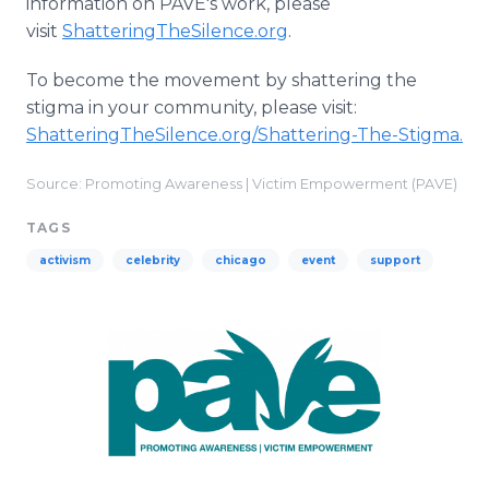
information on PAVE's work, please
visit
ShatteringTheSilence.org
.
To become the movement by shattering the
stigma in your community, please visit:
ShatteringTheSilence.org/Shattering-The-Stigma.
Source: Promoting Awareness | Victim Empowerment (PAVE)
TAGS
activism
celebrity
chicago
event
support