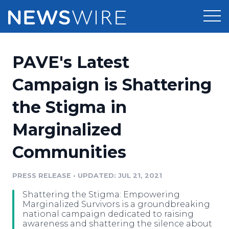
Products
PAVE's Latest
Press Release Distribution
Pricing
Campaign is Shattering
Press Release Optimizer
the Stigma in
Customer Stories
Media Suite
Marginalized
Resources
Media Database
Communities
Newsroom
Education
Media Pitching
PRESS RELEASE
•
UPDATED: JUL 21, 2021
Blog
Log In
Sign Up
Media Monitoring
Shattering the Stigma: Empowering
PR & Earned Media Planner
Marginalized Survivors is a groundbreaking
Analytics
national campaign dedicated to raising
awareness and shattering the silence about
For Journalists