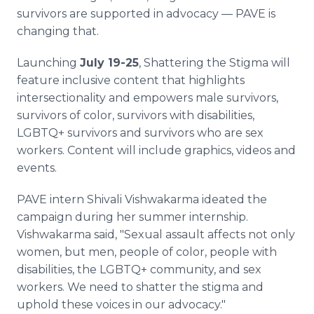
survivors are supported in advocacy — PAVE is
changing that.
Launching
July 19-25
, Shattering the Stigma will
feature inclusive content that highlights
intersectionality and empowers male survivors,
survivors of color, survivors with disabilities,
LGBTQ+ survivors and survivors who are sex
workers. Content will include graphics, videos and
events.
PAVE intern Shivali Vishwakarma ideated the
campaign during her summer internship.
Vishwakarma said, "Sexual assault affects not only
women, but men, people of color, people with
disabilities, the LGBTQ+ community, and sex
workers. We need to shatter the stigma and
uphold these voices in our advocacy."