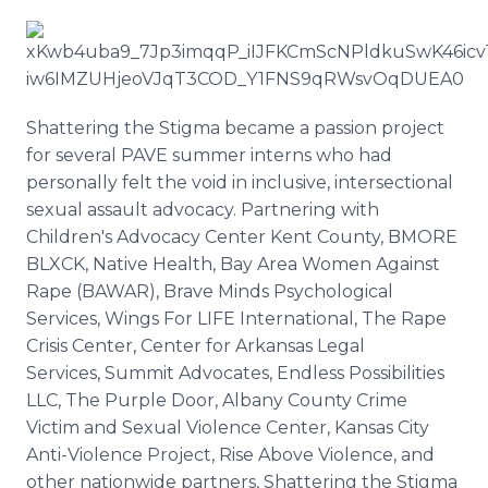
Shattering the Stigma became a passion project
for several PAVE summer interns who had
personally felt the void in inclusive, intersectional
sexual assault advocacy. Partnering with
Children's Advocacy Center Kent County, BMORE
BLXCK, Native Health, Bay Area Women Against
Rape (BAWAR), Brave Minds Psychological
Services, Wings For LIFE International, The Rape
Crisis Center, Center for Arkansas Legal
Services, Summit Advocates, Endless Possibilities
LLC, The Purple Door, Albany County Crime
Victim and Sexual Violence Center, Kansas City
Anti-Violence Project, Rise Above Violence, and
other nationwide partners, Shattering the Stigma