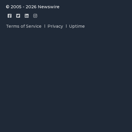
© 2005 - 2026 Newswire
Terms of Service
Privacy
Uptime