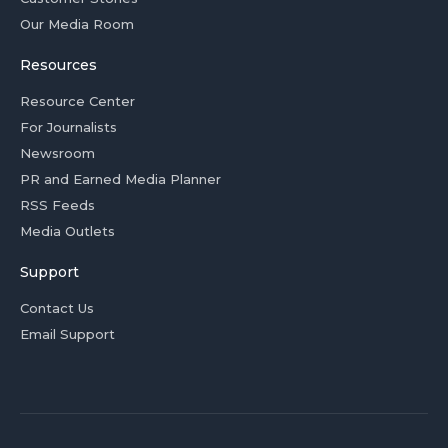
Our Media Room
Resources
Resource Center
For Journalists
Newsroom
PR and Earned Media Planner
RSS Feeds
Media Outlets
Support
Contact Us
Email Support