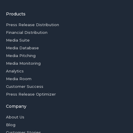
Products
Press Release Distribution
Financial Distribution
Media Suite
Media Database
Media Pitching
Media Monitoring
Analytics
Media Room
Customer Success
Press Release Optimizer
Company
About Us
Blog
Customer Stories