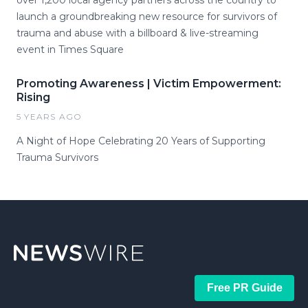
over 1,200 local agency partners across the country to
launch a groundbreaking new resource for survivors of
trauma and abuse with a billboard & live-streaming
event in Times Square
Promoting Awareness | Victim Empowerment:
Rising
5 YEARS AGO
A Night of Hope Celebrating 20 Years of Supporting
Trauma Survivors
Free PR Guide