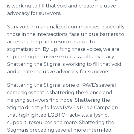
is working to fill that void and create inclusive
advocacy for survivors.
Survivors in marginalized communities, especially
those in the intersections, face unique barriers to
accessing help and resources due to
stigmatization. By uplifting these voices, we are
supporting inclusive sexual assault advocacy.
Shattering the Stigma is working to fill that void
and create inclusive advocacy for survivors.
Shattering the Stigma is one of PAVE's several
campaigns that is shattering the silence and
helping survivors find hope. Shattering the
Stigma directly follows PAVE's Pride Campaign
that highlighted LGBTQ+ activists, allyship,
support, resources and more. Shattering the
Stigma is preceding several more intern-led