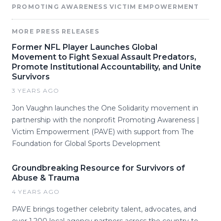
PROMOTING AWARENESS VICTIM EMPOWERMENT
MORE PRESS RELEASES
Former NFL Player Launches Global
Movement to Fight Sexual Assault Predators,
Promote Institutional Accountability, and Unite
Survivors
3 YEARS AGO
Jon Vaughn launches the One Solidarity movement in
partnership with the nonprofit Promoting Awareness |
Victim Empowerment (PAVE) with support from The
Foundation for Global Sports Development
Groundbreaking Resource for Survivors of
Abuse & Trauma
4 YEARS AGO
PAVE brings together celebrity talent, advocates, and