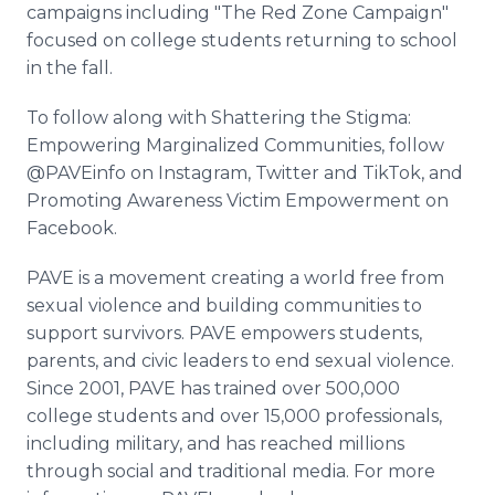
campaigns including "The Red Zone Campaign"
focused on college students returning to school
in the fall.
To follow along with Shattering the Stigma:
Empowering Marginalized Communities, follow
@PAVEinfo on Instagram, Twitter and TikTok, and
Promoting Awareness Victim Empowerment on
Facebook.
PAVE is a movement creating a world free from
sexual violence and building communities to
support survivors. PAVE empowers students,
parents, and civic leaders to end sexual violence.
Since 2001, PAVE has trained over 500,000
college students and over 15,000 professionals,
including military, and has reached millions
through social and traditional media. For more