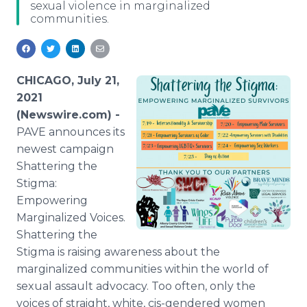
sexual violence in marginalized
Media Room
communities.
RSS Feeds
Support
CHICAGO, July 21,
2021
(Newswire.com) -
PAVE announces its
newest campaign
Shattering the
Stigma:
Empowering
Marginalized Voices.
Shattering the
Stigma is raising awareness about the
marginalized communities within the world of
sexual assault advocacy. Too often, only the
voices of straight, white, cis-gendered women