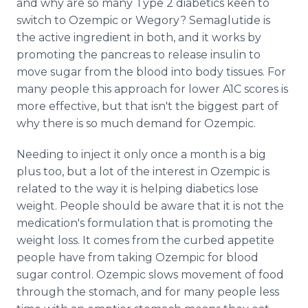
and why are so many Type 2 diabetics keen to
switch to Ozempic or Wegory? Semaglutide is
the active ingredient in both, and it works by
promoting the pancreas to release insulin to
move sugar from the blood into body tissues. For
many people this approach for lower A1C scores is
more effective, but that isn't the biggest part of
why there is so much demand for Ozempic.
Needing to inject it only once a month is a big
plus too, but a lot of the interest in Ozempic is
related to the way it is helping diabetics lose
weight. People should be aware that it is not the
medication's formulation that is promoting the
weight loss. It comes from the curbed appetite
people have from taking Ozempic for blood
sugar control. Ozempic slows movement of food
through the stomach, and for many people less