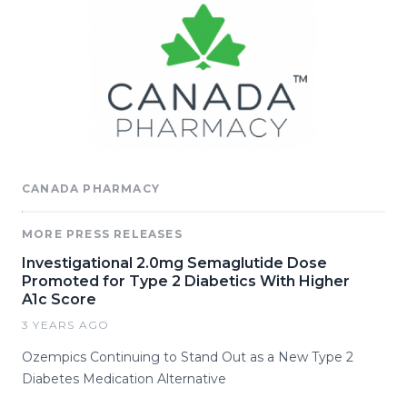
CANADA PHARMACY
MORE PRESS RELEASES
Investigational 2.0mg Semaglutide Dose
Promoted for Type 2 Diabetics With Higher
A1c Score
3 YEARS AGO
Ozempics Continuing to Stand Out as a New Type 2
Diabetes Medication Alternative