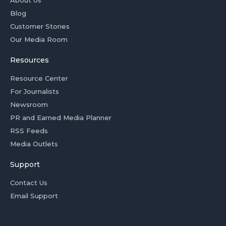
Blog
Customer Stories
Our Media Room
Resources
Resource Center
For Journalists
Newsroom
PR and Earned Media Planner
RSS Feeds
Media Outlets
Support
Contact Us
Email Support