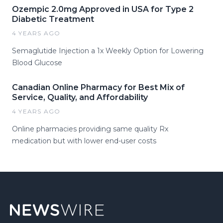
Ozempic 2.0mg Approved in USA for Type 2
Diabetic Treatment
4 YEARS AGO
Semaglutide Injection a 1x Weekly Option for Lowering
Blood Glucose
Canadian Online Pharmacy for Best Mix of
Service, Quality, and Affordability
4 YEARS AGO
Online pharmacies providing same quality Rx
medication but with lower end-user costs