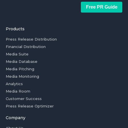
Free PR Guide
Products
Press Release Distribution
Financial Distribution
Media Suite
Media Database
Media Pitching
Media Monitoring
Analytics
Media Room
Customer Success
Press Release Optimizer
Company
About Us