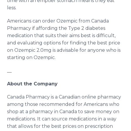
time with an emptier stomach means they eat
less.
Americans can order Ozempic from Canada
Pharmacy if affording the Type 2 diabetes
medication that suits their aims best is difficult,
and evaluating options for finding the best price
on Ozempic 2.0mg is advisable for anyone who is
starting on Ozempic.
__
About the Company
Canada Pharmacy is a Canadian online pharmacy
among those recommended for Americans who
shop at a pharmacy in Canada to save money on
medications. It can source medications in a way
that allows for the best prices on prescription