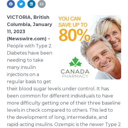
Media Room
RSS Feeds
VICTORIA, British
Support
Columbia, January
11, 2023
(Newswire.com) -
People with Type 2
Diabetes have been
needing to take
many insulin
injections on a
regular basis to get
their blood sugar levels under control. It has
been common for different individuals to have
more difficulty getting one of their three baseline
levels in check compared to others. This led to
the development of long, intermediate, and
rapid-acting insulins. Ozempic is the newer Type 2