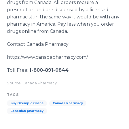
drugs from Canada. All orders require a
prescription and are dispensed by a licensed
pharmacist, in the same way it would be with any
pharmacy in America. Pay less when you order
drugs online from Canada.
Contact Canada Pharmacy:
https://www.canadapharmacy.com/
Toll Free:
1-800-891-0844
Source: Canada Pharmacy
TAGS
Buy Ozempic Online
Canada Pharmacy
Canadian pharmacy