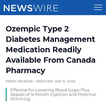
Products
Ozempic Type 2
Press Release Distribution
Pricing
Diabetes Management
Press Release Optimizer
Medication Readily
Customer Stories
Media Suite
Available From Canada
Resources
Media Database
Pharmacy
Newsroom
Education
Media Pitching
PRESS RELEASE
•
UPDATED: JAN 11, 2023
Blog
Log In
Sign Up
Media Monitoring
Effective for Lowering Blood Sugar Plus
PR & Earned Media Planner
Appeal of 1x-Month Injection and Potential
Analytics
Slimming
For Journalists