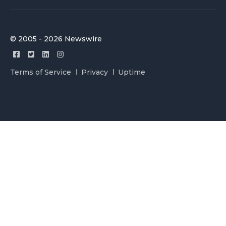
© 2005 - 2026 Newswire
Terms of Service
Privacy
Uptime