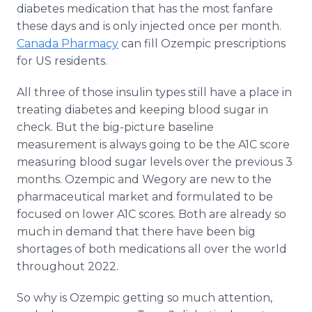
diabetes medication that has the most fanfare
these days and is only injected once per month.
Canada Pharmacy
can fill Ozempic prescriptions
for US residents.
All three of those insulin types still have a place in
treating diabetes and keeping blood sugar in
check. But the big-picture baseline
measurement is always going to be the A1C score
measuring blood sugar levels over the previous 3
months. Ozempic and Wegory are new to the
pharmaceutical market and formulated to be
focused on lower A1C scores. Both are already so
much in demand that there have been big
shortages of both medications all over the world
throughout 2022.
So why is Ozempic getting so much attention,