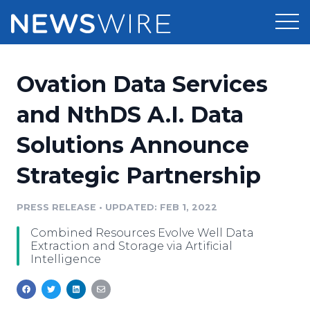
Products
Ovation Data Services
Press Release Distribution
Pricing
and NthDS A.I. Data
Press Release Optimizer
Solutions Announce
Customer Stories
Media Suite
Strategic Partnership
Resources
Media Database
Newsroom
PRESS RELEASE
•
UPDATED: FEB 1, 2022
Education
Media Pitching
Combined Resources Evolve Well Data
Blog
Extraction and Storage via Artificial
Log In
Sign Up
Media Monitoring
Intelligence
PR & Earned Media Planner
Analytics
For Journalists