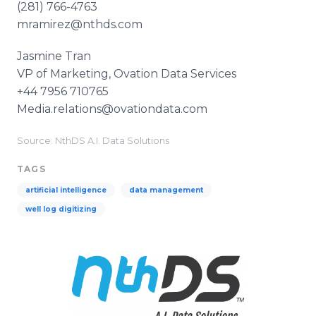
(281) 766-4763
mramirez@nthds.com
Jasmine Tran
VP of Marketing, Ovation Data Services
+44 7956 710765
Media.relations@ovationdata.com
Source: NthDS A.I. Data Solutions
TAGS
artificial intelligence
data management
well log digitizing