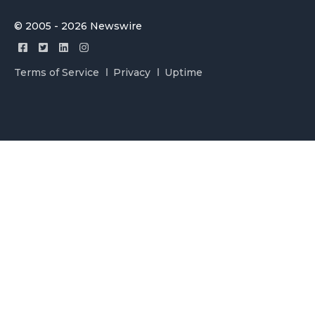
© 2005 - 2026 Newswire
Terms of Service
Privacy
Uptime