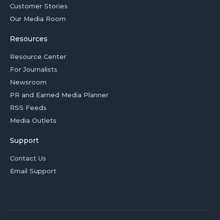
Customer Stories
Our Media Room
Resources
Resource Center
For Journalists
Newsroom
PR and Earned Media Planner
RSS Feeds
Media Outlets
Support
Contact Us
Email Support