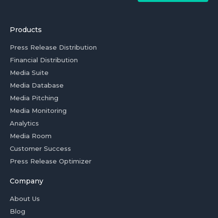
Products
Press Release Distribution
Financial Distribution
Media Suite
Media Database
Media Pitching
Media Monitoring
Analytics
Media Room
Customer Success
Press Release Optimizer
Company
About Us
Blog