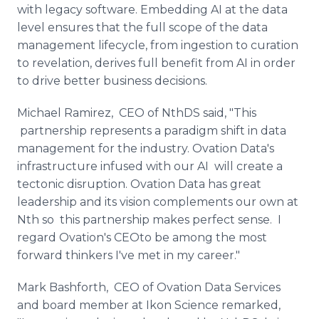
with legacy software. Embedding AI at the data
level ensures that the full scope of the data
management lifecycle, from ingestion to curation
to revelation, derives full benefit from AI in order
to drive better business decisions.
Michael Ramirez, CEO of NthDS said, "This
partnership represents a paradigm shift in data
management for the industry. Ovation Data's
infrastructure infused with our AI will create a
tectonic disruption. Ovation Data has great
leadership and its vision complements our own at
Nth so this partnership makes perfect sense. I
regard Ovation's CEOto be among the most
forward thinkers I've met in my career."
Mark Bashforth, CEO of Ovation Data Services
and board member at Ikon Science remarked,