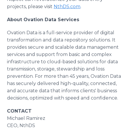
projects, please visit
NthDS.com
.
About Ovation Data Services
Ovation Data is a full-service provider of digital
transformation and data repository solutions. It
provides secure and scalable data management
services and support from basic and complex
infrastructure to cloud-based solutions for data
transmission, storage, stewardship and loss
prevention. For more than 45 years, Ovation Data
has securely delivered high-quality, connected,
and accurate data that informs clients' business
decisions, optimized with speed and confidence.
CONTACT
Michael Ramirez
CEO, NthDS