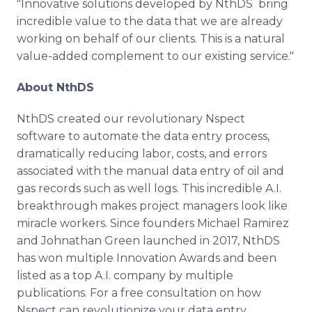
"Innovative solutions developed by NthDS bring
incredible value to the data that we are already
working on behalf of our clients. This is a natural
value-added complement to our existing service."
About NthDS
NthDS created our revolutionary Nspect
software to automate the data entry process,
dramatically reducing labor, costs, and errors
associated with the manual data entry of oil and
gas records such as well logs. This incredible A.I.
breakthrough makes project managers look like
miracle workers. Since founders Michael Ramirez
and Johnathan Green launched in 2017, NthDS
has won multiple Innovation Awards and been
listed as a top A.I. company by multiple
publications. For a free consultation on how
Nspect can revolutionize your data entry