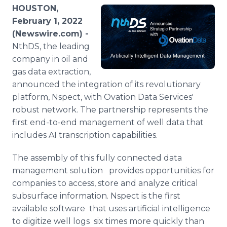
Media Room
HOUSTON,
RSS Feeds
February 1, 2022
(Newswire.com) -
Support
NthDS, the leading
company in oil and
gas data extraction,
announced the integration of its revolutionary
platform, Nspect, with Ovation Data Services'
robust network. The partnership represents the
first end-to-end management of well data that
includes AI transcription capabilities.
The assembly of this fully connected data
management solution provides opportunities for
companies to access, store and analyze critical
subsurface information. Nspect is the first
available software that uses artificial intelligence
to digitize well logs six times more quickly than