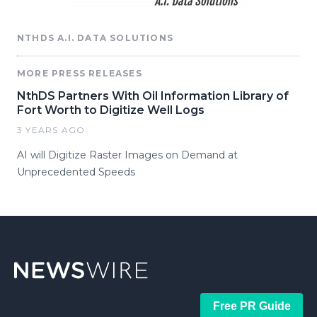
NTHDS A.I. DATA SOLUTIONS
MORE PRESS RELEASES
NthDS Partners With Oil Information Library of
Fort Worth to Digitize Well Logs
3 YEARS AGO
AI will Digitize Raster Images on Demand at
Unprecedented Speeds
Free PR Guide