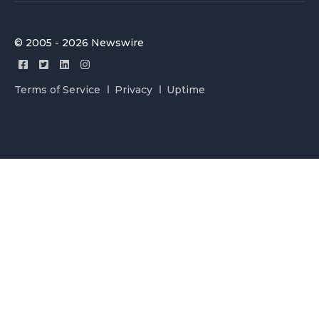
© 2005 - 2026 Newswire
Terms of Service
Privacy
Uptime