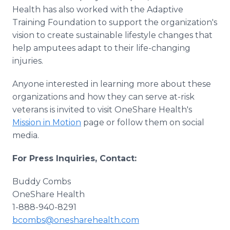
Health has also worked with the Adaptive
Training Foundation to support the organization's
vision to create sustainable lifestyle changes that
help amputees adapt to their life-changing
injuries.
Anyone interested in learning more about these
organizations and how they can serve at-risk
veterans is invited to visit OneShare Health's
Mission in Motion
page or follow them on social
media.
For Press Inquiries, Contact:
Buddy Combs
OneShare Health
1-888-940-8291
bcombs@onesharehealth.com