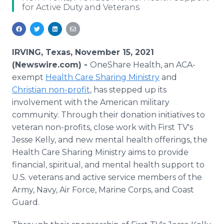
for Active Duty and Veterans
Media Room
RSS Feeds
Support
IRVING, Texas, November 15, 2021
(Newswire.com) -
OneShare Health, an ACA-
exempt
Health Care Sharing Ministry
and
Christian non-profit
, has stepped up its
involvement with the American military
community. Through their donation initiatives to
veteran non-profits, close work with First TV's
Jesse Kelly, and new mental health offerings, the
Health Care Sharing Ministry aims to provide
financial, spiritual, and mental health support to
U.S. veterans and active service members of the
Army, Navy, Air Force, Marine Corps, and Coast
Guard.