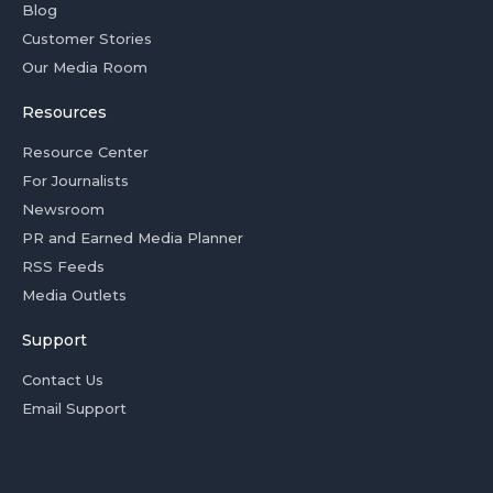
Blog
Customer Stories
Our Media Room
Resources
Resource Center
For Journalists
Newsroom
PR and Earned Media Planner
RSS Feeds
Media Outlets
Support
Contact Us
Email Support