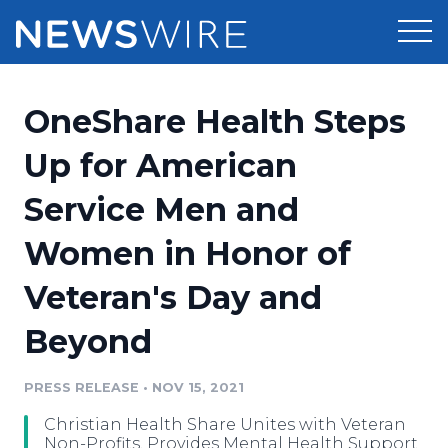
Products
OneShare Health Steps
Press Release Distribution
Pricing
Up for American
Press Release Optimizer
Service Men and
Customer Stories
Media Suite
Women in Honor of
Resources
Media Database
Veteran's Day and
Newsroom
Education
Media Pitching
Beyond
Blog
Log In
Sign Up
Media Monitoring
PRESS RELEASE
•
NOV 15, 2021
PR & Earned Media Planner
Analytics
Christian Health Share Unites with Veteran
For Journalists
Non-Profits, Provides Mental Health Support