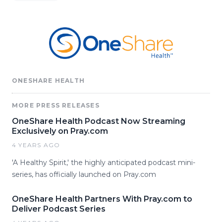
ONESHARE HEALTH
MORE PRESS RELEASES
OneShare Health Podcast Now Streaming
Exclusively on Pray.com
4 YEARS AGO
'A Healthy Spirit,' the highly anticipated podcast mini-
series, has officially launched on Pray.com
OneShare Health Partners With Pray.com to
Deliver Podcast Series