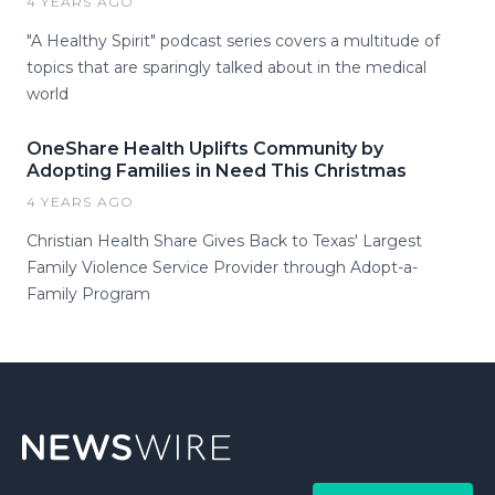
4 YEARS AGO
"A Healthy Spirit" podcast series covers a multitude of
topics that are sparingly talked about in the medical
world
OneShare Health Uplifts Community by
Adopting Families in Need This Christmas
4 YEARS AGO
Christian Health Share Gives Back to Texas' Largest
Family Violence Service Provider through Adopt-a-
Family Program