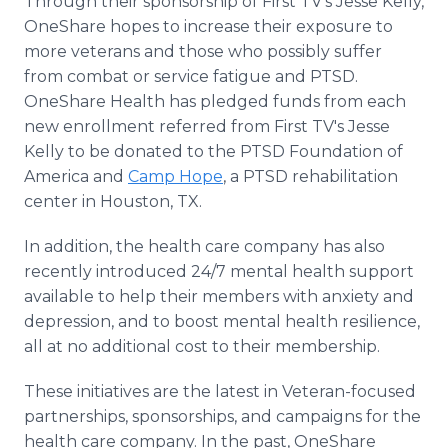
Through their sponsorship of First TV's Jesse Kelly,
OneShare hopes to increase their exposure to
more veterans and those who possibly suffer
from combat or service fatigue and PTSD.
OneShare Health has pledged funds from each
new enrollment referred from First TV's Jesse
Kelly to be donated to the PTSD Foundation of
America and
Camp Hope
, a PTSD rehabilitation
center in Houston, TX.
In addition, the health care company has also
recently introduced 24/7 mental health support
available to help their members with anxiety and
depression, and to boost mental health resilience,
all at no additional cost to their membership.
These initiatives are the latest in Veteran-focused
partnerships, sponsorships, and campaigns for the
health care company. In the past, OneShare