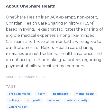
About OneShare Health:
OneShare Health is an ACA-exempt, non-profit,
Christian Health Care Sharing Ministry (HCSM)
based in Irving, Texas that facilitates the sharing of
eligible medical expenses among like-minded
Christians and those of similar faiths who agree to
our Statement of Beliefs. Health care sharing
ministries are not traditional health insurance and
do not accept risk or make guarantees regarding
payment of bills submitted by members.
Source: OneShare Health
TAGS
christian health
hcsm
healthcare
mental health
military
non profit
veteran
veteran charity
veterans day