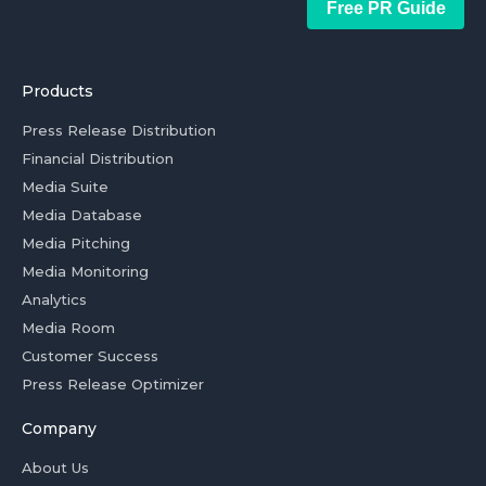
Free PR Guide
Products
Press Release Distribution
Financial Distribution
Media Suite
Media Database
Media Pitching
Media Monitoring
Analytics
Media Room
Customer Success
Press Release Optimizer
Company
About Us