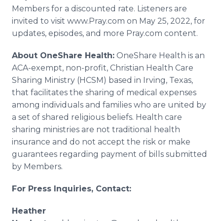
Members for a discounted rate. Listeners are
invited to visit www.Pray.com on May 25, 2022, for
updates, episodes, and more Pray.com content.
About OneShare Health:
OneShare Health is an
ACA-exempt, non-profit, Christian Health Care
Sharing Ministry (HCSM) based in Irving, Texas,
that facilitates the sharing of medical expenses
among individuals and families who are united by
a set of shared religious beliefs. Health care
sharing ministries are not traditional health
insurance and do not accept the risk or make
guarantees regarding payment of bills submitted
by Members.
For Press Inquiries, Contact:
Heather