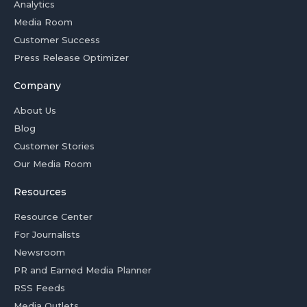
Analytics
Media Room
Customer Success
Press Release Optimizer
Company
About Us
Blog
Customer Stories
Our Media Room
Resources
Resource Center
For Journalists
Newsroom
PR and Earned Media Planner
RSS Feeds
Media Outlets