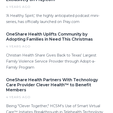
4 YEARS AGO
'A Healthy Spirit,' the highly anticipated podcast mini-
series, has officially launched on Pray.com
OneShare Health Uplifts Community by
Adopting Families in Need This Christmas
4 YEARS AGO
Christian Health Share Gives Back to Texas' Largest
Family Violence Service Provider through Adopt-a-
Family Program
OneShare Health Partners With Technology
Care Provider Clever Health™ to Benefit
Members
4 YEARS AGO
Being "Clever Together," HCSM's Use of Smart Virtual
Care™ Initiates Breakthrough in Telehealth Technology