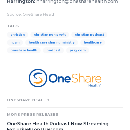
Harrington:
hharrington@onesharehealth.com
Source: OneShare Health
TAGS
christian
christian non profit
christian podcast
hcsm
health care sharing ministry
healthcare
oneshare health
podcast
pray.com
ONESHARE HEALTH
MORE PRESS RELEASES
OneShare Health Podcast Now Streaming
Exclusively on Pray.com