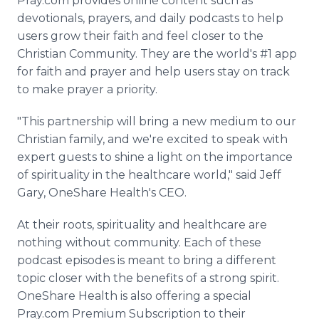
Pray.com provides online content such as
devotionals, prayers, and daily podcasts to help
users grow their faith and feel closer to the
Christian Community. They are the world's #1 app
for faith and prayer and help users stay on track
to make prayer a priority.
"This partnership will bring a new medium to our
Christian family, and we're excited to speak with
expert guests to shine a light on the importance
of spirituality in the healthcare world," said Jeff
Gary, OneShare Health's CEO.
At their roots, spirituality and healthcare are
nothing without community. Each of these
podcast episodes is meant to bring a different
topic closer with the benefits of a strong spirit.
OneShare Health is also offering a special
Pray.com Premium Subscription to their