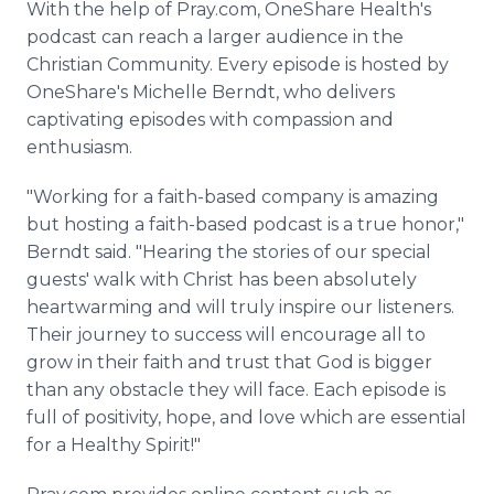
With the help of Pray.com, OneShare Health's
podcast can reach a larger audience in the
Christian Community. Every episode is hosted by
OneShare's Michelle Berndt, who delivers
captivating episodes with compassion and
enthusiasm.
"Working for a faith-based company is amazing
but hosting a faith-based podcast is a true honor,"
Berndt said. "Hearing the stories of our special
guests' walk with Christ has been absolutely
heartwarming and will truly inspire our listeners.
Their journey to success will encourage all to
grow in their faith and trust that God is bigger
than any obstacle they will face. Each episode is
full of positivity, hope, and love which are essential
for a Healthy Spirit!"