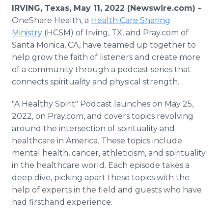
Media Room
IRVING, Texas, May 11, 2022 (Newswire.com) -
RSS Feeds
OneShare Health, a
Health Care Sharing
Ministry
(HCSM) of Irving, TX, and Pray.com of
Support
Santa Monica, CA, have teamed up together to
help grow the faith of listeners and create more
of a community through a podcast series that
connects spirituality and physical strength.
"A Healthy Spirit" Podcast launches on May 25,
2022, on Pray.com, and covers topics revolving
around the intersection of spirituality and
healthcare in America. These topics include
mental health, cancer, athleticism, and spirituality
in the healthcare world. Each episode takes a
deep dive, picking apart these topics with the
help of experts in the field and guests who have
had firsthand experience.