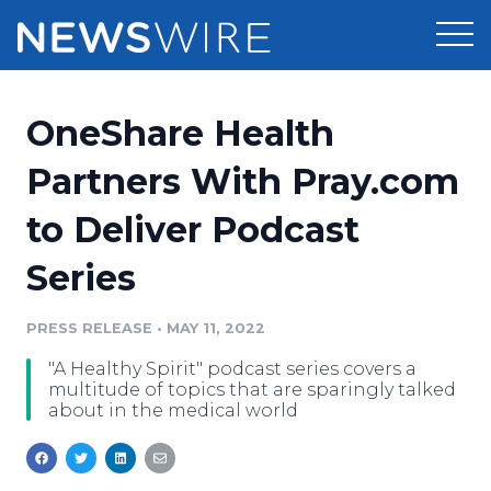
Products
OneShare Health
Press Release Distribution
Pricing
Partners With Pray.com
Press Release Optimizer
to Deliver Podcast
Customer Stories
Media Suite
Series
Resources
Media Database
Newsroom
PRESS RELEASE
•
MAY 11, 2022
Education
Media Pitching
"A Healthy Spirit" podcast series covers a
Blog
multitude of topics that are sparingly talked
Log In
Sign Up
Media Monitoring
about in the medical world
PR & Earned Media Planner
Analytics
For Journalists