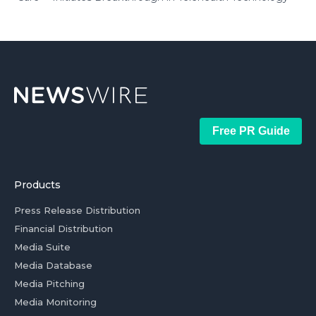
Free PR Guide
Products
Press Release Distribution
Financial Distribution
Media Suite
Media Database
Media Pitching
Media Monitoring