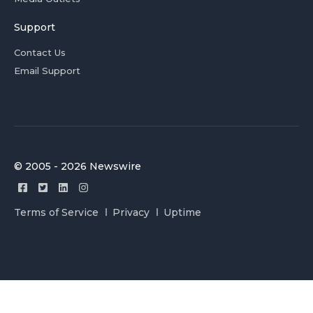
Support
Contact Us
Email Support
© 2005 - 2026 Newswire
Terms of Service
Privacy
Uptime