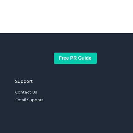
Free PR Guide
Support
Contact Us
Email Support