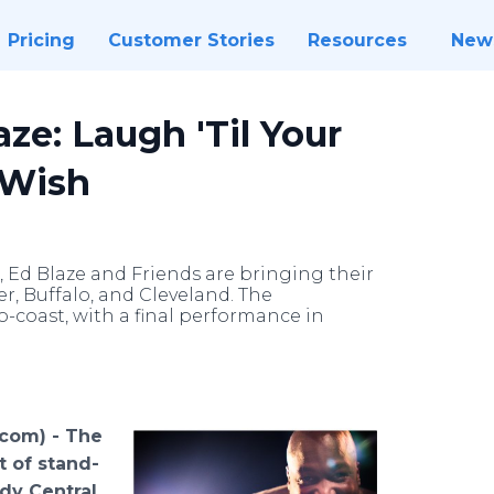
Pricing
Customer Stories
Resources
New
ze: Laugh 'Til Your
-Wish
Ed Blaze and Friends are bringing their
, Buffalo, and Cleveland. The
-coast, with a final performance in
.com) -
The
t of stand-
y Central,