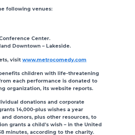
he following venues:
 Conference Center.
eland Downtown – Lakeside.
ts, visit
www.metrocomedy.com
enefits children with life-threatening
s from each performance is donated to
g organization, its website reports.
dividual donations and corporate
grants 14,000-plus wishes a year
 and donors, plus other resources, to
n grants a child’s wish – in the United
 38 minutes, according to the charity.