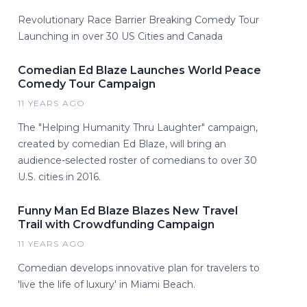
Revolutionary Race Barrier Breaking Comedy Tour
Launching in over 30 US Cities and Canada
Comedian Ed Blaze Launches World Peace
Comedy Tour Campaign
11 YEARS AGO
The "Helping Humanity Thru Laughter" campaign,
created by comedian Ed Blaze, will bring an
audience-selected roster of comedians to over 30
U.S. cities in 2016.
Funny Man Ed Blaze Blazes New Travel
Trail with Crowdfunding Campaign
11 YEARS AGO
Comedian develops innovative plan for travelers to
'live the life of luxury' in Miami Beach.