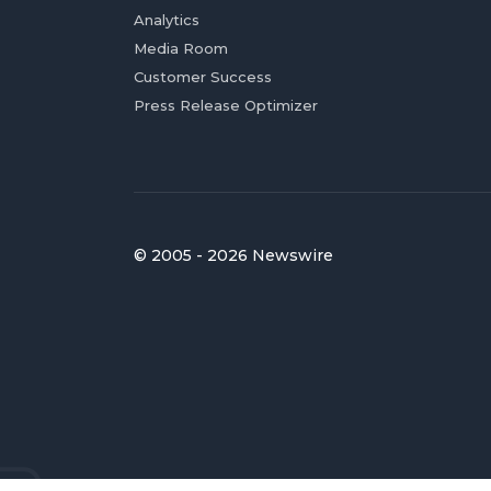
Analytics
Media Room
Customer Success
Press Release Optimizer
© 2005 - 2026 Newswire