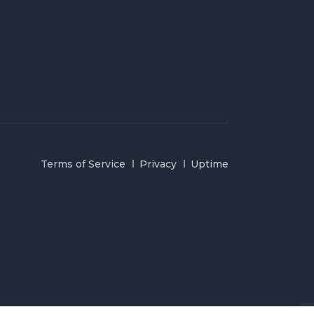
Terms of Service
Privacy
Uptime