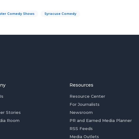
ster Comedy Shows
Syracuse Comedy
ny
Resources
Us
Resource Center
For Journalists
er Stories
Newsroom
dia Room
PR and Earned Media Planner
RSS Feeds
Media Outlets