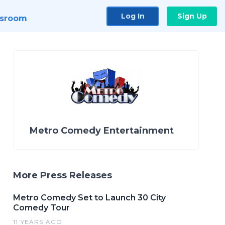
Log In
Sign Up
sroom
Metro Comedy Entertainment
More Press Releases
Metro Comedy Set to Launch 30 City
Comedy Tour
11 YEARS AGO