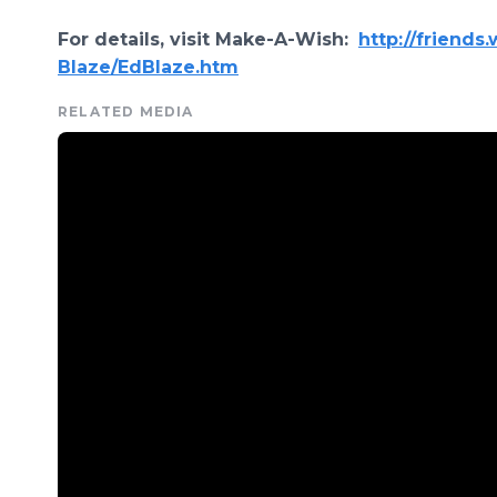
For details, visit Make-A-Wish:
http://friends
Blaze/EdBlaze.htm
RELATED MEDIA