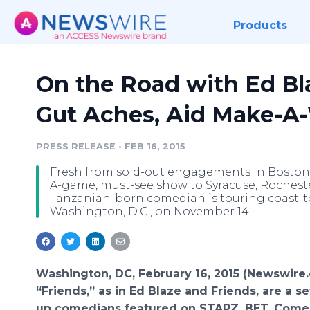
Products
On the Road with Ed Bla
Gut Aches, Aid Make-A
PRESS RELEASE
•
FEB 16, 2015
Fresh from sold-out engagements in Boston, 
A-game, must-see show to Syracuse, Rochester
Tanzanian-born comedian is touring coast-to
Washington, D.C., on November 14.
Washington, DC, February 16, 2015 (Newswire
“Friends,” as in Ed Blaze and Friends, are a se
up comedians featured on STARZ, BET, Comed