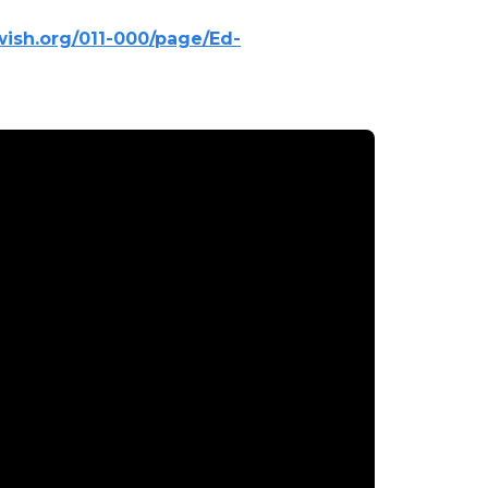
.wish.org/011-000/page/Ed-