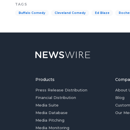
TAGS
Buffalo Comedy
Cleveland Comedy
Ed Blaze
Roche
Products
Compa
Press Release Distribution
About 
Financial Distribution
Blog
Media Suite
Custom
Media Database
Our Me
Media Pitching
Media Monitoring