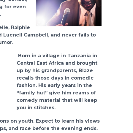
g for even
.
lle, Ralphie
d Luenell Campbell, and never fails to
umor.
Born in a village in Tanzania in
Central East Africa and brought
up by his grandparents, Blaze
recalls those days in comedic
fashion. His early years in the
“family hut” give him reams of
comedy material that will keep
you in stitches.
ons on youth. Expect to learn his views
hips, and race before the evening ends.