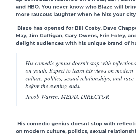
and HBO. You never know who Blaze will brin
more raucous laughter when he hits your city
Blaze has opened for Bill Cosby, Dave Chappe
May, Jim Gaffigan, Gary Owens, Erin Foley, an
delight audiences with his unique brand of h
His comedic genius doesn't stop with reflections
on youth. Expect to learn his views on modern
culture, politics, sexual relationships, and race
before the evening ends.
Jacob Warren, MEDIA DIRECTOR
His comedic genius doesnt stop with reflecti
on modern culture, politics, sexual relations