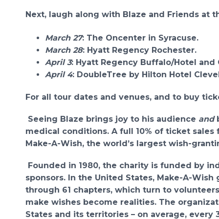
Next, laugh along with Blaze and Friends at t
March 27
: The Oncenter in Syracuse.
March 28
: Hyatt Regency Rochester.
April 3
: Hyatt Regency Buffalo/Hotel and
April 4
: DoubleTree by Hilton Hotel Clev
For all tour dates and venues, and to buy ticke
Seeing Blaze brings joy to his audience
and
b
medical conditions. A full 10% of ticket sale
Make-A-Wish,
the world’s largest wish-grantin
Founded in 1980, the charity is funded by in
sponsors. In the United States, Make-A-Wish 
through 61 chapters, which turn to volunteers
make wishes become realities. The organizatio
States and its territories – on average, every