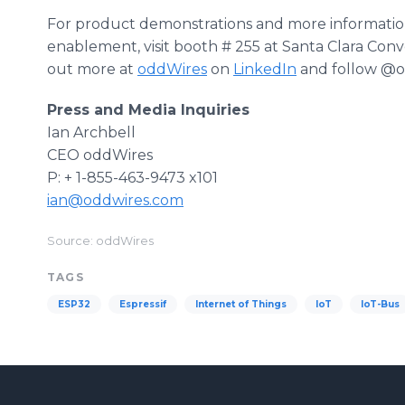
For product demonstrations and more information
enablement, visit booth # 255 at Santa Clara Conv
out more at
oddWires
on
LinkedIn
and follow @o
Press and Media Inquiries
Ian Archbell
CEO oddWires
P: + 1-855-463-9473 x101
ian@oddwires.com
Source: oddWires
TAGS
ESP32
Espressif
Internet of Things
IoT
IoT-Bus