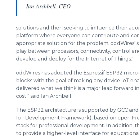
Ian Archbell, CEO
solutions and then seeking to influence their ad
platform where everyone can contribute and conne
appropriate solution for the problem. oddWires' 
play between processors, connectivity, control and
develop and deploy for the Internet of Things."
oddWires has adopted the Espressif ESP32 micro-co
blocks with the goal of making any device IoT enab
delivered what we think is a major leap forward 
cost,” said Ian Archbell.
The ESP32 architecture is supported by GCC and 
IoT Development Framework), based on open Fre
stack for professional development. In addition, 
to provide a higher-level interface for educationa