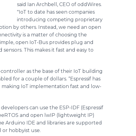
said Ian Archbell, CEO of oddWires.
"IoT to date has seen companies
introducing competing proprietary
option by others. Instead, we need an open
ctivity is a matter of choosing the
simple, open IoT-Bus provides plug and
 sensors. This makes it fast and easy to
ntroller as the base of their IoT building
led for a couple of dollars. “Espressif has
in making IoT implementation fast and low-
developers can use the ESP-IDF (Espressif
eRTOS and open lwIP (lightweight IP)
the Arduino IDE and libraries are supported
l or hobbyist use.