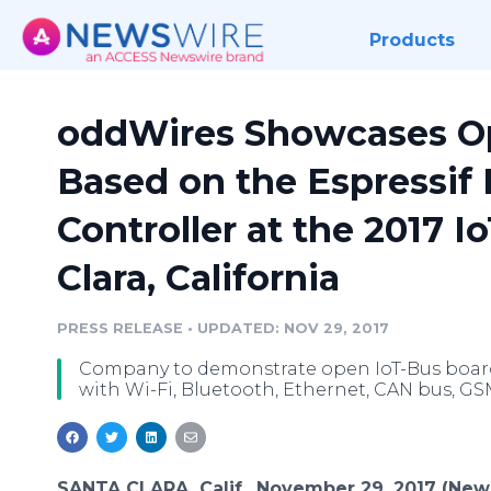
Products
oddWires Showcases O
Based on the Espressif
Controller at the 2017 
Clara, California
PRESS RELEASE
•
UPDATED: NOV 29, 2017
Company to demonstrate open IoT-Bus boards
with Wi-Fi, Bluetooth, Ethernet, CAN bus, G
SANTA CLARA, Calif., November 29, 2017 (New