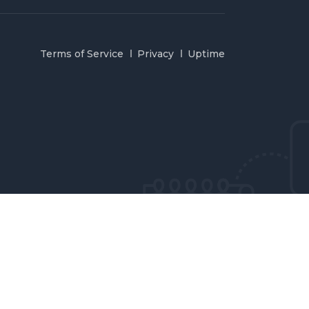
Terms of Service
Privacy
Uptime