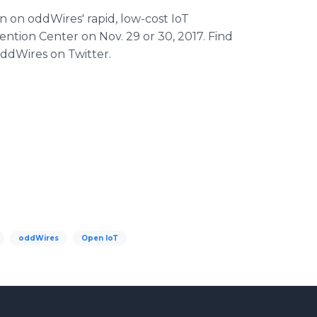
 on oddWires' rapid, low-cost IoT
ention Center on Nov. 29 or 30, 2017. Find
ddWires on Twitter.
oddWires
Open IoT