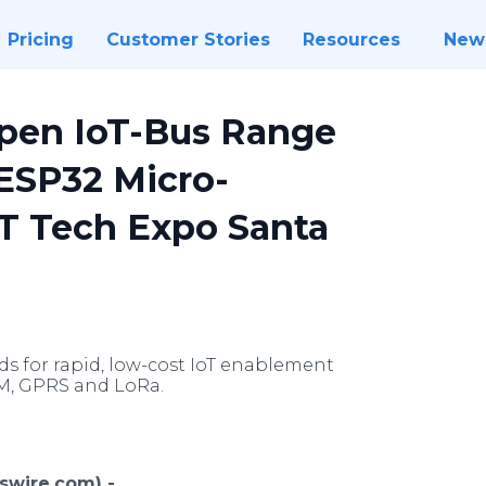
Pricing
Customer Stories
Resources
New
pen IoT-Bus Range
 ESP32 Micro-
IoT Tech Expo Santa
 for rapid, low-cost IoT enablement
SM, GPRS and LoRa.
swire.com) -