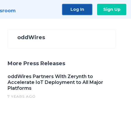
Log In
Sign Up
sroom
oddWires
More Press Releases
oddWires Partners With Zerynth to
Accelerate IoT Deployment to All Major
Platforms
7 YEARS AGO