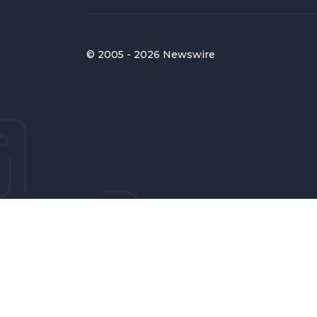
© 2005 - 2026 Newswire