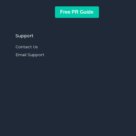
Free PR Guide
Support
Contact Us
Email Support