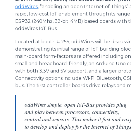
oddWires
, “enabling an open Internet of Things
rapid, low-cost IoT enablement through its range 
ESP32 (240Mhz, 32-bit, 4MB) based boards with 
oddWires IoT-Bus.
Located at booth # 255, oddWires will be discuss
demonstrating its initial range of IoT building blo
main-board form-factors are offered including one
small and breadboard-friendly, an Arduino Uno 
with both 3.3V and 5V support, and a larger prot
Connectivity options include Wi-Fi, Bluetooth, 
bus. The first controller boards drive relays and m
oddWires simple, open IoT-Bus provides plug
and play between processors, connectivity,
control and sensors. This makes it fast and eas
to develop and deploy for the Internet of Things