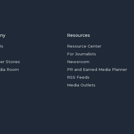
ny
Resources
Us
Resource Center
For Journalists
er Stories
Newsroom
dia Room
PR and Earned Media Planner
RSS Feeds
Media Outlets