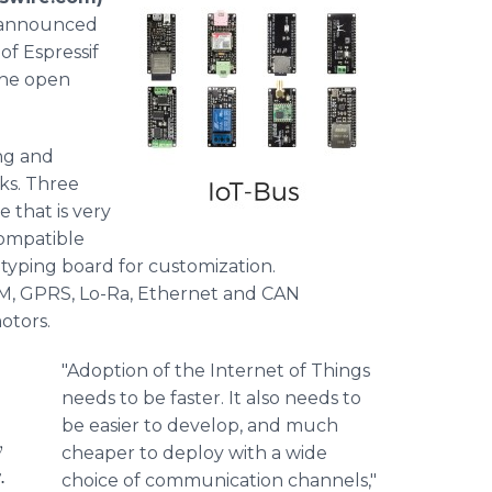
” announced
of Espressif
the open
ing and
cks. Three
 that is very
compatible
otyping board for customization.
GSM, GPRS, Lo-Ra, Ethernet and CAN
otors.
"Adoption of the Internet of Things
needs to be faster. It also needs to
be easier to develop, and much
y
cheaper to deploy with a wide
.
choice of communication channels,"