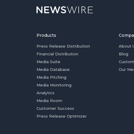
Products
Compa
Press Release Distribution
About 
Financial Distribution
Blog
Media Suite
Custom
Media Database
Our Me
Media Pitching
Media Monitoring
Analytics
Media Room
Customer Success
Press Release Optimizer