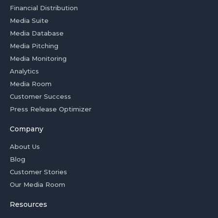
Financial Distribution
Media Suite
Media Database
Media Pitching
Media Monitoring
Analytics
Media Room
Customer Success
Press Release Optimizer
Company
About Us
Blog
Customer Stories
Our Media Room
Resources