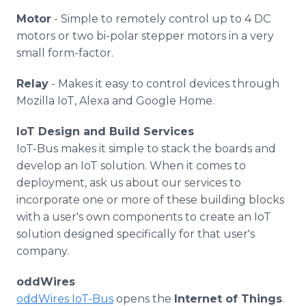
Motor
- Simple to remotely control up to 4 DC
motors or two bi-polar stepper motors in a very
small form-factor.
Relay
- Makes it easy to control devices through
Mozilla IoT, Alexa and Google Home.
IoT Design and Build Services
IoT-Bus makes it simple to stack the boards and
develop an IoT solution. When it comes to
deployment, ask us about our services to
incorporate one or more of these building blocks
with a user's own components to create an IoT
solution designed specifically for that user's
company.
oddWires
oddWires IoT-Bus
opens the
Internet of Things
.