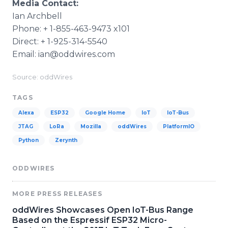
Media Contact:
Ian Archbell
Phone: + 1-855-463-9473 x101
Direct: + 1-925-314-5540
Email: ian@oddwires.com
Source: oddWires
TAGS
Alexa
ESP32
Google Home
IoT
IoT-Bus
JTAG
LoRa
Mozilla
oddWires
PlatformIO
Python
Zerynth
ODDWIRES
MORE PRESS RELEASES
oddWires Showcases Open IoT-Bus Range
Based on the Espressif ESP32 Micro-