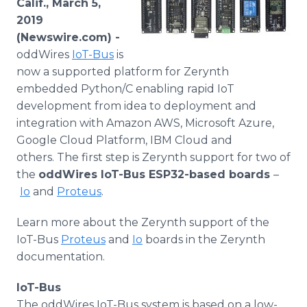
Calif., March 5,
Media Room
2019
RSS Feeds
(Newswire.com) -
oddWires
IoT-Bus
is
Support
now a supported platform for Zerynth
embedded Python/C enabling rapid IoT
development from idea to deployment and
integration with Amazon AWS, Microsoft Azure,
Google Cloud Platform, IBM Cloud and
others. The first step is Zerynth support for two of
the
oddWires IoT-Bus ESP32-based boards
–​
Io
and
Proteus
.
Learn more about the Zerynth support of the
IoT-Bus
Proteus
and
Io
boards in the Zerynth
documentation.
IoT-Bus
The oddWires IoT-Bus system is based on a low-