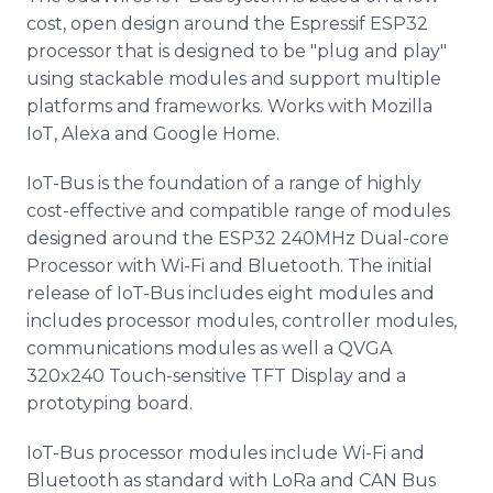
cost, open design around the Espressif ESP32
processor that is designed to be "plug and play"
using stackable modules and support multiple
platforms and frameworks. Works with Mozilla
IoT, Alexa and Google Home.
IoT-Bus is the foundation of a range of highly
cost-effective and compatible range of modules
designed around the ESP32 240MHz Dual-core
Processor with Wi-Fi and Bluetooth. The initial
release of IoT-Bus includes eight modules and
includes processor modules, controller modules,
communications modules as well a QVGA
320x240 Touch-sensitive TFT Display and a
prototyping board.
IoT-Bus processor modules include Wi-Fi and
Bluetooth as standard with LoRa and CAN Bus