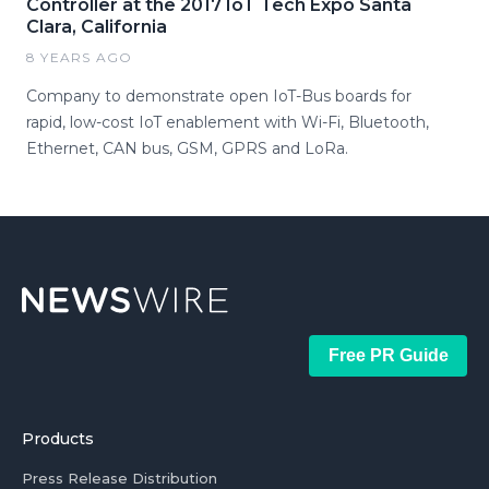
Controller at the 2017 IoT Tech Expo Santa
Clara, California
8 YEARS AGO
Company to demonstrate open IoT-Bus boards for
rapid, low-cost IoT enablement with Wi-Fi, Bluetooth,
Ethernet, CAN bus, GSM, GPRS and LoRa.
Free PR Guide
Products
Press Release Distribution