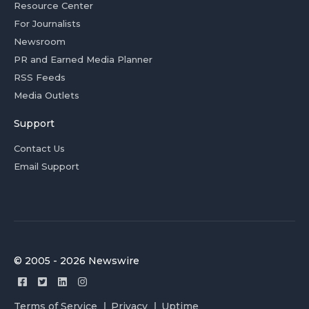
Resource Center
For Journalists
Newsroom
PR and Earned Media Planner
RSS Feeds
Media Outlets
Support
Contact Us
Email Support
© 2005 - 2026 Newswire
Terms of Service
Privacy
Uptime