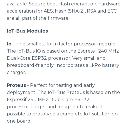
available. Secure boot, flash encryption, hardware
acceleration for AES, Hash (SHA-2), RSA and ECC
are all part of the firmware.
IoT-Bus Modules
Io -
The smallest form factor processor module.
The IoT-Bus IO is based on the Espressif 240 MHz
Dual-Core ESP32 processor. Very small and
breadboard-friendly. Incorporates a Li-Po battery
charger.
Proteus
- Perfect for testing and early
deployment. The IoT-Bus Proteus is based on the
Espressif 240 MHz Dual-Core ESP32
processor. Larger and designed to make it
possible to prototype a complete IoT solution on
one board.