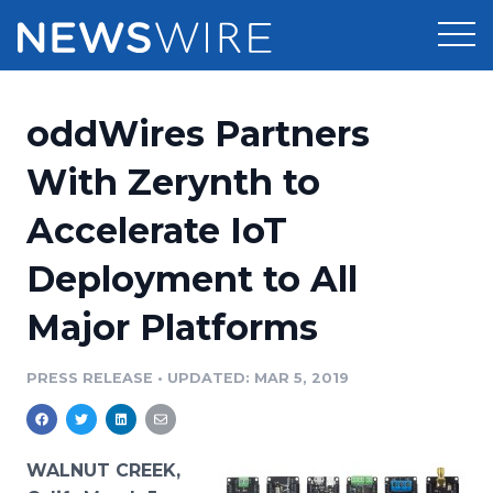
Products
oddWires Partners
Press Release Distribution
Pricing
With Zerynth to
Press Release Optimizer
Accelerate IoT
Customer Stories
Media Suite
Deployment to All
Resources
Media Database
Major Platforms
Newsroom
Education
Media Pitching
PRESS RELEASE
•
UPDATED: MAR 5, 2019
Blog
Log In
Sign Up
Media Monitoring
PR & Earned Media Planner
Analytics
WALNUT CREEK,
For Journalists