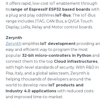
It offers rapid, low-cost IoT enablement through
its
range of Espressif ESP32 based boards
with
a plug and play oddWires
IoT-Bus
. The IoT-Bus
range includes JTAG, CAN Bus, a QVGA Touch
Display, LoRa, Relay and Motor control boards.
Zerynth
Zerynth
simplifies
IoT development
providing an
easy and efficient way to program the most
popular
32-bit micro-controllers in Python
and
connect them to the top
Cloud infrastructures
,
with high-level standards of security. With R&D in
Pisa, Italy, and a global sales team, Zerynth is
helping thousands of developers around the
world to develop new
IoT products and
Industry 4.0 applications
with reduced costs
and improved time-to-market.