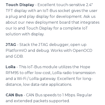
Touch Display
- Excellent touch-sensitive 2.4"
TFT display with an IoT-Bus socket gives the user
a plug and play display for development. Ask us
about our new deployment board that integrates
our Io and Touch Display for a complete IoT
solution with display.
JTAG
- Stack the JTAG debugger, open up
PlatformIO and debug. Works with OpenOCD
and GDB.
LoRa
- This IoT-Bus module utilizes the Hope
RFM95 to offer low-cost, LoRa radio transmission
and a Wi-Fi / LoRa gateway. Excellent for long-
distance, low data-rate applications.
CAN Bus
- CAN Bus speeds to 1 Mbps. Regular
and extended packets supported.