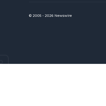
© 2005 - 2026 Newswire