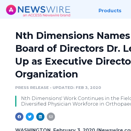
Products
Nth Dimensions Names 
Board of Directors Dr. L
Up as Executive Directo
Organization
PRESS RELEASE
•
UPDATED: FEB 3, 2020
Nth Dimensions' Work Continues in the Field
Diversified Physician Workforce in Orthopae
WASHINGTON, February 3, 2020 (Newswire.co