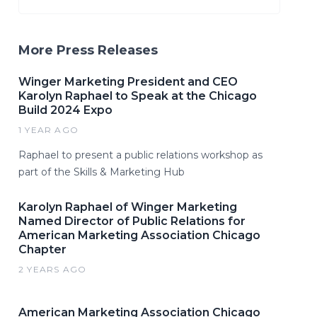
More Press Releases
Winger Marketing President and CEO
Karolyn Raphael to Speak at the Chicago
Build 2024 Expo
1 YEAR AGO
Raphael to present a public relations workshop as
part of the Skills & Marketing Hub
Karolyn Raphael of Winger Marketing
Named Director of Public Relations for
American Marketing Association Chicago
Chapter
2 YEARS AGO
American Marketing Association Chicago