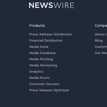
Products
Compa
Press Release Distribution
About 
Financial Distribution
Blog
Media Suite
Custom
Media Database
Our Me
Media Pitching
Media Monitoring
Analytics
Media Room
Customer Success
Press Release Optimizer