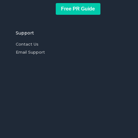
Free PR Guide
Support
Contact Us
Email Support