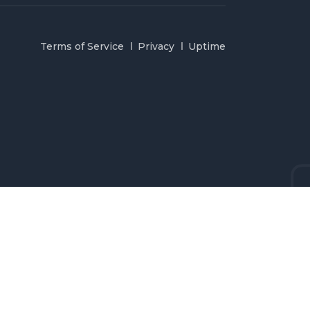
Terms of Service
Privacy
Uptime