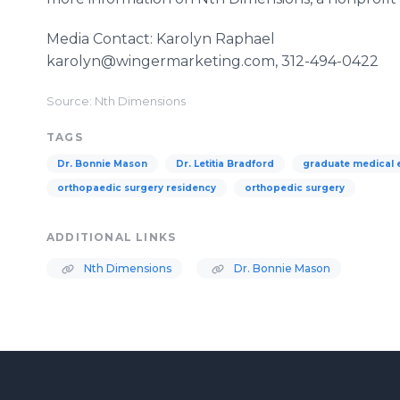
Media Contact: Karolyn Raphael
karolyn@wingermarketing.com, 312-494-0422
Source: Nth Dimensions
TAGS
Dr. Bonnie Mason
Dr. Letitia Bradford
graduate medical 
orthopaedic surgery residency
orthopedic surgery
ADDITIONAL LINKS
Nth Dimensions
Dr. Bonnie Mason