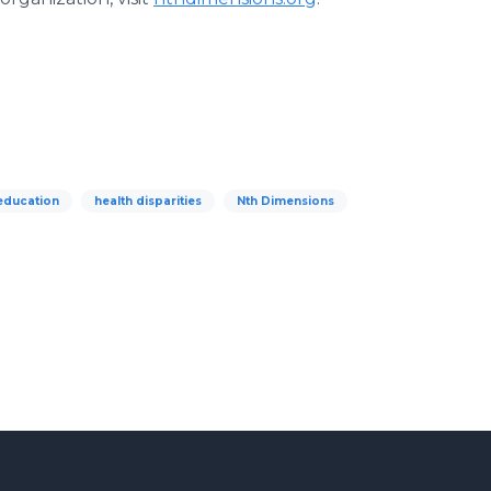
education
health disparities
Nth Dimensions