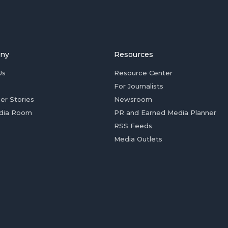
ny
Resources
Us
Resource Center
For Journalists
er Stories
Newsroom
dia Room
PR and Earned Media Planner
RSS Feeds
Media Outlets