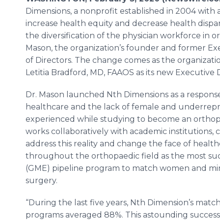
Dimensions, a nonprofit established in 2004 with a
increase health equity and decrease health dispa
the diversification of the physician workforce in
Mason, the organization’s founder and former Exec
of Directors. The change comes as the organizati
Letitia Bradford, MD, FAAOS as its new Executive D
Dr. Mason launched Nth Dimensions as a response t
healthcare and the lack of female and underrepr
experienced while studying to become an ortho
works collaboratively with academic institutions
address this reality and change the face of healt
throughout the orthopaedic field as the most su
(GME) pipeline program to match women and mino
surgery.
“During the last five years, Nth Dimension’s matc
programs averaged 88%. This astounding success 