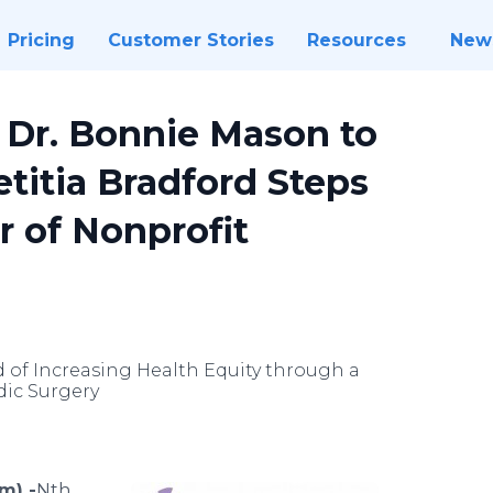
Pricing
Customer Stories
Resources
New
Dr. Bonnie Mason to
etitia Bradford Steps
r of Nonprofit
 of Increasing Health Equity through a
dic Surgery
m) -
​​​​Nth