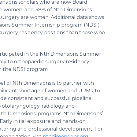
Dimensions scholars who are now Board
are women, and 38% of Nth Dimensions
c surgery are women. Additional data shows
sions Summer Internship program (NDSI)
 surgery residency positions than those who
rticipated in the Nth Dimensions Summer
pply to orthopaedic surgery residency
n the NDSI program.
al of Nth Dimensions is to partner with
significant shortage of women and URMs, to
de consistent and successful pipeline
as otolaryngology, radiology and
 Nth Dimensions’ programs. Nth Dimensions’
Early initial exposure and hands-on
ntoring and professional development. For
rganization, visit
nthdimensions.org
.