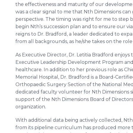
the effectiveness and maturity of our development
was a clear signal to me that Nth Dimensions can
perspective. The timing was right for me to step 
begin Nth’s succession plan and to ensure our viab
reigns to Dr. Bradford, a leader dedicated to exp
from all backgrounds, as he/she takes on the role 
As Executive Director, Dr. Letitia Bradford enjoy
Executive Leadership Development Program and 
healthcare. In addition to her previous role as C
Memorial Hospital, Dr. Bradford is a Board-Certif
Orthopaedic Surgery Section of the National Medi
dedicated faculty volunteer for Nth Dimensions sin
support of the Nth Dimensions Board of Directors i
organization.
With additional data being actively collected, Nt
from its pipeline curriculum has produced more