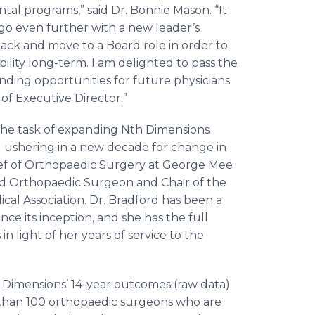
al programs,” said Dr. Bonnie Mason. “It
 go even further with a new leader’s
back and move to a Board role in order to
ility long-term. I am delighted to pass the
anding opportunities for future physicians
of Executive Director.”
s the task of expanding Nth Dimensions
ushering in a new decade for change in
hief of Orthopaedic Surgery at George Mee
ied Orthopaedic Surgeon and Chair of the
cal Association. Dr. Bradford has been a
ce its inception, and she has the full
n light of her years of service to the
h Dimensions’ 14-year outcomes (raw data)
 than 100 orthopaedic surgeons who are