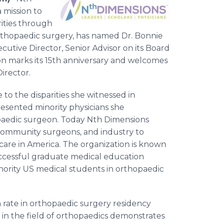
 mission to
rities through
 orthopaedic surgery, has named Dr. Bonnie
utive Director, Senior Advisor on its Board
on marks its 15th anniversary and welcomes
irector.
o the disparities she witnessed in
esented minority physicians she
paedic surgeon. Today Nth Dimensions
, community surgeons, and industry to
hcare in America. The organization is known
ccessful graduate medical education
rity US medical students in orthopaedic
h rate in orthopaedic surgery residency
in the field of orthopaedics demonstrates