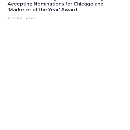
Accepting Nominations for Chicagoland
'Marketer of the Year' Award
4 YEARS AGO