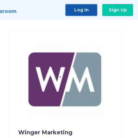
Log In
Sign Up
sroom
Winger Marketing