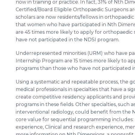
now in training or practice. In fact, 31% of Nth 
Certified/Board Eligible Orthopaedic Surgeons 
scholars are now residents/fellows in orthopaedi
that women who have participated in Nth Dimen
are 45 times more likely to apply for orthopaedic
have not participated in the NDSI program.
Underrepresented minorities (URM) who have pa
Internship Program are 15 times more likely to a
programs than those who have not participated i
Using a systematic and repeatable process, the go
medical professionals in specialties that have a 
create competitive residency applicants and provi
programs in these fields. Other specialties, such 
interventional radiology, could benefit from the
core value for sequential programming includes: 
experience, Clinical and research experience, me
more information on Nth Dimensions, a nonprofit o