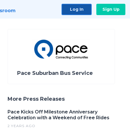
Log In
Sign Up
sroom
Pace Suburban Bus Service
More Press Releases
Pace Kicks Off Milestone Anniversary
Celebration with a Weekend of Free Rides
2 YEARS AGO