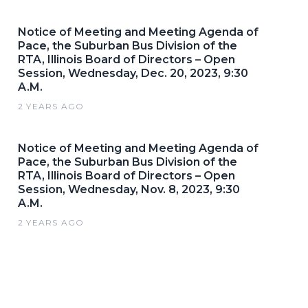
Notice of Meeting and Meeting Agenda of
Pace, the Suburban Bus Division of the
RTA, Illinois Board of Directors – Open
Session, Wednesday, Dec. 20, 2023, 9:30
A.M.
2 YEARS AGO
Notice of Meeting and Meeting Agenda of
Pace, the Suburban Bus Division of the
RTA, Illinois Board of Directors – Open
Session, Wednesday, Nov. 8, 2023, 9:30
A.M.
2 YEARS AGO