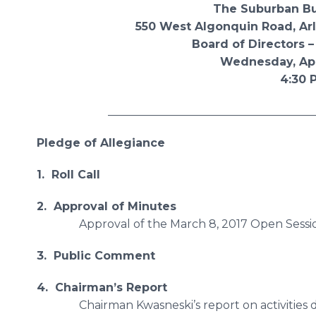
The Suburban Bus Div
550 West Algonquin Road, Arlington
Board of Directors – Open
Wednesday, April 12,
4:30 P.M
________________________________________
Pledge of Allegiance
1. Roll Call
2. Approval of Minutes
Approval of the March 8, 2017 Open Sess
3. Public Comment
4. Chairman’s Report
Chairman Kwasneski’s report on activities