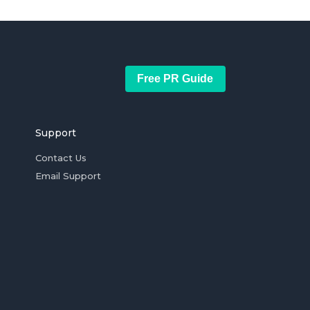
Free PR Guide
Support
Contact Us
Email Support