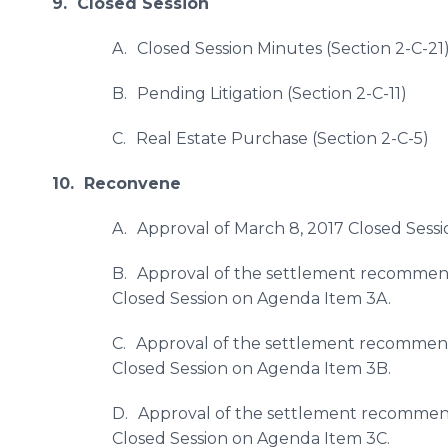
9. Closed Session
A.
Closed Session Minutes (Section 2-C-21
B.
Pending Litigation (Section 2-C-11)
C.
Real Estate Purchase (Section 2-C-5)
10. Reconvene
A.
Approval of March 8, 2017 Closed Sessi
B.
Approval of the settlement recommendat
Closed Session on Agenda Item 3A.
C.
Approval of the settlement recommendat
Closed Session on Agenda Item 3B.
D.
Approval of the settlement recommenda
Closed Session on Agenda Item 3C.