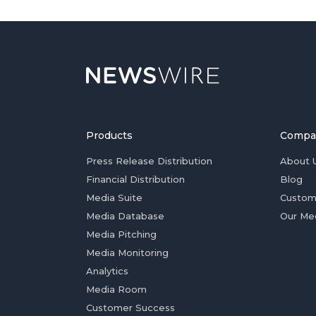
Products
Compa
Press Release Distribution
About 
Financial Distribution
Blog
Media Suite
Custom
Media Database
Our Me
Media Pitching
Media Monitoring
Analytics
Media Room
Customer Success