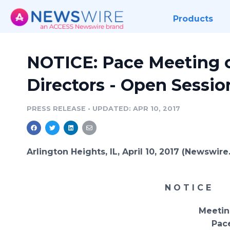
Products
NOTICE: Pace Meeting o
Directors - Open Session
PRESS RELEASE
•
UPDATED: APR 10, 2017
Arlington Heights, IL, April 10, 2017 (Newswir
N O T I C E
Meeting o
Pac