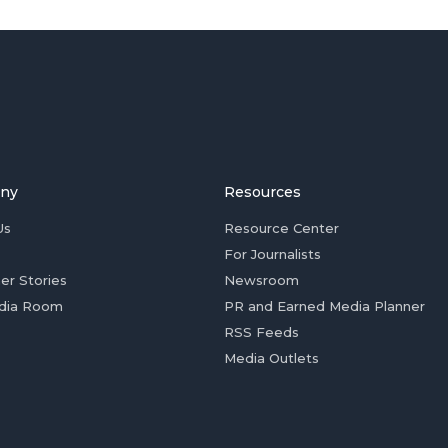
ny
Resources
Us
Resource Center
For Journalists
er Stories
Newsroom
dia Room
PR and Earned Media Planner
RSS Feeds
Media Outlets