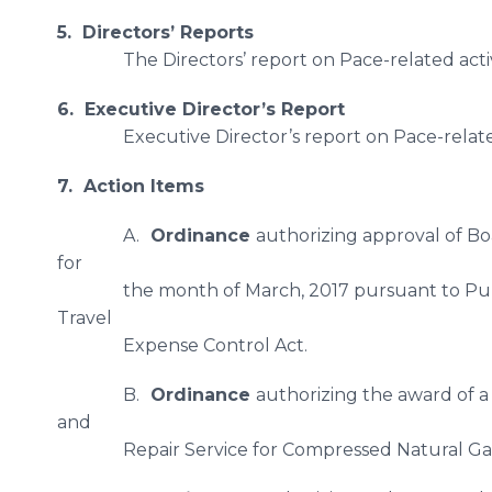
5. Directors’ Reports
The Directors’ report on Pace-related acti
6. Executive Director’s Report
Executive Director’s report on Pace-relate
7. Action Items
A.
Ordinance
authorizing approval of B
for
the month of March, 2017 pursuant to P
Travel
​Expense Control Act.
B.
Ordinance
authorizing the award of a
and
Repair Service for Compressed Natural Ga