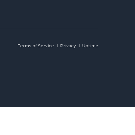
Terms of Service
Privacy
Uptime