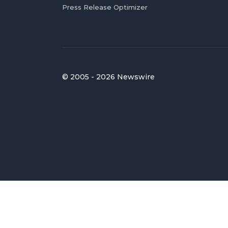
Press Release Optimizer
© 2005 - 2026 Newswire