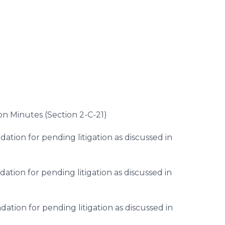
)
on Minutes (Section 2-C-21)
ion for pending litigation as discussed in
ion for pending litigation as discussed in
tion for pending litigation as discussed in