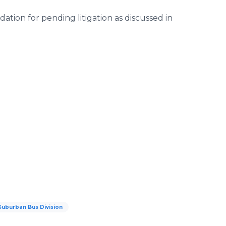
ion for pending litigation as discussed in
Suburban Bus Division