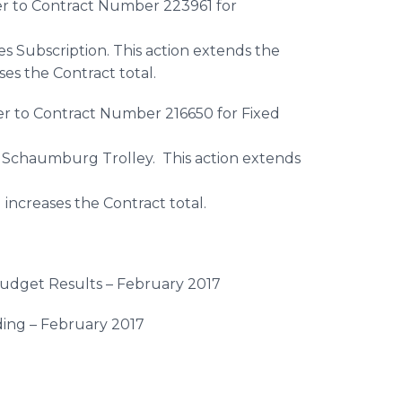
r to Contract Number 223961 for
s Subscription. This action extends the
ses the Contract total.
r to Contract Number 216650 for Fixed
 Schaumburg Trolley. This action extends
increases the Contract total.
udget Results – February 2017
ding – February 2017