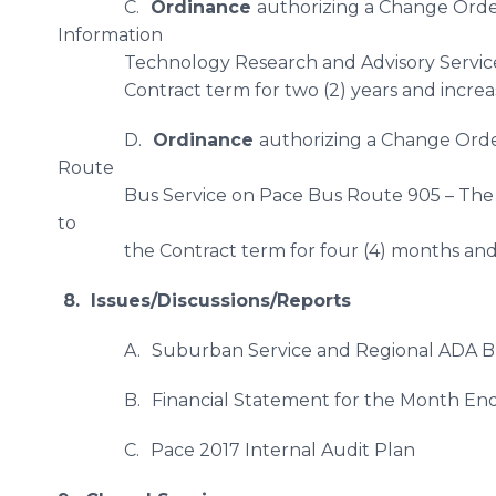
C.
Ordinance
authorizing a Change Orde
Information
Technology Research and Advisory Service
Contract term for two (2) years and increa
D.
Ordinance
authorizing a Change Orde
Route
​Bus Service on Pace Bus Route 905 – The
to
the Contract term for four (4) months and 
8. Issues/Discussions/Reports
A.
Suburban Service and Regional ADA B
B.
Financial Statement for the Month En
C.
Pace 2017 Internal Audit Plan