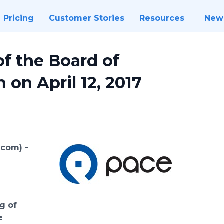
Pricing
Customer Stories
Resources
New
f the Board of
 on April 12, 2017
e.com) -
f
e