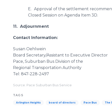
E.
Approval of the settlement recommendat
Closed Session on Agenda Item 3D.
11. Adjournment
Contact Information:
Susan Oehlwein
Board Secretary/Assistant to Executive Director
Pace, Suburban Bus Division of the
Regional Transportation Authority
Tel: 847-228-2497
Source: Pace Suburban Bus Service
TAGS
Arlington Heights
board of directors
Pace Bus
The 