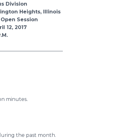
ision
 Heights, Illinois
 Session
 2017
.
______________________
ion minutes
.
 during the past month.