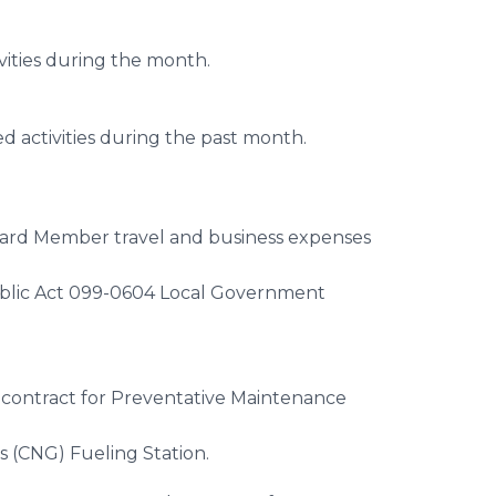
vities during the month.
d activities during the past month.
oard Member travel and business expenses
ublic Act 099-0604 Local Government
 contract for Preventative Maintenance
s (CNG) Fueling Station.