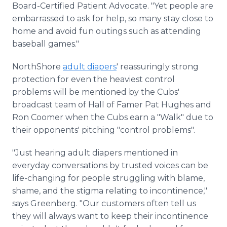
Board-Certified Patient Advocate. "Yet people are
embarrassed to ask for help, so many stay close to
home and avoid fun outings such as attending
baseball games."
NorthShore
adult diapers
' reassuringly strong
protection for even the heaviest control
problems will be mentioned by the Cubs'
broadcast team of Hall of Famer Pat Hughes and
Ron Coomer when the Cubs earn a "Walk" due to
their opponents' pitching "control problems".
"Just hearing adult diapers mentioned in
everyday conversations by trusted voices can be
life-changing for people struggling with blame,
shame, and the stigma relating to incontinence,"
says Greenberg. "Our customers often tell us
they will always want to keep their incontinence