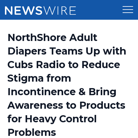
Products
NorthShore Adult
Press Release Distribution
Pricing
Diapers Teams Up with
Press Release Optimizer
Cubs Radio to Reduce
Customer Stories
Media Suite
Stigma from
Resources
Media Database
Incontinence & Bring
Newsroom
Education
Media Pitching
Awareness to Products
Blog
Log In
Sign Up
Media Monitoring
for Heavy Control
PR & Earned Media Planner
Analytics
Problems
For Journalists