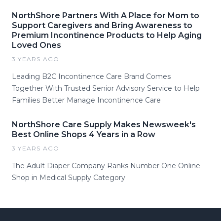
NorthShore Partners With A Place for Mom to
Support Caregivers and Bring Awareness to
Premium Incontinence Products to Help Aging
Loved Ones
3 YEARS AGO
Leading B2C Incontinence Care Brand Comes
Together With Trusted Senior Advisory Service to Help
Families Better Manage Incontinence Care
NorthShore Care Supply Makes Newsweek's
Best Online Shops 4 Years in a Row
3 YEARS AGO
The Adult Diaper Company Ranks Number One Online
Shop in Medical Supply Category