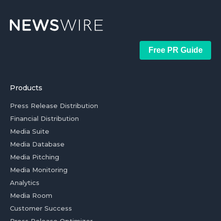
Free PR Guide
Products
Press Release Distribution
Financial Distribution
Media Suite
Media Database
Media Pitching
Media Monitoring
Analytics
Media Room
Customer Success
Press Release Optimizer