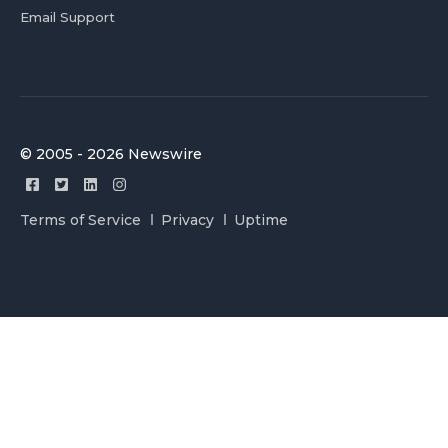
Email Support
© 2005 - 2026 Newswire
Terms of Service
Privacy
Uptime