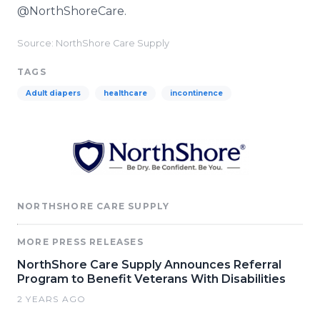
@NorthShoreCare.
Source: NorthShore Care Supply
TAGS
Adult diapers
healthcare
incontinence
NORTHSHORE CARE SUPPLY
MORE PRESS RELEASES
NorthShore Care Supply Announces Referral
Program to Benefit Veterans With Disabilities
2 YEARS AGO