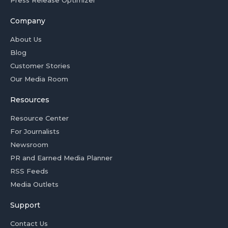
Company
About Us
Blog
Customer Stories
Our Media Room
Resources
Resource Center
For Journalists
Newsroom
PR and Earned Media Planner
RSS Feeds
Media Outlets
Support
Contact Us