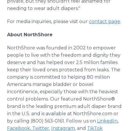
private, but they shouldn't feel ashamed for
needing to wear adult diapers."
For media inquiries, please visit our
contact page
.
About NorthShore
NorthShore was founded in 2002 to empower
people to live with the freedom and dignity they
deserve and has helped over 2.5 million families
keep their loved ones protected from leaks. The
company is committed to helping 80 million
Americans manage bladder or bowel
incontinence, especially those with the heaviest
control problems. Our featured NorthShore®
brand is the leading premium adult diaper brand
in the U.S. and is available at NorthShore.com or
by calling (800) 563-0161. Follow us on
LinkedIn
,
Facebook
,
Twitter
,
Instagram
, and
TikTok