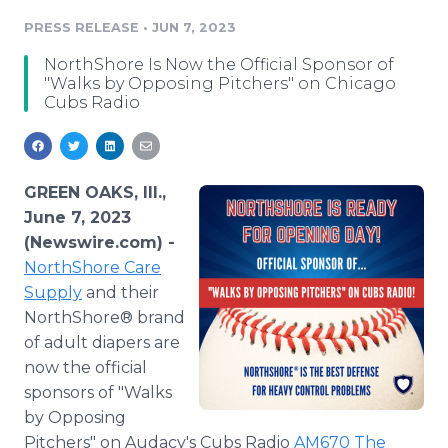
Media Room
PRESS RELEASE
•
JUN 7, 2023
RSS Feeds
NorthShore Is Now the Official Sponsor of
Support
"Walks by Opposing Pitchers" on Chicago
Cubs Radio
GREEN OAKS, Ill.,
June 7, 2023
(Newswire.com) -
NorthShore Care
Supply
and their
NorthShore® brand
of adult diapers are
now the official
sponsors of "Walks
by Opposing
Pitchers" on Audacy's Cubs Radio
AM670 The