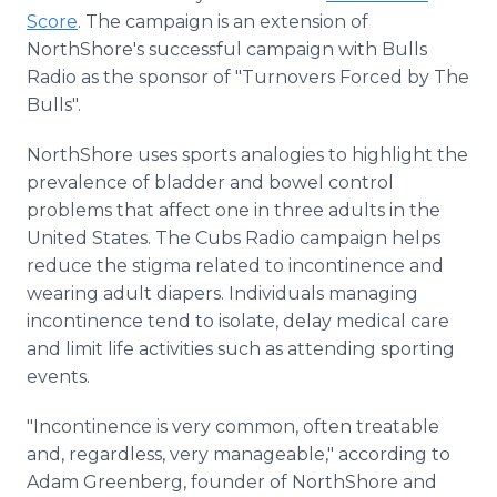
Score
. The campaign is an extension of
NorthShore's successful campaign with Bulls
Radio as the sponsor of "Turnovers Forced by The
Bulls".
NorthShore uses sports analogies to highlight the
prevalence of bladder and bowel control
problems that affect one in three adults in the
United States. The Cubs Radio campaign helps
reduce the stigma related to incontinence and
wearing adult diapers. Individuals managing
incontinence tend to isolate, delay medical care
and limit life activities such as attending sporting
events.
"Incontinence is very common, often treatable
and, regardless, very manageable," according to
Adam Greenberg, founder of NorthShore and