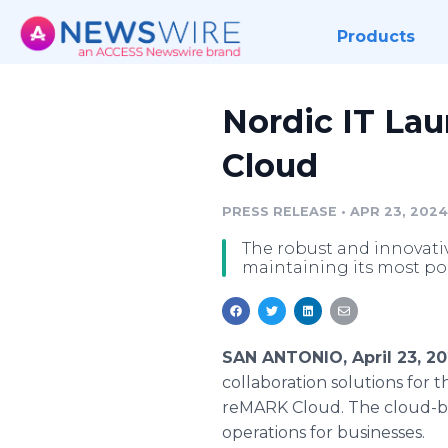
Products
Nordic IT La
Cloud
PRESS RELEASE
•
APR 23, 2024
The robust and innovati
maintaining its most pop
SAN ANTONIO, April 23, 2
collaboration solutions for 
reMARK Cloud. The cloud-bas
operations for businesses.