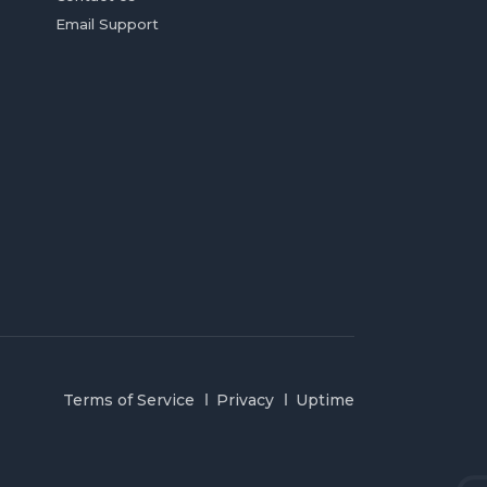
Email Support
Terms of Service
Privacy
Uptime