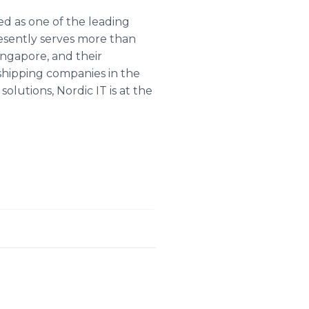
d as one of the leading
esently serves more than
ingapore, and their
 shipping companies in the
lutions, Nordic IT is at the