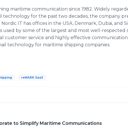
ming maritime communication since 1982. Widely regarde
ail technology for the past two decades, the company pr
. Nordic IT has offices in the USA, Denmark, Dubai, and S
 is used by some of the largest and most well-respected
al customer service and highly effective communication so
email technology for maritime shipping companies.
hipping
reMARK SaaS
borate to Simplify Maritime Communications