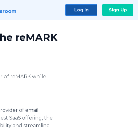
Log In
Sign Up
sroom
 the reMARK
er of reMARK while
rovider of email
est SaaS offering, the
ility and streamline