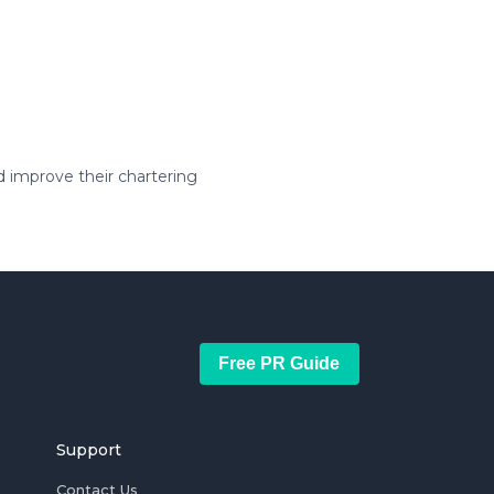
 improve their chartering
Free PR Guide
Support
Contact Us