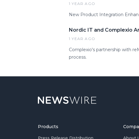
1 YEAR AGO
New Product Integration Enhanc
Nordic IT and Complexio A
1 YEAR AGO
Complexio's partnership with re
process.
Products
Compa
Press Release Distribution
About 