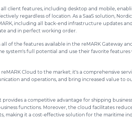
s all client features, including desktop and mobile, enab
tively regardless of location. As a SaaS solution, Nordi
MARK, including all back-end infrastructure updates an
te and in perfect working order.
ll of the features available in the reMARK Gateway and
he system's full potential and use their favorite features
he reMARK Cloud to the market; it's a comprehensive ser
nication and operations, and bring increased value to ou
t provides a competitive advantage for shipping business
business functions. Moreover, the cloud facilitates red
ts, making it a cost-effective solution for the maritime 