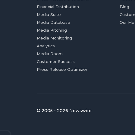
Financial Distribution
Blog
Media Suite
Custom
Media Database
Our Me
Media Pitching
Media Monitoring
Analytics
Media Room
Customer Success
Press Release Optimizer
© 2005 - 2026 Newswire