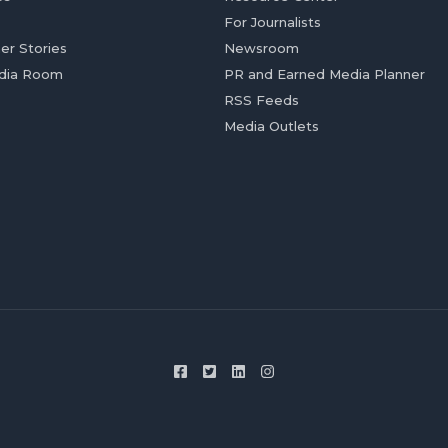
For Journalists
er Stories
Newsroom
dia Room
PR and Earned Media Planner
RSS Feeds
Media Outlets