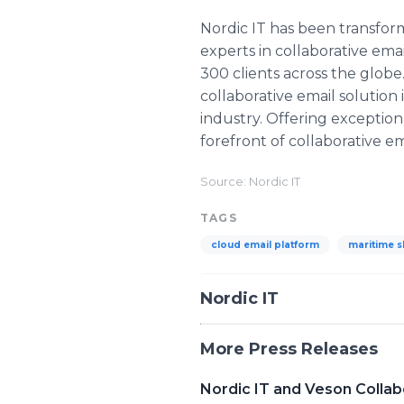
Nordic IT has been transfor
experts in collaborative em
300 clients across the globe
collaborative email solution
industry. Offering exception
forefront of collaborative 
Source: Nordic IT
TAGS
cloud email platform
maritime s
Nordic IT
More Press Releases
Nordic IT and Veson Colla