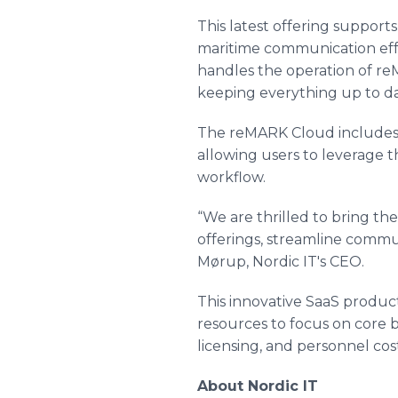
This latest offering support
maritime communication effec
handles the operation of re
keeping everything up to da
The reMARK Cloud includes a
allowing users to leverage t
workflow.
“We are thrilled to bring t
offerings, streamline commu
Mørup, Nordic IT's CEO.
This innovative SaaS produc
resources to focus on core 
licensing, and personnel cos
About Nordic IT