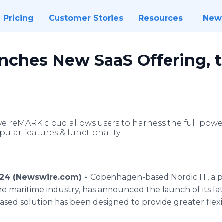
Pricing
Customer Stories
Resources
New
unches New SaaS Offering,
ve reMARK cloud allows users to harness the full pow
ular features & functionality.
024 (Newswire.com) -
Copenhagen-based Nordic IT, a p
the maritime industry, has announced the launch of its lat
ed solution has been designed to provide greater flexib