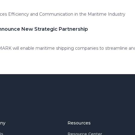
es Efficiency and Communication in the Maritime Industry
nnounce New Strategic Partnership
MARK will enable maritime shipping companies to streamline and
ny
Resources
Us
Resource Center