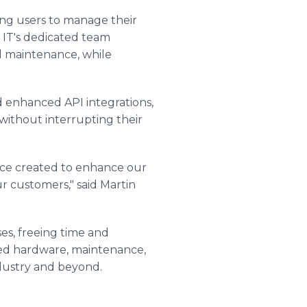
ling users to manage their
c IT's dedicated team
d maintenance, while
 enhanced API integrations,
 without interrupting their
vice created to enhance our
r customers," said Martin
es, freeing time and
uced hardware, maintenance,
industry and beyond.