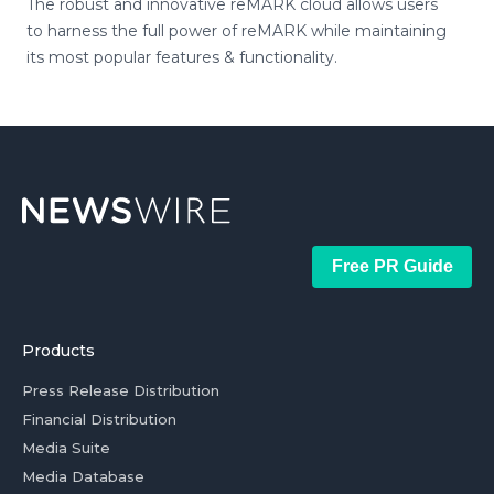
The robust and innovative reMARK cloud allows users
to harness the full power of reMARK while maintaining
its most popular features & functionality.
Free PR Guide
Products
Press Release Distribution
Financial Distribution
Media Suite
Media Database