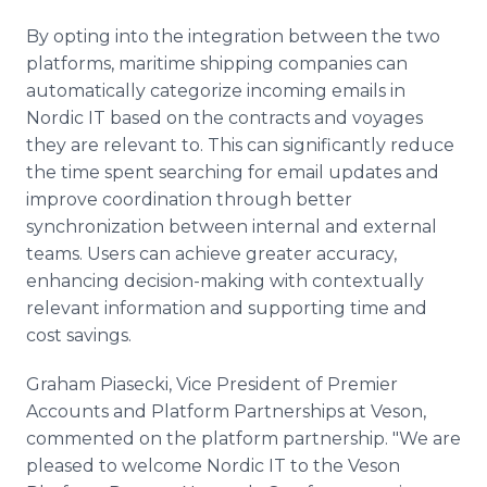
By opting into the integration between the two
platforms, maritime shipping companies can
automatically categorize incoming emails in
Nordic IT based on the contracts and voyages
they are relevant to. This can significantly reduce
the time spent searching for email updates and
improve coordination through better
synchronization between internal and external
teams. Users can achieve greater accuracy,
enhancing decision-making with contextually
relevant information and supporting time and
cost savings.
Graham Piasecki, Vice President of Premier
Accounts and Platform Partnerships at Veson,
commented on the platform partnership. "We are
pleased to welcome Nordic IT to the Veson