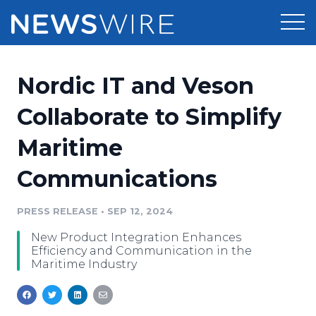
Products
Nordic IT and Veson
Press Release Distribution
Pricing
Collaborate to Simplify
Press Release Optimizer
Maritime
Customer Stories
Media Suite
Communications
Resources
Media Database
Newsroom
PRESS RELEASE
•
SEP 12, 2024
Education
Media Pitching
New Product Integration Enhances
Blog
Efficiency and Communication in the
Log In
Sign Up
Media Monitoring
Maritime Industry
PR & Earned Media Planner
Analytics
For Journalists