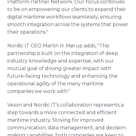
Platform Partner Network. Our focus continues
to be on empowering our clients to expand their
digital maritime workflows seamlessly, ensuring
smooth integration across the systems that power
their operations."
Nordic IT CEO Martin H. Mørup adds, "This
partnership is built on the integration of deep
industry knowledge and expertise, with our
mutual goal of driving greater impact with
future-facing technology and enhancing the
operational agility of the many maritime
companies we work with."
Veson and Nordic IT’s collaboration represents a
step towards a more connected and efficient
maritime industry. Striving for improved
communication, data management, and decision-
making capabilities, both companies are keen to