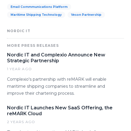
Email Commmunications Platform
Maritime Shipping Technology
Veson Partnership
NORDIC IT
MORE PRESS RELEASES
Nordic IT and Complexio Announce New
Strategic Partnership
1 YEAR AGO
Complexio's partnership with reMARK will enable
maritime shipping companies to streamline and
improve their chartering process.
Nordic IT Launches New SaaS Offering, the
reMARK Cloud
2 YEARS AGO