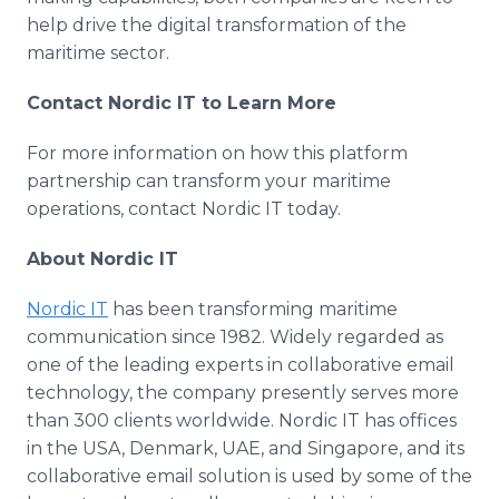
help drive the digital transformation of the
maritime sector.
Contact Nordic IT to Learn More
For more information on how this platform
partnership can transform your maritime
operations, contact Nordic IT today.
About Nordic IT
Nordic IT
has been transforming maritime
communication since 1982. Widely regarded as
one of the leading experts in collaborative email
technology, the company presently serves more
than 300 clients worldwide. Nordic IT has offices
in the USA, Denmark, UAE, and Singapore, and its
collaborative email solution is used by some of the