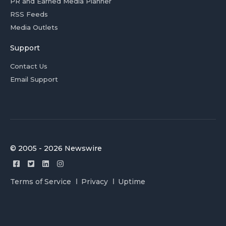
PR and Earned Media Planner
RSS Feeds
Media Outlets
Support
Contact Us
Email Support
© 2005 - 2026 Newswire
Terms of Service
Privacy
Uptime