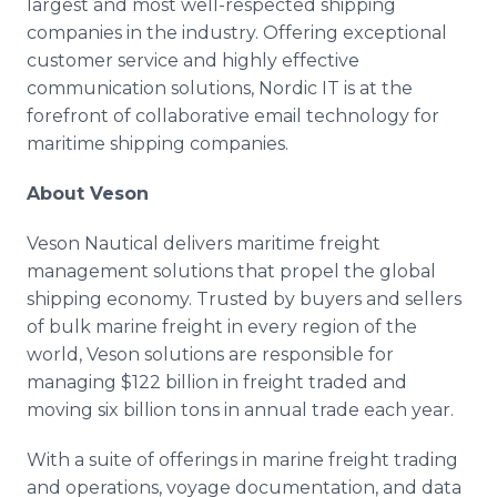
largest and most well-respected shipping
companies in the industry. Offering exceptional
customer service and highly effective
communication solutions, Nordic IT is at the
forefront of collaborative email technology for
maritime shipping companies.
About Veson
Veson Nautical delivers maritime freight
management solutions that propel the global
shipping economy. Trusted by buyers and sellers
of bulk marine freight in every region of the
world, Veson solutions are responsible for
managing $122 billion in freight traded and
moving six billion tons in annual trade each year.
With a suite of offerings in marine freight trading
and operations, voyage documentation, and data