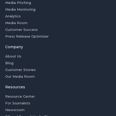
Media Pitching
Media Monitoring
Analytics
Media Room
Customer Success
Press Release Optimizer
Company
About Us
Blog
Customer Stories
Our Media Room
Resources
Resource Center
For Journalists
Newsroom