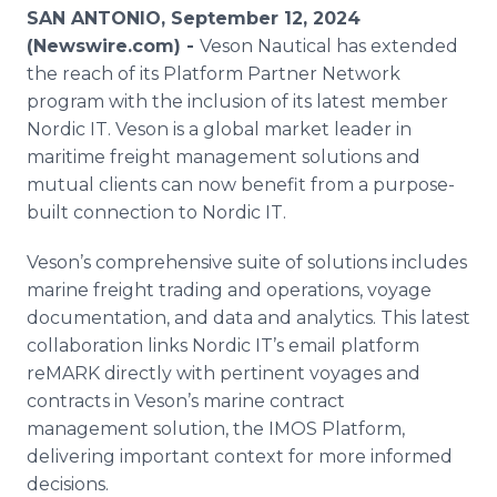
Media Room
SAN ANTONIO, September 12, 2024
RSS Feeds
(Newswire.com) -
Veson Nautical has extended
the reach of its Platform Partner Network
Support
program with the inclusion of its latest member
Nordic IT. Veson is a global market leader in
maritime freight management solutions and
mutual clients can now benefit from a purpose-
built connection to Nordic IT.
Veson’s comprehensive suite of solutions includes
marine freight trading and operations, voyage
documentation, and data and analytics. This latest
collaboration links Nordic IT’s email platform
reMARK directly with pertinent voyages and
contracts in Veson’s marine contract
management solution, the IMOS Platform,
delivering important context for more informed
decisions.