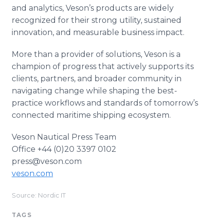
and analytics, Veson’s products are widely
recognized for their strong utility, sustained
innovation, and measurable business impact.
More than a provider of solutions, Veson is a
champion of progress that actively supports its
clients, partners, and broader community in
navigating change while shaping the best-
practice workflows and standards of tomorrow’s
connected maritime shipping ecosystem.
Veson Nautical Press Team
Office +44 (0)20 3397 0102
press@veson.com
veson.com
Source: Nordic IT
TAGS