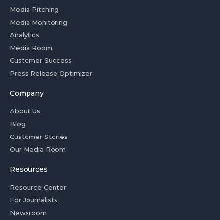
Media Pitching
Media Monitoring
Analytics
Media Room
Customer Success
Press Release Optimizer
Company
About Us
Blog
Customer Stories
Our Media Room
Resources
Resource Center
For Journalists
Newsroom