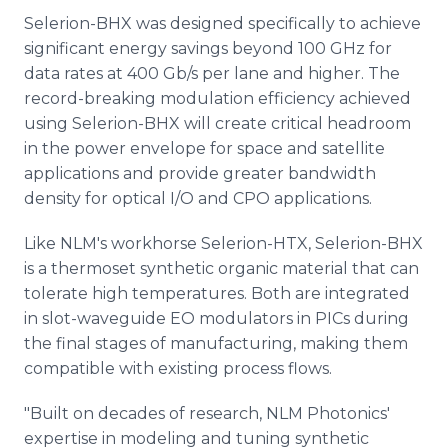
Selerion-BHX was designed specifically to achieve
significant energy savings beyond 100 GHz for
data rates at 400 Gb/s per lane and higher. The
record-breaking modulation efficiency achieved
using Selerion-BHX will create critical headroom
in the power envelope for space and satellite
applications and provide greater bandwidth
density for optical I/O and CPO applications.
Like NLM's workhorse Selerion-HTX, Selerion-BHX
is a thermoset synthetic organic material that can
tolerate high temperatures. Both are integrated
in slot-waveguide EO modulators in PICs during
the final stages of manufacturing, making them
compatible with existing process flows.
"Built on decades of research, NLM Photonics'
expertise in modeling and tuning synthetic