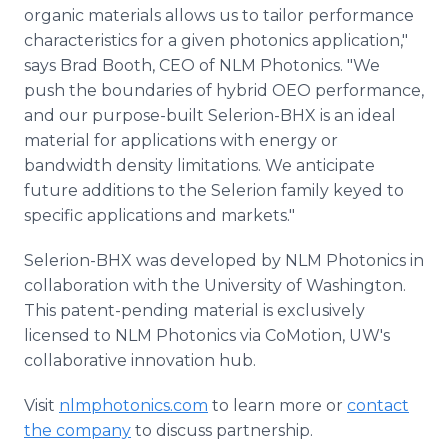
organic materials allows us to tailor performance
characteristics for a given photonics application,"
says Brad Booth, CEO of NLM Photonics. "We
push the boundaries of hybrid OEO performance,
and our purpose-built Selerion-BHX is an ideal
material for applications with energy or
bandwidth density limitations. We anticipate
future additions to the Selerion family keyed to
specific applications and markets."
Selerion-BHX was developed by NLM Photonics in
collaboration with the University of Washington.
This patent-pending material is exclusively
licensed to NLM Photonics via CoMotion, UW's
collaborative innovation hub.
Visit
nlmphotonics.com
to learn more or
contact
the company
to discuss partnership.