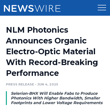
Products
NLM Photonics
Press Release Distribution
Pricing
Announces Organic
Press Release Optimizer
Electro-Optic Material
Customer Stories
Media Suite
With Record-Breaking
Resources
Media Database
Performance
Newsroom
Education
Media Pitching
PRESS RELEASE
•
JUN 4, 2025
Blog
Log In
Sign Up
Media Monitoring
Selerion-BHX Will Enable Fabs to Produce
PR & Earned Media Planner
Photonics With Higher Bandwidth, Smaller
Analytics
Footprints and Lower Voltage Requirements
For Journalists