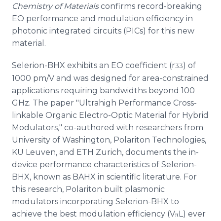
Chemistry of Materials
confirms record-breaking
EO performance and modulation efficiency in
photonic integrated circuits (PICs) for this new
material.
Selerion-BHX exhibits an EO coefficient (r
) of
33
1000 pm/V and was designed for area-constrained
applications requiring bandwidths beyond 100
GHz. The paper "Ultrahigh Performance Cross-
linkable Organic Electro-Optic Material for Hybrid
Modulators
,
" co-authored with researchers from
University of Washington, Polariton Technologies,
KU Leuven, and ETH Zurich, documents the in-
device performance characteristics of Selerion-
BHX, known as BAHX in scientific literature. For
this research, Polariton built plasmonic
modulators incorporating Selerion-BHX to
achieve the best modulation efficiency (V
L) ever
π