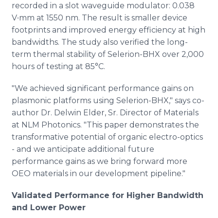
recorded in a slot waveguide modulator: 0.038
V∙mm at 1550 nm. The result is smaller device
footprints and improved energy efficiency at high
bandwidths. The study also verified the long-
term thermal stability of Selerion-BHX over 2,000
hours of testing at 85°C.
"We achieved significant performance gains on
plasmonic platforms using Selerion-BHX," says co-
author Dr. Delwin Elder, Sr. Director of Materials
at NLM Photonics. "This paper demonstrates the
transformative potential of organic electro-optics
- and we anticipate additional future
performance gains as we bring forward more
OEO materials in our development pipeline."
Validated Performance for Higher Bandwidth
and Lower Power