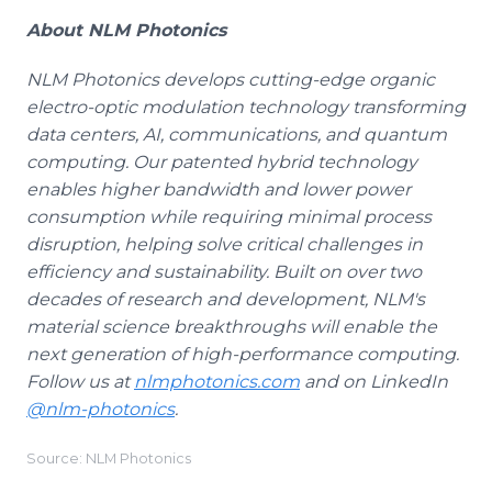
About NLM Photonics
NLM Photonics develops cutting-edge organic
electro-optic modulation technology transforming
data centers, AI, communications, and quantum
computing. Our patented hybrid technology
enables higher bandwidth and lower power
consumption while requiring minimal process
disruption, helping solve critical challenges in
efficiency and sustainability. Built on over two
decades of research and development, NLM's
material science breakthroughs will enable the
next generation of high-performance computing.
Follow us at
nlmphotonics.com
and on LinkedIn
@nlm-photonics
.
Source: NLM Photonics