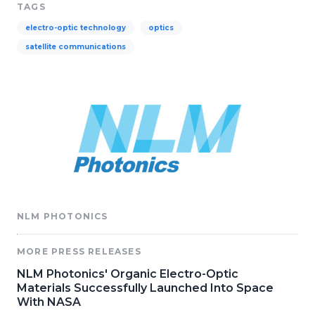
TAGS
electro-optic technology
optics
satellite communications
NLM PHOTONICS
MORE PRESS RELEASES
NLM Photonics' Organic Electro-Optic
Materials Successfully Launched Into Space
With NASA