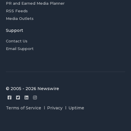
PR and Earned Media Planner
RSS Feeds
Media Outlets
Support
Contact Us
Email Support
© 2005 - 2026 Newswire
Terms of Service
Privacy
Uptime