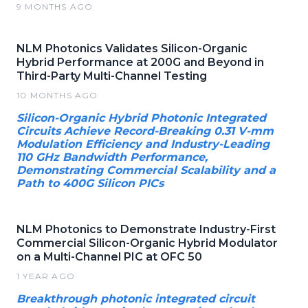
9 MONTHS AGO
NLM Photonics Validates Silicon-Organic
Hybrid Performance at 200G and Beyond in
Third-Party Multi-Channel Testing
10 MONTHS AGO
Silicon-Organic Hybrid Photonic Integrated
Circuits Achieve Record-Breaking 0.31 V-mm
Modulation Efficiency and Industry-Leading
110 GHz Bandwidth Performance,
Demonstrating Commercial Scalability and a
Path to 400G Silicon PICs
NLM Photonics to Demonstrate Industry-First
Commercial Silicon-Organic Hybrid Modulator
on a Multi-Channel PIC at OFC 50
1 YEAR AGO
Breakthrough photonic integrated circuit