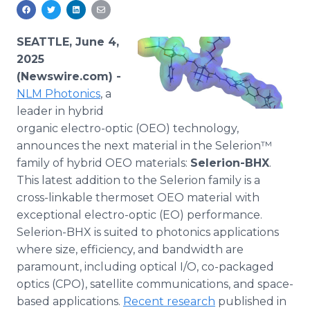
Media Room
RSS Feeds
SEATTLE, June 4,
Support
2025
(Newswire.com) -
NLM Photonics
, a
leader in hybrid
organic electro-optic (OEO) technology,
announces the next material in the Selerion™
family of hybrid OEO materials:
Selerion-BHX
.
This latest addition to the Selerion family is a
cross-linkable thermoset OEO material with
exceptional electro-optic (EO) performance.
Selerion-BHX is suited to photonics applications
where size, efficiency, and bandwidth are
paramount, including optical I/O, co-packaged
optics (CPO), satellite communications, and space-
based applications.
Recent research
published in