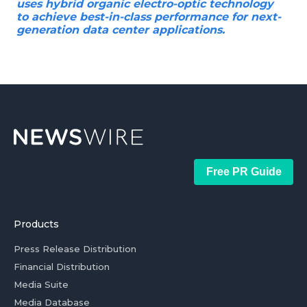
uses hybrid organic electro-optic technology
to achieve best-in-class performance for next-
generation data center applications.
Free PR Guide
Products
Press Release Distribution
Financial Distribution
Media Suite
Media Database