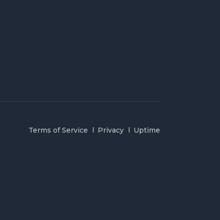
Terms of Service
Privacy
Uptime