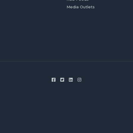
Media Outlets