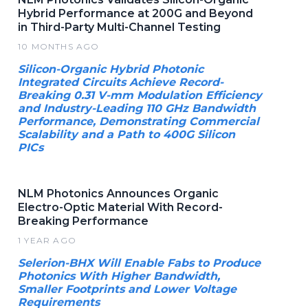
Hybrid Performance at 200G and Beyond
in Third-Party Multi-Channel Testing
10 MONTHS AGO
Silicon-Organic Hybrid Photonic
Integrated Circuits Achieve Record-
Breaking 0.31 V-mm Modulation Efficiency
and Industry-Leading 110 GHz Bandwidth
Performance, Demonstrating Commercial
Scalability and a Path to 400G Silicon
PICs
NLM Photonics Announces Organic
Electro-Optic Material With Record-
Breaking Performance
1 YEAR AGO
Selerion-BHX Will Enable Fabs to Produce
Photonics With Higher Bandwidth,
Smaller Footprints and Lower Voltage
Requirements