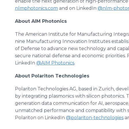
enable the next generation of high-performance
nlmphotonics.com
and on LinkedIn
@nlm-photon
About AIM Photonics
The American Institute for Manufacturing Integra
nine Manufacturing Innovation Institutes estab
of Defense to advance new technology and capabi
secure national defense and economic priorities.
LinkedIn
@AIM Photonics
.
About Polariton Technologies
Polariton Technologies AG, based in Zurich, devel
by integrating plasmonics with silicon photonics. 
generation data communication for AI, aerospace,
unmatched performance and compatibility with s
Polariton on LinkedIn
@polariton-technologies
an