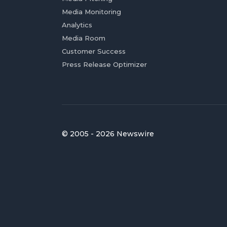
Media Monitoring
Analytics
Media Room
Customer Success
Press Release Optimizer
© 2005 - 2026 Newswire