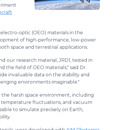
eriment
ecraft
electro-optic (OEO) materials in the
elopment of high-performance, low-power
th space and terrestrial applications.
d our research material, JRD1, tested in
d the field of OEO materials," said Dr.
ide invaluable data on the stability and
allenging environments imaginable."
o the harsh space environment, including
me temperature fluctuations, and vacuum
sible to simulate precisely on Earth,
lity.
erials, were developed with
AIM Photonics