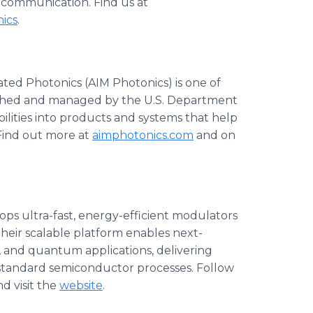
 communication. Find us at
ics
.
ted Photonics (AIM Photonics) is one of
lished and managed by the U.S. Department
lities into products and systems that help
 Find out more at
aimphotonics.com
and on
ops ultra-fast, energy-efficient modulators
Their scalable platform enables next-
 and quantum applications, delivering
tandard semiconductor processes. Follow
d visit the
website
.