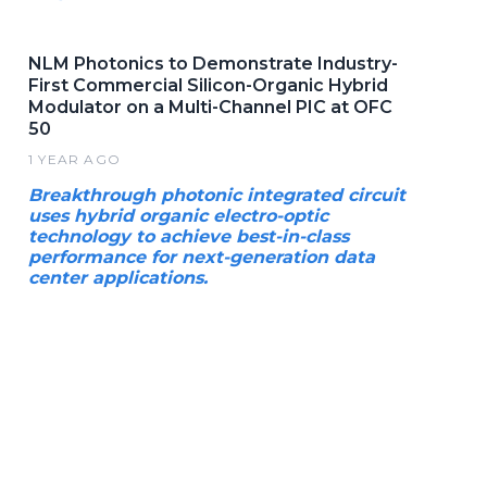
NLM Photonics to Demonstrate Industry-
First Commercial Silicon-Organic Hybrid
Modulator on a Multi-Channel PIC at OFC
50
1 YEAR AGO
Breakthrough photonic integrated circuit
uses hybrid organic electro-optic
technology to achieve best-in-class
performance for next-generation data
center applications.