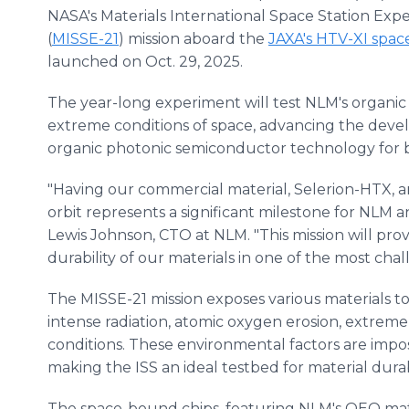
NASA's Materials International Space Station Exp
(
MISSE-21
) mission aboard the
JAXA's HTV-XI spac
launched on Oct. 29, 2025.
The year-long experiment will test NLM's organic 
extreme conditions of space, advancing the dev
organic photonic semiconductor technology for bo
"Having our commercial material, Selerion-HTX, an
orbit represents a significant milestone for NLM an
Lewis Johnson, CTO at NLM. "This mission will prov
durability of our materials in one of the most ch
The MISSE-21 mission exposes various materials t
intense radiation, atomic oxygen erosion, extre
conditions. These environmental factors are impos
making the ISS an ideal testbed for material durabi
The space-bound chips, featuring NLM's OEO mat