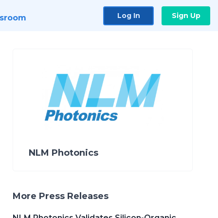
Log In
Sign Up
sroom
NLM Photonics
More Press Releases
NLM Photonics Validates Silicon-Organic