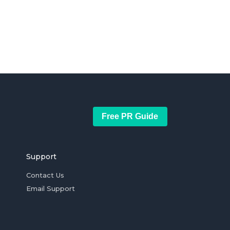
Free PR Guide
Support
Contact Us
Email Support