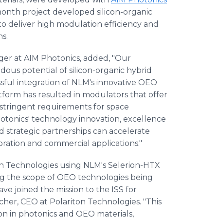
onth project developed silicon-organic
o deliver high modulation efficiency and
s.
ger at AIM Photonics, added, "Our
us potential of silicon-organic hybrid
ful integration of NLM's innovative OEO
atform has resulted in modulators that offer
tringent requirements for space
otonics' technology innovation, excellence
d strategic partnerships can accelerate
ration and commercial applications."
on Technologies using NLM's Selerion-HTX
ing the scope of OEO technologies being
ave joined the mission to the ISS for
acher, CEO at Polariton Technologies. "This
ion in photonics and OEO materials,