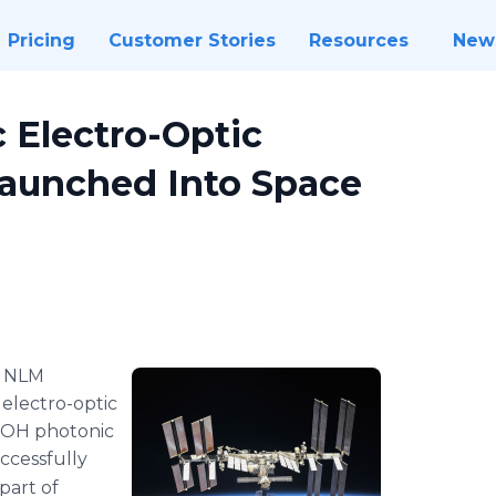
Pricing
Customer Stories
Resources
New
 Electro-Optic
Launched Into Space
-
NLM
 electro-optic
SOH photonic
ccessfully
part of