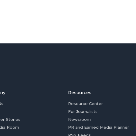
ny
Resources
Us
Resource Center
For Journalists
er Stories
Newsroom
dia Room
PR and Earned Media Planner
RSS Feeds