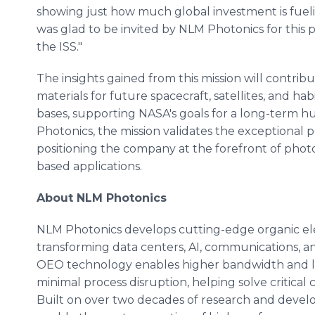
showing just how much global investment is fueling
was glad to be invited by NLM Photonics for this 
the ISS."
The insights gained from this mission will contr
materials for future spacecraft, satellites, and ha
bases, supporting NASA's goals for a long-term 
Photonics, the mission validates the exceptional 
positioning the company at the forefront of phot
based applications.
About NLM Photonics
NLM Photonics develops cutting-edge organic el
transforming data centers, AI, communications
OEO technology enables higher bandwidth and l
minimal process disruption, helping solve critical c
Built on over two decades of research and deve