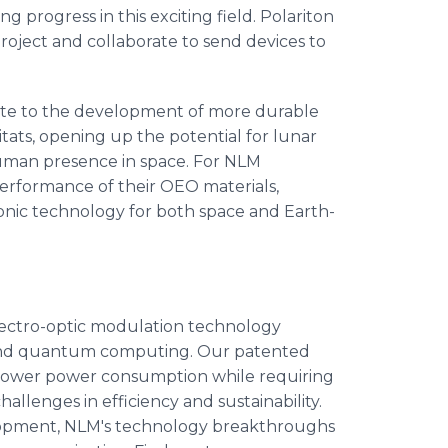
 progress in this exciting field. Polariton
project and collaborate to send devices to
ibute to the development of more durable
bitats, opening up the potential for lunar
human presence in space. For NLM
performance of their OEO materials,
onic technology for both space and Earth-
ectro-optic modulation technology
, and quantum computing. Our patented
ower power consumption while requiring
hallenges in efficiency and sustainability.
lopment, NLM's technology breakthroughs