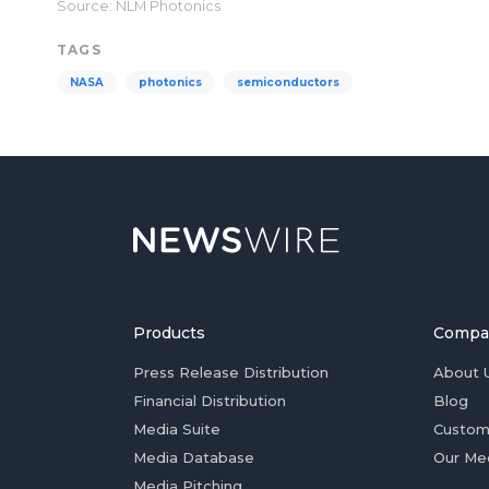
Source: NLM Photonics
TAGS
NASA
photonics
semiconductors
Products
Compa
Press Release Distribution
About 
Financial Distribution
Blog
Media Suite
Custom
Media Database
Our Me
Media Pitching