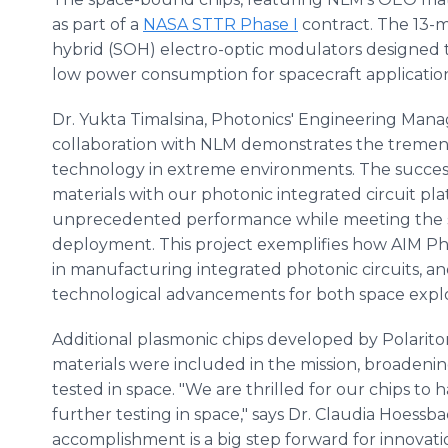
as part of a
NASA STTR Phase I
contract. The 13-m
hybrid (SOH) electro-optic modulators designed t
low power consumption for spacecraft application
Dr. Yukta Timalsina, Photonics' Engineering Mana
collaboration with NLM demonstrates the tremendo
technology in extreme environments. The success
materials with our photonic integrated circuit pl
unprecedented performance while meeting the s
deployment. This project exemplifies how AIM Ph
in manufacturing integrated photonic circuits, an
technological advancements for both space explo
Additional plasmonic chips developed by Polarit
materials were included in the mission, broaden
tested in space. "We are thrilled for our chips to h
further testing in space," says Dr. Claudia Hoessb
accomplishment is a big step forward for innovat