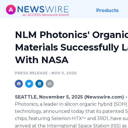
Products
NLM Photonics' Organic
Materials Successfully 
With NASA
PRESS RELEASE
•
NOV 5, 2025
SEATTLE, November 5, 2025 (Newswire.com) 
Photonics, a leader in silicon organic hybrid (SOH)
technology, announced today that its patented 
chips, featuring Selerion-HTX
and JRD1, have su
™
arrived at the International Space Station (ISS) as 