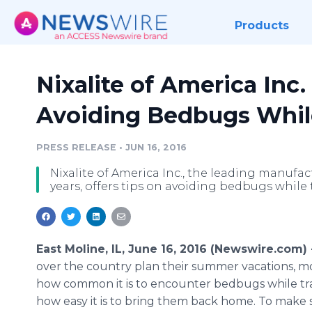
Products
Nixalite of America Inc.
Avoiding Bedbugs Whil
PRESS RELEASE
•
JUN 16, 2016
Nixalite of America Inc., the leading manufac
years, offers tips on avoiding bedbugs while
East Moline, IL, June 16, 2016 (Newswire.com) 
over the country plan their summer vacations, m
how common it is to encounter bedbugs while tr
how easy it is to bring them back home. To make 