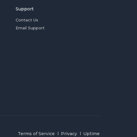
Support
Contact Us
Email Support
Terms of Service
Privacy
Uptime