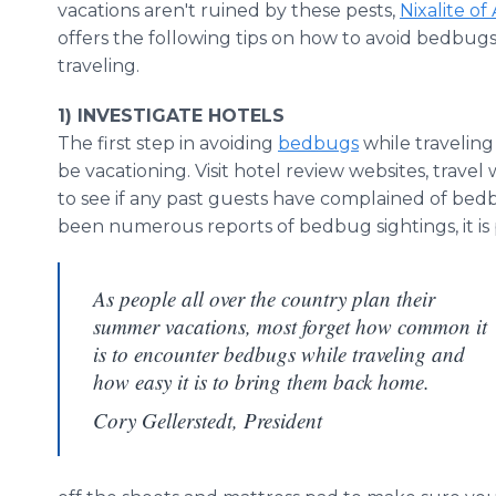
vacations aren't ruined by these pests,
Nixalite of
offers the following tips on how to avoid bedbugs
traveling.
1) INVESTIGATE HOTELS
The first step in avoiding
bedbugs
while traveling 
be vacationing. Visit hotel review websites, trave
to see if any past guests have complained of bedbu
been numerous reports of bedbug sightings, it is p
As people all over the country plan their
summer vacations, most forget how common it
is to encounter bedbugs while traveling and
how easy it is to bring them back home.
Cory Gellerstedt, President