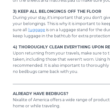
off the sheets and mattress pad to make sure yo
3) KEEP ALL BELONGINGS OFF THE FLOOR
​During
your stay, it's important that you don't g
your belongings. This is why it is important to kee
sure all
luggage
is on a luggage stand for the du
keep luggage in the bathtub for extra protection
4) THOROUGHLY CLEAN EVERYTHING UPON R
​Upon
returning from your travels, make sure to t
taken, including those that weren't worn. Using h
recommended. It is also important to thoroughly 
no bedbugs came back with you.
_________________________________________________
ALREADY HAVE BEDBUGS?
​Nixalite
of America offers a wide range of product
home or while traveling.