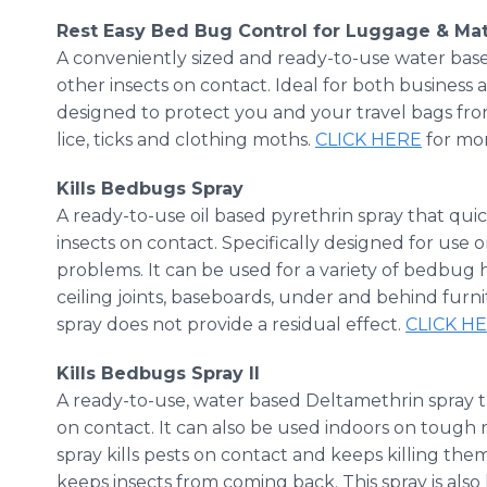
Rest Easy Bed Bug Control for Luggage & Ma
A conveniently sized and ready-to-use water ba
other insects on contact. Ideal for both business and
designed to protect you and your travel bags from
lice, ticks and clothing moths.
CLICK HERE
for mor
​Kills
Bedbugs Spray
A ready-to-use oil based
pyrethrin
spray that quic
insects on contact. Specifically designed for u
problems.​ It can be used for a variety of bedbug 
ceiling joints, baseboards, under and behind furni
spray does not provide a residual effect.
CLICK H
​Kills
Bedbugs Spray II
A ready-to-use, water based
Deltamethrin
spray t
on contact. It can also be used indoors on toug
spray kills pests on contact and keeps killing them
keeps insects from coming back. This spray is also la