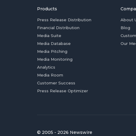
Products
Compa
Press Release Distribution
About 
Financial Distribution
Blog
Media Suite
Custom
Media Database
Our Me
Media Pitching
Media Monitoring
Analytics
Media Room
Customer Success
Press Release Optimizer
© 2005 - 2026 Newswire