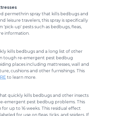
ttresses
sed
permethrin
spray that kills bedbugs and
 leisure travelers, this spray is specifically
 'pick-up' pests such as bedbugs, fleas,
e information.
kly kills bedbugs and a long list of other
se on tough re-emergent pest bedbug
hiding places including mattresses, wall and
ture, cushions and other furnishings. This
ERE
to learn more.
hat quickly kills bedbugs and other insects
h re-emergent pest bedbug problems. This
 for up to 16 weeks. This residual effect
beled for use on fleas, ticks, and spiders. If