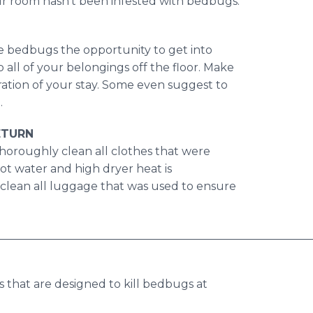
ur room hasn't been infested with bedbugs.
ive bedbugs the opportunity to get into
p all of your belongings off the floor. Make
ration of your stay. Some even suggest to
.
ETURN
horoughly clean all clothes that were
ot water and high dryer heat is
clean all luggage that was used to ensure
________________________________________________________
s that are designed to kill bedbugs at