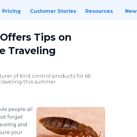
Pricing
Customer Stories
Resources
New
 Offers Tips on
e Traveling
turer of bird control products for 66
 traveling this summer.
-
​​​​​​​​​​​​As
people all
ost forget
aveling and
sure your