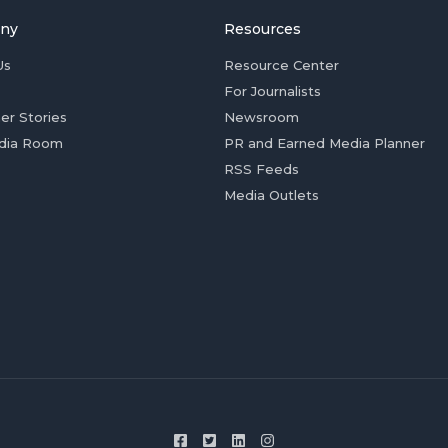
ny
Resources
Us
Resource Center
For Journalists
er Stories
Newsroom
dia Room
PR and Earned Media Planner
RSS Feeds
Media Outlets