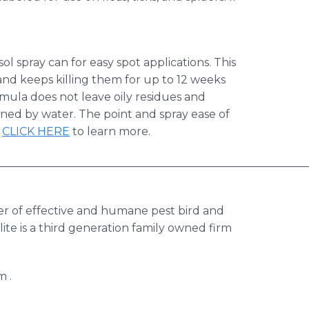
l spray can for easy spot applications.​ This
and keeps killing them for up to 12 weeks
rmula does not leave oily residues and
ained by water.​ The point and spray ease of
​
CLICK HERE
to learn more.
________________________________________________________
er of effective and humane pest bird and
alite is a third generation family owned firm
m .