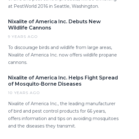
at PestWorld 2016 in Seattle, Washington.
Nixalite of America Inc. Debuts New
Wildlife Cannons
9 YEARS AGO
To discourage birds and wildlife from large areas,
Nixalite of America Inc. now offers wildlife propane
cannons.
Nixalite of America Inc. Helps Fight Spread
of Mosquito-Borne Diseases
10 YEARS AGO
Nixalite of America Inc., the leading manufacturer
of bird and pest control products for 66 years,
offers information and tips on avoiding mosquitoes
and the diseases they transmit.