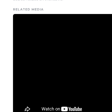
RELATED MEDIA