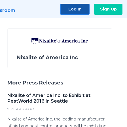
Log In
Sign Up
sroom
Nixalite of America Inc
More Press Releases
Nixalite of America Inc. to Exhibit at
PestWorld 2016 in Seattle
9 YEARS AGO
Nixalite of America Inc, the leading manufacturer
of bird and pest control products, will be exhibiting