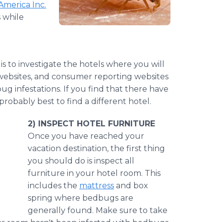
 America Inc.
 while
is to investigate the hotels where you will
l websites, and consumer reporting websites
g infestations. If you find that there have
robably best to find a different hotel.
2) INSPECT HOTEL FURNITURE
​Once
you have reached your
vacation destination, the first thing
you should do is inspect all
furniture in your hotel room. This
includes the
mattress
and box
spring where bedbugs are
generally found. Make sure to take