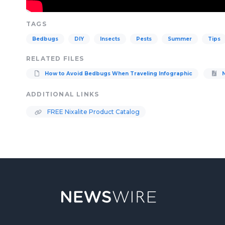
TAGS
Bedbugs
DIY
Insects
Pests
Summer
Tips
RELATED FILES
How to Avoid Bedbugs When Traveling Infographic
N
ADDITIONAL LINKS
FREE Nixalite Product Catalog