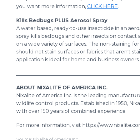
you want more information,
CLICK HERE
.
Kills Bedbugs PLUS Aerosol
Spray​
A water based, ready-to-use insecticide in an aeroso
spray kills bedbugs and other insects on contact 
on a wide variety of surfaces. The non-staining fo
should not stain surfaces or fabrics that aren't st
application is ideal for home and business owners.
_________________________________________________
ABOUT NIXALITE OF AMERICA INC.
​Nixalite
of America Inc. is the leading manufactur
wildlife control products. Established in 1950, Nix
with over 150 years of combined experience.
For more information, visit https://www.nixalite.co
Source: Nixalite of America Inc.