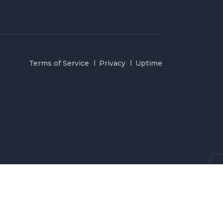
Terms of Service
Privacy
Uptime