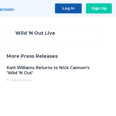
Log In
Sign Up
sroom
Wild 'N Out Live
More Press Releases
Katt Williams Returns to Nick Cannon's
'Wild 'N Out'
7 YEARS AGO