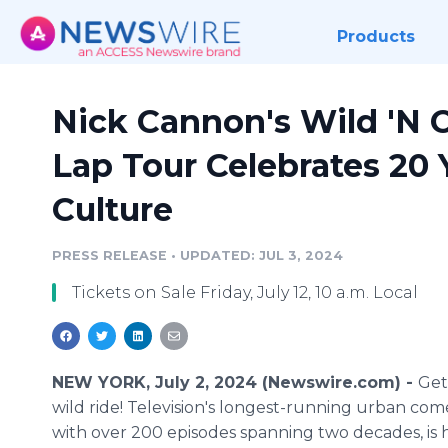
Products
Nick Cannon's Wild 'N O
Lap Tour Celebrates 20
Culture
PRESS RELEASE
•
UPDATED: JUL 3, 2024
Tickets on Sale Friday, July 12, 10 a.m. Local
NEW YORK, July 2, 2024 (Newswire.com) -
Get
wild ride! Television's longest-running urban co
with over 200 episodes spanning two decades, is h