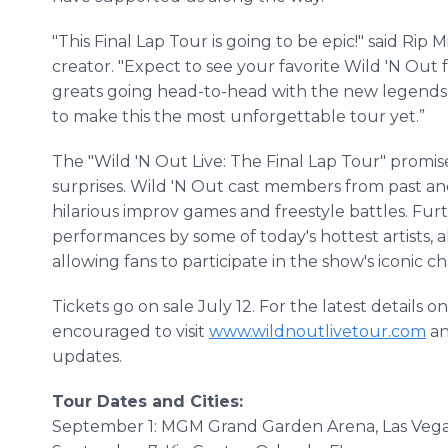
"This Final Lap Tour is going to be epic!" said Ri
creator. "Expect to see your favorite Wild 'N Out
greats going head-to-head with the new legends o
to make this the most unforgettable tour yet.”
The "Wild 'N Out Live: The Final Lap Tour" promi
surprises. Wild 'N Out cast members from past an
hilarious improv games and freestyle battles. Fur
performances by some of today's hottest artists, 
allowing fans to participate in the show's iconic c
Tickets go on sale July 12. For the latest details
encouraged to visit
www.wildnoutlivetour.com
an
updates.
Tour Dates and Cities:
September 1: MGM Grand Garden Arena, Las Vega