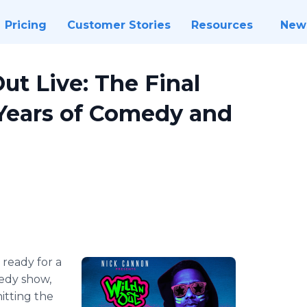
Pricing
Customer Stories
Resources
New
ut Live: The Final
 Years of Comedy and
 ready for a
medy show,
itting the