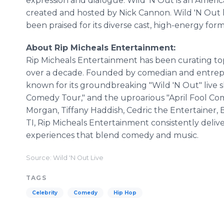
expression and dialogue. Wild 'N Out is an Americ
created and hosted by Nick Cannon. Wild 'N Out 
been praised for its diverse cast, high-energy for
About Rip Micheals Entertainment:
Rip Micheals Entertainment has been curating to
over a decade. Founded by comedian and entrepr
known for its groundbreaking "Wild 'N Out" live sh
Comedy Tour," and the uproarious "April Fool Com
Morgan, Tiffany Haddish, Cedric the Entertainer, B
TI, Rip Micheals Entertainment consistently deli
experiences that blend comedy and music.
Source: Wild 'N Out Live
TAGS
Celebrity
Comedy
Hip Hop