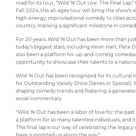
road for its tour, "Wild 'N Out Live: The Final Lap." 
Fall 2024, this all-ages tour will bring the show's 
high-energy, improvisational comedy to cities acr
country, marking a significant milestone in comedy
For 20 years, Wild 'N Out has been more than just
today's biggest stars, including Kevin Hart, Pete 
also been a platform for up-and-coming comedian
opportunity to showcase their talents to a nation
Wild 'N Out has been recognized for its cultura
for Outstanding Variety Show (Series or Special). 
shaping comedy trends and fostering a generati
social commentary.
"Wild 'N Out has been a labor of love for the past
a platform for so many talented individuals, and i
This final lap is our way of celebrating the lega
have supported us along the way."