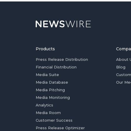
Products
Compa
Press Release Distribution
About 
Financial Distribution
Blog
Media Suite
Custom
Media Database
Our Me
Media Pitching
Media Monitoring
Analytics
Media Room
Customer Success
Press Release Optimizer