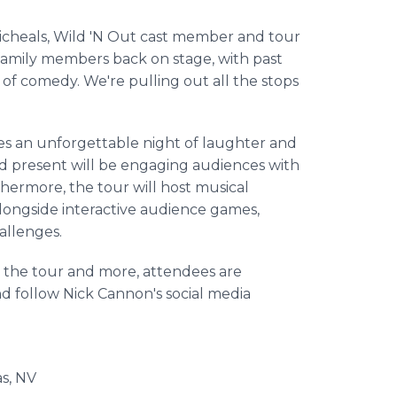
p Micheals, Wild 'N Out cast member and tour
 family members back on stage, with past
f comedy. We're pulling out all the stops
ses an unforgettable night of laughter and
d present will be engaging audiences with
thermore, the tour will host musical
alongside interactive audience games,
hallenges.
 on the tour and more, attendees are
d follow Nick Cannon's social media
s, NV