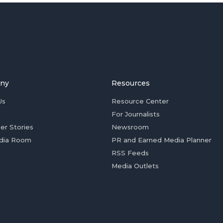
ny
Resources
Us
Resource Center
For Journalists
er Stories
Newsroom
dia Room
PR and Earned Media Planner
RSS Feeds
Media Outlets