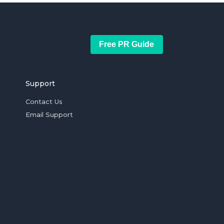
Free PR Guide
Support
Contact Us
Email Support