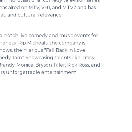
an improvisational comedy television series
has aired on MTV, VH1, and MTV2 and has
mat, and cultural relevance.
p-notch live comedy and music events for
eneur Rip Micheals, the company is
ows, the hilarious "Fall Back in Love
edy Jam." Showcasing talents like Tracy
randy, Monica, Bryson Tiller, Rick Ross, and
vers unforgettable entertainment