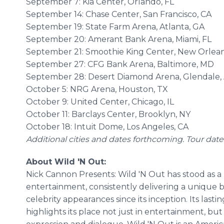
September 7: Kia Center, Orlando, FL
September 14: Chase Center, San Francisco, CA
September 19: State Farm Arena, Atlanta, GA
September 20: Amerant Bank Arena, Miami, FL
September 21: Smoothie King Center, New Orlean
September 27: CFG Bank Arena, Baltimore, MD
September 28: Desert Diamond Arena, Glendale,
October 5: NRG Arena, Houston, TX
October 9: United Center, Chicago, IL
October 11: Barclays Center, Brooklyn, NY
October 18: Intuit Dome, Los Angeles, CA
Additional cities and dates forthcoming. Tour dat
About Wild 'N Out:
Nick Cannon Presents: Wild 'N Out has stood as 
entertainment, consistently delivering a unique 
celebrity appearances since its inception. Its last
highlights its place not just in entertainment, but