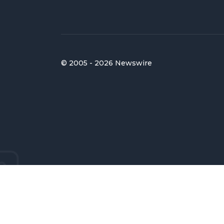
© 2005 - 2026 Newswire