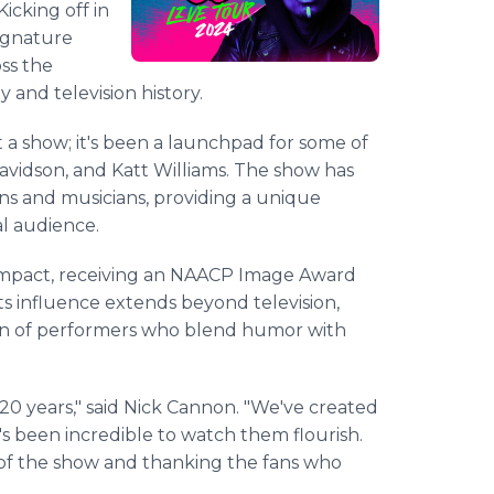
Kicking off in
signature
oss the
 and television history.
 a show; it's been a launchpad for some of
Davidson, and Katt Williams. The show has
s and musicians, providing a unique
al audience.
l impact, receiving an NAACP Image Award
Its influence extends beyond television,
on of performers who blend humor with
 20 years," said Nick Cannon. "We've created
t's been incredible to watch them flourish.
cy of the show and thanking the fans who