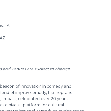
s, LA
 AZ
es and venues are subject to change.
a beacon of innovation in comedy and
blend of improv comedy, hip-hop, and
ing impact, celebrated over 20 years,
 as a pivotal platform for cultural