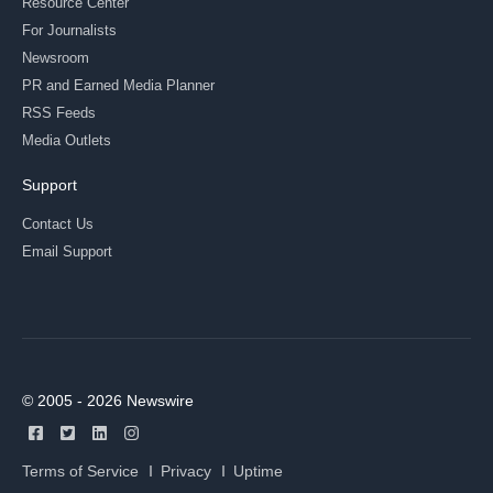
Resource Center
For Journalists
Newsroom
PR and Earned Media Planner
RSS Feeds
Media Outlets
Support
Contact Us
Email Support
© 2005 - 2026 Newswire
Terms of Service
Privacy
Uptime