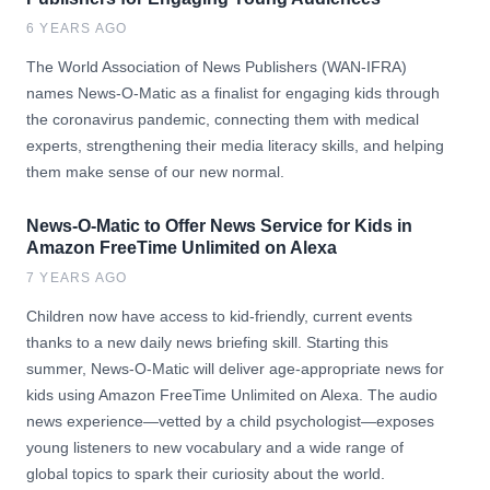
6 YEARS AGO
The World Association of News Publishers (WAN-IFRA)
names News-O-Matic as a finalist for engaging kids through
the coronavirus pandemic, connecting them with medical
experts, strengthening their media literacy skills, and helping
them make sense of our new normal.
News-O-Matic to Offer News Service for Kids in
Amazon FreeTime Unlimited on Alexa
7 YEARS AGO
Children now have access to kid-friendly, current events
thanks to a new daily news briefing skill. Starting this
summer, News-O-Matic will deliver age-appropriate news for
kids using Amazon FreeTime Unlimited on Alexa. The audio
news experience—vetted by a child psychologist—exposes
young listeners to new vocabulary and a wide range of
global topics to spark their curiosity about the world.