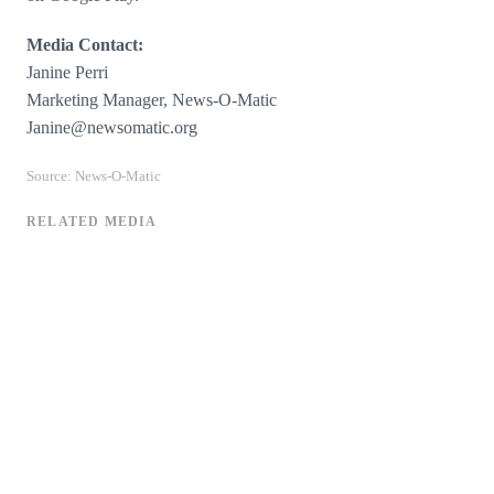
Media Contact:
Janine Perri
Marketing Manager, News-O-Matic
​​​Janine@newsomatic.org
Source: News-O-Matic
RELATED MEDIA