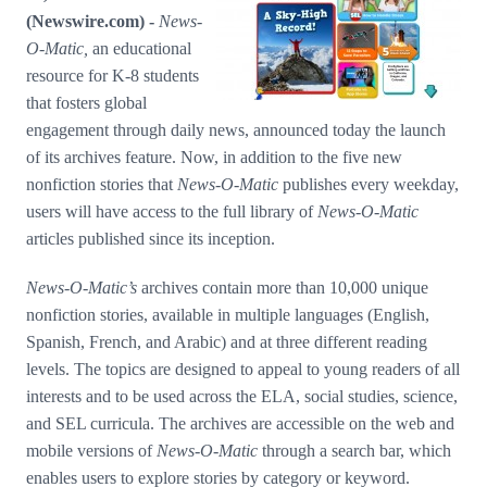
Media Room
(Newswire.com) -
News-
RSS Feeds
O-Matic,
an educational
Support
resource for K-8 students
that fosters global
engagement through daily news, announced today the launch
of its archives feature. Now, in addition to the five new
nonfiction stories that
News-O-Matic
publishes every weekday,
users will have access to the full library of
News-O-Matic
articles published since its inception.
News-O-Matic’s
archives contain more than 10,000 unique
nonfiction stories, available in multiple languages (English,
Spanish, French, and Arabic) and at three different reading
levels. The topics are designed to appeal to young readers of all
interests and to be used across the ELA, social studies, science,
and SEL curricula. The archives are accessible on the web and
mobile versions of
News-O-Matic
through a search bar, which
enables users to explore stories by category or keyword.