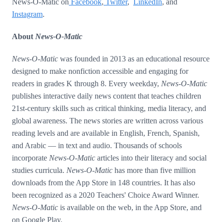
News-O-Matic on
Facebook
,
Twitter
,
LinkedIn
, and
Instagram
.
About
News-O-Matic
News-O-Matic
was founded in 2013 as an educational resource
designed to make nonfiction accessible and engaging for
readers in grades K through 8. Every weekday,
News-O-Matic
publishes interactive daily news content that teaches children
21st-century skills such as critical thinking, media literacy, and
global awareness. The news stories are written across various
reading levels and are available in English, French, Spanish,
and Arabic — in text and audio. Thousands of schools
incorporate
News-O-Matic
articles into their literacy and social
studies curricula.
News-O-Matic
has more than five million
downloads from the App Store in 148 countries. It has also
been recognized as a 2020 Teachers' Choice Award Winner.
News-O-Matic
is available on the web, in the App Store, and
on Google Play.