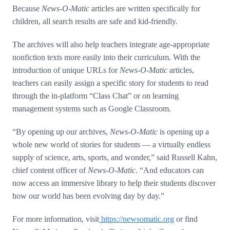
Because
News-O-Matic
articles are written specifically for
children, all search results are safe and kid-friendly.
The archives will also help teachers integrate age-appropriate
nonfiction texts more easily into their curriculum. With the
introduction of unique URLs for
News-O-Matic
articles,
teachers can easily assign a specific story for students to read
through the in-platform “Class Chat” or on learning
management systems such as Google Classroom.
“By opening up our archives,
News-O-Matic
is opening up a
whole new world of stories for students — a virtually endless
supply of science, arts, sports, and wonder,” said Russell Kahn,
chief content officer of
News-O-Matic
. “And educators can
now access an immersive library to help their students discover
how our world has been evolving day by day.”
For more information, visit
https://newsomatic.org
or find