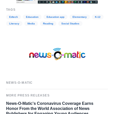
TAGS
Edtech
Education
Education app
Elementary
K-12
Literacy
Media
Reading
Social Studies
NEWS-O-MATIC
MORE PRESS RELEASES
News-O-Matic's Coronavirus Coverage Earns
Honor From the World Association of News
Publishers for Engaging Young Audiences