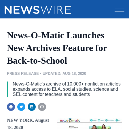
Products
News-O-Matic Launches
Press Release Distribution
Pricing
New Archives Feature for
Press Release Optimizer
Back-to-School
Customer Stories
Media Suite
Resources
PRESS RELEASE
•
UPDATED: AUG 18, 2020
Media Database
News-O-Matic's archive of 10,000+ nonfiction articles
Education
Newsroom
expands access to ELA, social studies, science and
Media Pitching
SEL content for teachers and students
Blog
Media Monitoring
Log In
Sign Up
PR & Earned Media Planner
Analytics
NEW YORK, August
For Journalists
18, 2020