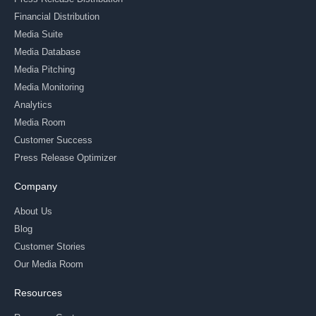
Financial Distribution
Media Suite
Media Database
Media Pitching
Media Monitoring
Analytics
Media Room
Customer Success
Press Release Optimizer
Company
About Us
Blog
Customer Stories
Our Media Room
Resources