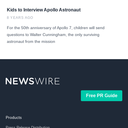
Kids to Interview Apollo Astronaut
8 YEARS AGO
For the 50th anniversary of Apollo 7, children will send
questions to Walter Cunningham, the only surviving
astronaut from the mission
Free PR Guide
Products
Press Release Distribution