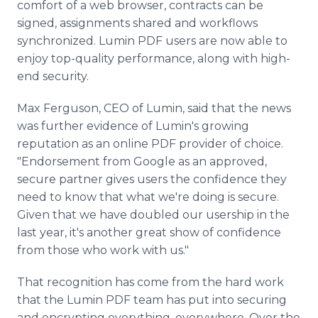
comfort of a web browser, contracts can be
signed, assignments shared and workflows
synchronized. Lumin PDF users are now able to
enjoy top-quality performance, along with high-
end security.
Max Ferguson, CEO of Lumin, said that the news
was further evidence of Lumin's growing
reputation as an online PDF provider of choice.
"Endorsement from Google as an approved,
secure partner gives users the confidence they
need to know that what we're doing is secure.
Given that we have doubled our usership in the
last year, it's another great show of confidence
from those who work with us."
That recognition has come from the hard work
that the Lumin PDF team has put into securing
and encrypting everything, everywhere. Over the