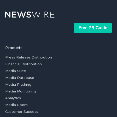
Free PR Guide
Products
Press Release Distribution
Financial Distribution
Media Suite
Media Database
Media Pitching
Media Monitoring
Analytics
Media Room
Customer Success