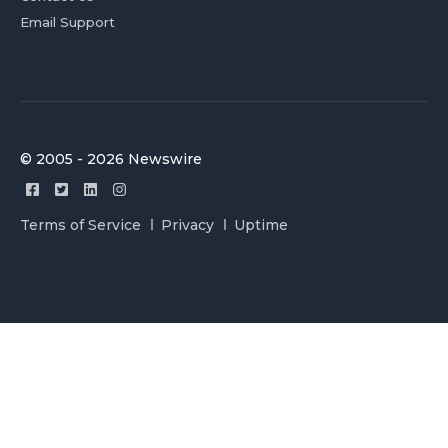
Email Support
© 2005 - 2026 Newswire
Terms of Service
Privacy
Uptime