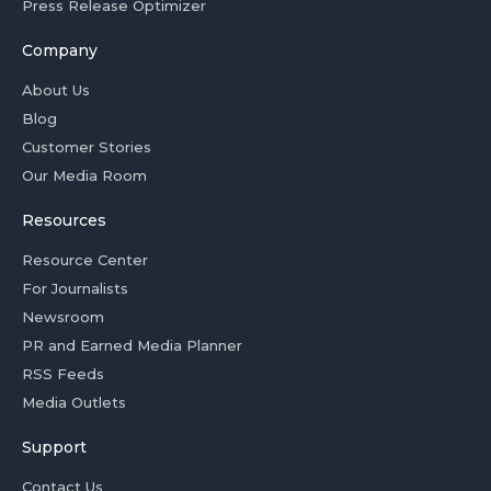
Press Release Optimizer
Company
About Us
Blog
Customer Stories
Our Media Room
Resources
Resource Center
For Journalists
Newsroom
PR and Earned Media Planner
RSS Feeds
Media Outlets
Support
Contact Us