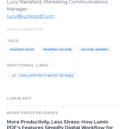
Lucy Mansfield,
Marketing Communications
Manager
lucy@luminpdf.com
Source: Lumin PDF
TAGS
business tools
leviathan security
security updates
ADDITIONAL LINKS
Use Lumin for Free for 30 Days
LUMIN PDF
MORE PRESS RELEASES
More Productivity, Less Stress: How Lumin
PDF's Features Simplify Digital Workflow for