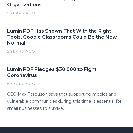
Organizations
5 YEARS AGO
Lumin PDF Has Shown That With the Right
Tools, Google Classrooms Could Be the New
Normal
5 YEARS AGO
Lumin PDF Pledges $30,000 to Fight
Coronavirus
6 YEARS AGO
CEO Max Ferguson says that supporting medics and
vulnerable communities during this time is essential for
small businesses to survive.