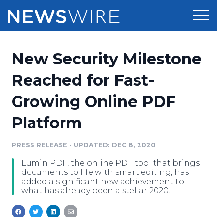
Products
New Security Milestone
Press Release Distribution
Pricing
Reached for Fast-
Press Release Optimizer
Growing Online PDF
Customer Stories
Media Suite
Platform
Resources
Media Database
Newsroom
PRESS RELEASE
•
UPDATED: DEC 8, 2020
Education
Media Pitching
Lumin PDF, the online PDF tool that brings
Blog
documents to life with smart editing, has
Log In
Sign Up
Media Monitoring
added a significant new achievement to
what has already been a stellar 2020.
PR & Earned Media Planner
Analytics
For Journalists