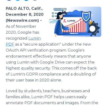
Media Room
RSS Feeds
PALO ALTO, Calif.,
December 8, 2020
Support
(Newswire.com) -
As of November
2020, Google has
recognized
Lumin
PDF
as a "secure application" under the new
OAuth API verification program. Google's
endorsement effectively means that anyone
using Lumin with Google Drive can expect the
highest quality security. This comes off the back
of Lumin's GDPR compliance and a doubling of
their user base in 2020 alone.
Loved by students, teachers, businesses and
families alike, Lumin PDF helps users easily
annotate PDF documents and images. From the