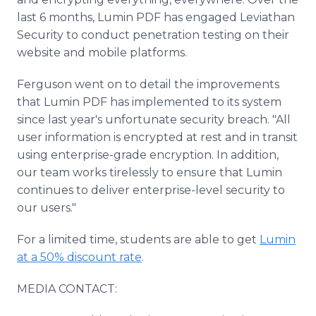
last 6 months, Lumin PDF has engaged Leviathan
Security to conduct penetration testing on their
website and mobile platforms.
Ferguson went on to detail the improvements
that Lumin PDF has implemented to its system
since last year's unfortunate security breach. "All
user information is encrypted at rest and in transit
using enterprise-grade encryption. In addition,
our team works tirelessly to ensure that Lumin
continues to deliver enterprise-level security to
our users."
For a limited time, students are able to get
Lumin
at a 50% discount rate
.
MEDIA CONTACT: