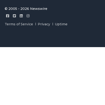
© 2005 - 2026 Newswire
Terms of Service
Privacy
Uptime