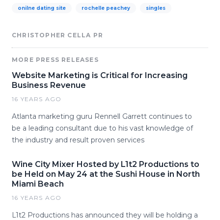
onilne dating site
rochelle peachey
singles
CHRISTOPHER CELLA PR
MORE PRESS RELEASES
Website Marketing is Critical for Increasing
Business Revenue
16 YEARS AGO
Atlanta marketing guru Rennell Garrett continues to
be a leading consultant due to his vast knowledge of
the industry and result proven services
Wine City Mixer Hosted by L1t2 Productions to
be Held on May 24 at the Sushi House in North
Miami Beach
16 YEARS AGO
L1t2 Productions has announced they will be holding a