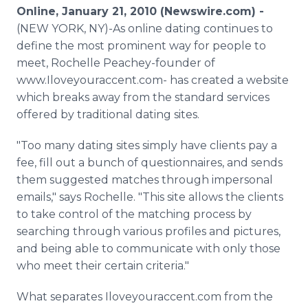
Media Room
Online, January 21, 2010 (Newswire.com) -
RSS Feeds
(NEW YORK, NY)-As online dating continues to
define the most prominent way for people to
Support
meet, Rochelle Peachey-founder of
www.Iloveyouraccent.com- has created a website
which breaks away from the standard services
offered by traditional dating sites.
"Too many dating sites simply have clients pay a
fee, fill out a bunch of questionnaires, and sends
them suggested matches through impersonal
emails," says Rochelle. "This site allows the clients
to take control of the matching process by
searching through various profiles and pictures,
and being able to communicate with only those
who meet their certain criteria."
What separates Iloveyouraccent.com from the