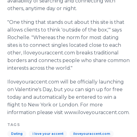
availability of searching and connecting with
others, anytime day or night.
"One thing that stands out about this site is that
allows clients to think 'outside of the box,'" says
Rochelle. "Whereas the norm for most dating
sites is to connect singles located close to each
other, Iloveyouraccent.com breaks traditional
borders and connects people who share common
interests across the world."
Iloveyouraccent.com will be officially launching
on Valentine's Day, but you can sign up for free
today and automatically be entered to win a
flight to New York or London. For more
information please visit www.iloveyouraccent.com.
TAGS
Dating
i love your accent
iloveyouraccent.com