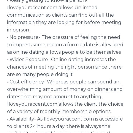
• Really getting to know a person-
Iloveyouraccent.com allows unlimited
communication so clients can find out all the
information they are looking for before meeting
in person
• No pressure- The pressure of feeling the need
to impress someone on a formal date is alleviated
as online dating allows people to be themselves
• Wider Exposure- Online dating increases the
chances of meeting the right person since there
are so many people doing it!
• Cost efficiency- Whereas people can spend an
overwhelming amount of money on dinners and
dates that may not amount to anything,
Iloveyouraccent.com allows the client the choice
of a variety of monthly membership options.
• Availability- As Iloveyouraccent.com is accessible
to clients 24 hours a day, there is always the