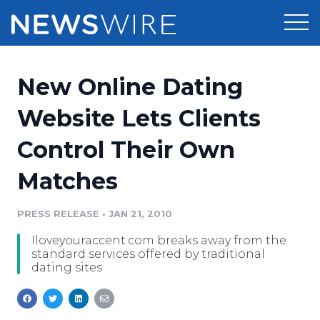
Products
New Online Dating
Press Release Distribution
Pricing
Website Lets Clients
Press Release Optimizer
Control Their Own
Customer Stories
Media Suite
Matches
Resources
Media Database
Newsroom
PRESS RELEASE
•
JAN 21, 2010
Education
Media Pitching
Iloveyouraccent.com breaks away from the
Blog
standard services offered by traditional
Log In
Sign Up
Media Monitoring
dating sites
PR & Earned Media Planner
Analytics
For Journalists