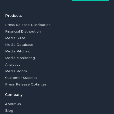
Products
Press Release Distribution
Financial Distribution
Media Suite
Media Database
Media Pitching
Media Monitoring
Analytics
Media Room
Customer Success
Press Release Optimizer
Company
About Us
Blog