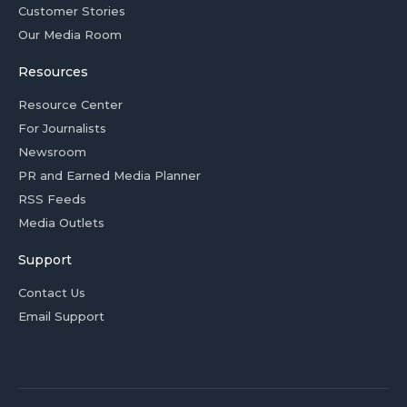
Customer Stories
Our Media Room
Resources
Resource Center
For Journalists
Newsroom
PR and Earned Media Planner
RSS Feeds
Media Outlets
Support
Contact Us
Email Support