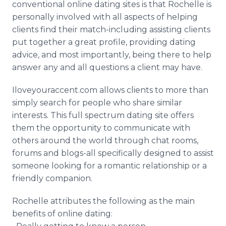
conventional online dating sites is that Rochelle is
personally involved with all aspects of helping
clients find their match-including assisting clients
put together a great profile, providing dating
advice, and most importantly, being there to help
answer any and all questions a client may have.
Iloveyouraccent.com allows clients to more than
simply search for people who share similar
interests. This full spectrum dating site offers
them the opportunity to communicate with
others around the world through chat rooms,
forums and blogs-all specifically designed to assist
someone looking for a romantic relationship or a
friendly companion.
Rochelle attributes the following as the main
benefits of online dating: