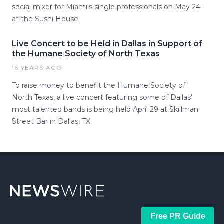
social mixer for Miami's single professionals on May 24
at the Sushi House
Live Concert to be Held in Dallas in Support of
the Humane Society of North Texas
16 YEARS AGO
To raise money to benefit the Humane Society of
North Texas, a live concert featuring some of Dallas'
most talented bands is being held April 29 at Skillman
Street Bar in Dallas, TX
Free PR Guide