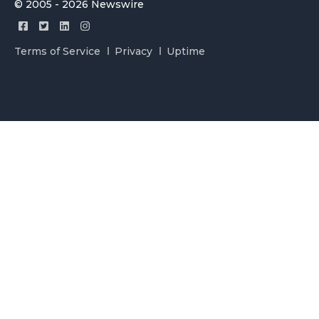
© 2005 - 2026 Newswire
Terms of Service
Privacy
Uptime