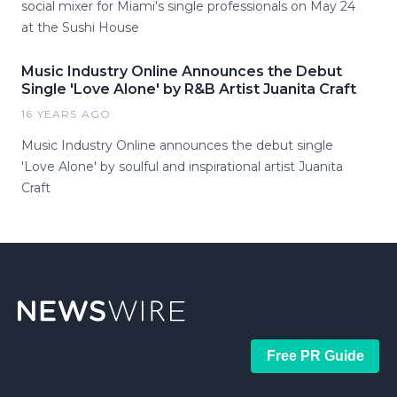
social mixer for Miami's single professionals on May 24
at the Sushi House
Music Industry Online Announces the Debut
Single 'Love Alone' by R&B Artist Juanita Craft
16 YEARS AGO
Music Industry Online announces the debut single
'Love Alone' by soulful and inspirational artist Juanita
Craft
Free PR Guide