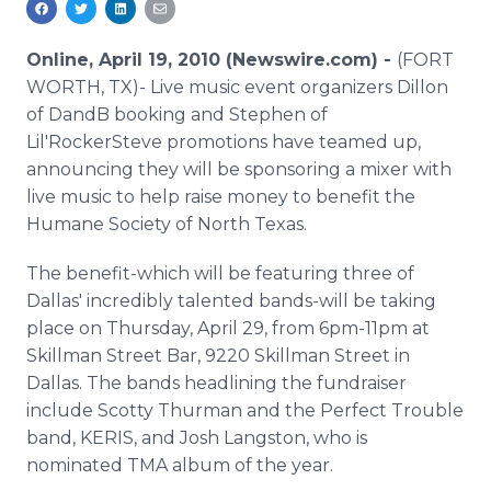
Media Room
RSS Feeds
Online, April 19, 2010 (Newswire.com) -
(FORT
WORTH, TX)- Live music event organizers Dillon
Support
of DandB booking and Stephen of
Lil'RockerSteve promotions have teamed up,
announcing they will be sponsoring a mixer with
live music to help raise money to benefit the
Humane Society of North Texas.
The benefit-which will be featuring three of
Dallas' incredibly talented bands-will be taking
place on Thursday, April 29, from 6pm-11pm at
Skillman Street Bar, 9220 Skillman Street in
Dallas. The bands headlining the fundraiser
include Scotty Thurman and the Perfect Trouble
band, KERIS, and Josh Langston, who is
nominated TMA album of the year.