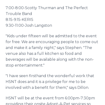
7:00-8:00-Scotty Thurman and The Perfect
Trouble Band
8:15-9:15-KERIS
9:30-11:00-Josh Langston
"Kids under fifteen will be admitted to the event
for free. We are encouraging people to come out
and make it a family night," says Stephen. "The
venue also has a full kitchen so food and
beverages will be available along with the non-
stop entertainment."
"I have seen firsthand the wonderful work that
HSNT does and it is a privilege for me to be
involved with a benefit for them," says Dillon.
HSNT will be at the event from 6:00pm-7:30pm
providing their onsite Adopt-A-Pet services so