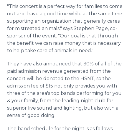
"This concert is a perfect way for families to come
out and have a good time while at the same time
supporting an organization that generally cares
for mistreated animals," says Stephen Page, co-
sponsor of the event. "Our goal is that through
the benefit we can raise money that is necessary
to help take care of animals in need."
They have also announced that 30% of all of the
paid admission revenue generated from the
concert will be donated to the HSNT, so the
admission fee of $15 not only provides you with
three of the area's top bands performing for you
& your family, from the leading night club for
superior live sound and lighting, but also with a
sense of good doing.
The band schedule for the night is as follows: