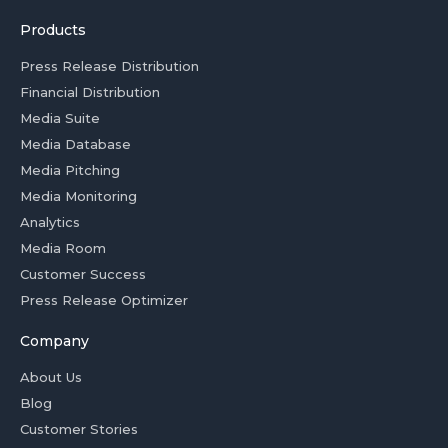
Products
Press Release Distribution
Financial Distribution
Media Suite
Media Database
Media Pitching
Media Monitoring
Analytics
Media Room
Customer Success
Press Release Optimizer
Company
About Us
Blog
Customer Stories