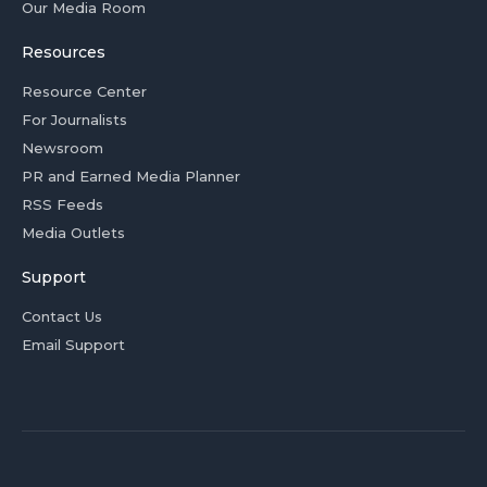
Our Media Room
Resources
Resource Center
For Journalists
Newsroom
PR and Earned Media Planner
RSS Feeds
Media Outlets
Support
Contact Us
Email Support