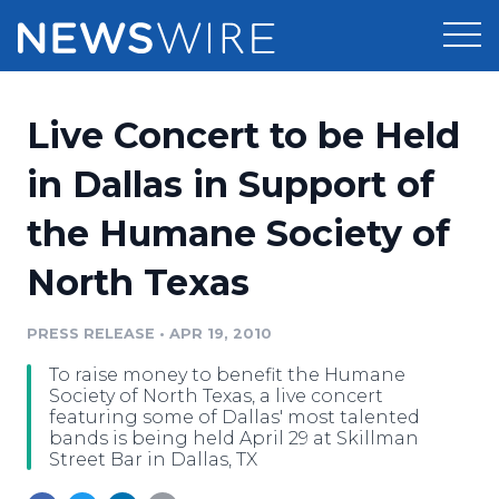
Products
Live Concert to be Held
Press Release Distribution
Pricing
in Dallas in Support of
Press Release Optimizer
the Humane Society of
Customer Stories
Media Suite
North Texas
Resources
Media Database
Newsroom
PRESS RELEASE
•
APR 19, 2010
Education
Media Pitching
To raise money to benefit the Humane
Blog
Society of North Texas, a live concert
Log In
Sign Up
Media Monitoring
featuring some of Dallas' most talented
bands is being held April 29 at Skillman
PR & Earned Media Planner
Street Bar in Dallas, TX
Analytics
For Journalists