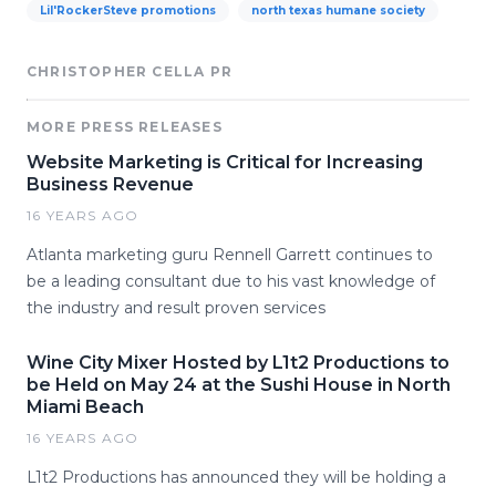
Lil'RockerSteve promotions
north texas humane society
CHRISTOPHER CELLA PR
MORE PRESS RELEASES
Website Marketing is Critical for Increasing
Business Revenue
16 YEARS AGO
Atlanta marketing guru Rennell Garrett continues to
be a leading consultant due to his vast knowledge of
the industry and result proven services
Wine City Mixer Hosted by L1t2 Productions to
be Held on May 24 at the Sushi House in North
Miami Beach
16 YEARS AGO
L1t2 Productions has announced they will be holding a