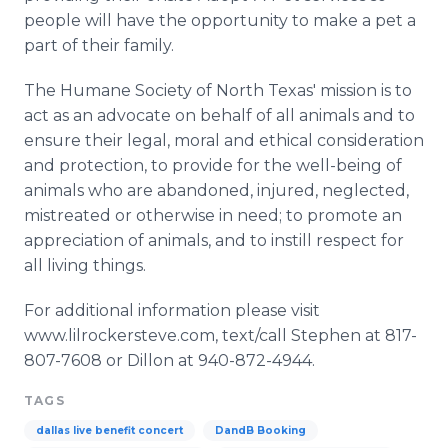
people will have the opportunity to make a pet a
part of their family.
The Humane Society of North Texas' mission is to
act as an advocate on behalf of all animals and to
ensure their legal, moral and ethical consideration
and protection, to provide for the well-being of
animals who are abandoned, injured, neglected,
mistreated or otherwise in need; to promote an
appreciation of animals, and to instill respect for
all living things.
For additional information please visit
www.lilrockersteve.com, text/call Stephen at 817-
807-7608 or Dillon at 940-872-4944.
TAGS
dallas live benefit concert
DandB Booking