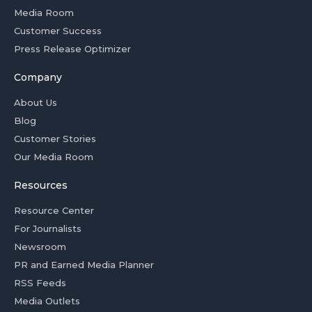
Media Room
Customer Success
Press Release Optimizer
Company
About Us
Blog
Customer Stories
Our Media Room
Resources
Resource Center
For Journalists
Newsroom
PR and Earned Media Planner
RSS Feeds
Media Outlets