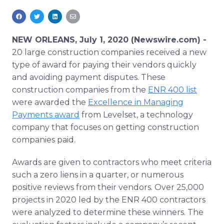
Media Room
RSS Feeds
NEW ORLEANS, July 1, 2020 (Newswire.com) -
Support
20 large construction companies received a new
type of award for paying their vendors quickly
and avoiding payment disputes. These
construction companies from the
ENR 400 list
were awarded the
Excellence in Managing
Payments award
from Levelset, a technology
company that focuses on getting construction
companies paid.
Awards are given to contractors who meet criteria
such a zero liens in a quarter, or numerous
positive reviews from their vendors. Over 25,000
projects in 2020 led by the ENR 400 contractors
were analyzed to determine these winners. The