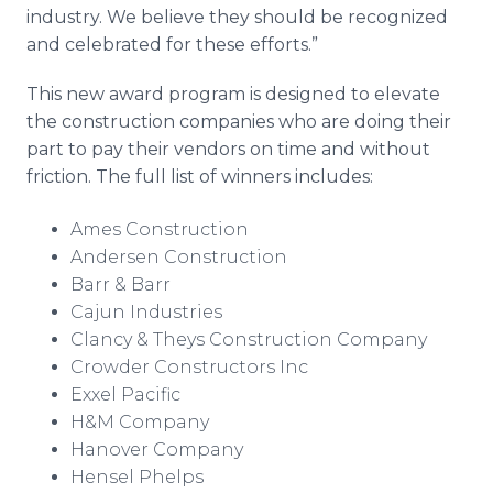
industry. We believe they should be recognized
and celebrated for these efforts.”
This new award program is designed to elevate
the construction companies who are doing their
part to pay their vendors on time and without
friction. The full list of winners includes:
Ames Construction
Andersen Construction
Barr & Barr
Cajun Industries
Clancy & Theys Construction Company
Crowder Constructors Inc​
Exxel Pacific
H&M Company
Hanover Company
Hensel Phelps