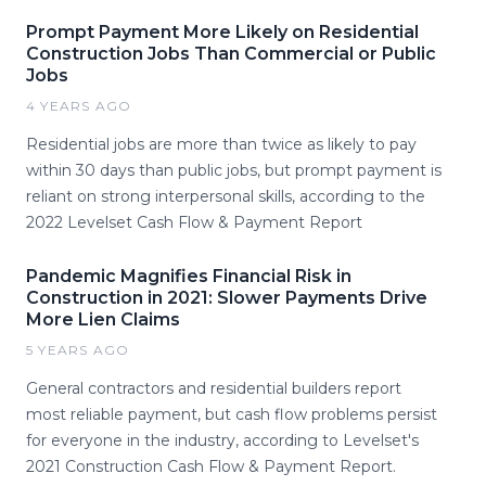
Prompt Payment More Likely on Residential
Construction Jobs Than Commercial or Public
Jobs
4 YEARS AGO
Residential jobs are more than twice as likely to pay
within 30 days than public jobs, but prompt payment is
reliant on strong interpersonal skills, according to the
2022 Levelset Cash Flow & Payment Report
Pandemic Magnifies Financial Risk in
Construction in 2021: Slower Payments Drive
More Lien Claims
5 YEARS AGO
General contractors and residential builders report
most reliable payment, but cash flow problems persist
for everyone in the industry, according to Levelset's
2021 Construction Cash Flow & Payment Report.