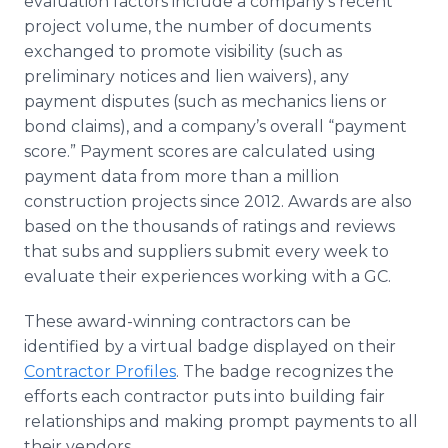
evaluation factors include a company’s recent
project volume, the number of documents
exchanged to promote visibility (such as
preliminary notices and lien waivers), any
payment disputes (such as mechanics liens or
bond claims), and a company’s overall “payment
score.” Payment scores are calculated using
payment data from more than a million
construction projects since 2012. Awards are also
based on the thousands of ratings and reviews
that subs and suppliers submit every week to
evaluate their experiences working with a GC.
These award-winning contractors can be
identified by a virtual badge displayed on their
Contractor Profiles
. The badge recognizes the
efforts each contractor puts into building fair
relationships and making prompt payments to all
their vendors.