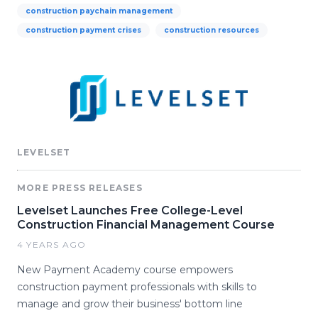
construction paychain management
construction payment crises
construction resources
LEVELSET
MORE PRESS RELEASES
Levelset Launches Free College-Level
Construction Financial Management Course
4 YEARS AGO
New Payment Academy course empowers
construction payment professionals with skills to
manage and grow their business' bottom line