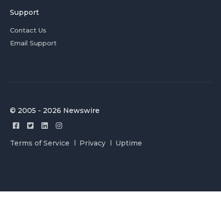
Support
Contact Us
Email Support
© 2005 - 2026 Newswire
Terms of Service
Privacy
Uptime