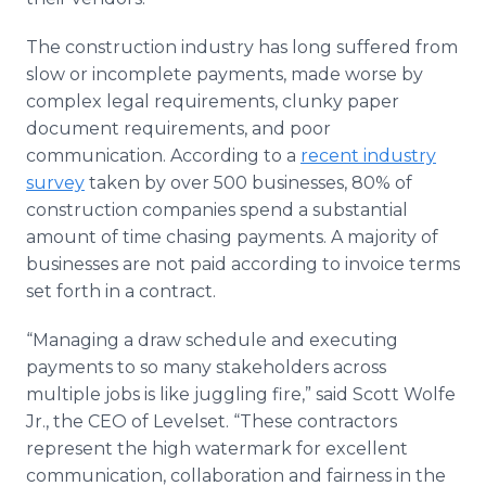
The construction industry has long suffered from
slow or incomplete payments, made worse by
complex legal requirements, clunky paper
document requirements, and poor
communication. According to a
recent industry
survey
taken by over 500 businesses, 80% of
construction companies spend a substantial
amount of time chasing payments. A majority of
businesses are not paid according to invoice terms
set forth in a contract.
“Managing a draw schedule and executing
payments to so many stakeholders across
multiple jobs is like juggling fire,” said Scott Wolfe
Jr., the CEO of Levelset. “These contractors
represent the high watermark for excellent
communication, collaboration and fairness in the