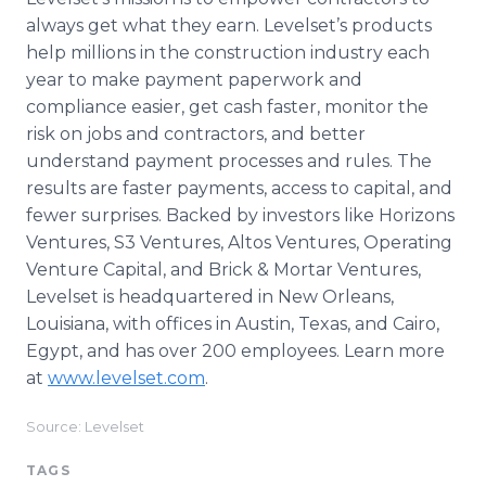
always get what they earn. Levelset’​s products
help millions in the construction industry each
year to make payment paperwork and
compliance easier, get cash faster, monitor the
risk on jobs and contractors, and better
understand payment processes and rules. The
results are faster payments, access to capital, and
fewer surprises. Backed by investors like Horizons
Ventures, S3 Ventures, Altos Ventures, Operating
Venture Capital, and Brick & Mortar Ventures,
Levelset is headquartered in New Orleans,
Louisiana, with offices in Austin, Texas, and Cairo,
Egypt, and has over 200 employees. Learn more
at
www.levelset.com
.
Source: Levelset
TAGS