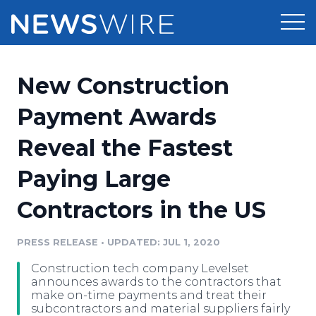
Products
New Construction
Press Release Distribution
Pricing
Payment Awards
Press Release Optimizer
Reveal the Fastest
Customer Stories
Media Suite
Paying Large
Resources
Media Database
Contractors in the US
Newsroom
Education
Media Pitching
PRESS RELEASE
•
UPDATED: JUL 1, 2020
Blog
Log In
Sign Up
Media Monitoring
Construction tech company Levelset
PR & Earned Media Planner
announces awards to the contractors that
Analytics
make on-time payments and treat their
subcontractors and material suppliers fairly
For Journalists