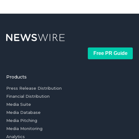
Free PR Guide
Products
Press Release Distribution
Financial Distribution
Media Suite
Media Database
Media Pitching
Media Monitoring
Analytics