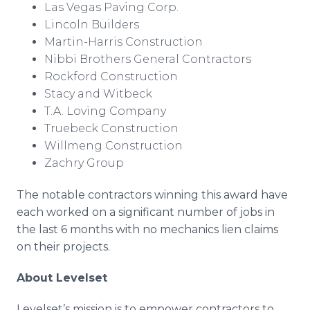
Las Vegas Paving Corp.
Lincoln Builders
Martin-Harris Construction
Nibbi Brothers General Contractors
Rockford Construction
Stacy and Witbeck
T.A. Loving Company
Truebeck Construction
Willmeng Construction​
Zachry Group
The notable contractors winning this award have
each worked on a significant number of jobs in
the last 6 months with no mechanics lien claims
on their projects.
About Levelset
Levelset’s mission is to empower contractors to