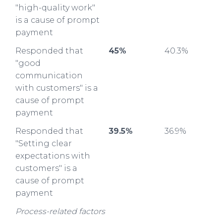
"high-quality work"
is a cause of prompt
payment
Responded that
45%
40.3%
"good
communication
with customers" is a
cause of prompt
payment
Responded that
39.5%
36.9%
"Setting clear
expectations with
customers" is a
cause of prompt
payment
Process-related factors