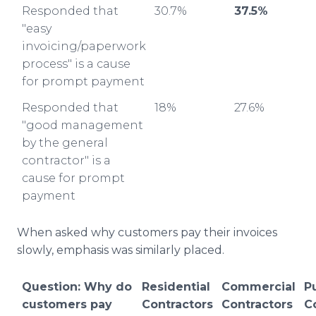
Responded that
30.7%
37.5%
"easy
invoicing/paperwork
process" is a cause
for prompt payment
Responded that
18%
27.6%
"good management
by the general
contractor" is a
cause for prompt
payment
When asked why customers pay their invoices
slowly, emphasis was similarly placed.
Question: Why do
Residential
Commercial
P
customers pay
Contractors
Contractors
C