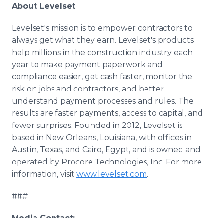
About Levelset
Levelset's mission is to empower contractors to
always get what they earn. Levelset's products
help millions in the construction industry each
year to make payment paperwork and
compliance easier, get cash faster, monitor the
risk on jobs and contractors, and better
understand payment processes and rules. The
results are faster payments, access to capital, and
fewer surprises. Founded in 2012, Levelset is
based in New Orleans, Louisiana, with offices in
Austin, Texas, and Cairo, Egypt, and is owned and
operated by Procore Technologies, Inc. For more
information, visit
www.levelset.com
.
###
Media Contact: