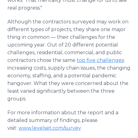
works.' That mentality must change for us to see
real progress."
Although the contractors surveyed may work on
different types of projects, they share one major
thing in common — their challenges for the
upcoming year. Out of 20 different potential
challenges, residential, commercial, and public
contractors chose the same
top five challenges
:
increasing costs, supply chain issues, the changing
economy, staffing, and a potential pandemic
hangover. What they were concerned about the
least varied significantly between the three
groups.
For more information about the report and a
detailed summary of findings, please
visit:
www.levelset.com/survey