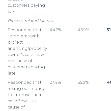
customers paying
late
Process-related factors
Responded that
44.2%
46.9%
5
"problems with
project
financing/property
owner's cash flow"
is a cause of
customers paying
late
Responded that
27.4%
35.5%
4
"using our money
to improve their
cash flow" is a
cause of