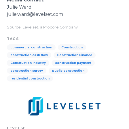
Julie Ward
julie.ward@levelset.com
Source: Levelset, a Procore Company
TAGS
commercial construction
Construction
construction cash flow
Construction Finance
Construction Industry
construction payment
construction survey
public construction
residential construction
LEVELSET