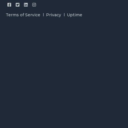
Terms of Service
Privacy
Uptime