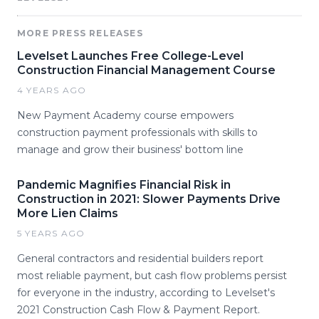
MORE PRESS RELEASES
Levelset Launches Free College-Level
Construction Financial Management Course
4 YEARS AGO
New Payment Academy course empowers
construction payment professionals with skills to
manage and grow their business' bottom line
Pandemic Magnifies Financial Risk in
Construction in 2021: Slower Payments Drive
More Lien Claims
5 YEARS AGO
General contractors and residential builders report
most reliable payment, but cash flow problems persist
for everyone in the industry, according to Levelset's
2021 Construction Cash Flow & Payment Report.