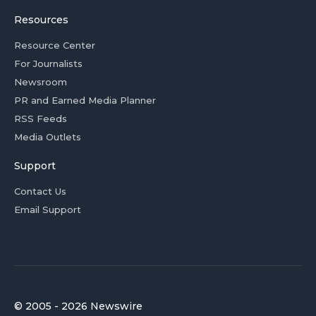
Resources
Resource Center
For Journalists
Newsroom
PR and Earned Media Planner
RSS Feeds
Media Outlets
Support
Contact Us
Email Support
© 2005 - 2026 Newswire