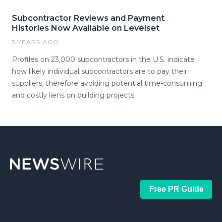
Subcontractor Reviews and Payment
Histories Now Available on Levelset
5 YEARS AGO
Profiles on 23,000 subcontractors in the U.S. indicate
how likely individual subcontractors are to pay their
suppliers, therefore avoiding potential time-consuming
and costly liens on building projects
Free PR Guide