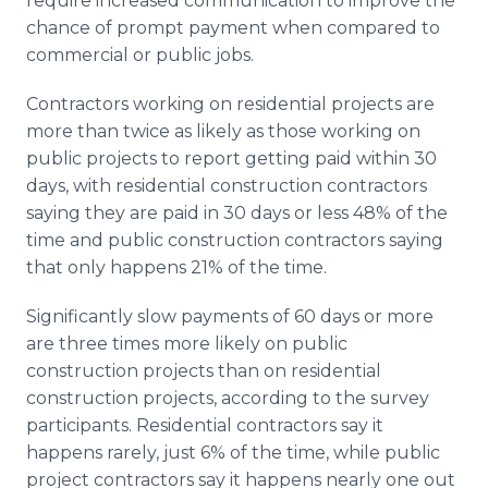
require increased communication to improve the
chance of prompt payment when compared to
commercial or public jobs.
Contractors working on residential projects are
more than twice as likely as those working on
public projects to report getting paid within 30
days, with residential construction contractors
saying they are paid in 30 days or less 48% of the
time and public construction contractors saying
that only happens 21% of the time.
Significantly slow payments of 60 days or more
are three times more likely on public
construction projects than on residential
construction projects, according to the survey
participants. Residential contractors say it
happens rarely, just 6% of the time, while public
project contractors say it happens nearly one out