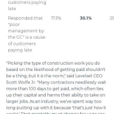
customers paying
late
Responded that
17.3%
30.1%
2
"poor
management by
the GC" is a cause
of customers
paying late
"Picking the type of construction work you do
based on the likelihood of getting paid shouldn't
be a thing, but it is the norm," said Levelset CEO
Scott Wolfe Jr. "Many contractors needlessly wait
more than 100 days to get paid, which often ties
up their capital and harms their ability to take on
larger jobs. As an industry, we've spent way too
long putting up with it because 'that's just how it