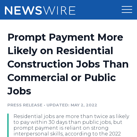
Products
Prompt Payment More
Press Release Distribution
Pricing
Likely on Residential
Press Release Optimizer
Construction Jobs Than
Customer Stories
Media Suite
Commercial or Public
Resources
Media Database
Jobs
Newsroom
Education
Media Pitching
PRESS RELEASE
•
UPDATED: MAY 2, 2022
Blog
Log In
Sign Up
Media Monitoring
Residential jobs are more than twice as likely
PR & Earned Media Planner
to pay within 30 days than public jobs, but
Analytics
prompt payment is reliant on strong
interpersonal skills, according to the 2022
For Journalists