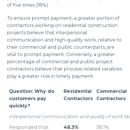
of five times (18%).
To ensure prompt payment, a greater portion of
contractors working on residential construction
projects believe that interpersonal
communication and high-quality work, relative to
their commercial and public counterparts, are
vital to prompt payment. Conversely, a greater
percentage of commercial and public project
contractors believe that process-related variables
play a greater role in timely payment.
Question: Why do
Residential
Commercial
customers pay
Contractors
Contractors
quickly?
Interpersonal communication and quality of work fac
Responded that
48.3%
38.1%