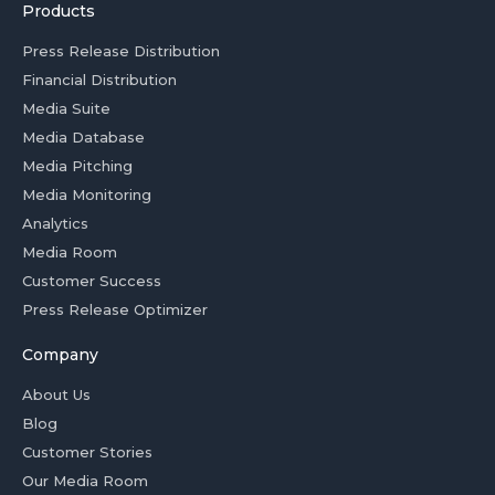
Products
Press Release Distribution
Financial Distribution
Media Suite
Media Database
Media Pitching
Media Monitoring
Analytics
Media Room
Customer Success
Press Release Optimizer
Company
About Us
Blog
Customer Stories
Our Media Room