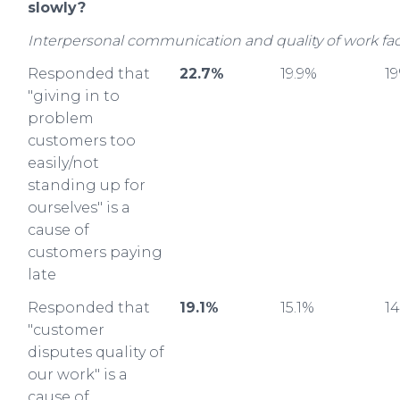
slowly?
Interpersonal communication and quality of work fac
Responded that
22.7%
19.9%
1
"giving in to
problem
customers too
easily/not
standing up for
ourselves" is a
cause of
customers paying
late
Responded that
19.1%
15.1%
1
"customer
disputes quality of
our work" is a
cause of