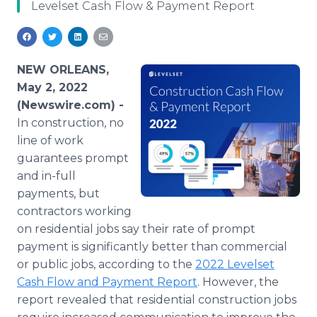
Levelset Cash Flow & Payment Report
Media Room
RSS Feeds
Support
NEW ORLEANS,
May 2, 2022
(Newswire.com) -
In construction, no
line of work
guarantees prompt
and in-full
payments, but
contractors working
on residential jobs say their rate of prompt
payment is significantly better than commercial
or public jobs, according to the
2022 Levelset
Cash Flow and Payment Report
. However, the
report revealed that residential construction jobs