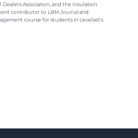
 Dealers Association, and the Insulation
quent contributor to
LBM Journal
and
agement course for students in Levelset's