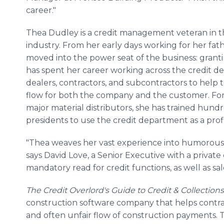
career."
Thea Dudley is a credit management veteran in t
industry. From her early days working for her fat
moved into the power seat of the business: grant
has spent her career working across the credit d
dealers, contractors, and subcontractors to help
flow for both the company and the customer. For
major material distributors, she has trained hundr
presidents to use the credit department as a prof
"Thea weaves her vast experience into humorous, in
says David Love, a Senior Executive with a private
mandatory read for credit functions, as well as sales
The Credit Overlord's Guide to Credit & Collections
construction software company that helps contr
and often unfair flow of construction payments. 