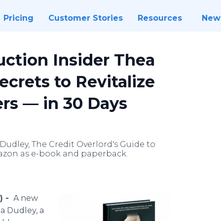
Pricing
Customer Stories
Resources
New
ction Insider Thea
ecrets to Revitalize
rs — in 30 Days
udley, The Credit Overlord's Guide to
Amazon as e-book and paperback.
) -
A new
a Dudley, a