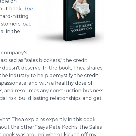
lable on
but book,
The
 hard-hitting
ustomers, bad
al in the
on company's
stised as "sales blockers," the credit
y doesn't deserve. In the book, Thea shares
he industry to help demystify the credit
passionate, and with a healthy dose of
ls, and resources any construction business
l risk, build lasting relationships, and get
what Thea explains expertly in this book:
hout the other," says Pete Kochis, the Sales
is book was around when I kicked off my