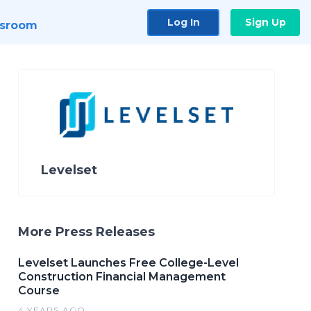
Log In
Sign Up
sroom
Levelset
More Press Releases
Levelset Launches Free College-Level
Construction Financial Management
Course
4 YEARS AGO