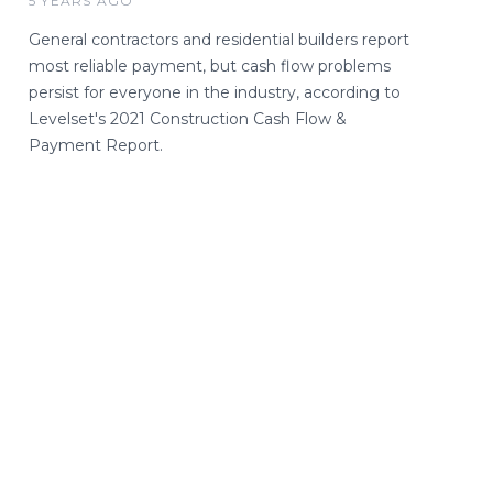
5 YEARS AGO
General contractors and residential builders report
most reliable payment, but cash flow problems
persist for everyone in the industry, according to
Levelset's 2021 Construction Cash Flow &
Payment Report.