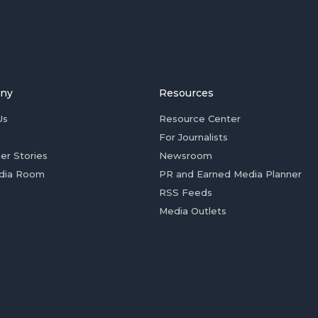
ny
Resources
Us
Resource Center
For Journalists
er Stories
Newsroom
dia Room
PR and Earned Media Planner
RSS Feeds
Media Outlets