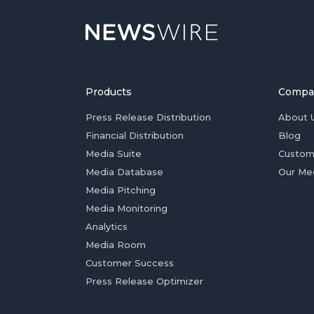
Products
Compa
Press Release Distribution
About 
Financial Distribution
Blog
Media Suite
Custom
Media Database
Our Me
Media Pitching
Media Monitoring
Analytics
Media Room
Customer Success
Press Release Optimizer