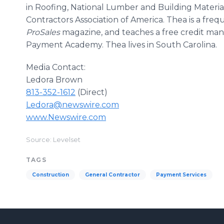
in Roofing, National Lumber and Building Material
Contractors Association of America. Thea is a fre
ProSales
magazine, and teaches a free credit man
Payment Academy. Thea lives in South Carolina.
Media Contact:
Ledora Brown
813-352-1612
(Direct)
Ledora@newswire.com
www.Newswire.com
Source: Levelset
TAGS
Construction
General Contractor
Payment Services