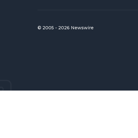
© 2005 - 2026 Newswire