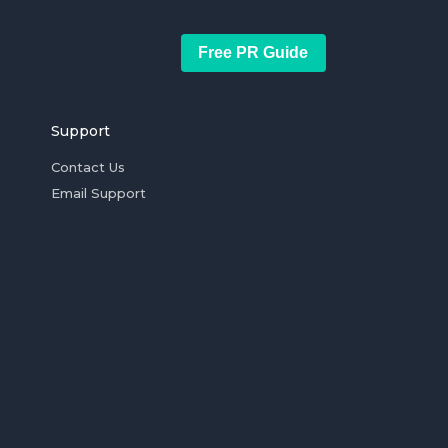
Free PR Guide
Support
Contact Us
Email Support