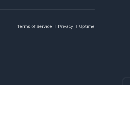
Terms of Service
Privacy
Uptime