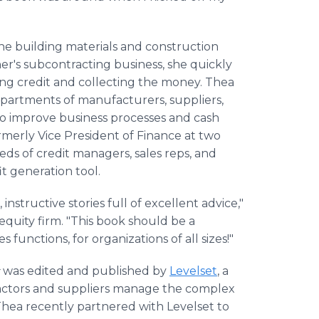
he building materials and construction
her's subcontracting business, she quickly
ing credit and collecting the money. Thea
epartments of manufacturers, suppliers,
 to improve business processes and cash
merly Vice President of Finance at two
eds of credit managers, sales reps, and
it generation tool.
structive stories full of excellent advice,"
 equity firm. "This book should be a
 functions, for organizations of all sizes!"
was edited and published by
Levelset
, a
actors and suppliers manage the complex
Thea recently partnered with Levelset to