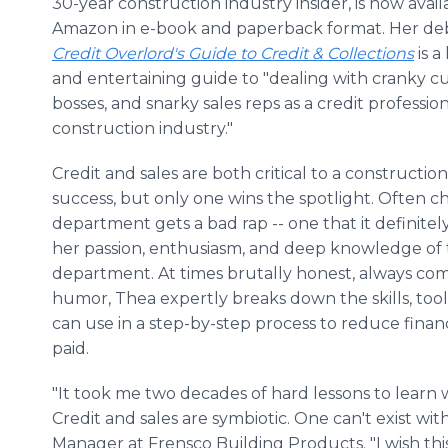
30-year construction industry insider, is now avai
Amazon in e-book and paperback format. Her de
Credit Overlord's Guide to Credit & Collections
is a
and entertaining guide to "dealing with cranky c
bosses, and snarky sales reps as a credit profession
construction industry."
Credit and sales are both critical to a constructi
success, but only one wins the spotlight. Often cha
department gets a bad rap -- one that it definitel
her passion, enthusiasm, and deep knowledge of t
department. At times brutally honest, always com
humor, Thea expertly breaks down the skills, too
can use in a step-by-step process to reduce financia
paid.
"It took me two decades of hard lessons to learn 
Credit and sales are symbiotic. One can't exist wit
Manager at Frensco Building Products. "I wish th