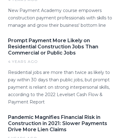
New Payment Academy course empowers
construction payment professionals with skills to
manage and grow their business' bottom line
Prompt Payment More Likely on
Residential Construction Jobs Than
Commercial or Public Jobs
4 YEARS AGO
Residential jobs are more than twice as likely to
pay within 30 days than public jobs, but prompt
payment is reliant on strong interpersonal skills,
according to the 2022 Levelset Cash Flow &
Payment Report
Pandemic Magnifies Financial Risk in
Construction in 2021: Slower Payments
Drive More Lien Claims