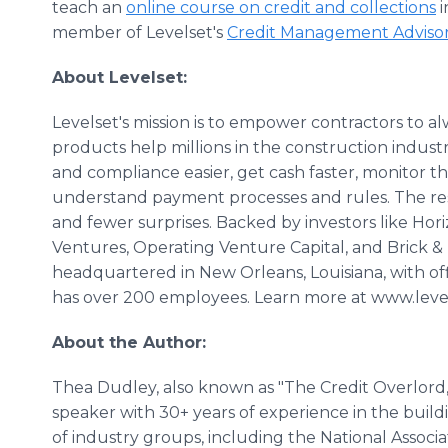
teach an
online course on credit and collections
i
member of Levelset's
Credit Management Adviso
About Levelset:
Levelset's mission is to empower contractors to al
products help millions in the construction indu
and compliance easier, get cash faster, monitor th
understand payment processes and rules. The resu
and fewer surprises. Backed by investors like Hor
Ventures, Operating Venture Capital, and Brick & 
headquartered in New Orleans, Louisiana, with offi
has over 200 employees. Learn more at www.leve
About the Author:
Thea Dudley, also known as "The Credit Overlord,"
speaker with 30+ years of experience in the buil
of industry groups, including the National Assoc