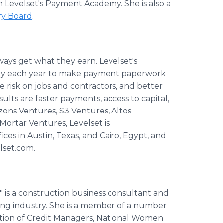
n Levelset's Payment Academy. She is also a
ry Board
.
ways get what they earn. Levelset's
stry each year to make payment paperwork
e risk on jobs and contractors, and better
lts are faster payments, access to capital,
izons Ventures, S3 Ventures, Altos
Mortar Ventures, Levelset is
ces in Austin, Texas, and Cairo, Egypt, and
lset.com.
 is a construction business consultant and
ding industry. She is a member of a number
iation of Credit Managers, National Women