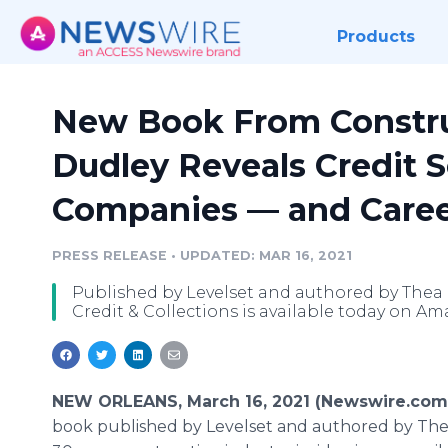
Products
New Book From Constru
Dudley Reveals Credit S
Companies — and Caree
PRESS RELEASE
•
UPDATED: MAR 16, 2021
Published by Levelset and authored by Thea D
Credit & Collections is available today on 
NEW ORLEANS, March 16, 2021 (Newswire.com
book published by Levelset and authored by The