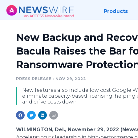
Products
New Backup and Recove
Bacula Raises the Bar f
Ransomware Protectio
PRESS RELEASE
•
NOV 29, 2022
New features also include low cost Google 
eliminate capacity-based licensing, helping u
and drive costs down
WILMINGTON, Del., November 29, 2022 (Newsw
Accelerating its leadership in high-performance