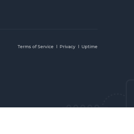
Terms of Service
Privacy
Uptime