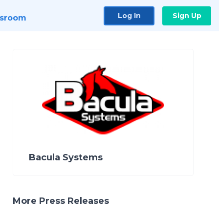
Log In
Sign Up
sroom
Bacula Systems
More Press Releases