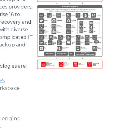
ces providers,
se 16 to
 recovery and
with diverse
complicated IT
backup and
logies are:
65
rkspace
t engine
t