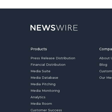
Products
Compa
Press Release Distribution
About 
Financial Distribution
Blog
Media Suite
Custom
Media Database
Our Me
Media Pitching
Media Monitoring
Analytics
Media Room
Customer Success