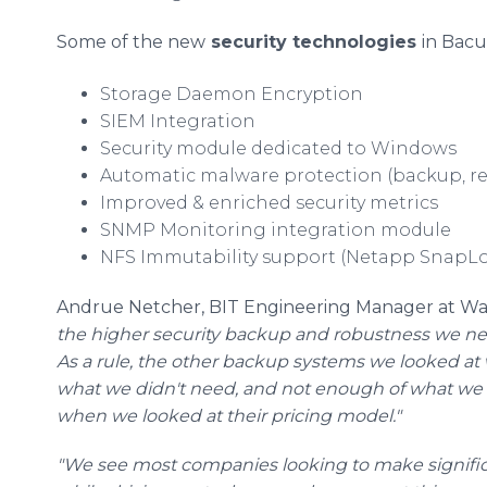
Some of the new
security technologies
in Bacu
Storage Daemon Encryption
SIEM Integration
Security module dedicated to Windows
Automatic malware protection (backup, res
Improved & enriched security metrics
SNMP Monitoring integration module
NFS Immutability support (Netapp SnapLo
Andrue Netcher, BIT Engineering Manager at War
the higher security backup and robustness we ne
As a rule, the other backup systems we looked a
what we didn't need, and not enough of what we
when we looked at their pricing model."
"We see most companies looking to make signific