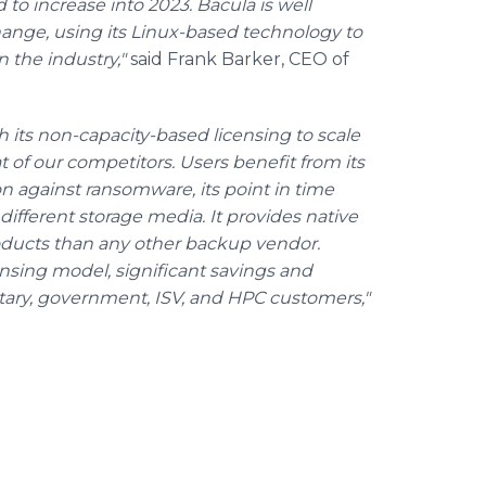
to increase into 2023. Bacula is well
hange, using its Linux-based technology to
n the industry,"
said Frank Barker, CEO of
 its non-capacity-based licensing to scale
t of our competitors. Users benefit from its
n against ransomware, its point in time
 different storage media. It provides native
oducts than any other backup vendor.
sing model, significant savings and
tary, government, ISV, and HPC customers,"