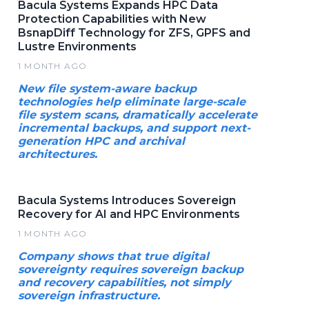
Bacula Systems Expands HPC Data
Protection Capabilities with New
BsnapDiff Technology for ZFS, GPFS and
Lustre Environments
1 MONTH AGO
New file system-aware backup
technologies help eliminate large-scale
file system scans, dramatically accelerate
incremental backups, and support next-
generation HPC and archival
architectures.
Bacula Systems Introduces Sovereign
Recovery for AI and HPC Environments
1 MONTH AGO
Company shows that true digital
sovereignty requires sovereign backup
and recovery capabilities, not simply
sovereign infrastructure.