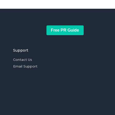
Free PR Guide
Support
Contact Us
Email Support