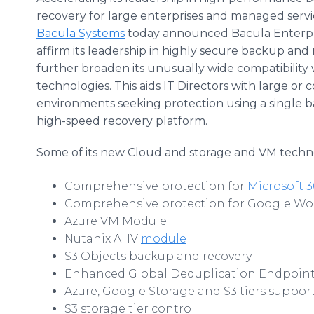
recovery for large enterprises and managed servi
Bacula Systems
today announced Bacula Enterpri
affirm its leadership in highly secure backup and
further broaden its unusually wide compatibility 
technologies. This aids IT Directors with large or 
environments seeking protection using a single 
high-speed recovery platform.
Some of its new Cloud and storage and VM techno
Comprehensive protection for
Microsoft 3
Comprehensive protection for Google Wo
Azure VM Module
Nutanix AHV
module
S3 Objects backup and recovery
Enhanced Global Deduplication Endpoin
Azure, Google Storage and S3 tiers suppor
S3 storage tier control