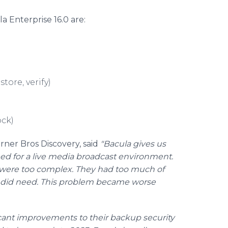
la Enterprise 16.0 are:
tore, verify)
ck)
ner Bros Discovery, said
"Bacula gives us
ed for a live media broadcast environment.
t were too complex. They had too much of
 did need. This problem became worse
ant improvements to their backup security