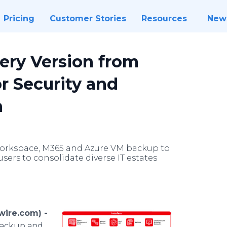
Pricing
Customer Stories
Resources
New
ry Version from
or Security and
n
Workspace, M365 and Azure VM backup to
sers to consolidate diverse IT estates
ire.com) -
 backup and