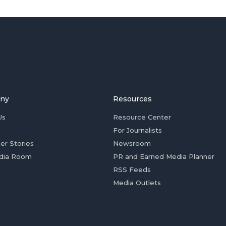
ny
Resources
Us
Resource Center
For Journalists
er Stories
Newsroom
dia Room
PR and Earned Media Planner
RSS Feeds
Media Outlets