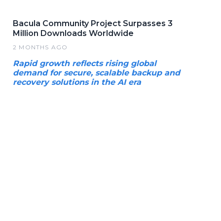
Bacula Community Project Surpasses 3
Million Downloads Worldwide
2 MONTHS AGO
Rapid growth reflects rising global
demand for secure, scalable backup and
recovery solutions in the AI era