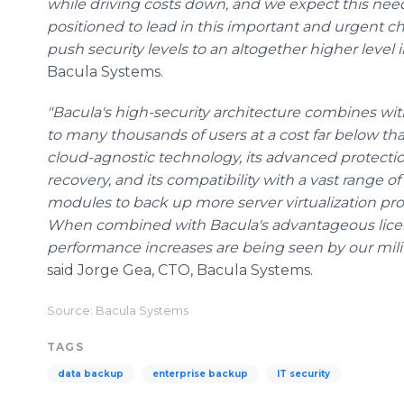
while driving costs down, and we expect this need 
positioned to lead in this important and urgent c
push security levels to an altogether higher level i
Bacula Systems.
"Bacula's high-security architecture combines with
to many thousands of users at a cost far below tha
cloud-agnostic technology, its advanced protectio
recovery, and its compatibility with a vast range of
modules to back up more server virtualization pr
When combined with Bacula's advantageous licen
performance increases are being seen by our mili
said Jorge Gea, CTO, Bacula Systems.
Source: Bacula Systems
TAGS
data backup
enterprise backup
IT security