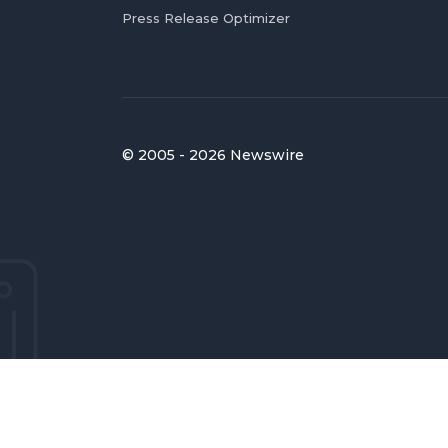
Press Release Optimizer
© 2005 - 2026 Newswire