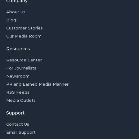
Company
About Us
Blog
Customer Stories
Our Media Room
Resources
Resource Center
For Journalists
Newsroom
PR and Earned Media Planner
RSS Feeds
Media Outlets
Support
Contact Us
Email Support