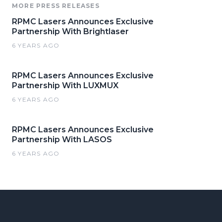
MORE PRESS RELEASES
RPMC Lasers Announces Exclusive
Partnership With Brightlaser
6 YEARS AGO
RPMC Lasers Announces Exclusive
Partnership With LUXMUX
6 YEARS AGO
RPMC Lasers Announces Exclusive
Partnership With LASOS
6 YEARS AGO