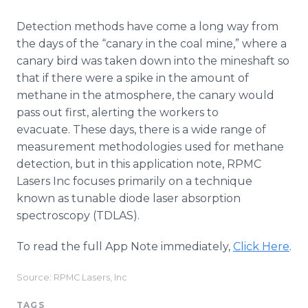
Detection methods have come a long way from
the days of the “canary in the coal mine,” where a
canary bird was taken down into the mineshaft so
that if there were a spike in the amount of
methane in the atmosphere, the canary would
pass out first, alerting the workers to
evacuate. These days, there is a wide range of
measurement methodologies used for methane
detection, but in this application note, RPMC
Lasers Inc focuses primarily on a technique
known as tunable diode laser absorption
spectroscopy (TDLAS).
To read the full App Note immediately,
Click Here
.
Source: RPMC Lasers, Inc
TAGS