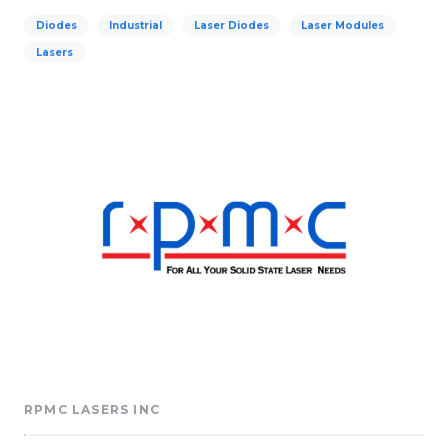
Diodes
Industrial
Laser Diodes
Laser Modules
Lasers
RPMC LASERS INC