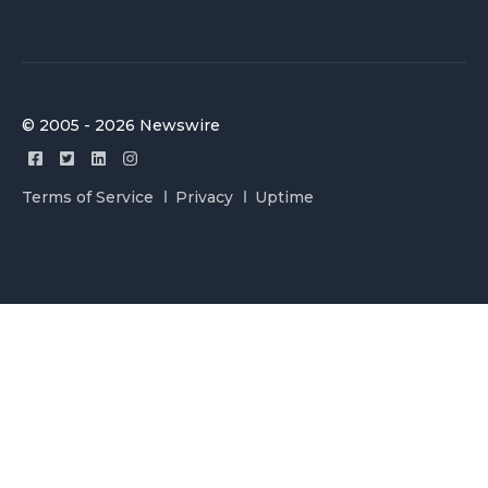
© 2005 - 2026 Newswire
Terms of Service
Privacy
Uptime