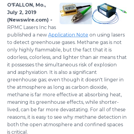
Media Room
O'FALLON, Mo.,
RSS Feeds
July 2, 2019
(Newswire.com) -
Support
RPMC Lasers Inc has
published a new
Application Note
on using lasers
to detect greenhouse gases. Methane gas is not
only highly flammable, but the fact that it is
odorless, colorless, and lighter than air means that
it possesses the simultaneous risk of explosion
and asphyxiation. It is also a significant
greenhouse gas; even though it doesn't linger in
the atmosphere as long as carbon dioxide,
methane is far more effective at absorbing heat,
meaning its greenhouse effects, while shorter-
lived, can be far more devastating. For all of these
reasons, it is easy to see why methane detection in
both the open atmosphere and confined spaces
is critical.