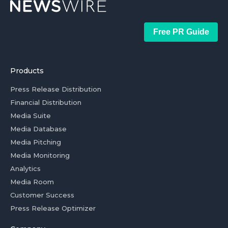
Free PR Guide
Products
Press Release Distribution
Financial Distribution
Media Suite
Media Database
Media Pitching
Media Monitoring
Analytics
Media Room
Customer Success
Press Release Optimizer