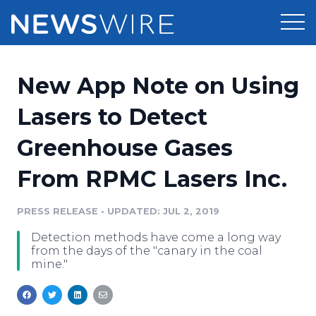
Products
New App Note on Using
Press Release Distribution
Pricing
Lasers to Detect
Press Release Optimizer
Greenhouse Gases
Customer Stories
Media Suite
From RPMC Lasers Inc.
Resources
Media Database
Newsroom
PRESS RELEASE
•
UPDATED: JUL 2, 2019
Education
Media Pitching
Detection methods have come a long way
Blog
from the days of the "canary in the coal
Log In
Sign Up
Media Monitoring
mine."
PR & Earned Media Planner
Analytics
For Journalists