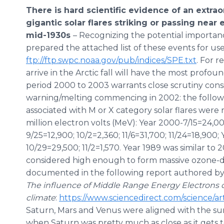
There is hard scientific evidence of an extrao
gigantic solar flares striking or passing nea
mid-1930s
– Recognizing the potential importan
prepared the attached list of these events for us
ftp://ftp.swpc.noaa.gov/pub/indices/SPE.txt
. For r
arrive in the Arctic fall will have the most profo
period 2000 to 2003 warrants close scrutiny cons
warning/melting commencing in 2002: the followin
associated with M or X category solar flares were
million electron volts (MeV): Year 2000-7/15=24,000
9/25=12,900; 10/2=2,360; 11/6=31,700; 11/24=18,900;
10/29=29,500; 11/2=1,570. Year 1989 was similar to 
considered high enough to form massive ozone-
documented in the following report authored by P.
The influence of Middle Range Energy Electrons 
climate
:
https://www.sciencedirect.com/science/ar
Saturn, Mars and Venus were aligned with the sun 
when Saturn was pretty much as close as it gets to 