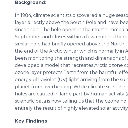
Background:
In 1984, climate scientists discovered a huge sea
layer directly above the South Pole and have bee
since then. The hole opens in the month immediat
September and closes within a few months therea
similar hole had briefly opened above the North
the end of the Arctic winter which is normally in Ap
been monitoring the strength and dimensions of 
developed a model that recreates Arctic ozone c
ozone layer protects Earth from the harmful eff
energy ultraviolet (UV) light arriving from the sun
planet from overheating. While climate scientists 
holes are caused in large part by human activity (
scientific data is now telling us that the ozone ho
entirely the result of highly elevated solar activity
Key Findings