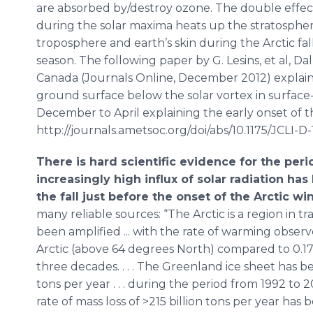
are absorbed by/destroy ozone. The double effe
during the solar maxima heats up the stratosphere
troposphere and earth’s skin during the Arctic fa
season. The following paper by G. Lesins, et al, Dal
Canada (Journals Online, December 2012) explain
ground surface below the solar vortex in surface
December to April explaining the early onset of t
http://journals.ametsoc.org/doi/abs/10.1175/JCLI-D-
There is hard scientific evidence for the per
increasingly high influx of solar radiation h
the fall just before the onset of the Arctic win
many reliable sources: “The Arctic is a region in 
been amplified ... with the rate of warming obser
Arctic (above 64 degrees North) compared to 0.17
three decades. . . . The Greenland ice sheet has be
tons per year . . . during the period from 1992 to 
rate of mass loss of >215 billion tons per year has b