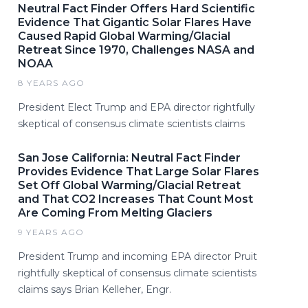
Neutral Fact Finder Offers Hard Scientific
Evidence That Gigantic Solar Flares Have
Caused Rapid Global Warming/Glacial
Retreat Since 1970, Challenges NASA and
NOAA
8 YEARS AGO
President Elect Trump and EPA director rightfully
skeptical of consensus climate scientists claims
San Jose California: Neutral Fact Finder
Provides Evidence That Large Solar Flares
Set Off Global Warming/Glacial Retreat
and That CO2 Increases That Count Most
Are Coming From Melting Glaciers
9 YEARS AGO
President Trump and incoming EPA director Pruit
rightfully skeptical of consensus climate scientists
claims says Brian Kelleher, Engr.