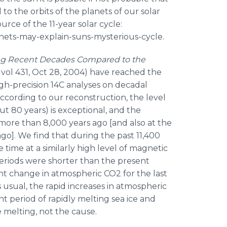
 to the orbits of the planets of our solar
urce of the 11-year solar cycle:
anets-may-explain-suns-mysterious-cycle.
ring Recent Decades Compared to the
E, vol 431, Oct 28, 2004) have reached the
gh-precision 14C analyses on decadal
According to our reconstruction, the level
ut 80 years) is exceptional, and the
 more than 8,000 years ago [and also at the
 ago]. We find that during the past 11,400
 time at a similarly high level of magnetic
y periods were shorter than the present
ant change in atmospheric CO2 for the last
 usual, the rapid increases in atmospheric
t period of rapidly melting sea ice and
e melting, not the cause.