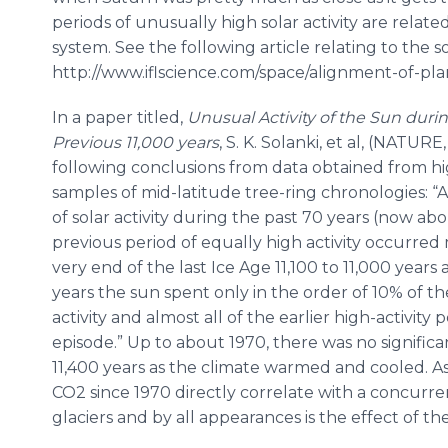
periods of unusually high solar activity are related
system. See the following article relating to the so
http://www.iflscience.com/space/alignment-of-pl
In a paper titled,
Unusual Activity of the Sun du
Previous 11,000 years
, S. K. Solanki, et al, (NATUR
following conclusions from data obtained from hi
samples of mid-latitude tree-ring chronologies: “
of solar activity during the past 70 years (now abo
previous period of equally high activity occurred
very end of the last Ice Age 11,100 to 11,000 years
years the sun spent only in the order of 10% of the
activity and almost all of the earlier high-activit
episode.” Up to about 1970, there was no signific
11,400 years as the climate warmed and cooled. As
CO2 since 1970 directly correlate with a concurren
glaciers and by all appearances is the effect of th