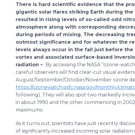
There is hard scientific evidence that the pr
gigantic solar flares striking Earth during the
resulted in rising levels of so-called odd nit
atmosphere along with corresponding decrea
during periods of mixing. The decreasing tren
outmost significance and for whatever the re
levels always occur in the fall just before the
vortex and associated surface-based invers
radiation –
By accessing the NASA “ozone-watch
careful observers will find clear-cut visual eviden
August/September/October/November ozone dep
https://ozonewatch.gsfc.nasa.gov/monthly/clima
following). They will also spot two markedly increa
in about 1990 and the other commencing in 2002, 
maximums.
As it turns out, scientists have just recently disc
of significantly increased incoming solar radiatio