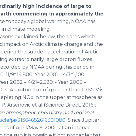
rdinarily high incidence of large to
r earth commencing in approximately the
ce to today’s global warming, NOAA has
e in climate modeling:
easons explained below, the flares which
und impact on Arctic climate change and the
idering the sudden acceleration of Arctic
g extraordinarily large proton fluxes
 recorded by NOAA during this period in
; 11/9=14,800; Year 2001 – 4/3=1,100;
 Year 2002 – 4/21=2,520; - Year 2003 –
2001. A proton flux of greater than 10 MeV is
depleting NOx in the upper atmosphere as
 Arsenovic et al (Science Direct, 2016):
on atmospheric chemistry and regional
ticle/pii/S1364682616301080
. Since Jupiter,
as of April/May 5, 2000 at an interval
the sun it is possible if not probable that