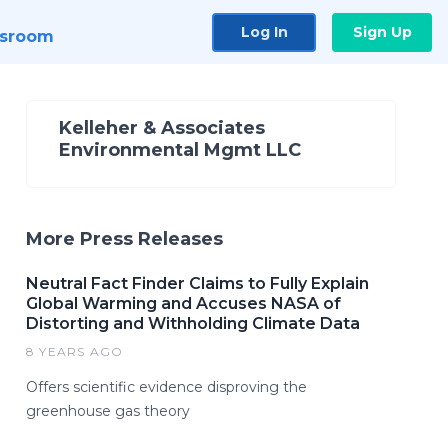
Log In
Sign Up
sroom
Kelleher & Associates
Environmental Mgmt LLC
More Press Releases
Neutral Fact Finder Claims to Fully Explain
Global Warming and Accuses NASA of
Distorting and Withholding Climate Data
8 YEARS AGO
Offers scientific evidence disproving the
greenhouse gas theory