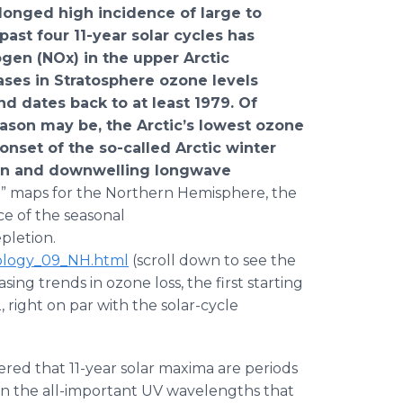
olonged high incidence of large to
 past four 11-year solar cycles has
rogen (NOx) in the upper Arctic
ses in Stratosphere ozone levels
d dates back to at least 1979. Of
ason may be, the Arctic’s lowest ozone
 onset of the so-called Arctic winter
ion and downwelling longwave
” maps for the Northern Hemisphere, the
ce of the seasonal
letion.
tology_09_NH.html
(scroll down to see the
sing trends in ozone loss, the first starting
right on par with the solar-cycle
overed that 11-year solar maxima are periods
n in the all-important UV wavelengths that