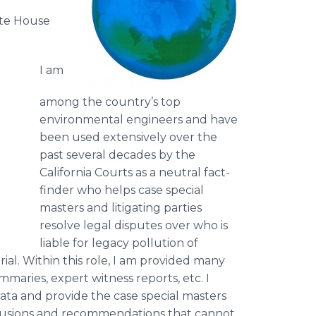
ite House
I am
among the country’s top
environmental engineers and have
been used extensively over the
past several decades by the
California Courts as a neutral fact-
finder who helps case special
masters and litigating parties
resolve legal disputes over who is
liable for legacy pollution of
ial. Within this role, I am provided many
mmaries, expert witness reports, etc. I
ata and provide the case special masters
nclusions and recommendations that cannot