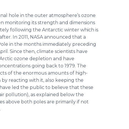
sonal hole in the outer atmosphere’s ozone
n monitoring its strength and dimensions
ely following the Antarctic winter which is
fter. In 2011, NASA announced that a
 Pole in the months immediately preceding
ril. Since then, climate scientists have
Arctic ozone depletion and have
oncentrations going back to 1979. The
ects of the enormous amounts of high-
 by reacting with it, also keeping the
have led the public to believe that these
air pollution), as explained below the
les above both poles are primarily if not
.