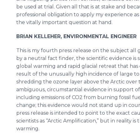
be used at trial. Given all that is at stake and becau
professional obligation to apply my experience as a
the vitally important question at hand.
BRIAN KELLEHER, ENVIRONMENTAL ENGINEER
This is my fourth press release on the subject all
by a neutral fact finder, the scientific evidence i
global warming and rapid glacial retreat that has
result of the unusually high incidence of large to 
shredding the ozone layer above the Arctic over t
ambiguous, circumstantial evidence in support of
including emissions of CO2 from burning fossil fue
change; this evidence would not stand up in cour
press release is intended to point to the exact c
scientists as “Arctic Amplification,” but in reality 
warming.