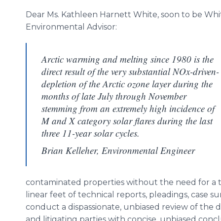
Dear Ms. Kathleen Harnett White, soon to be Wh
Environmental Advisor:
Arctic warming and melting since 1980 is the
direct result of the very substantial NOx-driven-
depletion of the Arctic ozone layer during the
months of late July through November
stemming from an extremely high incidence of
M and X category solar flares during the last
three 11-year solar cycles.
Brian Kelleher, Environmental Engineer
contaminated properties without the need for a tr
linear feet of technical reports, pleadings, case su
conduct a dispassionate, unbiased review of the d
and litigating parties with concise, unbiased co