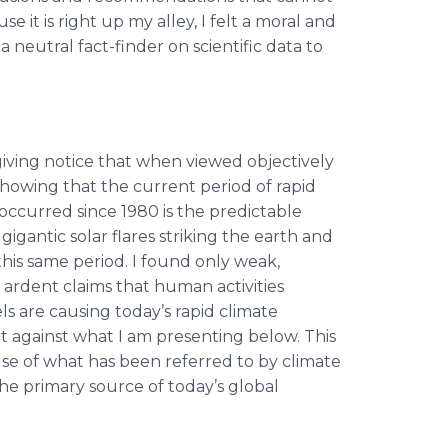
se it is right up my alley, I felt a moral and
 neutral fact-finder on scientific data to
 giving notice that when viewed objectively
s showing that the current period of rapid
 occurred since 1980 is the predictable
gigantic solar flares striking the earth and
his same period. I found only weak,
 ardent claims that human activities
ls are causing today’s rapid climate
t against what I am presenting below. This
ause of what has been referred to by climate
is the primary source of today’s global