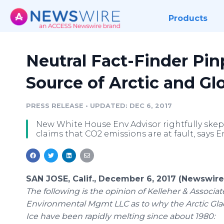
Products
Neutral Fact-Finder Pin
Source of Arctic and G
PRESS RELEASE
•
UPDATED: DEC 6, 2017
New White House Env Advisor rightfully skept
claims that CO2 emissions are at fault, says 
SAN JOSE, Calif., December 6, 2017 (Newswire
The following is the opinion of Kelleher & Associat
Environmental Mgmt LLC as to why the Arctic Gla
Ice have been rapidly melting since about 1980: