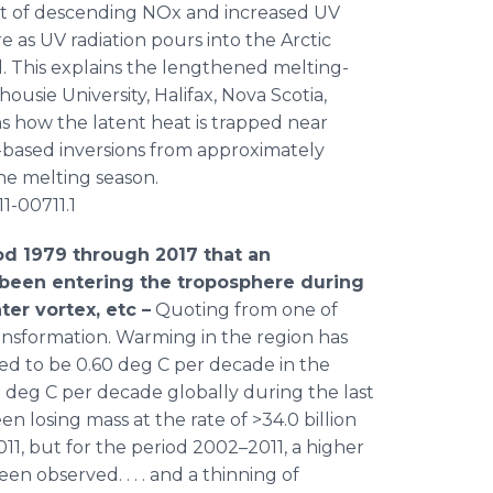
ct of descending NOx and increased UV
 as UV radiation pours into the Arctic
ll. This explains the lengthened melting-
housie University, Halifax, Nova Scotia,
s how the latent heat is trapped near
-based inversions from approximately
he melting season.
11-00711.1
iod 1979 through 2017 that an
as been entering the troposphere during
ter vortex, etc –
Quoting from one of
transformation. Warming in the region has
ved to be 0.60 deg C per decade in the
 deg C per decade globally during the last
en losing mass at the rate of >34.0 billion
2011, but for the period 2002–2011, a higher
een observed. . . . and a thinning of