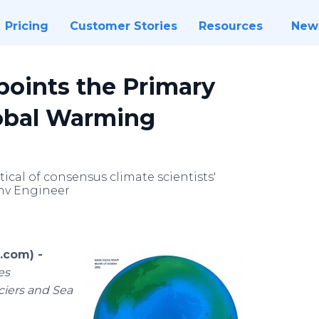
Pricing
Customer Stories
Resources
New
points the Primary
lobal Warming
ical of consensus climate scientists'
Env Engineer
.com) -
es
ciers and Sea