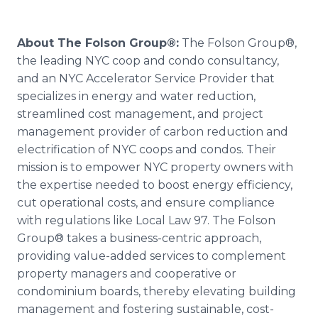
About The Folson Group®:
The Folson Group®,
the leading NYC coop and condo consultancy,
and an NYC Accelerator Service Provider that
specializes in energy and water reduction,
streamlined cost management, and project
management provider of carbon reduction and
electrification of NYC coops and condos. Their
mission is to empower NYC property owners with
the expertise needed to boost energy efficiency,
cut operational costs, and ensure compliance
with regulations like Local Law 97. The Folson
Group® takes a business-centric approach,
providing value-added services to complement
property managers and cooperative or
condominium boards, thereby elevating building
management and fostering sustainable, cost-