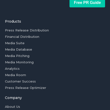
Free PR Guide
Products
Press Release Distribution
Financial Distribution
Media Suite
Media Database
Media Pitching
Media Monitoring
Analytics
Media Room
Customer Success
Press Release Optimizer
Company
About Us