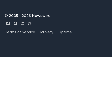
© 2005 - 2026 Newswire
Terms of Service
Privacy
Uptime