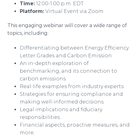
Time:
12:00-1:00 p.m. EDT
Platform:
Virtual Event via Zoom
This engaging webinar will cover a wide range of
topics, including:
Differentiating between Energy Efficiency
Letter Grades and Carbon Emission.
An in-depth exploration of
benchmarking, and its connection to
carbon emissions.
Real-life examples from industry experts.
Strategies for ensuring compliance and
making well-informed decisions.
Legal implications and fiduciary
responsibilities.
Financial aspects, proactive measures, and
more.