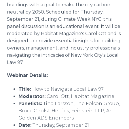
Media Room
buildings with a goal to make the city carbon
RSS Feeds
neutral by 2050. Scheduled for Thursday,
September 21, during Climate Week NYC, this
Support
panel discussion is an educational event. It will be
moderated by Habitat Magazine's Carol Ott and is
designed to provide essential insights for building
owners, management, and industry professionals
navigating the intricacies of New York City's Local
Law 97.
Webinar Details:
Title:
How to Navigate Local Law 97
Moderator:
Carol Ott, Habitat Magazine
Panelists:
Tina Larsson, The Folson Group,
Bruce Cholst, Herrick, Feinstein LLP, Ari
Golden ADS Engineers
Date:
Thursday, September 21