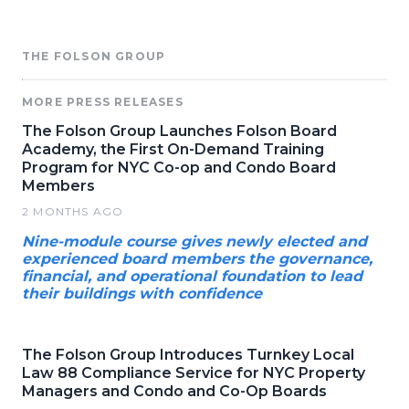
THE FOLSON GROUP
MORE PRESS RELEASES
The Folson Group Launches Folson Board
Academy, the First On-Demand Training
Program for NYC Co-op and Condo Board
Members
2 MONTHS AGO
Nine-module course gives newly elected and
experienced board members the governance,
financial, and operational foundation to lead
their buildings with confidence
The Folson Group Introduces Turnkey Local
Law 88 Compliance Service for NYC Property
Managers and Condo and Co-Op Boards