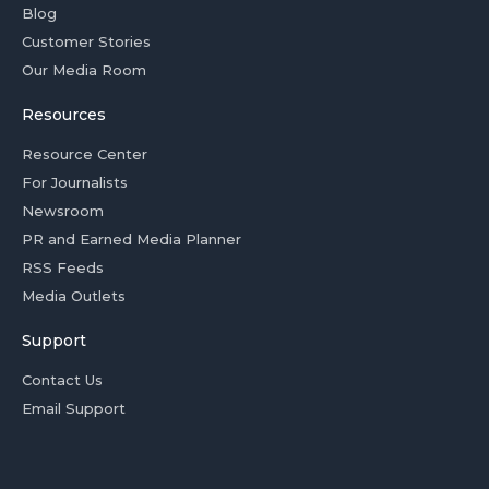
Blog
Customer Stories
Our Media Room
Resources
Resource Center
For Journalists
Newsroom
PR and Earned Media Planner
RSS Feeds
Media Outlets
Support
Contact Us
Email Support