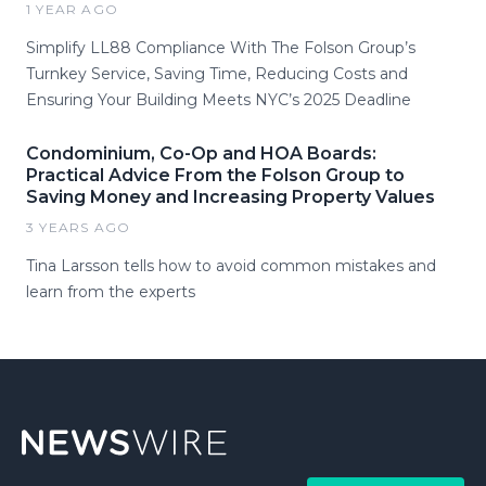
1 YEAR AGO
Simplify LL88 Compliance With The Folson Group’s
Turnkey Service, Saving Time, Reducing Costs and
Ensuring Your Building Meets NYC’s 2025 Deadline
Condominium, Co-Op and HOA Boards:
Practical Advice From the Folson Group to
Saving Money and Increasing Property Values
3 YEARS AGO
Tina Larsson tells how to avoid common mistakes and
learn from the experts