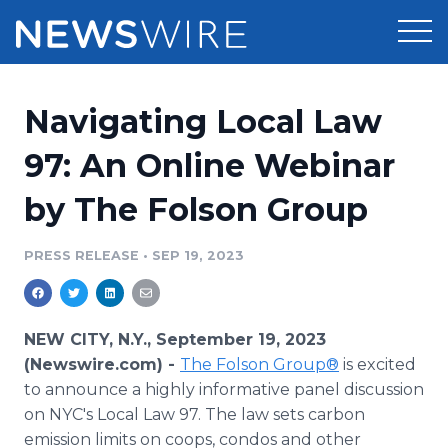
Products
Navigating Local Law
Press Release Distribution
Pricing
97: An Online Webinar
Press Release Optimizer
by The Folson Group
Customer Stories
Media Suite
Resources
PRESS RELEASE
•
SEP 19, 2023
Media Database
Newsroom
Education
Media Pitching
NEW CITY, N.Y., September 19, 2023
Blog
(Newswire.com) -
The Folson Group®
is excited
Log In
Sign Up
Media Monitoring
to announce a highly informative panel discussion
PR & Earned Media Planner
on NYC's Local Law 97. The law sets carbon
Analytics
For Journalists
emission limits on coops, condos and other