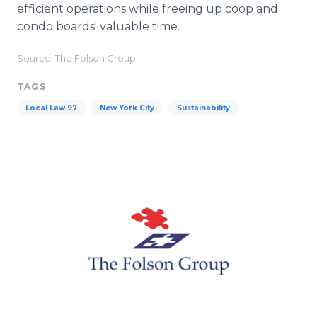
efficient operations while freeing up coop and
condo boards' valuable time.
Source: The Folson Group
TAGS
Local Law 97
New York City
Sustainability