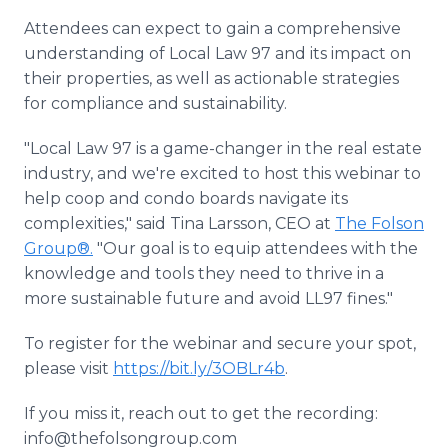
Attendees can expect to gain a comprehensive
understanding of Local Law 97 and its impact on
their properties, as well as actionable strategies
for compliance and sustainability.
"Local Law 97 is a game-changer in the real estate
industry, and we're excited to host this webinar to
help coop and condo boards navigate its
complexities," said Tina Larsson, CEO at
The Folson
Group®.
"Our goal is to equip attendees with the
knowledge and tools they need to thrive in a
more sustainable future and avoid LL97 fines."
To register for the webinar and secure your spot,
please visit
https://bit.ly/3OBLr4b
.
If you miss it, reach out to get the recording:
info@thefolsongroup.com