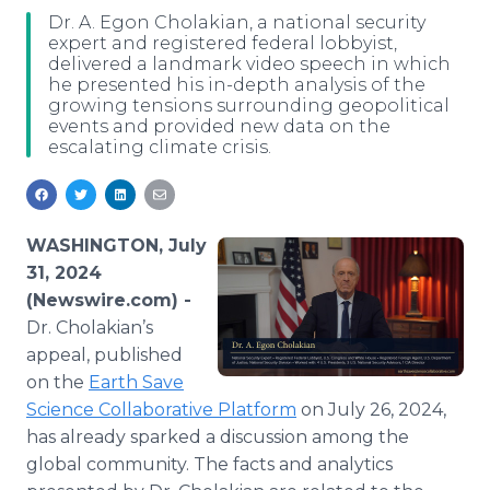
Media Room
Dr. A. Egon Cholakian, a national security
RSS Feeds
expert and registered federal lobbyist,
delivered a landmark video speech in which
he presented his in-depth analysis of the
Support
growing tensions surrounding geopolitical
events and provided new data on the
escalating climate crisis.
WASHINGTON, July
31, 2024
(Newswire.com) -
Dr. Cholakian’s
appeal, published
on the
Earth Save
Science Collaborative Platform
on July 26, 2024,
has already sparked a discussion among the
global community. The facts and analytics