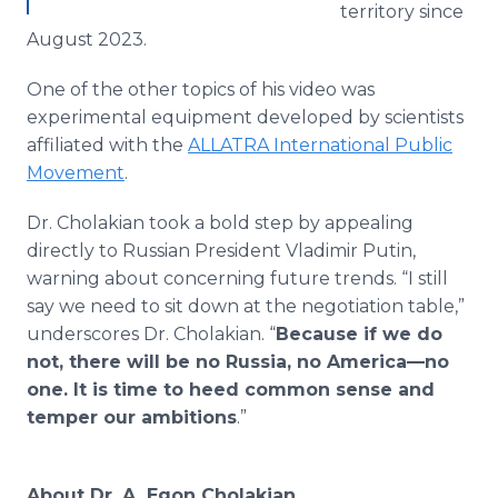
territory since
August 2023.
One of the other topics of his video was
experimental equipment developed by scientists
affiliated with the
ALLATRA International Public
Movement
.
Dr. Cholakian took a bold step by appealing
directly to Russian President Vladimir Putin,
warning about concerning future trends. “I still
say we need to sit down at the negotiation table,”
underscores Dr. Cholakian. “
Because if we do
not, there will be no Russia, no America—no
one. It is time to heed common sense and
temper our ambitions
.”
About Dr. A. Egon Cholakian