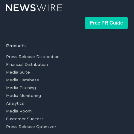
Free PR Guide
Products
Press Release Distribution
Financial Distribution
Media Suite
Media Database
Media Pitching
Media Monitoring
Analytics
Media Room
Customer Success
Press Release Optimizer