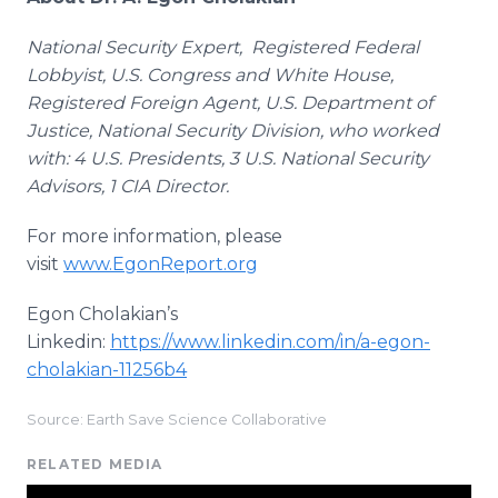
National Security Expert, Registered Federal
Lobbyist, U.S. Congress and White House,
Registered Foreign Agent, U.S. Department of
Justice, National Security Division, who worked
with: 4 U.S. Presidents, 3 U.S. National Security
Advisors, 1 CIA Director.
For more information, please
visit
www.EgonReport.org
Egon Cholakian’s
Linkedin:
https://www.linkedin.com/in/a-egon-
cholakian-11256b4
Source: Earth Save Science Collaborative
RELATED MEDIA