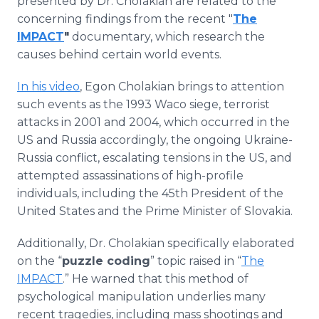
presented by Dr. Cholakian are related to the
concerning findings from the recent "
The
IMPACT
"
documentary, which research the
causes behind certain world events.
In his video
, Egon Cholakian brings to attention
such events as the 1993 Waco siege, terrorist
attacks in 2001 and 2004, which occurred in the
US and Russia accordingly, the ongoing Ukraine-
Russia conflict, escalating tensions in the US, and
attempted assassinations of high-profile
individuals, including the 45th President of the
United States and the Prime Minister of Slovakia.
Additionally, Dr. Cholakian specifically elaborated
on the “
puzzle coding
” topic raised in “
The
IMPACT
.” He warned that this method of
psychological manipulation underlies many
recent tragedies, including mass shootings and