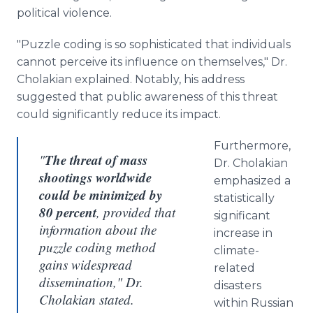
political violence.
"Puzzle coding is so sophisticated that individuals
cannot perceive its influence on themselves," Dr.
Cholakian explained. Notably, his address
suggested that public awareness of this threat
could significantly reduce its impact.
Furthermore,
The threat of mass
"
Dr. Cholakian
shootings worldwide
emphasized a
could be minimized by
statistically
80 percent
, provided that
significant
information about the
increase in
puzzle coding method
climate-
gains widespread
related
dissemination," Dr.
disasters
Cholakian stated.
within Russian