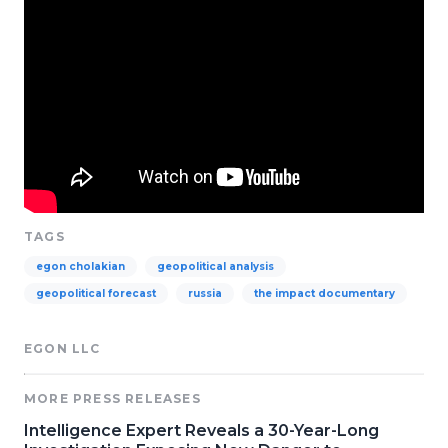
TAGS
egon cholakian
geopolitical analysis
geopolitical forecast
russia
the impact documentary
EGON LLC
MORE PRESS RELEASES
Intelligence Expert Reveals a 30-Year-Long