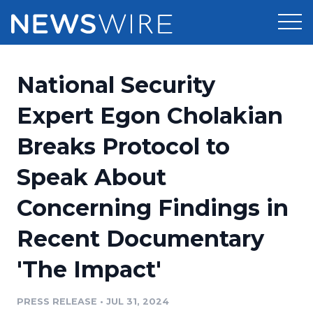
Products
National Security
Press Release Distribution
Pricing
Expert Egon Cholakian
Press Release Optimizer
Breaks Protocol to
Customer Stories
Media Suite
Speak About
Resources
Media Database
Concerning Findings in
Newsroom
Education
Media Pitching
Recent Documentary
Blog
Log In
Sign Up
Media Monitoring
'The Impact'
PR & Earned Media Planner
Analytics
PRESS RELEASE
•
JUL 31, 2024
For Journalists