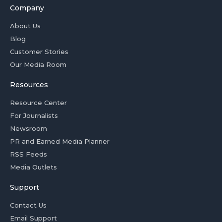
Company
About Us
Blog
Customer Stories
Our Media Room
Resources
Resource Center
For Journalists
Newsroom
PR and Earned Media Planner
RSS Feeds
Media Outlets
Support
Contact Us
Email Support