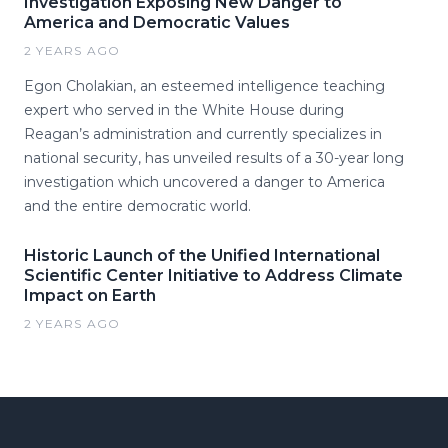
Investigation Exposing New Danger to
America and Democratic Values
2 YEARS AGO
Egon Cholakian, an esteemed intelligence teaching
expert who served in the White House during
Reagan’s administration and currently specializes in
national security, has unveiled results of a 30-year long
investigation which uncovered a danger to America
and the entire democratic world.
Historic Launch of the Unified International
Scientific Center Initiative to Address Climate
Impact on Earth
2 YEARS AGO