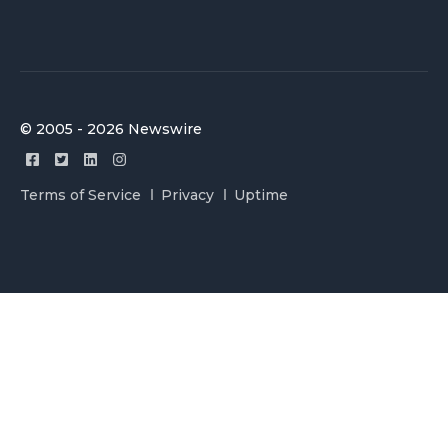
© 2005 - 2026 Newswire
Terms of Service
Privacy
Uptime