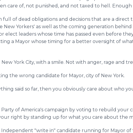
en care of, not punished, and not taxed to hell. Enough
full of dead obligations and decisions that are a direct t
ge New Yorkers' as well as the coming generation behind 
or elect leaders whose time has passed even before they 
ing a Mayor whose timing for a better oversight of what 
 New York City, with a smile. Not with anger, rage and tre
ting the wrong candidate for Mayor, city of New York.
rything said so far, then you obviously care about who y
rty of America's campaign by voting to rebuild your city
our right by standing up for what you care about the m
 Independent "write in" candidate running for Mayor of t