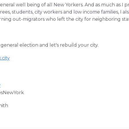
general well being of all New Yorkers. And as much as I 
irees, students, city workers and low income families, I 
rning out-migrators who left the city for neighboring st
 general election and let's rebuild your city.
.city
y
esNewYork
mith