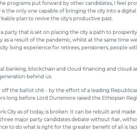
he programs put forward by other candidates, I feel pro
 the only one capable of bringing the city into a digital
rkable plan to revive the city's productive past.
ad a party that is set on placing the city a path to prosper
ty as a result of the pandemic, whilst at the same time w
ty living experience for retirees, pensioners, people wit
l banking, blockchain and cloud financing and cloud ar
 generation behind us.
f the ballot chit - by the effort of a leading Republican 
rs long before Lord Dunsmore raised the Ethiopian Reg
k City as of today, is broken. It can be rebuilt and made 
hree major party candidates debate without flair, without
e to do what is right for the greater benefit of all is la