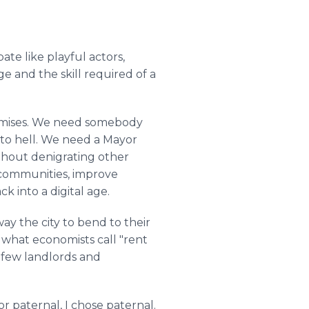
ate like playful actors,
 and the skill required of a
promises. We need somebody
 to hell. We need a Mayor
ithout denigrating other
 communities, improve
k into a digital age.
way the city to bend to their
t what economists call "rent
 few landlords and
 paternal, I chose paternal.