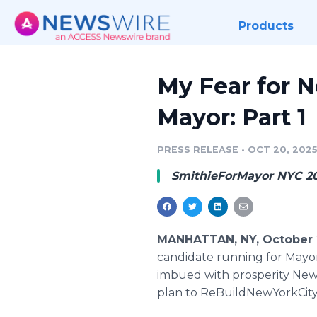
Products
My Fear for N
Mayor: Part 1
PRESS RELEASE
•
OCT 20, 202
SmithieForMayor NYC 2
MANHATTAN, NY, October 
candidate running for Mayor, 
imbued with prosperity New Y
plan to ReBuildNewYorkCity