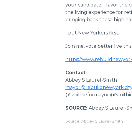
your candidate, I favor the 
the living experience for ret
bringing back those high ea
I put New Yorkers first.
Join me, vote better live this
https://www.rebuildnewyork
Contact:
Abbey S Laurel-Smith
mayor@rebuildnewyork.cit
@smithieformayor @Smithi
SOURCE:
Abbey S Laurel-S
Source: Abbey S Laurel-Smith