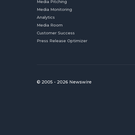
Media Pitching
Media Monitoring
Analytics
Media Room
Customer Success
Press Release Optimizer
© 2005 - 2026 Newswire