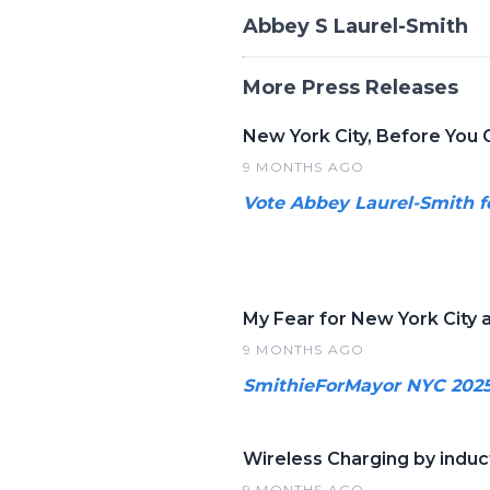
Abbey S Laurel-Smith
More Press Releases
New York City, Before You 
9 MONTHS AGO
Vote Abbey Laurel-Smith f
My Fear for New York City a
9 MONTHS AGO
SmithieForMayor NYC 202
Wireless Charging by induct
9 MONTHS AGO