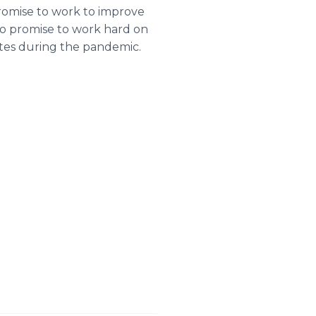
promise to work to improve
also promise to work hard on
ates during the pandemic.