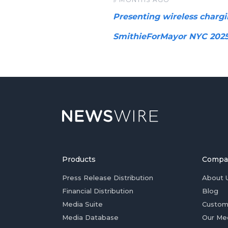
Presenting wireless chargi
SmithieForMayor NYC 202
Products
Compa
Press Release Distribution
About 
Financial Distribution
Blog
Media Suite
Custom
Media Database
Our Me