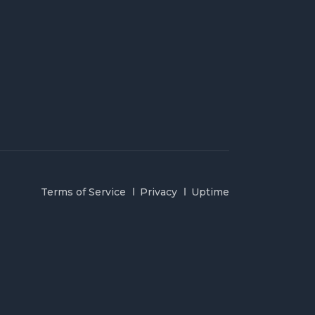
Terms of Service
Privacy
Uptime