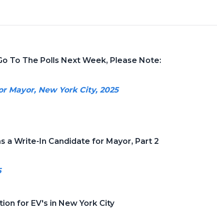
Go To The Polls Next Week, Please Note:
or Mayor, New York City, 2025
s a Write-In Candidate for Mayor, Part 2
5
ion for EV's in New York City