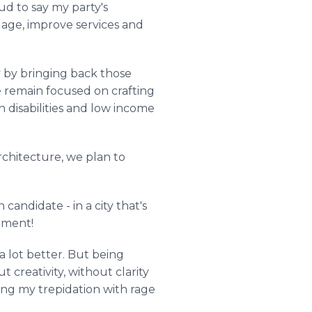
ud to say my party's
 age, improve services and
ity by bringing back those
e remain focused on crafting
h disabilities and low income
chitecture, we plan to
candidate - in a city that's
iment!
a lot better. But being
 creativity, without clarity
cing my trepidation with rage