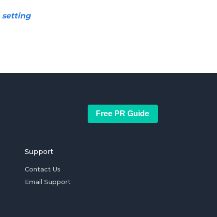
 setting
Free PR Guide
Support
Contact Us
Email Support