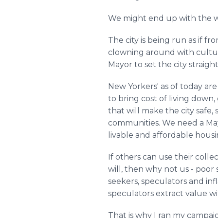
We might end up with the 
The city is being run as if 
clowning around with cultur
Mayor to set the city straigh
New Yorkers' as of today ar
to bring cost of living dow
that will make the city safe
communities. We need a Mayo
livable and affordable housin
If others can use their colle
will, then why not us - poor 
seekers, speculators and in
speculators extract value w
That is why I ran my campai