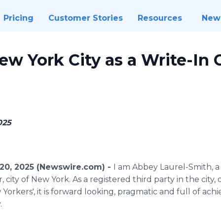
Pricing
Customer Stories
Resources
New
ew York City as a Write-In 
5
025
20, 2025 (Newswire.com) -
I am Abbey Laurel-Smith, 
city of New York. As a registered third party in the city, o
orkers', it is forward looking, pragmatic and full of achi
.