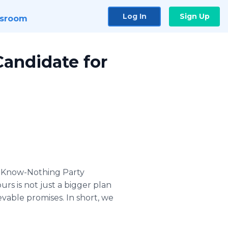
Log In
Sign Up
sroom
Candidate for
a Know-Nothing Party
urs is not just a bigger plan
evable promises. In short, we