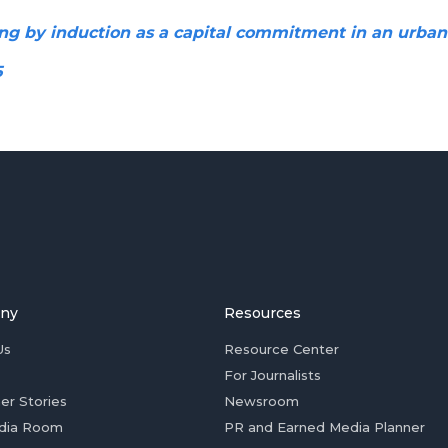
ng by induction as a capital commitment in an urban
5
ny
Resources
Us
Resource Center
For Journalists
er Stories
Newsroom
dia Room
PR and Earned Media Planner