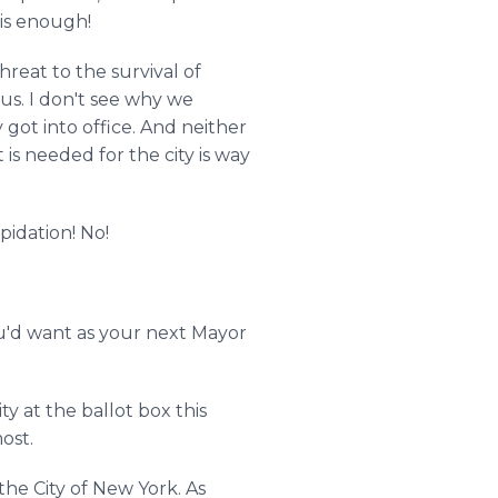
 is enough!
hreat to the survival of
us. I don't see why we
got into office. And neither
is needed for the city is way
pidation! No!
ou'd want as your next Mayor
 at the ballot box this
ost.
he City of New York. As