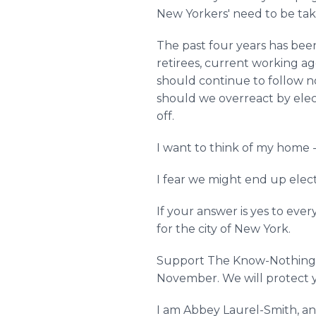
New Yorkers' need to be tak
The past four years has been 
retirees, current working a
should continue to follow n
should we overreact by elect
off.
I want to think of my home -
I fear we might end up elec
If your answer is yes to eve
for the city of New York.
Support The Know-Nothing Pa
November. We will protect y
I am Abbey Laurel-Smith, an