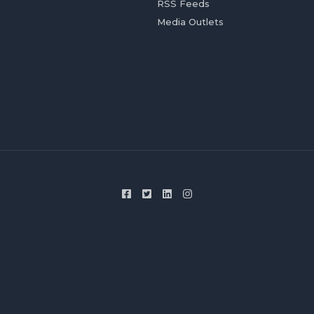
RSS Feeds
Media Outlets