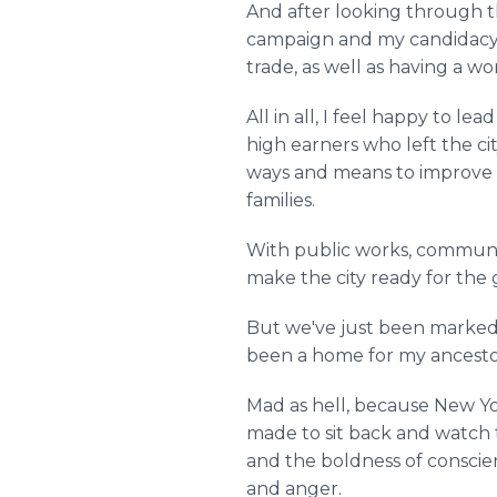
And after looking through t
campaign and my candidacy is
trade, as well as having a wo
All in all, I feel happy to le
high earners who left the ci
ways and means to improve ci
families.
With public works, communa
make the city ready for the
But we've just been marked of
been a home for my ancesto
Mad as hell, because New Yor
made to sit back and watch t
and the boldness of conscienc
and anger.