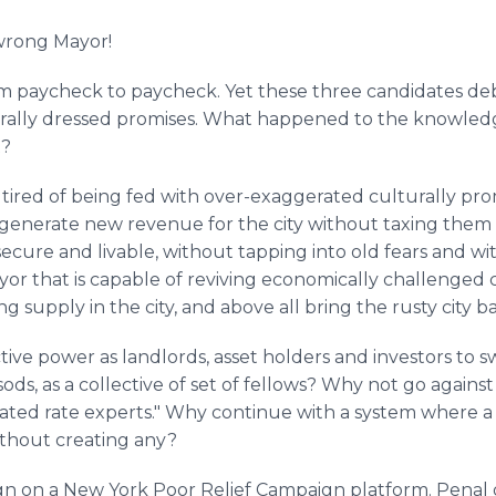
wrong Mayor!
from paycheck to paycheck. Yet these three candidates deb
ally dressed promises. What happened to the knowledge
t?
e tired of being fed with over-exaggerated culturally 
n, generate new revenue for the city without taxing them
, secure and livable, without tapping into old fears and w
r that is capable of reviving economically challenged
g supply in the city, and above all bring the rusty city bac
ctive power as landlords, asset holders and investors to s
sods, as a collective of set of fellows? Why not go agains
flated rate experts." Why continue with a system where a
ithout creating any?
gn on a New York Poor Relief Campaign platform. Penal or