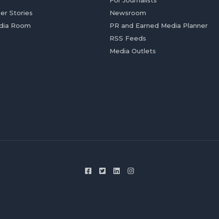
For Journalists
er Stories
Newsroom
dia Room
PR and Earned Media Planner
RSS Feeds
Media Outlets