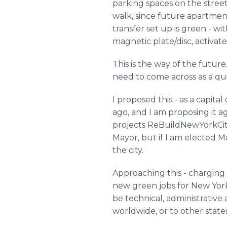
parking spaces on the streets
walk, since future apartment
transfer set up is green - w
magnetic plate/disc, activat
This is the way of the future
need to come across as a qu
I proposed this - as a capi
ago, and I am proposing it 
projects ReBuildNewYorkCity
Mayor, but if I am elected Ma
the city.
Approaching this - charging 
new green jobs for New Yorker
be technical, administrative
worldwide, or to other states