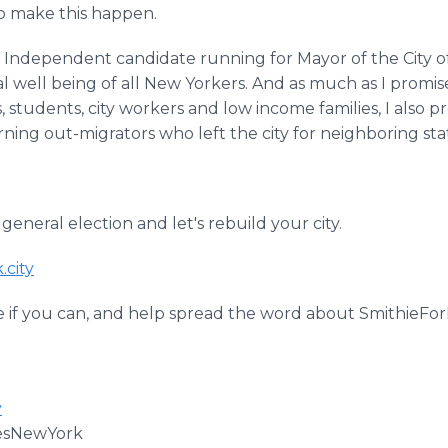
to make this happen.
 Independent candidate running for Mayor of the City o
al well being of all New Yorkers. And as much as I promi
s, students, city workers and low income families, I also 
rning out-migrators who left the city for neighboring st
 general election and let's rebuild your city.
.city
 if you can, and help spread the word about SmithieFo
y
esNewYork