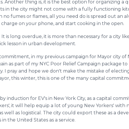
. Another thing is, it is the best option for organizing a 
s in the city might not come with a fully functioning ki
ith no fumes or flames, all you need do is spread out an 
e charge on your phone, and start cooking in the open.
. It is long overdue, it is more than necessary for a city l
ick lesson in urban development.
tal commitment, in my previous campaign for Mayor city o
again as part of my NYC Poor Relief Campaign package 
. I pray and hope we don't make the mistake of electin
yor, this winter, this is one of the many capital commitme
by induction for EV's in New York City, as a capital comm
s', it will help equip a lot of young New Yorkers' with n
 as well as logistical. The city could export these as a d
 in the United States as a service.