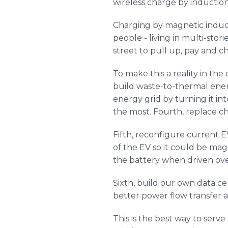
wireless charge by induction 
Charging by magnetic induct
people - living in multi-stor
street to pull up, pay and c
To make this a reality in the
build waste-to-thermal energy
energy grid by turning it int
the most. Fourth, replace ch
Fifth, reconfigure current E
of the EV so it could be mag
the battery when driven over
Sixth, build our own data c
better power flow transfer 
This is the best way to ser