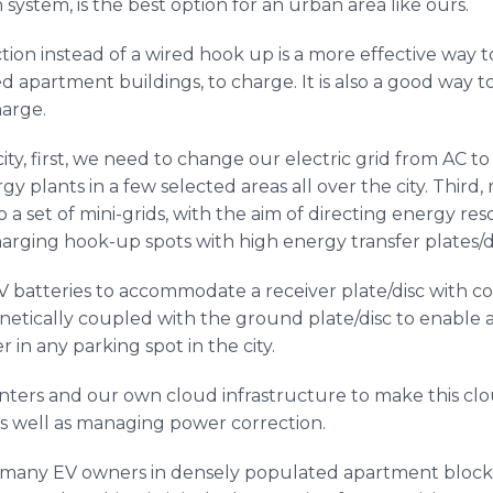
system, is the best option for an urban area like ours.
ion instead of a wired hook up is a more effective way 
ied apartment buildings, to charge. It is also a good way
harge.
 city, first, we need to change our electric grid from AC 
 plants in a few selected areas all over the city. Third,
o a set of mini-grids, with the aim of directing energy re
arging hook-up spots with high energy transfer plates/di
V batteries to accommodate a receiver plate/disc with co
netically coupled with the ground plate/disc to enable a
 in any parking spot in the city.
enters and our own cloud infrastructure to make this clo
as well as managing power correction.
ve many EV owners in densely populated apartment blocks