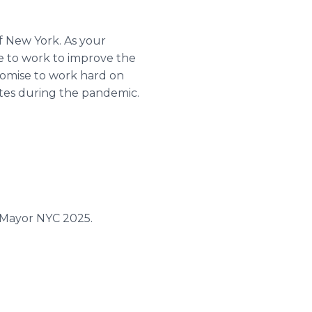
f New York. As your
se to work to improve the
promise to work hard on
ates during the pandemic.
rMayor NYC 2025.