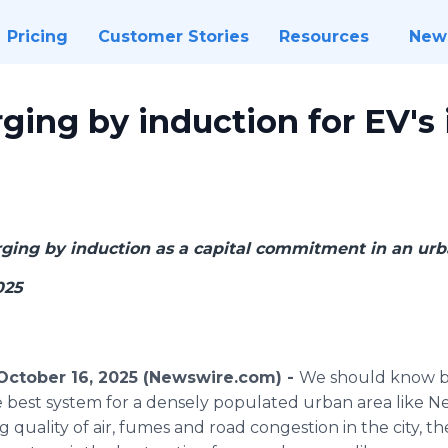
Pricing
Customer Stories
Resources
New
ging by induction for EV's
rging by induction as a capital commitment in an urb
025
tober 16, 2025 (Newswire.com) -
We should know b
e best system for a densely populated urban area like New
g quality of air, fumes and road congestion in the city, t