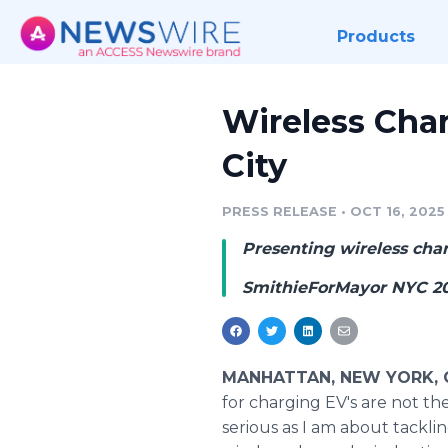
Products
Wireless Char
City
PRESS RELEASE
•
OCT 16, 2025
Presenting wireless cha
SmithieForMayor NYC 2
MANHATTAN, NEW YORK, Oc
for charging EV's are not th
serious as I am about tacklin