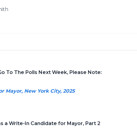
mith
Go To The Polls Next Week, Please Note:
or Mayor, New York City, 2025
s a Write-In Candidate for Mayor, Part 2