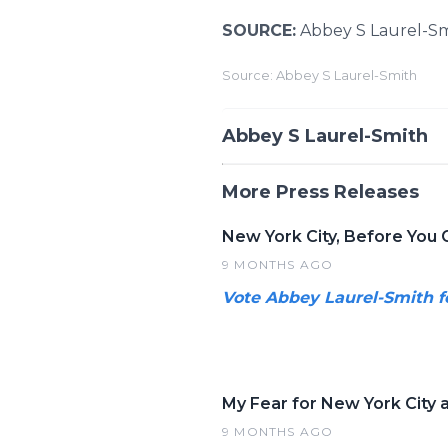
SOURCE:
Abbey S Laurel-S
Source: Abbey S Laurel-Smith
Abbey S Laurel-Smith
More Press Releases
New York City, Before You 
9 MONTHS AGO
Vote Abbey Laurel-Smith f
My Fear for New York City a
9 MONTHS AGO