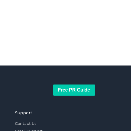
Free PR Guide
Support
Contact Us