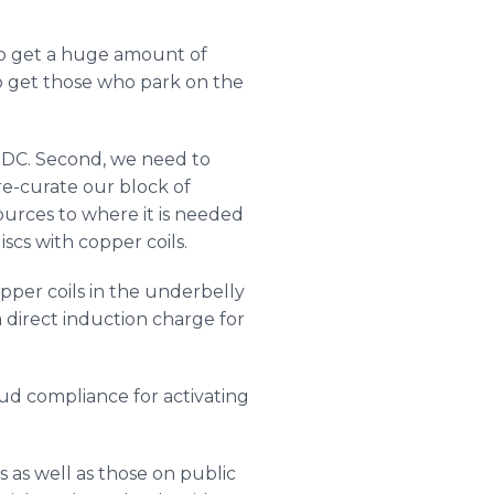
to get a huge amount of
 to get those who park on the
to DC. Second, we need to
 re-curate our block of
sources to where it is needed
scs with copper coils.
pper coils in the underbelly
 direct induction charge for
ud compliance for activating
 as well as those on public