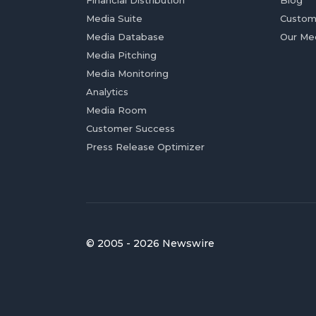
Financial Distribution
Blog
Media Suite
Custom
Media Database
Our Me
Media Pitching
Media Monitoring
Analytics
Media Room
Customer Success
Press Release Optimizer
© 2005 - 2026 Newswire