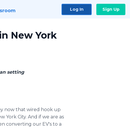
Log In
Sign Up
sroom
 in New York
an setting
y now that wired hook up
 York City. And if we are as
hen converting our EV's to a