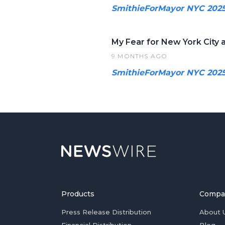
SmithieForMayor NYC 202
My Fear for New York City a
9 MONTHS AGO
SmithieForMayor NYC 202
Products
Compa
Press Release Distribution
About 