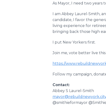
As Mayor, I need two years 
I am Abbey Laurel-Smith, an
candidate, I favor the gener
living experience for retiree
bringing back those high ea
I put New Yorkers first.
Join me, vote better live this
https://www.rebuildnewyork
Follow my campaign, donate
Contact:
Abbey S Laurel-Smith
mayor@rebuildnewyork.cit
@smithieformayor @Smithi