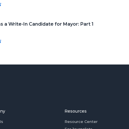
5
s a Write-In Candidate for Mayor: Part 1
5
ny
Resources
Us
Resource Center