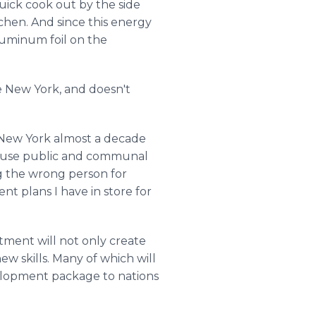
quick cook out by the side
tchen. And since this energy
aluminum foil on the
ike New York, and doesn't
f New York almost a decade
to use public and communal
g the wrong person for
nt plans I have in store for
itment will not only create
ew skills. Many of which will
evelopment package to nations