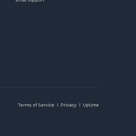
Email Support
Terms of Service
Privacy
Uptime