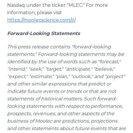
Nasdaq under the ticker "MLEC." For more
information, please visit
https://moolecscience.com/ir/
.
Forward-Looking Statements
This press release contains "forward-looking
statements." Forward-looking statements may be
identified by the use of words such as "forecast,"
"intend," "seek," "target," "anticipate," "believe,"
"expect," "estimate," "plan," "outlook," and "project"
and other similar expressions that predict or
indicate future events or trends or that are not
statements of historical matters. Such forward-
looking statements with respect to performance,
prospects, revenues, and other aspects of the
business of Moolec are predictions, projections
and other statements about future events that are