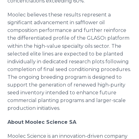
concentrations exceeding 60%.
Moolec believes these results represent a
significant advancement in safflower oil
composition performance and further reinforce
the differentiated profile of the GLASO
platform
1
within the high-value specialty oils sector. The
selected elite lines are expected to be planted
individually in dedicated research plots following
completion of final seed conditioning procedures.
The ongoing breeding program is designed to
support the generation of renewed high-purity
seed inventory intended to enhance future
commercial planting programs and larger-scale
production initiatives.
About Moolec Science SA
Moolec Science is an innovation-driven company