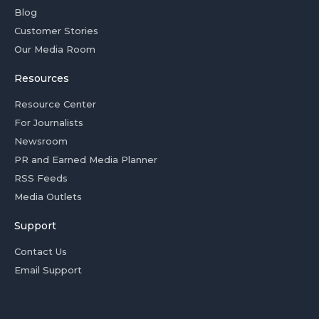
Blog
Customer Stories
Our Media Room
Resources
Resource Center
For Journalists
Newsroom
PR and Earned Media Planner
RSS Feeds
Media Outlets
Support
Contact Us
Email Support