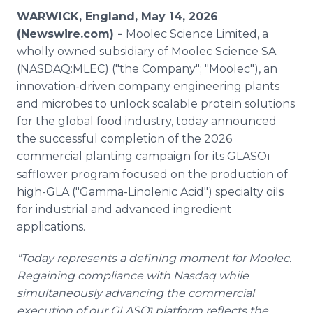
Media Room
WARWICK, England, May 14, 2026
RSS Feeds
(Newswire.com) -
Moolec Science Limited, a
wholly owned subsidiary of Moolec Science SA
Support
(NASDAQ:MLEC) ("the Company"; "Moolec"), an
innovation-driven company engineering plants
and microbes to unlock scalable protein solutions
for the global food industry, today announced
the successful completion of the 2026
commercial planting campaign for its GLASO
1
safflower program focused on the production of
high-GLA ("Gamma-Linolenic Acid") specialty oils
for industrial and advanced ingredient
applications.
"Today represents a defining moment for Moolec.
Regaining compliance with Nasdaq while
simultaneously advancing the commercial
execution of our GLASO
platform reflects the
1