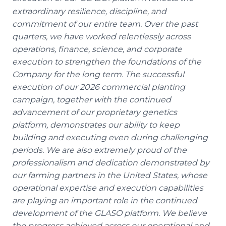
extraordinary resilience, discipline, and
commitment of our entire team. Over the past
quarters, we have worked relentlessly across
operations, finance, science, and corporate
execution to strengthen the foundations of the
Company for the long term. The successful
execution of our 2026 commercial planting
campaign, together with the continued
advancement of our proprietary genetics
platform, demonstrates our ability to keep
building and executing even during challenging
periods. We are also extremely proud of the
professionalism and dedication demonstrated by
our farming partners in the United States, whose
operational expertise and execution capabilities
are playing an important role in the continued
development of the GLASO platform. We believe
the progress achieved across our operational and