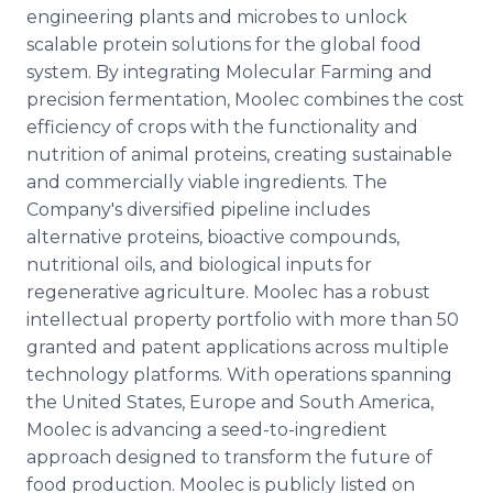
engineering plants and microbes to unlock
scalable protein solutions for the global food
system. By integrating Molecular Farming and
precision fermentation, Moolec combines the cost
efficiency of crops with the functionality and
nutrition of animal proteins, creating sustainable
and commercially viable ingredients. The
Company's diversified pipeline includes
alternative proteins, bioactive compounds,
nutritional oils, and biological inputs for
regenerative agriculture. Moolec has a robust
intellectual property portfolio with more than 50
granted and patent applications across multiple
technology platforms. With operations spanning
the United States, Europe and South America,
Moolec is advancing a seed-to-ingredient
approach designed to transform the future of
food production. Moolec is publicly listed on