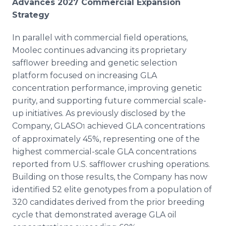
Advances 2027 Commercial Expansion
Strategy
In parallel with commercial field operations,
Moolec continues advancing its proprietary
safflower breeding and genetic selection
platform focused on increasing GLA
concentration performance, improving genetic
purity, and supporting future commercial scale-
up initiatives. As previously disclosed by the
Company, GLASO
achieved GLA concentrations
1
of approximately 45%, representing one of the
highest commercial-scale GLA concentrations
reported from U.S. safflower crushing operations.
Building on those results, the Company has now
identified 52 elite genotypes from a population of
320 candidates derived from the prior breeding
cycle that demonstrated average GLA oil