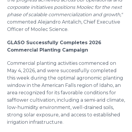
corporate initiatives positions Moolec for the next
phase of scalable commercialization and growth,"
commented Alejandro Antalich, Chief Executive
Officer of Moolec Science.
GLASO Successfully Completes 2026
Commercial Planting Campaign
Commercial planting activities commenced on
May 4, 2026, and were successfully completed
this week during the optimal agronomic planting
window in the American Falls region of Idaho, an
area recognized for its favorable conditions for
safflower cultivation, including a semi-arid climate,
low-humidity environment, well-drained soils,
strong solar exposure, and access to established
irrigation infrastructure.