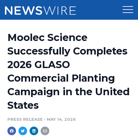
Products
Moolec Science
Press Release Distribution
Pricing
Successfully Completes
Press Release Optimizer
2026 GLASO
Customer Stories
Media Suite
Commercial Planting
Resources
Media Database
Campaign in the United
Newsroom
Education
Media Pitching
States
Blog
Log In
Sign Up
Media Monitoring
PRESS RELEASE
•
MAY 14, 2026
PR & Earned Media Planner
Analytics
For Journalists