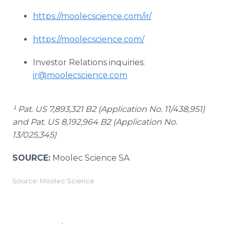
https://moolecscience.com/ir/
https://moolecscience.com/
Investor Relations inquiries:
ir@moolecscience.com
¹ Pat. US 7,893,321 B2 (Application No. 11/438,951)
and Pat. US 8,192,964 B2 (Application No.
13/025,345)
SOURCE:
Moolec Science SA
Source: Moolec Science