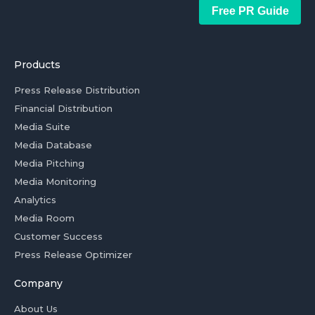
Free PR Guide
Products
Press Release Distribution
Financial Distribution
Media Suite
Media Database
Media Pitching
Media Monitoring
Analytics
Media Room
Customer Success
Press Release Optimizer
Company
About Us