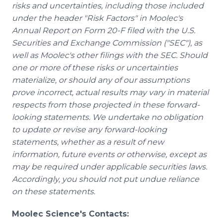
risks and uncertainties, including those included
under the header "Risk Factors" in Moolec's
Annual Report on Form 20-F filed with the U.S.
Securities and Exchange Commission ("SEC"), as
well as Moolec's other filings with the SEC. Should
one or more of these risks or uncertainties
materialize, or should any of our assumptions
prove incorrect, actual results may vary in material
respects from those projected in these forward-
looking statements. We undertake no obligation
to update or revise any forward-looking
statements, whether as a result of new
information, future events or otherwise, except as
may be required under applicable securities laws.
Accordingly, you should not put undue reliance
on these statements.
Moolec Science's Contacts: