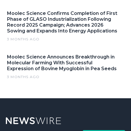
Moolec Science Confirms Completion of First
Phase of GLASO Industrialization Following
Record 2025 Campaign; Advances 2026
Sowing and Expands Into Energy Applications
3 MONTHS AGO
Moolec Science Announces Breakthrough in
Molecular Farming With Successful
Expression of Bovine Myoglobin in Pea Seeds
3 MONTHS AGO