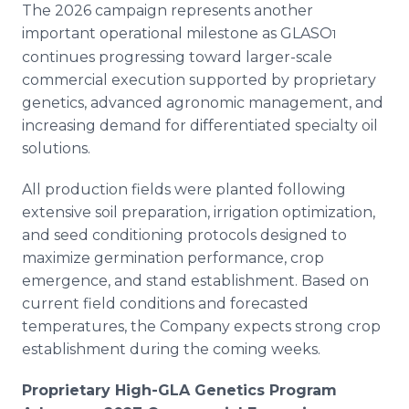
The 2026 campaign represents another
important operational milestone as GLASO
1
continues progressing toward larger-scale
commercial execution supported by proprietary
genetics, advanced agronomic management, and
increasing demand for differentiated specialty oil
solutions.
All production fields were planted following
extensive soil preparation, irrigation optimization,
and seed conditioning protocols designed to
maximize germination performance, crop
emergence, and stand establishment. Based on
current field conditions and forecasted
temperatures, the Company expects strong crop
establishment during the coming weeks.
Proprietary High-GLA Genetics Program