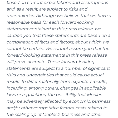
based on current expectations and assumptions
and, as a result, are subject to risks and
uncertainties. Although we believe that we have a
reasonable basis for each forward-looking
statement contained in this press release, we
caution you that these statements are based on a
combination of facts and factors, about which we
cannot be certain. We cannot assure you that the
forward-looking statements in this press release
will prove accurate. These forward-looking
statements are subject to a number of significant
risks and uncertainties that could cause actual
results to differ materially from expected results,
including, among others, changes in applicable
laws or regulations, the possibility that Moolec
may be adversely affected by economic, business
and/or other competitive factors, costs related to
the scaling up of Moolec's business and other