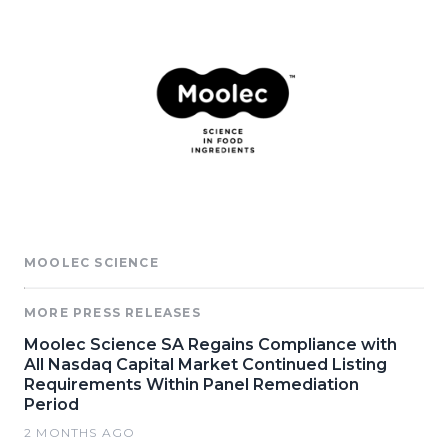
MOOLEC SCIENCE
MORE PRESS RELEASES
Moolec Science SA Regains Compliance with
All Nasdaq Capital Market Continued Listing
Requirements Within Panel Remediation
Period
2 MONTHS AGO