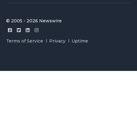
© 2005 - 2026 Newswire
Terms of Service
Privacy
Uptime