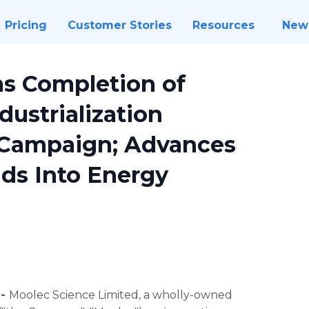
Pricing
Customer Stories
Resources
New
s Completion of
dustrialization
 Campaign; Advances
ds Into Energy
 -
Moolec Science Limited, a wholly-owned