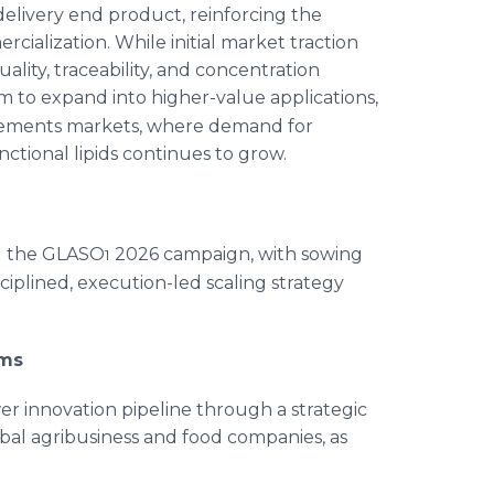
-delivery end product, reinforcing the
ialization. While initial market traction
ality, traceability, and concentration
orm to expand into higher-value applications,
lements markets, where demand for
tional lipids continues to grow.
ng the GLASO
2026 campaign, with sowing
1
sciplined, execution-led scaling strategy
rms
wer innovation pipeline through a strategic
obal agribusiness and food companies, as