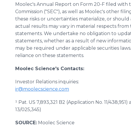
Moolec's Annual Report on Form 20-F filed with 
Commission ("SEC"), as well as Moolec's other fili
these risks or uncertainties materialize, or shoul
actual results may vary in material respects from
statements. We undertake no obligation to updat
statements, whether as a result of new informatio
may be required under applicable securities law
reliance on these statements.
Moolec Science's Contacts:
Investor Relations inquiries:
ir@moolecscience.com
¹ Pat. US 7,893,321 B2 (Application No. 11/438,951)
13/025,345)
SOURCE:
Moolec Science