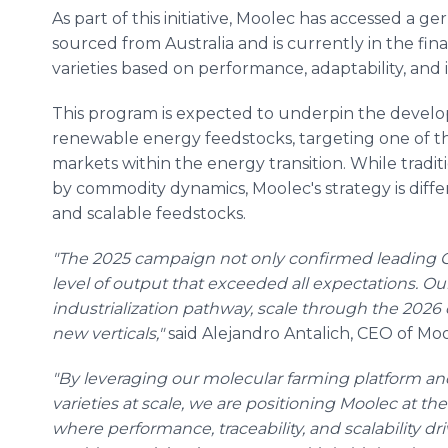
As part of this initiative, Moolec has accessed a ge
sourced from Australia and is currently in the fin
varieties based on performance, adaptability, and i
This program is expected to underpin the develo
renewable energy feedstocks, targeting one of th
markets within the energy transition. While trad
by commodity dynamics, Moolec's strategy is diff
and scalable feedstocks.
"The 2025 campaign not only confirmed leading GL
level of output that exceeded all expectations. Ou
industrialization pathway, scale through the 202
new verticals,"
said Alejandro Antalich, CEO of Moo
"By leveraging our molecular farming platform an
varieties at scale, we are positioning Moolec at the
where performance, traceability, and scalability 