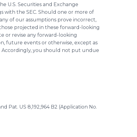
the U.S. Securities and Exchange
ngs with the SEC. Should one or more of
d any of our assumptions prove incorrect,
 those projected in these forward-looking
e or revise any forward-looking
n, future events or otherwise, except as
s. Accordingly, you should not put undue
 and Pat. US 8,192,964 B2 (Application No.