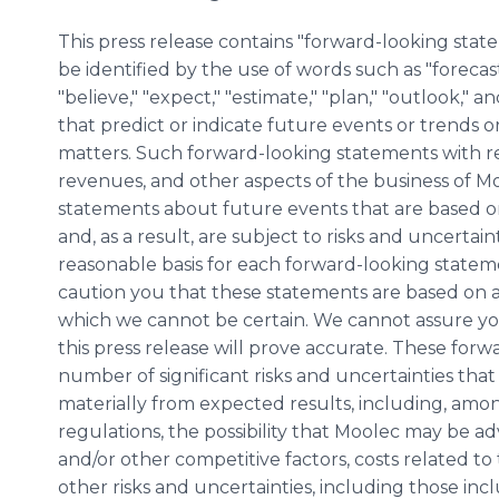
This press release contains "forward-looking sta
be identified by the use of words such as "forecast,"
"believe," "expect," "estimate," "plan," "outlook," 
that predict or indicate future events or trends or
matters. Such forward-looking statements with r
revenues, and other aspects of the business of Mo
statements about future events that are based 
and, as a result, are subject to risks and uncerta
reasonable basis for each forward-looking stateme
caution you that these statements are based on a
which we cannot be certain. We cannot assure yo
this press release will prove accurate. These for
number of significant risks and uncertainties that
materially from expected results, including, amon
regulations, the possibility that Moolec may be a
and/or other competitive factors, costs related to
other risks and uncertainties, including those in