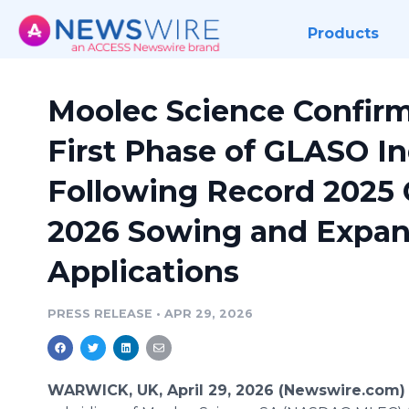
Products
Moolec Science Confirm
First Phase of GLASO In
Following Record 2025
2026 Sowing and Expan
Applications
PRESS RELEASE
•
APR 29, 2026
WARWICK, UK, April 29, 2026 (Newswire.com)