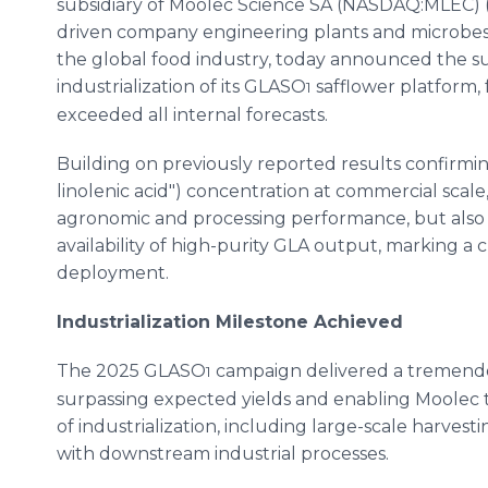
subsidiary of Moolec Science SA (NASDAQ:MLEC) (
driven company engineering plants and microbes t
the global food industry, today announced the su
industrialization of its GLASO
safflower platform,
1
exceeded all internal forecasts.
Building on previously reported results confir
linolenic acid") concentration at commercial sca
agronomic and processing performance, but also 
availability of high-purity GLA output, marking a 
deployment.
Industrialization Milestone Achieved
The 2025 GLASO
campaign delivered a tremendo
1
surpassing expected yields and enabling Moolec t
of industrialization, including large-scale harvesti
with downstream industrial processes.