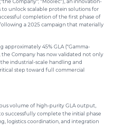
"the Company"; "Moolec"), an innovation-
o unlock scalable protein solutions for
ccessful completion of the first phase of
 following a 2025 campaign that materially
ming approximately 45% GLA ("Gamma-
le, the Company has now validated not only
the industrial-scale handling and
critical step toward full commercial
us volume of high-purity GLA output,
o successfully complete the initial phase
ng, logistics coordination, and integration