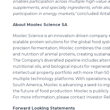
enables participation across multiple high-value ap
supplements, and specialty ingredients, while al
participation in energy markets,"
concluded Antal
About Moolec Science SA
Moolec Science is an innovation-driven company 
scalable protein solutions for the global food sy
precision fermentation, Moolec combines the cost 
and nutrition of animal proteins, creating sustain
The Company's diversified pipeline includes alter
nutritional oils, and biological inputs for regener
intellectual property portfolio with more than 50
multiple technology platforms. With operations 
South America, Moolec is advancing a seed-to-in
the future of food production. Moolec is publicly
For more information, please contact Investor Rel
Forward Looking Statements