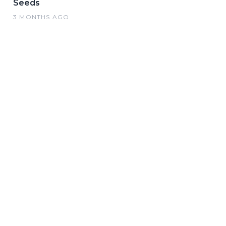
Seeds
3 MONTHS AGO