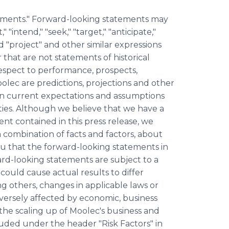
tements." Forward-looking statements may
 "intend," "seek," "target," "anticipate,"
and "project" and other similar expressions
 that are not statements of historical
espect to performance, prospects,
olec are predictions, projections and other
on current expectations and assumptions
inties. Although we believe that we have a
nt contained in this press release, we
 combination of facts and factors, about
u that the forward-looking statements in
ward-looking statements are subject to a
 could cause actual results to differ
g others, changes in applicable laws or
dversely affected by economic, business
 the scaling up of Moolec's business and
cluded under the header "Risk Factors" in