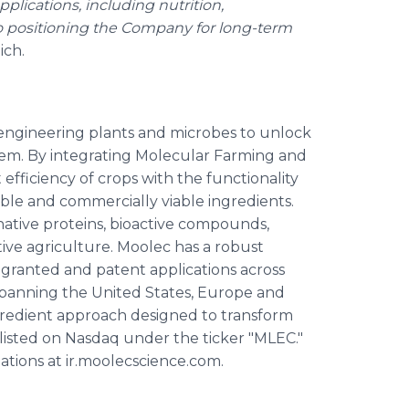
plications, including nutrition,
so positioning the Company for long-term
ich.
engineering plants and microbes to unlock
stem. By integrating Molecular Farming and
efficiency of crops with the functionality
able and commercially viable ingredients.
native proteins, bioactive compounds,
ative agriculture. Moolec has a robust
 granted and patent applications across
spanning the United States, Europe and
gredient approach designed to transform
 listed on Nasdaq under the ticker "MLEC."
ations at ir.moolecscience.com.