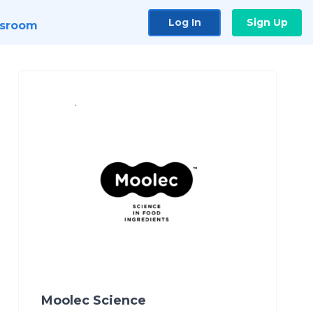
Log In
Sign Up
sroom
Moolec Science