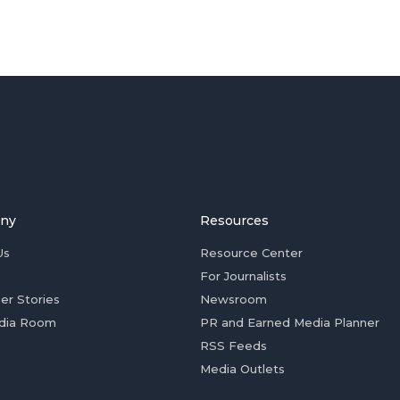
ny
Resources
Us
Resource Center
For Journalists
er Stories
Newsroom
dia Room
PR and Earned Media Planner
RSS Feeds
Media Outlets