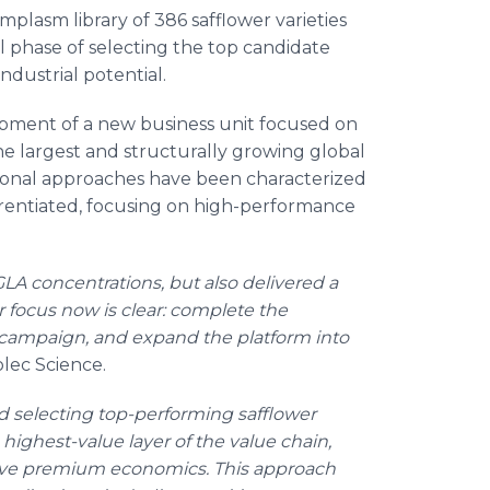
rmplasm library of 386 safflower varieties
al phase of selecting the top candidate
ndustrial potential.
pment of a new business unit focused on
e largest and structurally growing global
itional approaches have been characterized
erentiated, focusing on high-performance
A concentrations, but also delivered a
r focus now is clear: complete the
6 campaign, and expand the platform into
lec Science.
d selecting top-performing safflower
 highest-value layer of the value chain,
drive premium economics. This approach