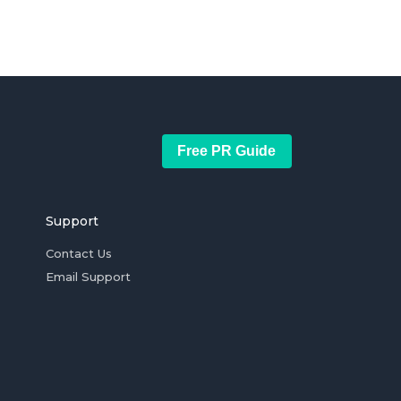
Free PR Guide
Support
Contact Us
Email Support