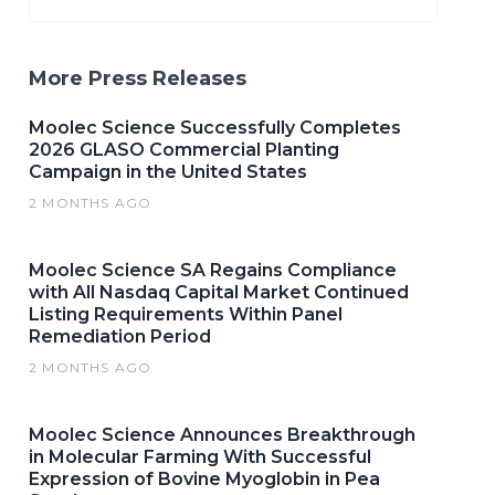
More Press Releases
Moolec Science Successfully Completes
2026 GLASO Commercial Planting
Campaign in the United States
2 MONTHS AGO
Moolec Science SA Regains Compliance
with All Nasdaq Capital Market Continued
Listing Requirements Within Panel
Remediation Period
2 MONTHS AGO
Moolec Science Announces Breakthrough
in Molecular Farming With Successful
Expression of Bovine Myoglobin in Pea