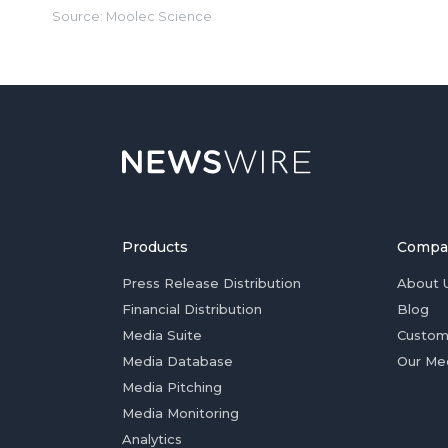
Source: Moolec Science
Products
Compa
Press Release Distribution
About 
Financial Distribution
Blog
Media Suite
Custom
Media Database
Our Me
Media Pitching
Media Monitoring
Analytics