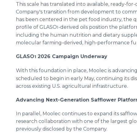
This scale has translated into available, ready-for
Company's transition from development to commerc
has been centered in the pet food industry, the qu
profile of GLASO
-derived oils position the platf
1
including the human nutrition and dietary supp
molecular farming-derived, high-performance func
GLASO
2026 Campaign Underway
1
With this foundation in place, Moolec is advanci
scheduled to begin in early May, continuing its di
across existing U.S. agricultural infrastructure.
Advancing Next-Generation Safflower Platfo
In parallel, Moolec continues to expand its safflo
research collaboration with one of the largest gl
previously disclosed by the Company.