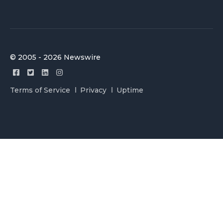
© 2005 - 2026 Newswire
Terms of Service
Privacy
Uptime