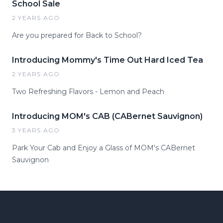
School Sale
2 YEARS AGO
Are you prepared for Back to School?
Introducing Mommy's Time Out Hard Iced Tea
2 YEARS AGO
Two Refreshing Flavors - Lemon and Peach
Introducing MOM's CAB (CABernet Sauvignon)
3 YEARS AGO
Park Your Cab and Enjoy a Glass of MOM's CABernet
Sauvignon