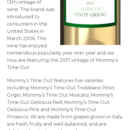
13th vintage of
wine. The brand was
introduced to
consumers in the
United States in
March 2006. This
wine has enjoyed
tremendous popularity year over year and we
now are featuring the 2017 vintage of Mommy's
Time Out.
Mommy’s Time Out features five varieties
including Mommy’s Time Out Trebbiano Pinot
Grigio, Mommy’s Time Out Moscato, Mommy’s
Time Out Delicious Red, Mommy’s Time Out
Delicious Pink and Mommy's Time Out
Prosecco. All are made from grapes grown in Italy,
are fresh, fruity and well-balanced, and are