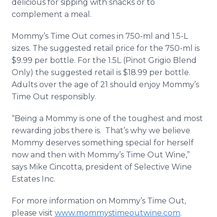
delicious for sipping with snacks or to
complement a meal.
Mommy’s Time Out comes in 750-ml and 1.5-L
sizes. The suggested retail price for the 750-ml is
$9.99 per bottle. For the 1.5L (Pinot Grigio Blend
Only) the suggested retail is $18.99 per bottle.
Adults over the age of 21 should enjoy Mommy’s
Time Out responsibly.
“Being a Mommy is one of the toughest and most
rewarding jobs there is. That’s why we believe
Mommy deserves something special for herself
now and then with Mommy’s Time Out Wine,”
says Mike Cincotta, president of Selective Wine
Estates Inc.
For more information on Mommy’s Time Out,
please visit
www.mommystimeoutwine.com
.