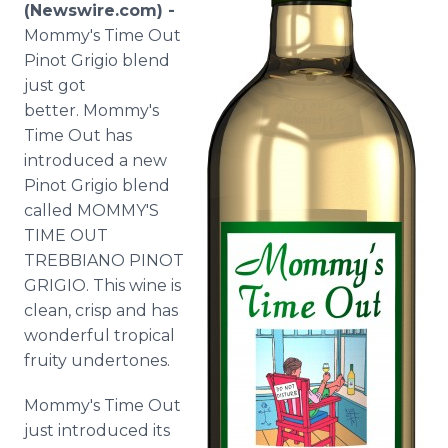
(Newswire.com) -
Media Room
RSS Feeds
Mommy's Time Out
Pinot Grigio blend
Support
just got
better. Mommy's
Time Out has
introduced a new
Pinot Grigio blend
called MOMMY'S
TIME OUT
TREBBIANO PINOT
GRIGIO. This wine is
clean, crisp and has
wonderful tropical
fruity undertones.
Mommy's Time Out
just introduced its