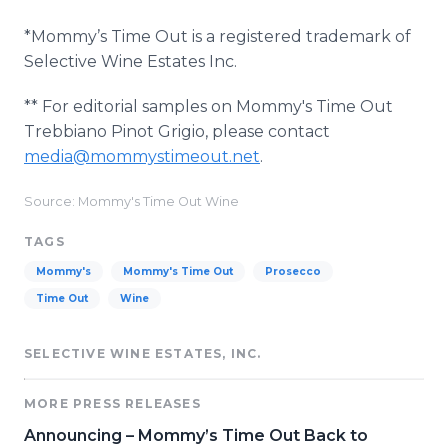
*Mommy’s Time Out is a registered trademark of
Selective Wine Estates Inc.
** For editorial samples on Mommy's Time Out
Trebbiano Pinot Grigio, please contact
media@mommystimeout.net
.
Source: Mommy's Time Out Wine
TAGS
Mommy's
Mommy's Time Out
Prosecco
Time Out
Wine
SELECTIVE WINE ESTATES, INC.
MORE PRESS RELEASES
Announcing – Mommy’s Time Out Back to