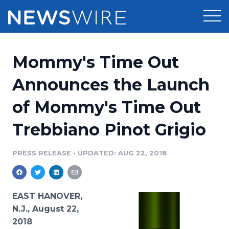
Products
Mommy's Time Out
Press Release Distribution
Pricing
Announces the Launch
Press Release Optimizer
of Mommy's Time Out
Customer Stories
Media Suite
Trebbiano Pinot Grigio
Resources
Media Database
Newsroom
PRESS RELEASE
•
UPDATED: AUG 22, 2018
Education
Media Pitching
Blog
Log In
Sign Up
Media Monitoring
EAST HANOVER,
PR & Earned Media Planner
N.J., August 22,
Analytics
2018
For Journalists