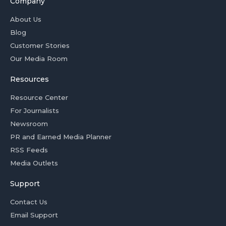
Company
About Us
Blog
Customer Stories
Our Media Room
Resources
Resource Center
For Journalists
Newsroom
PR and Earned Media Planner
RSS Feeds
Media Outlets
Support
Contact Us
Email Support