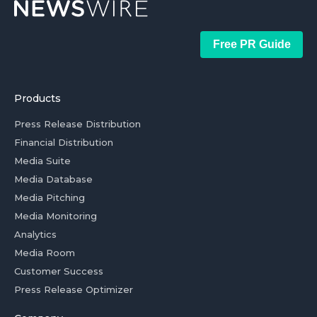
Free PR Guide
Products
Press Release Distribution
Financial Distribution
Media Suite
Media Database
Media Pitching
Media Monitoring
Analytics
Media Room
Customer Success
Press Release Optimizer