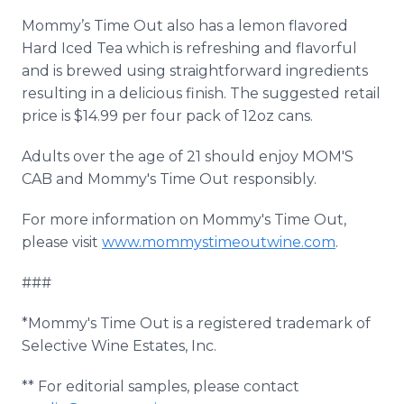
Mommy’s Time Out also has a lemon flavored
Hard Iced Tea which is refreshing and flavorful
and is brewed using straightforward ingredients
resulting in a delicious finish. The suggested retail
price is $14.99 per four pack of 12oz cans.
Adults over the age of 21 should enjoy MOM'S
CAB and Mommy's Time Out responsibly.
For more information on Mommy's Time Out,
please visit
www.mommystimeoutwine.com
.
###
*Mommy's Time Out is a registered trademark of
Selective Wine Estates, Inc.
** For editorial samples, please contact