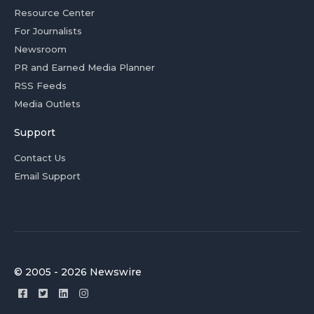
Resource Center
For Journalists
Newsroom
PR and Earned Media Planner
RSS Feeds
Media Outlets
Support
Contact Us
Email Support
© 2005 - 2026 Newswire