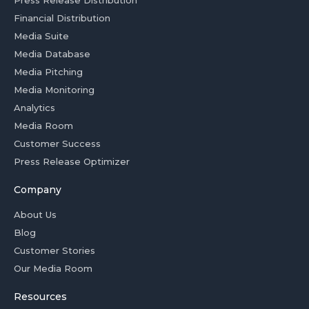
Press Release Distribution
Financial Distribution
Media Suite
Media Database
Media Pitching
Media Monitoring
Analytics
Media Room
Customer Success
Press Release Optimizer
Company
About Us
Blog
Customer Stories
Our Media Room
Resources