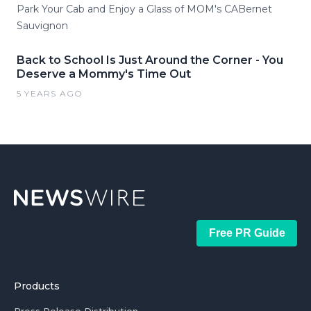
Park Your Cab and Enjoy a Glass of MOM's CABernet
Sauvignon
Back to School Is Just Around the Corner - You
Deserve a Mommy's Time Out
5 YEARS AGO
Free PR Guide
Products