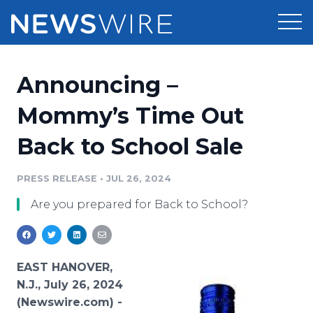
Products
Announcing –
Press Release Distribution
Pricing
Mommy’s Time Out
Press Release Optimizer
Back to School Sale
Customer Stories
Media Suite
Resources
PRESS RELEASE
•
JUL 26, 2024
Media Database
Are you prepared for Back to School?
Newsroom
Education
Media Pitching
Blog
Log In
Sign Up
Media Monitoring
EAST HANOVER,
PR & Earned Media Planner
N.J., July 26, 2024
Analytics
(Newswire.com) -
For Journalists