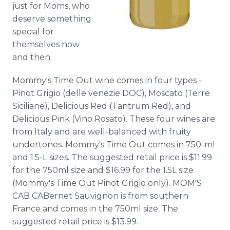
just for Moms, who
deserve something
special for
themselves now
and then.
Mommy's Time Out wine comes in four types -
Pinot Grigio (delle venezie DOC), Moscato (Terre
Siciliane), Delicious Red (Tantrum Red), and
Delicious Pink (Vino Rosato). These four wines are
from Italy and are well-balanced with fruity
undertones. Mommy's Time Out comes in 750-ml
and 1.5-L sizes. The suggested retail price is $11.99
for the 750ml size and $16.99 for the 1.5L size
(Mommy's Time Out Pinot Grigio only). MOM'S
CAB CABernet Sauvignon is from southern
France and comes in the 750ml size. The
suggested retail price is $13.99.