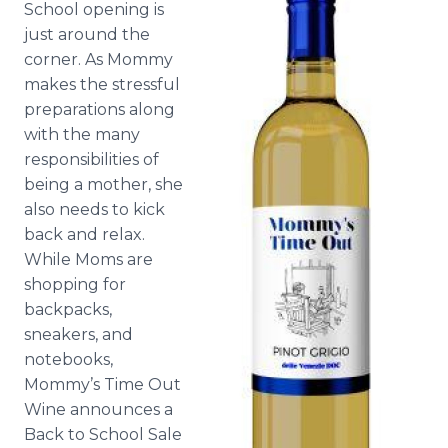
School opening is
Media Room
just around the
RSS Feeds
corner. As Mommy
Support
makes the stressful
preparations along
with the many
responsibilities of
being a mother, she
also needs to kick
back and relax.
While Moms are
shopping for
backpacks,
sneakers, and
notebooks,
Mommy’s Time Out
Wine announces a
Back to School Sale