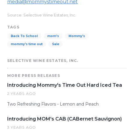
media@mommystimeout.net
Source: Selective Wine Estates, Inc.
TAGS
Back To School
mom's
Mommy's
mommy's time out
Sale
SELECTIVE WINE ESTATES, INC.
MORE PRESS RELEASES
Introducing Mommy's Time Out Hard Iced Tea
2 YEARS AGO
Two Refreshing Flavors - Lemon and Peach
Introducing MOM's CAB (CABernet Sauvignon)
3 YEARS AGO