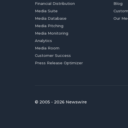
Financial Distribution
Blog
Media Suite
Custom
Media Database
Our Me
Media Pitching
Media Monitoring
Analytics
Media Room
Customer Success
Press Release Optimizer
© 2005 - 2026 Newswire