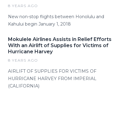
8 YEARS AGO
New non-stop flights between Honolulu and
Kahului begin January 1, 2018
Mokulele Airlines Assists in Relief Efforts
With an Airlift of Supplies for Victims of
Hurricane Harvey
8 YEARS AGO
AIRLIFT OF SUPPLIES FOR VICTIMS OF
HURRICANE HARVEY FROM IMPERIAL
(CALIFORNIA)