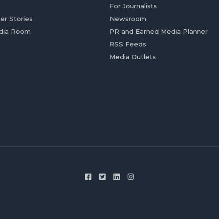
For Journalists
er Stories
Newsroom
dia Room
PR and Earned Media Planner
RSS Feeds
Media Outlets