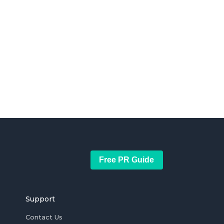
Free PR Guide
Support
Contact Us