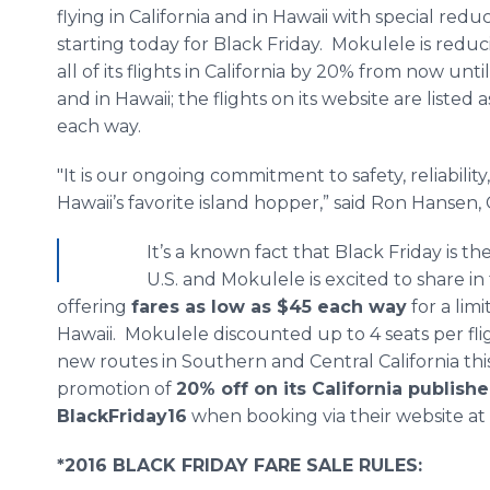
flying in California and in Hawaii with special redu
starting today for Black Friday. Mokulele is reduc
all of its flights in California by 20% from now unti
and in Hawaii; the flights on its website are listed 
each way.
"It is our ongoing commitment to safety, reliabili
Hawaii’s favorite island hopper,” said Ron Hansen,
It’s a known fact that Black Friday is t
U.S. and Mokulele is excited to share in
offering
fares as low as $45 each way
for a limi
Hawaii. Mokulele discounted up to 4 seats per flig
new routes in Southern and Central California this 
promotion of
20% off on its California publis
BlackFriday16
when booking via their website at
*2016 BLACK FRIDAY FARE SALE RULES: