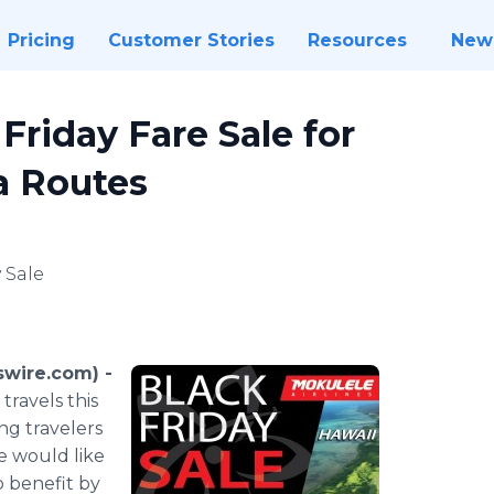
Pricing
Customer Stories
Resources
New
Friday Fare Sale for
ia Routes
 Sale
swire.com) -
travels this
ng travelers
e would like
o benefit by