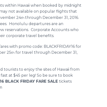
ghts within Hawaii when booked by midnight
may not available on popular flights that
November 24
through December 31, 2016.
th
fees. Honolulu departures are an
 new reservations. Corporate Accounts who
ir corporate travel benefits.
d fares with promo code: BLACKFRIDAY16 for
ber 25
for travel through December 31,
th
tourists to enjoy the sites of Hawaii from
p fast at $45 per leg! So be sure to book
16 BLACK FRIDAY FARE SALE
tickets
om