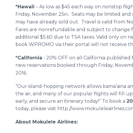
*Hawaii
– As low as $45 each way on nonstop fli
Friday, November 25
. Seats may be limited and 
th
may have already sold out. Travel is valid from 
Fares are nonrefundable and subject to change 
additional $5.60 due to TSA taxes. Valid only on
book WPROMO via their portal will not receive the
*California
- 20% OFF on all California publishe
new reservations booked through Friday, Novem
2016.
“Our island-hopping network allows kama’aina and 
the air, and many of our popular flights will fill u
early, and secure an itinerary today!” To book a
20
today, please visit http://www.mokuleleairlines.c
About Mokulele Airlines: