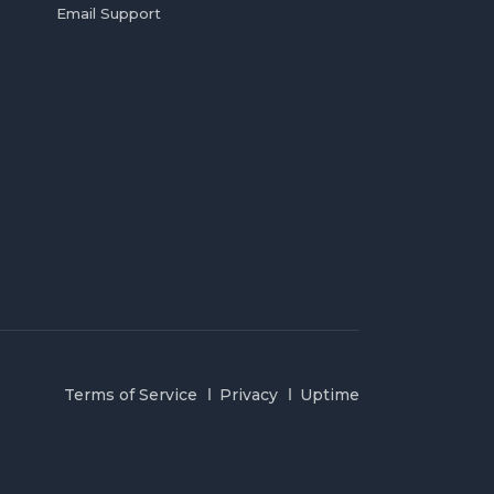
Email Support
Terms of Service
Privacy
Uptime