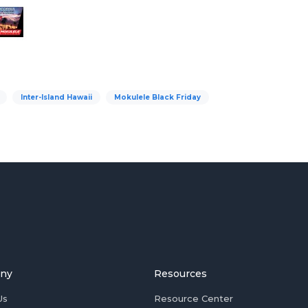
Inter-Island Hawaii
Mokulele Black Friday
ny
Resources
Us
Resource Center