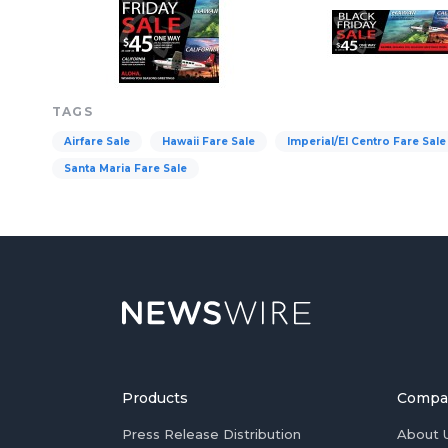
TAGS
Airfare Sale
Hawaii Fare Sale
Imperial/El Centro Fare Sale
Santa Maria Fare Sale
Products
Compa
Press Release Distribution
About 