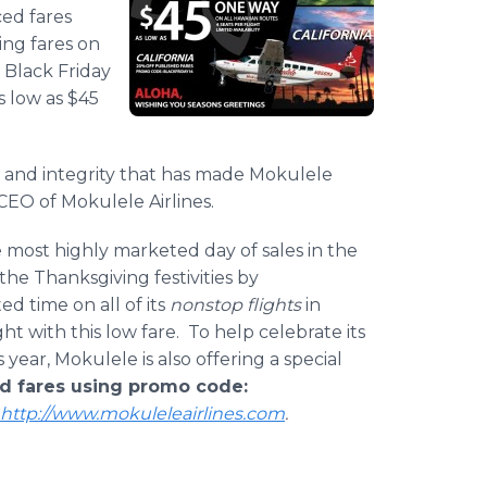
ced fares
ing fares on
l Black Friday
as low as $45
ty, and integrity that has made Mokulele
 CEO of Mokulele Airlines.
he most highly marketed day of sales in the
 the Thanksgiving festivities by
ted time on all of its
nonstop flights
in
ht with this low fare. To help celebrate its
year, Mokulele is also offering a special
hed fares using promo code:
http://www.mokuleleairlines.com
.