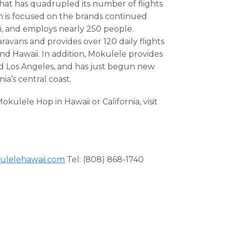
that has quadrupled its number of flights
 is focused on the brands continued
i, and employs nearly 250 people.
avans and provides over 120 daily flights
nd Hawaii. In addition, Mokulele provides
nd Los Angeles, and has just begun new
ia’s central coast.
le Hop in Hawaii or California, visit
lelehawaii.com
Tel: (808) 868-1740