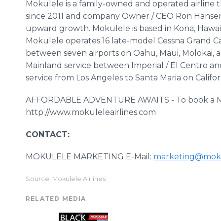
Mokulele is a family-owned and operated airline 
since 2011 and company Owner / CEO Ron Hansen
upward growth. Mokulele is based in Kona, Hawai
Mokulele operates 16 late-model Cessna Grand Car
between seven airports on Oahu, Maui, Molokai, a
Mainland service between Imperial / El Centro a
service from Los Angeles to Santa Maria on Californ
AFFORDABLE ADVENTURE AWAITS - To book a Mokule
http://www.mokuleleairlines.com
CONTACT:
MOKULELE MARKETING E-Mail:
marketing@moku
Source: Mokulele Airlines
RELATED MEDIA