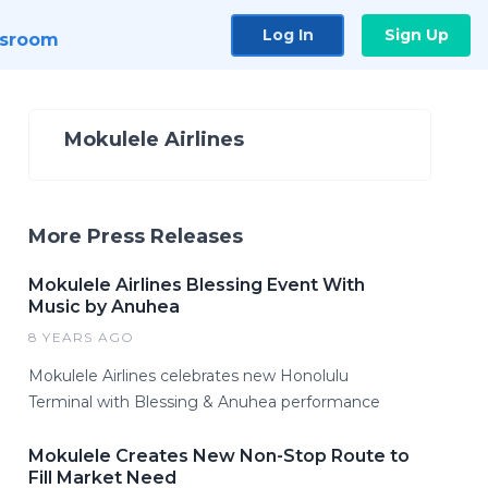
Log In
Sign Up
sroom
Mokulele Airlines
More Press Releases
Mokulele Airlines Blessing Event With
Music by Anuhea
8 YEARS AGO
Mokulele Airlines celebrates new Honolulu
Terminal with Blessing & Anuhea performance
Mokulele Creates New Non-Stop Route to
Fill Market Need