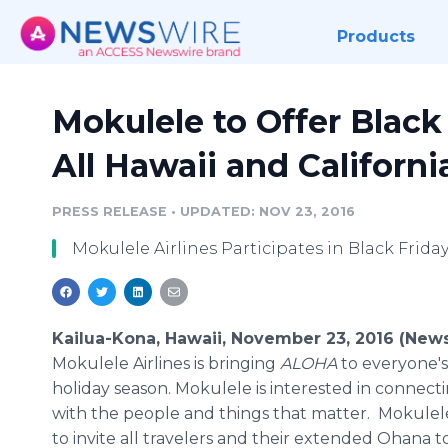
Products
Mokulele to Offer Black 
All Hawaii and Californ
PRESS RELEASE
•
UPDATED: NOV 23, 2016
Mokulele Airlines Participates in Black Friday
Kailua-Kona, Hawaii, November 23, 2016 (New
Mokulele Airlines is bringing
ALOHA
to everyone's 
holiday season. Mokulele is interested in connecti
with the people and things that matter. Mokulel
to invite all travelers and their extended Ohana t