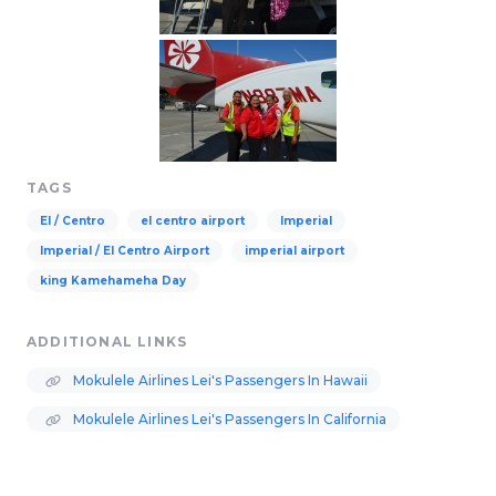
TAGS
El / Centro
el centro airport
Imperial
Imperial / El Centro Airport
imperial airport
king Kamehameha Day
ADDITIONAL LINKS
Mokulele Airlines Lei's Passengers In Hawaii
Mokulele Airlines Lei's Passengers In California