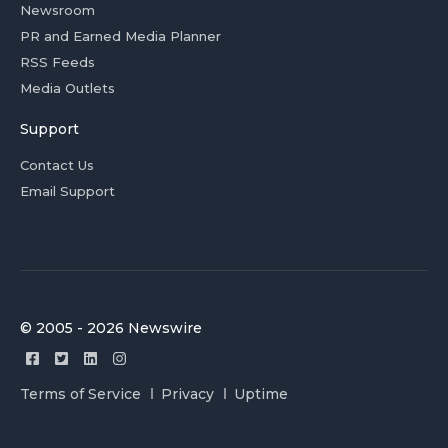
Newsroom
PR and Earned Media Planner
RSS Feeds
Media Outlets
Support
Contact Us
Email Support
© 2005 - 2026 Newswire
Terms of Service
Privacy
Uptime