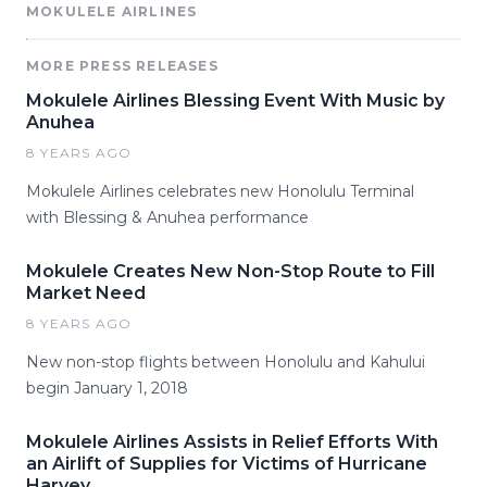
MOKULELE AIRLINES
MORE PRESS RELEASES
Mokulele Airlines Blessing Event With Music by
Anuhea
8 YEARS AGO
Mokulele Airlines celebrates new Honolulu Terminal
with Blessing & Anuhea performance
Mokulele Creates New Non-Stop Route to Fill
Market Need
8 YEARS AGO
New non-stop flights between Honolulu and Kahului
begin January 1, 2018
Mokulele Airlines Assists in Relief Efforts With
an Airlift of Supplies for Victims of Hurricane
Harvey