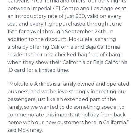
Caravans in California and offers four daily flights
between Imperial / El
Centro
and Los Angeles at
an introductory rate of just $30, valid on every
seat and every flight purchased through June
15th for travel through September 24th. In
addition to the discount,
Mokulele
is sharing
aloha by offering California and Baja California
residents their first checked bag free of charge
when they show their California or Baja California
ID card for a limited time.
“
Mokulele
Airlines is a family owned and operated
business, and we believe strongly in treating our
passengers just like an extended part of the
family, so we wanted to do something special to
commemorate this important holiday from back
home with our new customers here in California.”
said McKinney.