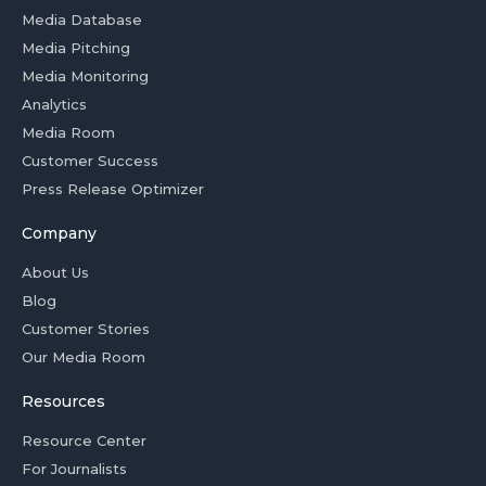
Media Database
Media Pitching
Media Monitoring
Analytics
Media Room
Customer Success
Press Release Optimizer
Company
About Us
Blog
Customer Stories
Our Media Room
Resources
Resource Center
For Journalists