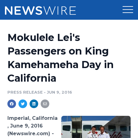
Products
Mokulele Lei's
Press Release Distribution
Pricing
Passengers on King
Press Release Optimizer
Kamehameha Day in
Customer Stories
Media Suite
California
Resources
Media Database
Newsroom
PRESS RELEASE
•
JUN 9, 2016
Education
Media Pitching
Blog
Log In
Sign Up
Media Monitoring
Imperial, California
PR & Earned Media Planner
, June 9, 2016
Analytics
(Newswire.com) -
For Journalists