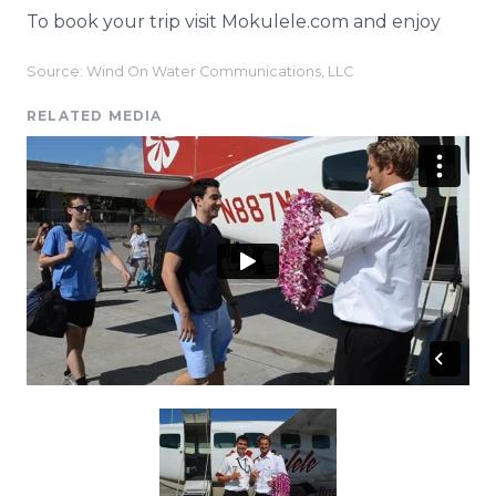
To book your trip visit
Mokulele
.com and enjoy
Source: Wind On Water Communications, LLC
RELATED MEDIA