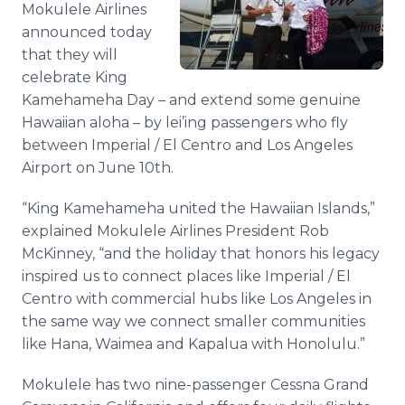
Mokulele
Airlines
Media Room
RSS Feeds
announced today
that they will
Support
celebrate King
Kamehameha Day – and extend some genuine
Hawaiian aloha – by
lei’ing
passengers who fly
between Imperial / El
Centro
and Los Angeles
Airport on June 10th.
“King Kamehameha united the Hawaiian Islands,”
explained
Mokulele
Airlines President Rob
McKinney, “and the holiday that honors his legacy
inspired us to connect places like Imperial / El
Centro
with commercial hubs like Los Angeles in
the same way we connect smaller communities
like Hana,
Waimea
and
Kapalua
with Honolulu.”
Mokulele
has two nine-passenger Cessna Grand