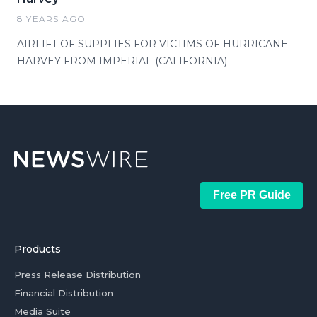
8 YEARS AGO
AIRLIFT OF SUPPLIES FOR VICTIMS OF HURRICANE
HARVEY FROM IMPERIAL (CALIFORNIA)
Free PR Guide
Products
Press Release Distribution
Financial Distribution
Media Suite