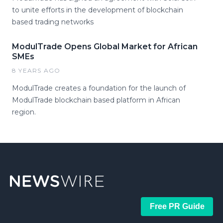
to unite efforts in the development of blockchain
based trading networks
ModulTrade Opens Global Market for African
SMEs
8 YEARS AGO
ModulTrade creates a foundation for the launch of
ModulTrade blockchain based platform in African
region.
Free PR Guide