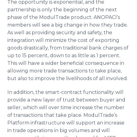
The opportunity is exponential, and the
partnership is only the beginning of the next
phase of the ModulTrade product. ANOPACI’s
members will see a big change in how they trade.
As well as providing security and safety, the
integration will minimize the cost of exporting
goods drastically, from traditional bank charges of
up to 15 percent, down to as little as 1 percent.
This will have a wider beneficial consequence in
allowing more trade transactions to take place,
but also to improve the livelihoods of all involved.
In addition, the smart-contract functionality will
provide a new layer of trust between buyer and
seller, which will over time increase the number
of transactions that take place. ModulTrade’s
Platform infrastructure will support an increase
in trade operations in big volumes and will