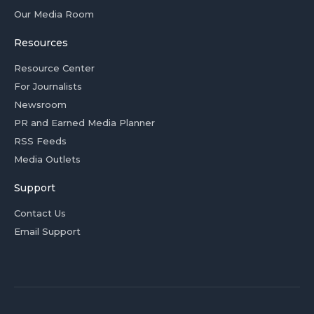
Our Media Room
Resources
Resource Center
For Journalists
Newsroom
PR and Earned Media Planner
RSS Feeds
Media Outlets
Support
Contact Us
Email Support