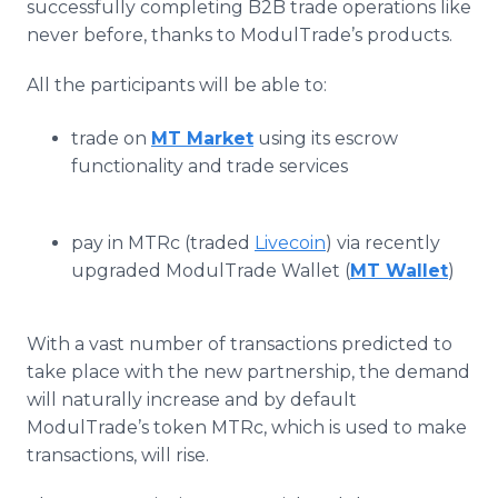
successfully completing B2B trade operations like
never before, thanks to ModulTrade’s products.
All the participants will be able to:
trade on
MT Market
using its escrow
functionality and trade services
pay in MTRc (traded
Livecoin
) via recently
upgraded ModulTrade Wallet (
MT Wallet
)
With a vast number of transactions predicted to
take place with the new partnership, the demand
will naturally increase and by default
ModulTrade’s token MTRc, which is used to make
transactions, will rise.