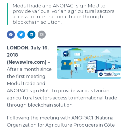
Media Room
ModulTrade and ANOPACI sign MoU to
RSS Feeds
provide various Ivorian agricultural sectors
access to international trade through
blockchain solution.
Support
LONDON, July 16,
2018
(Newswire.com) -
After a month since
the first meeting,
ModulTrade and
ANOPACI sign MoU to provide various Ivorian
agricultural sectors access to international trade
through blockchain solution.
Following the meeting with ANOPACI (National
Organization for Agriculture Producers in Côte