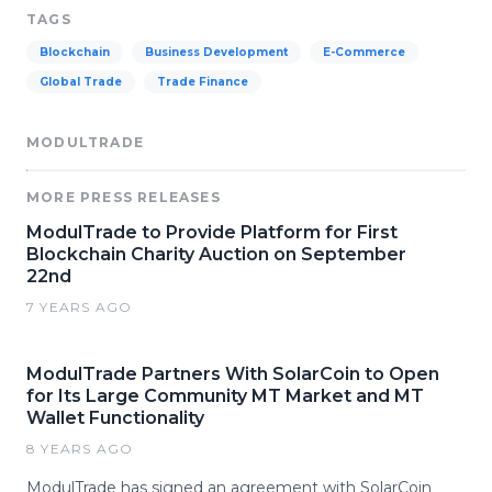
TAGS
Blockchain
Business Development
E-Commerce
Global Trade
Trade Finance
MODULTRADE
MORE PRESS RELEASES
ModulTrade to Provide Platform for First
Blockchain Charity Auction on September
22nd
7 YEARS AGO
ModulTrade Partners With SolarCoin to Open
for Its Large Community MT Market and MT
Wallet Functionality
8 YEARS AGO
ModulTrade has signed an agreement with SolarCoin