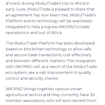
d’Ivoire) during ModulTrade’s trip to Africa in
early June, ModulTrade is pleased to share that
an agreement has now been met. ModulTrade’s
Platform and its technology will be seamlessly
integrated to help progress ANOPACI’s trade
operations in and out of Africa.
The ModulTrade Platform has been developed
based on blockchain technology to allow safe
and secure trade transactions, cost-effectively
and between different markets. The integration
with ANOPACI will, as a result of the ModulTrade
eco-system, see a vast improvement in quality
control and security checks.
ANOPACI brings together various Ivorian
agricultural sectors and they currently have 30
member associations, who will soon benefit from