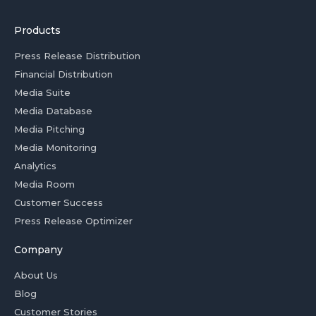
Products
Press Release Distribution
Financial Distribution
Media Suite
Media Database
Media Pitching
Media Monitoring
Analytics
Media Room
Customer Success
Press Release Optimizer
Company
About Us
Blog
Customer Stories