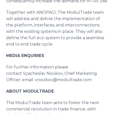
consequently increase the demand for MTRc use.
Together with ANOPACI, The ModulTrade team
will address and define the implementation of
the platform, interfaces, and interconnections
with the existing systems in place. They will also
define the full eco-system to provide a seamless
end to end trade cycle.
MEDIA ENQUIRIES
For further information please
contact Vyacheslav Novikov, Chief Marketing
Officer; email: vnovikov@modultrade.com
ABOUT
MODULTRADE
The ModulTrade team aims to foster the next
commercial revolution in trade finance, with