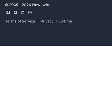
© 2005 - 2026 Newswire
Terms of Service
Privacy
Uptime