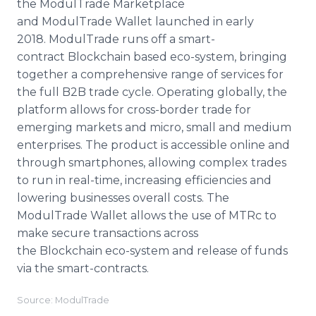
the ModulTrade Marketplace
and ModulTrade Wallet launched in early
2018. ModulTrade runs off a smart-
contract Blockchain based eco-system, bringing
together a comprehensive range of services for
the full B2B trade cycle. Operating globally, the
platform allows for cross-border trade for
emerging markets and micro, small and medium
enterprises. The product is accessible online and
through smartphones, allowing complex trades
to run in real-time, increasing efficiencies and
lowering businesses overall costs. The
ModulTrade Wallet allows the use of MTRc to
make secure transactions across
the Blockchain eco-system and release of funds
via the smart-contracts.
Source: ModulTrade