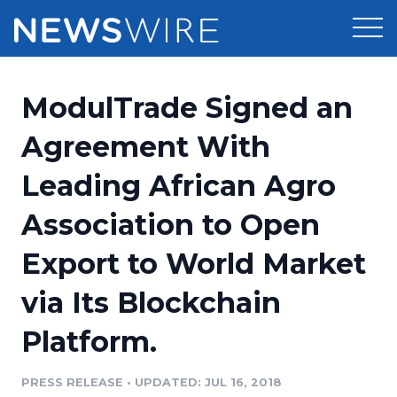
Products
ModulTrade Signed an
Press Release Distribution
Pricing
Agreement With
Press Release Optimizer
Leading African Agro
Customer Stories
Media Suite
Association to Open
Resources
Media Database
Export to World Market
Newsroom
Education
Media Pitching
via Its Blockchain
Blog
Log In
Sign Up
Media Monitoring
Platform.
PR & Earned Media Planner
Analytics
PRESS RELEASE
•
UPDATED: JUL 16, 2018
For Journalists