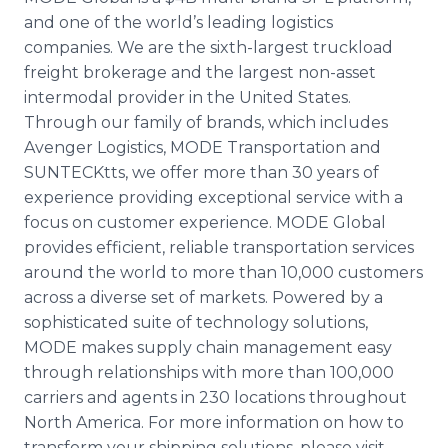
and one of the world’s leading logistics
companies. We are the sixth-largest truckload
freight brokerage and the largest non-asset
intermodal provider in the United States.
Through our family of brands, which includes
Avenger Logistics, MODE Transportation and
SUNTECKtts, we offer more than 30 years of
experience providing exceptional service with a
focus on customer experience. MODE Global
provides efficient, reliable transportation services
around the world to more than 10,000 customers
across a diverse set of markets. Powered by a
sophisticated suite of technology solutions,
MODE makes supply chain management easy
through relationships with more than 100,000
carriers and agents in 230 locations throughout
North America. For more information on how to
transform your shipping solutions, please visit