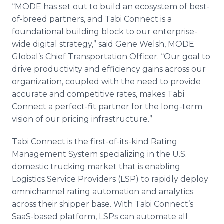
“MODE has set out to build an ecosystem of best-
of-breed partners, and Tabi Connect is a
foundational building block to our enterprise-
wide digital strategy,” said Gene Welsh, MODE
Global’s Chief Transportation Officer. “Our goal to
drive productivity and efficiency gains across our
organization, coupled with the need to provide
accurate and competitive rates, makes Tabi
Connect a perfect-fit partner for the long-term
vision of our pricing infrastructure.”
Tabi Connect is the first-of-its-kind Rating
Management System specializing in the U.S.
domestic trucking market that is enabling
Logistics Service Providers (LSP) to rapidly deploy
omnichannel rating automation and analytics
across their shipper base. With Tabi Connect’s
SaaS-based platform, LSPs can automate all