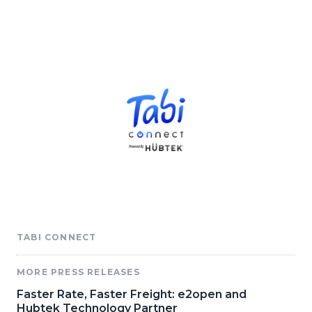
TABI CONNECT
MORE PRESS RELEASES
Faster Rate, Faster Freight: e2open and
Hubtek Technology Partner