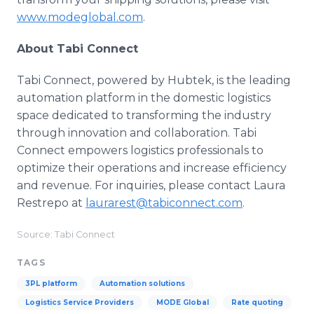
www.modeglobal.com
.
About Tabi Connect
Tabi Connect, powered by Hubtek, is the leading
automation platform in the domestic logistics
space dedicated to transforming the industry
through innovation and collaboration. Tabi
Connect empowers logistics professionals to
optimize their operations and increase efficiency
and revenue. For inquiries, please contact Laura
Restrepo at
laurarest@tabiconnect.com
.
Source: Tabi Connect
TAGS
3PL platform
Automation solutions
Logistics Service Providers
MODE Global
Rate quoting