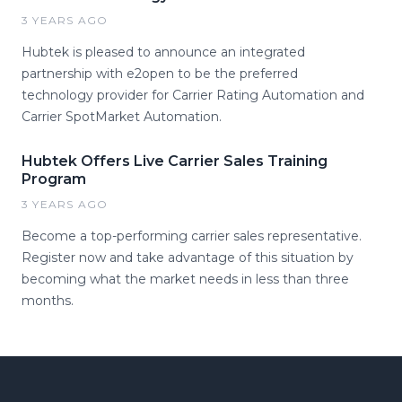
3 YEARS AGO
Hubtek is pleased to announce an integrated
partnership with e2open to be the preferred
technology provider for Carrier Rating Automation and
Carrier SpotMarket Automation.
Hubtek Offers Live Carrier Sales Training
Program
3 YEARS AGO
Become a top-performing carrier sales representative.
Register now and take advantage of this situation by
becoming what the market needs in less than three
months.