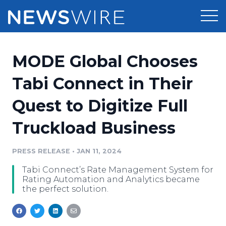
Products
MODE Global Chooses
Press Release Distribution
Pricing
Tabi Connect in Their
Press Release Optimizer
Quest to Digitize Full
Customer Stories
Media Suite
Truckload Business
Resources
Media Database
Newsroom
PRESS RELEASE
•
JAN 11, 2024
Education
Media Pitching
Tabi Connect’s Rate Management System for
Blog
Rating Automation and Analytics became
Log In
Sign Up
Media Monitoring
the perfect solution.
PR & Earned Media Planner
Analytics
For Journalists