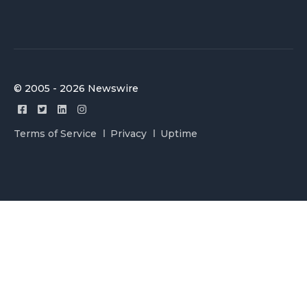
© 2005 - 2026 Newswire
Terms of Service
Privacy
Uptime