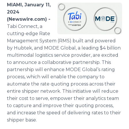
Media Room
MIAMI, January 11,
RSS Feeds
2024
(Newswire.com) -
Support
Tabi Connect, a
cutting-edge Rate
Management System (RMS) built and powered
by Hubtek, and MODE Global, a leading $4 billion
multimodal logistics service provider, are excited
to announce a collaborative partnership. This
partnership will enhance MODE Global’s rating
process, which will enable the company to
automate the rate quoting process across their
entire shipper network. This initiative will reduce
their cost to serve, empower their analytics team
to capture and improve their quoting process,
and increase the speed of delivering rates to their
shipper base.