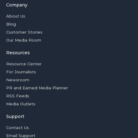
Company
About Us
Blog
Customer Stories
Our Media Room
Resources
Resource Center
For Journalists
Newsroom
PR and Earned Media Planner
RSS Feeds
Media Outlets
Support
Contact Us
Email Support