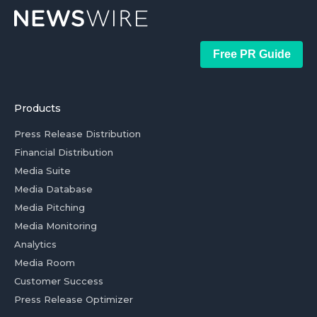
Free PR Guide
Products
Press Release Distribution
Financial Distribution
Media Suite
Media Database
Media Pitching
Media Monitoring
Analytics
Media Room
Customer Success
Press Release Optimizer