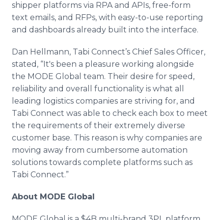
shipper platforms via RPA and APIs, free-form
text emails, and RFPs, with easy-to-use reporting
and dashboards already built into the interface.
Dan Hellmann, Tabi Connect’s Chief Sales Officer,
stated, “It's been a pleasure working alongside
the MODE Global team. Their desire for speed,
reliability and overall functionality is what all
leading logistics companies are striving for, and
Tabi Connect was able to check each box to meet
the requirements of their extremely diverse
customer base. This reason is why companies are
moving away from cumbersome automation
solutions towards complete platforms such as
Tabi Connect.”
About MODE Global
MODE Global is a $4B multi-brand 3PL platform,