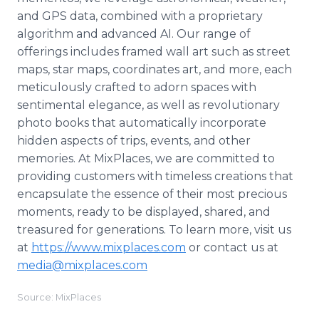
and GPS data, combined with a proprietary
algorithm and advanced AI. Our range of
offerings includes framed wall art such as street
maps, star maps, coordinates art, and more, each
meticulously crafted to adorn spaces with
sentimental elegance, as well as revolutionary
photo books that automatically incorporate
hidden aspects of trips, events, and other
memories. At MixPlaces, we are committed to
providing customers with timeless creations that
encapsulate the essence of their most precious
moments, ready to be displayed, shared, and
treasured for generations. To learn more, visit us
at
https://www.mixplaces.com
or contact us at
media@mixplaces.com
Source: MixPlaces