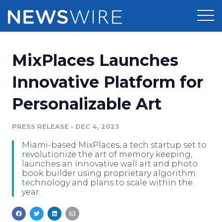
Products
MixPlaces Launches
Press Release Distribution
Pricing
Innovative Platform for
Press Release Optimizer
Personalizable Art
Customer Stories
Media Suite
Resources
PRESS RELEASE
•
DEC 4, 2023
Media Database
Miami-based MixPlaces, a tech startup set to
Newsroom
Education
revolutionize the art of memory keeping,
Media Pitching
launches an innovative wall art and photo
book builder using proprietary algorithm
Blog
technology and plans to scale within the
Log In
Sign Up
Media Monitoring
year.
PR & Earned Media Planner
Analytics
For Journalists