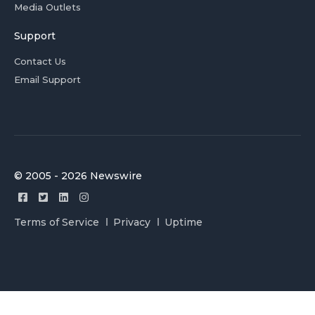
Media Outlets
Support
Contact Us
Email Support
© 2005 - 2026 Newswire
Terms of Service
Privacy
Uptime