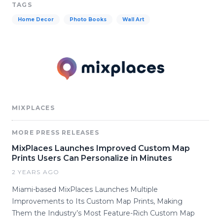
TAGS
Home Decor
Photo Books
Wall Art
MIXPLACES
MORE PRESS RELEASES
MixPlaces Launches Improved Custom Map
Prints Users Can Personalize in Minutes
2 YEARS AGO
Miami-based MixPlaces Launches Multiple
Improvements to Its Custom Map Prints, Making
Them the Industry’s Most Feature-Rich Custom Map