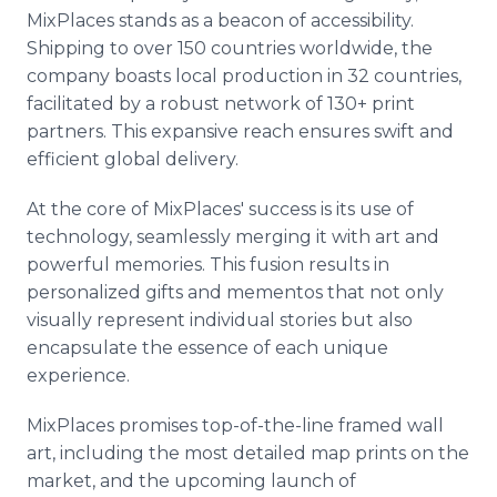
MixPlaces stands as a beacon of accessibility.
Shipping to over 150 countries worldwide, the
company boasts local production in 32 countries,
facilitated by a robust network of 130+ print
partners. This expansive reach ensures swift and
efficient global delivery.
At the core of MixPlaces' success is its use of
technology, seamlessly merging it with art and
powerful memories. This fusion results in
personalized gifts and mementos that not only
visually represent individual stories but also
encapsulate the essence of each unique
experience.
MixPlaces promises top-of-the-line framed wall
art, including the most detailed map prints on the
market, and the upcoming launch of