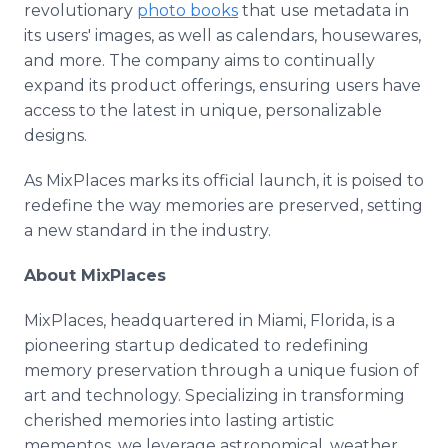
revolutionary
photo books
that use metadata in
its users' images, as well as calendars, housewares,
and more. The company aims to continually
expand its product offerings, ensuring users have
access to the latest in unique, personalizable
designs.
As MixPlaces marks its official launch, it is poised to
redefine the way memories are preserved, setting
a new standard in the industry.
About MixPlaces
MixPlaces, headquartered in Miami, Florida, is a
pioneering startup dedicated to redefining
memory preservation through a unique fusion of
art and technology. Specializing in transforming
cherished memories into lasting artistic
mementos, we leverage astronomical, weather,