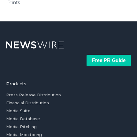
Prints
Free PR Guide
Products
Press Release Distribution
Financial Distribution
Media Suite
Media Database
Media Pitching
Media Monitoring