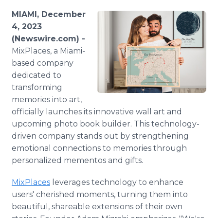
Media Room
MIAMI, December
RSS Feeds
4, 2023
(Newswire.com) -
Support
MixPlaces, a Miami-
based company
dedicated to
transforming
memories into art,
officially launches its innovative wall art and
upcoming photo book builder. This technology-
driven company stands out by strengthening
emotional connections to memories through
personalized mementos and gifts.
MixPlaces
leverages technology to enhance
users' cherished moments, turning them into
beautiful, shareable extensions of their own