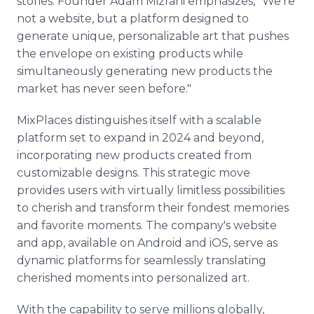
stories. Founder Adam Mizrahi emphasizes, "We're
not a website, but a platform designed to
generate unique, personalizable art that pushes
the envelope on existing products while
simultaneously generating new products the
market has never seen before."
MixPlaces distinguishes itself with a scalable
platform set to expand in 2024 and beyond,
incorporating new products created from
customizable designs. This strategic move
provides users with virtually limitless possibilities
to cherish and transform their fondest memories
and favorite moments. The company's website
and app, available on Android and iOS, serve as
dynamic platforms for seamlessly translating
cherished moments into personalized art.
With the capability to serve millions globally,