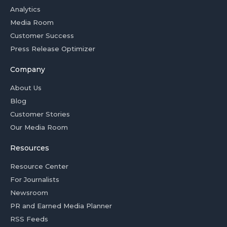
Analytics
Media Room
Customer Success
Press Release Optimizer
Company
About Us
Blog
Customer Stories
Our Media Room
Resources
Resource Center
For Journalists
Newsroom
PR and Earned Media Planner
RSS Feeds