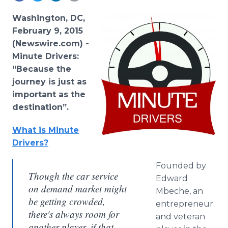
Media Room
RSS Feeds
Washington, DC,
February 9, 2015
Support
(Newswire.com) -
Minute Drivers:
“Because the
journey is just as
important as the
destination”.
What is Minute
Drivers?
Founded by
Though the car service
Edward
on demand market might
Mbeche, an
be getting crowded,
entrepreneur
there's always room for
and veteran
another player, if that