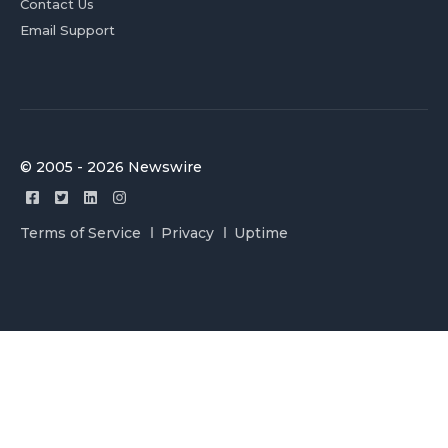
Contact Us
Email Support
© 2005 - 2026 Newswire
Terms of Service
Privacy
Uptime