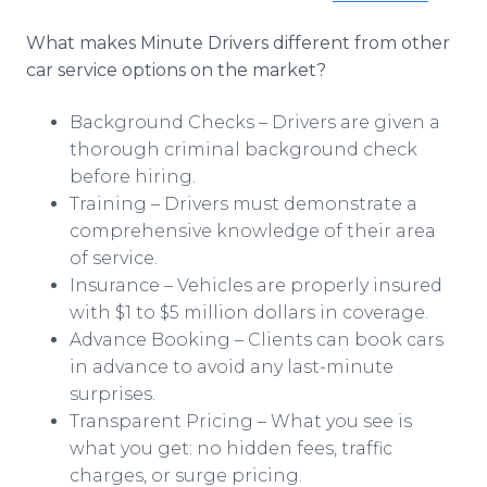
What makes Minute Drivers different from other
car service options on the market?
Background Checks – Drivers are given a
thorough criminal background check
before hiring.
Training – Drivers must demonstrate a
comprehensive knowledge of their area
of service.
Insurance – Vehicles are properly insured
with $1 to $5 million dollars in coverage.
Advance Booking – Clients can book cars
in advance to avoid any last-minute
surprises.
Transparent Pricing – What you see is
what you get: no hidden fees, traffic
charges, or surge pricing.