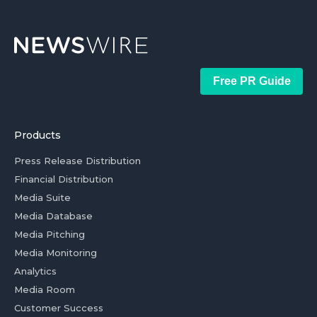
Free PR Guide
Products
Press Release Distribution
Financial Distribution
Media Suite
Media Database
Media Pitching
Media Monitoring
Analytics
Media Room
Customer Success