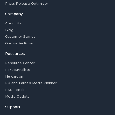
Press Release Optimizer
Company
About Us
Blog
Customer Stories
Our Media Room
Resources
Resource Center
For Journalists
Newsroom
PR and Earned Media Planner
RSS Feeds
Media Outlets
Support