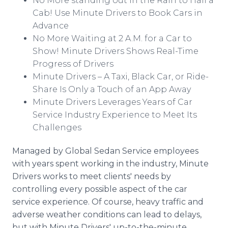
No More standing out in the Rain to Hail a
Cab! Use Minute Drivers to Book Cars in
Advance
No More Waiting at 2 A.M. for a Car to
Show! Minute Drivers Shows Real-Time
Progress of Drivers
Minute Drivers – A Taxi, Black Car, or Ride-
Share Is Only a Touch of an App Away
Minute Drivers Leverages Years of Car
Service Industry Experience to Meet Its
Challenges
Managed by Global Sedan Service employees
with years spent working in the industry, Minute
Drivers works to meet clients' needs by
controlling every possible aspect of the car
service experience. Of course, heavy traffic and
adverse weather conditions can lead to delays,
but with Minute Drivers' up-to-the-minute