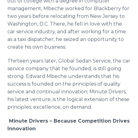
out of college with a degree in computer
management, Mbeche worked for Blackberry for
two years before relocating from New Jersey to
Washington, D.C. There, he fell in love with the
car service industry, and after working for a time
as a taxi dispatcher, he seized an opportunity to
create his own business.
Thirteen years later, Global Sedan Service, the car
service company that he founded, is still going
strong. Edward Mbeche understands that his
success is founded on the principles of quality
service and continual innovation; Minute Drivers,
his latest venture, is the logical extension of these
principles: excellence, on demand.
Minute Drivers – Because Competition Drives
Innovation