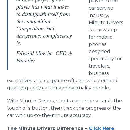
player in the
player has what it takes
car service
to distinguish itself from
industry,
the competition.
Minute Drivers
Competition isn't
is a new app
dangerous; complacency
for mobile
is.
phones
designed
Edward Mbeche, CEO &
specifically for
Founder
travelers,
business
executives, and corporate officers who demand
quality: quality cars driven by quality people.
With Minute Drivers, clients can order a car at the
touch of a button, then track the progress of the
car with up-to-the-minute accuracy.
The Minute Drivers Difference –
Click Here