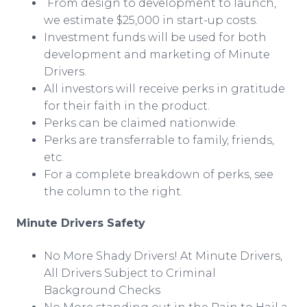
From design to development to launch,
we estimate $25,000 in start-up costs.
Investment funds will be used for both
development and marketing of Minute
Drivers.
All investors will receive perks in gratitude
for their faith in the product.
Perks can be claimed nationwide.
Perks are transferrable to family, friends,
etc.
For a complete breakdown of perks, see
the column to the right.
Minute Drivers Safety
No More Shady Drivers! At Minute Drivers,
All Drivers Subject to Criminal
Background Checks