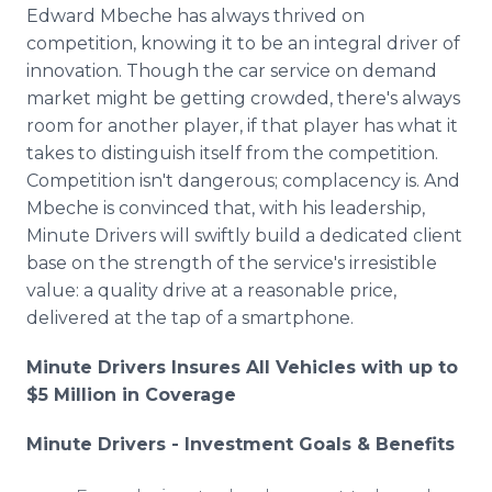
Edward Mbeche has always thrived on
competition, knowing it to be an integral driver of
innovation. Though the car service on demand
market might be getting crowded, there's always
room for another player, if that player has what it
takes to distinguish itself from the competition.
Competition isn't dangerous; complacency is. And
Mbeche is convinced that, with his leadership,
Minute Drivers will swiftly build a dedicated client
base on the strength of the service's irresistible
value: a quality drive at a reasonable price,
delivered at the tap of a smartphone.
Minute Drivers Insures All Vehicles with up to
$5 Million in Coverage
Minute Drivers - Investment Goals & Benefits