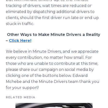
tracking of drivers, wait times are reduced or
eliminated by dispatching additional drivers to
clients, should the first driver run late or end up
stuck in traffic.
Other Ways to Make Minute Drivers a Reality
–
Click Here!
We believe in Minute Drivers, and we appreciate
every contribution, no matter how small. For
those who are unable to contribute at this time,
please share our campaign on social media by
clicking one of the buttons below. Edward
Mchebe and the Minute Drivers team thank you
for your support!
RELATED MEDIA