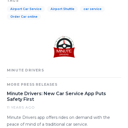
TAGS
Airport Car Service
Airport Shuttle
car service
Order Car online
MINUTE DRIVERS
MORE PRESS RELEASES
Minute Drivers: New Car Service App Puts
Safety First
11 YEARS AGO
Minute Drivers app offers rides on demand with the
peace of mind of a traditional car service.