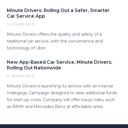
Minute Drivers: Rolling Out a Safer, Smarter
Car Service App
11 YEARS AGO
Minute Drivers offers the quality and safety of a
traditional car service, with the convenience and
technology of Uber.
New App-Based Car Service, Minute Drivers,
Rolling Out Nationwide
11 YEARS AGO
Minute Drivers is launching its service with an intense
Indiegogo Campaign designed to raise additional funds
for start-up costs. Company will offer luxury rides, such
as BMW and Mercedes Benz at affordable rates.