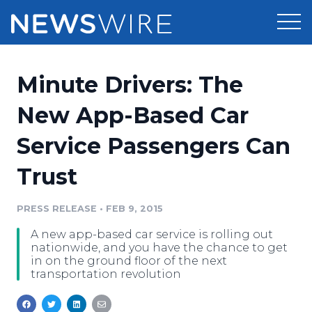
Products
Minute Drivers: The
Press Release Distribution
Pricing
New App-Based Car
Press Release Optimizer
Service Passengers Can
Customer Stories
Media Suite
Trust
Resources
Media Database
Newsroom
PRESS RELEASE
•
FEB 9, 2015
Education
Media Pitching
A new app-based car service is rolling out
Blog
nationwide, and you have the chance to get
Log In
Sign Up
Media Monitoring
in on the ground floor of the next
transportation revolution
PR & Earned Media Planner
Analytics
For Journalists