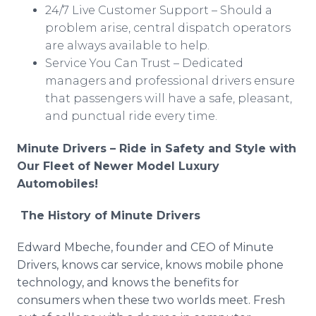
24/7 Live Customer Support – Should a
problem arise, central dispatch operators
are always available to help.
Service You Can Trust – Dedicated
managers and professional drivers ensure
that passengers will have a safe, pleasant,
and punctual ride every time.
Minute Drivers – Ride in Safety and Style with
Our Fleet of Newer Model Luxury
Automobiles!
The History of Minute Drivers
Edward Mbeche, founder and CEO of Minute
Drivers, knows car service, knows mobile phone
technology, and knows the benefits for
consumers when these two worlds meet. Fresh