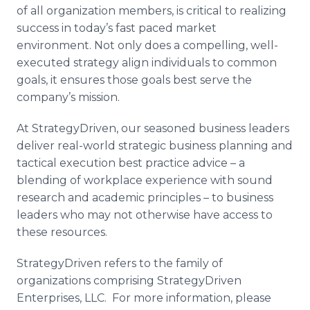
of all organization members, is critical to realizing
success in today’s fast paced market
environment. Not only does a compelling, well-
executed strategy align individuals to common
goals, it ensures those goals best serve the
company’s mission.
At
StrategyDriven
, our seasoned business leaders
deliver real-world strategic business planning and
tactical execution best practice advice – a
blending of workplace experience with sound
research and academic principles – to business
leaders who may not otherwise have access to
these resources.
StrategyDriven
refers to the family of
organizations comprising
StrategyDriven
Enterprises, LLC. For more information, please