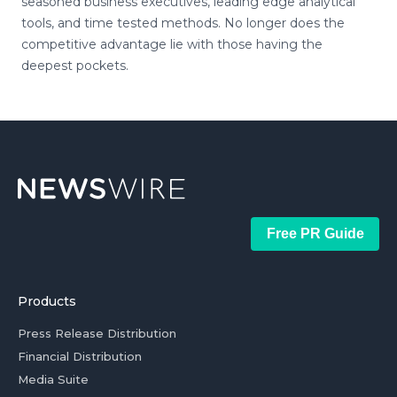
seasoned business executives, leading edge analytical
tools, and time tested methods. No longer does the
competitive advantage lie with those having the
deepest pockets.
Free PR Guide
Products
Press Release Distribution
Financial Distribution
Media Suite