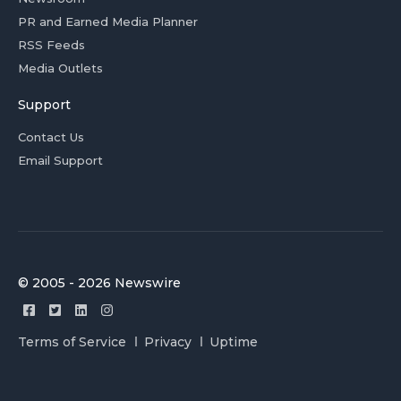
PR and Earned Media Planner
RSS Feeds
Media Outlets
Support
Contact Us
Email Support
© 2005 - 2026 Newswire
Terms of Service
Privacy
Uptime