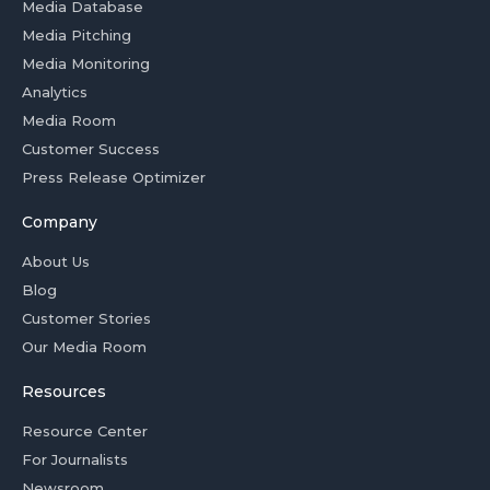
Media Database
Media Pitching
Media Monitoring
Analytics
Media Room
Customer Success
Press Release Optimizer
Company
About Us
Blog
Customer Stories
Our Media Room
Resources
Resource Center
For Journalists
Newsroom