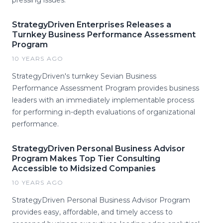
pressing issues.
StrategyDriven Enterprises Releases a
Turnkey Business Performance Assessment
Program
10 YEARS AGO
StrategyDriven's turnkey Sevian Business
Performance Assessment Program provides business
leaders with an immediately implementable process
for performing in-depth evaluations of organizational
performance.
StrategyDriven Personal Business Advisor
Program Makes Top Tier Consulting
Accessible to Midsized Companies
10 YEARS AGO
StrategyDriven Personal Business Advisor Program
provides easy, affordable, and timely access to