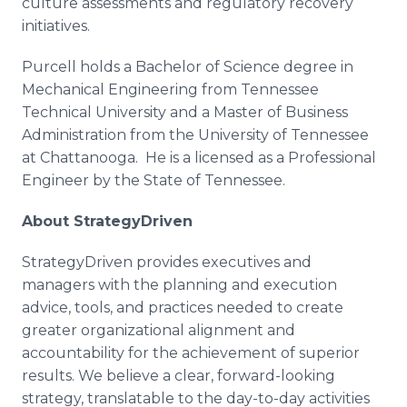
culture assessments and regulatory recovery
initiatives.
Purcell holds a Bachelor of Science degree in
Mechanical Engineering from Tennessee
Technical University and a Master of Business
Administration from the University of Tennessee
at Chattanooga. He is a licensed as a Professional
Engineer by the State of Tennessee.
About
StrategyDriven
StrategyDriven
provides executives and
managers with the planning and execution
advice, tools, and practices needed to create
greater organizational alignment and
accountability for the achievement of superior
results. We believe a clear, forward-looking
strategy, translatable to the day-to-day activities