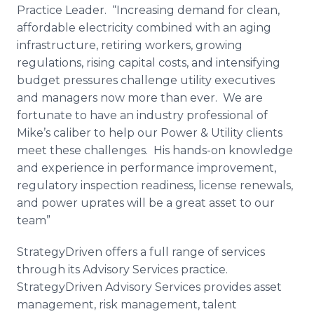
Practice Leader. “Increasing demand for clean,
affordable electricity combined with an aging
infrastructure, retiring workers, growing
regulations, rising capital costs, and intensifying
budget pressures challenge utility executives
and managers now more than ever. We are
fortunate to have an industry professional of
Mike’s caliber to help our Power & Utility clients
meet these challenges. His hands-on knowledge
and experience in performance improvement,
regulatory inspection readiness, license renewals,
and power
uprates
will be a great asset to our
team”
StrategyDriven
offers a full range of services
through its Advisory Services practice.
StrategyDriven
Advisory Services provides asset
management, risk management, talent