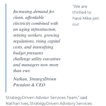
“We are
Increasing demand for
thrilled to
clean, affordable
have Mike join
electricity combined with
our
an aging infrastructure,
retiring workers, growing
regulations, rising capital
costs, and intensifying
budget pressures
challenge utility executives
and managers now more
than ever.
Nathan, StrategyDriven
President & CEO
StrategyDriven
Advisor Services Team,” said
Nathan Ives,
StrategyDriven
Advisory Services