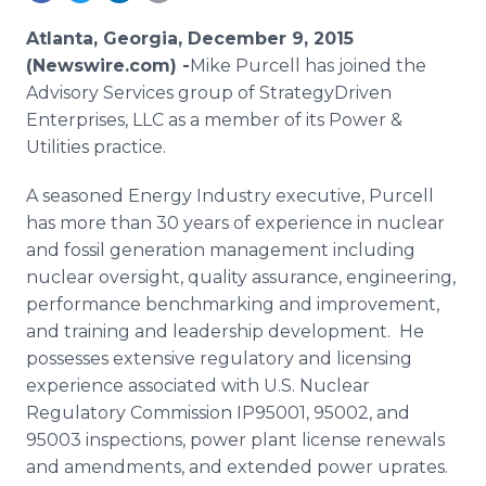
Media Room
RSS Feeds
Atlanta, Georgia, December 9, 2015
(Newswire.com) -
​​Mike
Purcell has joined the
Support
Advisory Services group of
StrategyDriven
Enterprises, LLC as a member of its Power &
Utilities practice.
A seasoned Energy Industry executive, Purcell
has more than 30 years of experience in nuclear
and fossil generation management including
nuclear oversight, quality assurance, engineering,
performance benchmarking and improvement,
and training and leadership development. He
possesses extensive regulatory and licensing
experience associated with U.S. Nuclear
Regulatory Commission IP95001, 95002, and
95003 inspections, power plant license renewals
and amendments, and extended power
uprates
.