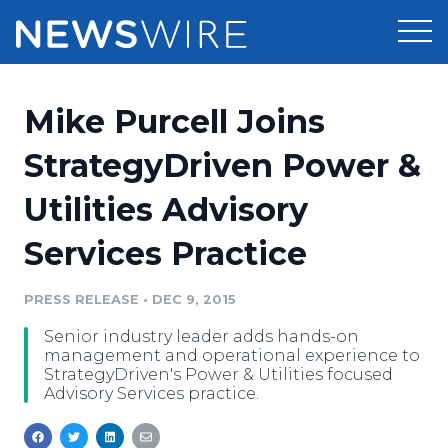
Products
Mike Purcell Joins
Press Release Distribution
Pricing
StrategyDriven Power &
Press Release Optimizer
Utilities Advisory
Customer Stories
Media Suite
Services Practice
Resources
Media Database
Newsroom
PRESS RELEASE
•
DEC 9, 2015
Education
Media Pitching
Senior industry leader adds hands-on
Blog
management and operational experience to
Log In
Sign Up
Media Monitoring
StrategyDriven's Power & Utilities focused
Advisory Services practice.
PR & Earned Media Planner
Analytics
For Journalists