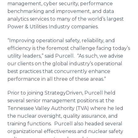
management,
cyber
security, performance
benchmarking and improvement, and data
analytics services to many of the world’s largest
Power & Utilities Industry companies.
“Improving operational safety, reliability, and
efficiency is the foremost challenge facing today’s
utility leaders,” said Purcell. “As such, we advise
our clients on the global industry’s operational
best practices that concurrently enhance
performance in all three of these areas.”
Prior to joining
StrategyDriven
, Purcell held
several senior management positions at the
Tennessee Valley Authority (TVA) where he led
the nuclear oversight, quality assurance, and
training functions. Purcell also headed several
organizational effectiveness and nuclear safety