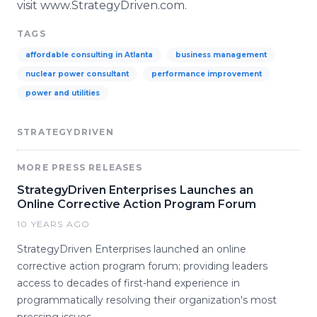
visit
www
.
StrategyDriven
.com.
TAGS
affordable consulting in Atlanta
business management
nuclear power consultant
performance improvement
power and utilities
STRATEGYDRIVEN
MORE PRESS RELEASES
StrategyDriven Enterprises Launches an
Online Corrective Action Program Forum
10 YEARS AGO
StrategyDriven Enterprises launched an online
corrective action program forum; providing leaders
access to decades of first-hand experience in
programmatically resolving their organization's most