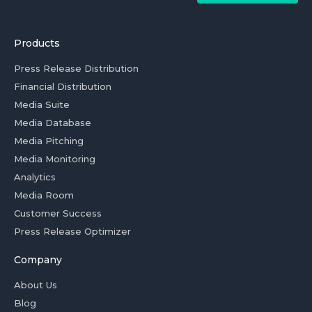
Products
Press Release Distribution
Financial Distribution
Media Suite
Media Database
Media Pitching
Media Monitoring
Analytics
Media Room
Customer Success
Press Release Optimizer
Company
About Us
Blog