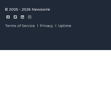
© 2005 - 2026 Newswire
Terms of Service
Privacy
Uptime