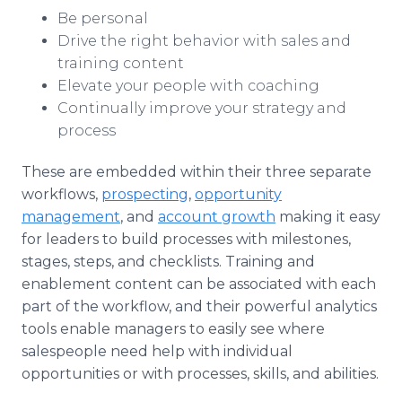
Be personal
Drive the right behavior with sales and
training content
Elevate your people with coaching
Continually improve your strategy and
process
These are embedded within their three separate
workflows,
prospecting
,
opportunity
management
, and
account growth
making it easy
for leaders to build processes with milestones,
stages, steps, and checklists. Training and
enablement content can be associated with each
part of the workflow, and their powerful analytics
tools enable managers to easily see where
salespeople need help with individual
opportunities or with processes, skills, and abilities.