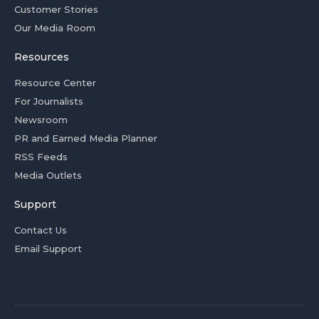
Customer Stories
Our Media Room
Resources
Resource Center
For Journalists
Newsroom
PR and Earned Media Planner
RSS Feeds
Media Outlets
Support
Contact Us
Email Support