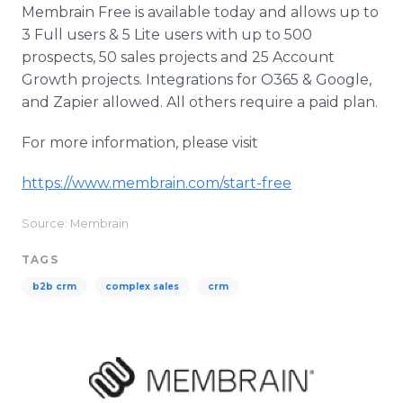
Membrain Free is available today and allows up to
3 Full users & 5 Lite users with up to 500
prospects, 50 sales projects and 25 Account
Growth projects. Integrations for O365 & Google,
and Zapier allowed. All others require a paid plan.
For more information, please visit
https://www.membrain.com/start-free
Source: Membrain
TAGS
b2b crm
complex sales
crm