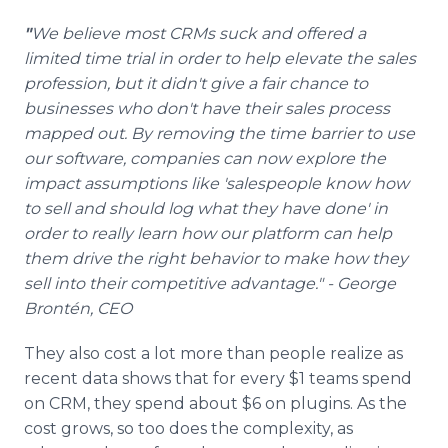
"
We believe most CRMs suck and offered a
limited time trial in order to help elevate the sales
profession, but it didn't give a fair chance to
businesses who don't have their sales process
mapped out. By removing the time barrier to use
our software, companies can now explore the
impact assumptions like 'salespeople know how
to sell and should log what they have done' in
order to really learn how our platform can help
them drive the right behavior to make how they
sell into their competitive advantage." - George
Brontén, CEO
They also cost a lot more than people realize as
recent data shows that for every $1 teams spend
on CRM, they spend about $6 on plugins. As the
cost grows, so too does the complexity, as