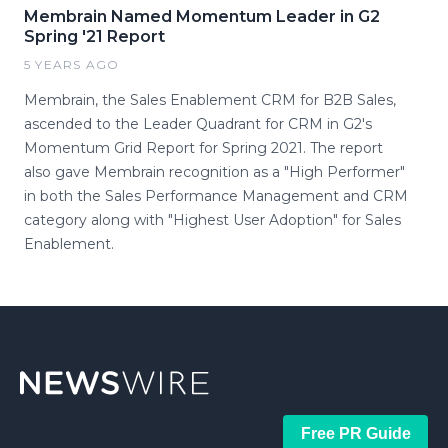
Membrain Named Momentum Leader in G2
Spring '21 Report
5 YEARS AGO
Membrain, the Sales Enablement CRM for B2B Sales,
ascended to the Leader Quadrant for CRM in G2's
Momentum Grid Report for Spring 2021. The report
also gave Membrain recognition as a "High Performer"
in both the Sales Performance Management and CRM
category along with "Highest User Adoption" for Sales
Enablement.
Free PR Guide