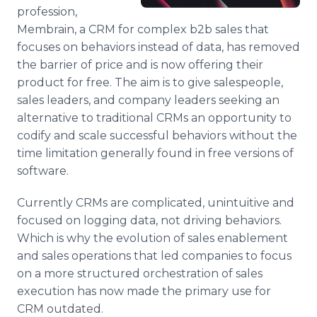
Media Room
profession,
RSS Feeds
Membrain, a CRM for complex b2b sales that
focuses on behaviors instead of data, has removed
Support
the barrier of price and is now offering their
product for free. The aim is to give salespeople,
sales leaders, and company leaders seeking an
alternative to traditional CRMs an opportunity to
codify and scale successful behaviors without the
time limitation generally found in free versions of
software.
Currently CRMs are complicated, unintuitive and
focused on logging data, not driving behaviors.
Which is why the evolution of sales enablement
and sales operations that led companies to focus
on a more structured orchestration of sales
execution has now made the primary use for
CRM outdated.