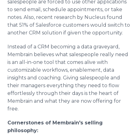
salespeople are forced to use other applications
to send email, schedule appointments, or take
notes. Also, recent research by Nucleus found
that 51% of Salesforce customers would switch to
another CRM solution if given the opportunity.
Instead of a CRM becoming a data graveyard,
Membrain believes what salespeople really need
is an all-in-one tool that comes alive with
customizable workflows, enablement, data
insights and coaching. Giving salespeople and
their managers everything they need to flow
effortlessly through their days is the heart of
Membrain and what they are now offering for
free.
Cornerstones of Membrain's selling
philosophy: