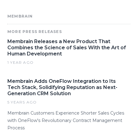
MEMBRAIN
MORE PRESS RELEASES
Membrain Releases a New Product That
Combines the Science of Sales With the Art of
Human Development
1 YEAR AGO
Membrain Adds OneFlow Integration to Its
Tech Stack, Solidifying Reputation as Next-
Generation CRM Solution
5 YEARS AGO
Membrain Customers Experience Shorter Sales Cycles
with OneFlow's Revolutionary Contract Management
Process