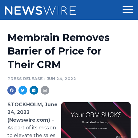
Products
Membrain Removes
Press Release Distribution
Pricing
Barrier of Price for
Press Release Optimizer
Their CRM
Customer Stories
Media Suite
Resources
PRESS RELEASE
•
JUN 24, 2022
Media Database
Newsroom
Education
Media Pitching
STOCKHOLM, June
Blog
24, 2022
Log In
Sign Up
Media Monitoring
(Newswire.com) -
PR & Earned Media Planner
As part of its mission
Analytics
For Journalists
to elevate the sales