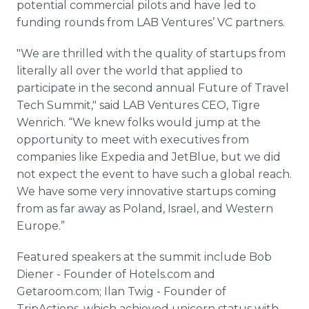
potential commercial pilots and have led to
funding rounds from LAB Ventures’ VC partners.
"We are thrilled with the quality of startups from
literally all over the world that applied to
participate in the second annual Future of Travel
Tech Summit," said LAB Ventures CEO, Tigre
Wenrich. “We knew folks would jump at the
opportunity to meet with executives from
companies like Expedia and JetBlue, but we did
not expect the event to have such a global reach.
We have some very innovative startups coming
from as far away as Poland, Israel, and Western
Europe.”
Featured speakers at the summit include Bob
Diener - Founder of Hotels.com and
Getaroom.com; Ilan Twig - Founder of
TripActions, which achieved unicorn status with