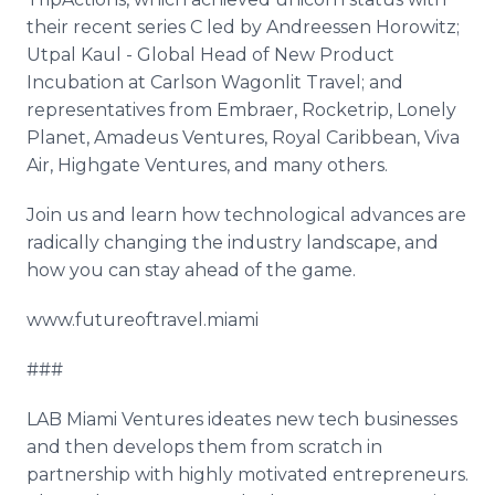
their recent series C led by Andreessen Horowitz;
Utpal Kaul - Global Head of New Product
Incubation at Carlson Wagonlit Travel; and
representatives from Embraer, Rocketrip, Lonely
Planet, Amadeus Ventures, Royal Caribbean, Viva
Air, Highgate Ventures, and many others.
Join us and learn how technological advances are
radically changing the industry landscape, and
how you can stay ahead of the game.
www.futureoftravel.miami
###
LAB Miami Ventures ideates new tech businesses
and then develops them from scratch in
partnership with highly motivated entrepreneurs.