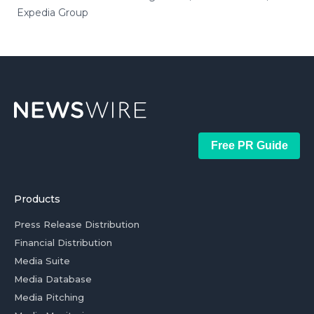
Expedia Group
Free PR Guide
Products
Press Release Distribution
Financial Distribution
Media Suite
Media Database
Media Pitching