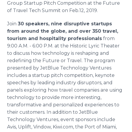
Group Startup Pitch Competition at the Future
Media Room
RSS Feeds
of Travel Tech Summit on Feb.12, 2019.
Join
30 speakers, nine disruptive startups
Support
from around the globe, and over 350 travel,
tourism and hospitality professionals
from
9:00 A.M. - 6:00 P.M. at the Historic Lyric Theater
to discuss how technology is reshaping and
redefining the Future or Travel. The program
presented by JetBlue Technology Ventures
includes a startup pitch competition, keynote
speeches by leading industry disruptors, and
panels exploring how travel companies are using
technology to provide more interesting,
transformative and personalized experiences to
their customers. In addition to JetBlue
Technology Ventures, event sponsors include
Avis, Uplift, Vindow, Kiwi.com, the Port of Miami,