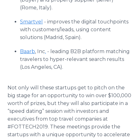
(Rome, Italy).
Smartvel
- improves the digital touchpoints
with customers/leads, using content
solutions (Madrid, Spain).
Baarb
, Inc
.
- leading B2B platform matching
travelers to hyper-relevant search results
(Los Angeles, CA).
Not only will these startups get to pitch on the
big stage for an opportunity to win over $100,000
worth of prizes, but they will also participate in a
“speed dating” session with investors and
executives from top travel companies at
#FOTTECH2019. These meetings provide the
startups with a unique opportunity to accelerate