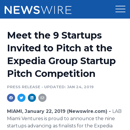
Products
Meet the 9 Startups
Press Release Distribution
Pricing
Invited to Pitch at the
Press Release Optimizer
Expedia Group Startup
Customer Stories
Media Suite
Pitch Competition
Resources
Media Database
Newsroom
PRESS RELEASE
•
UPDATED: JAN 24, 2019
Education
Media Pitching
Blog
Log In
Sign Up
Media Monitoring
MIAMI, January 22, 2019 (Newswire.com) -
LAB
PR & Earned Media Planner
Miami Ventures is proud to announce the nine
Analytics
startups advancing as finalists for the Expedia
For Journalists