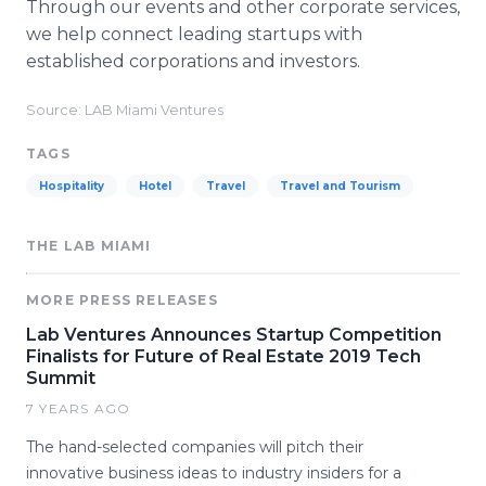
Through our events and other corporate services,
we help connect leading startups with
established corporations and investors.
Source: LAB Miami Ventures
TAGS
Hospitality
Hotel
Travel
Travel and Tourism
THE LAB MIAMI
MORE PRESS RELEASES
Lab Ventures Announces Startup Competition
Finalists for Future of Real Estate 2019 Tech
Summit
7 YEARS AGO
The hand-selected companies will pitch their
innovative business ideas to industry insiders for a