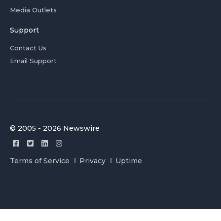
Media Outlets
Support
Contact Us
Email Support
© 2005 - 2026 Newswire
Terms of Service
Privacy
Uptime