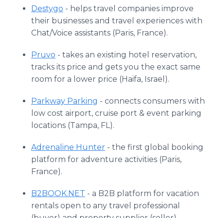
Destygo
- helps travel companies improve
their businesses and travel experiences with
Chat/Voice assistants (Paris, France).
Pruvo
- takes an existing hotel reservation,
tracks its price and gets you the exact same
room for a lower price (Haifa, Israel).
Parkway Parking
- connects consumers with
low cost airport, cruise port & event parking
locations (Tampa, FL).
Adrenaline Hunter
- the first global booking
platform for adventure activities (Paris,
France).
B2BOOK.NET
- a B2B platform for vacation
rentals open to any travel professional
(buyer) and property supplier (seller)