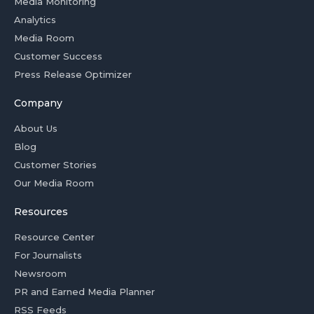
Media Monitoring
Analytics
Media Room
Customer Success
Press Release Optimizer
Company
About Us
Blog
Customer Stories
Our Media Room
Resources
Resource Center
For Journalists
Newsroom
PR and Earned Media Planner
RSS Feeds