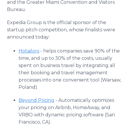
and the Greater Miami Convention and Visitors
Bureau.
Expedia Group is the official sponsor of the
startup pitch competition, whose finalists were
announced today:
Hotailors
- helps companies save 90% of the
time, and up to 30% of the costs, usually
spent on business travel by integrating all
their booking and travel management
processes into one convenient tool (Warsaw,
Poland).
Beyond Pricing
- Automatically optimizes
your pricing on Airbnb, HomeAway, and
VRBO with dynamic pricing software (San
Francisco, CA).