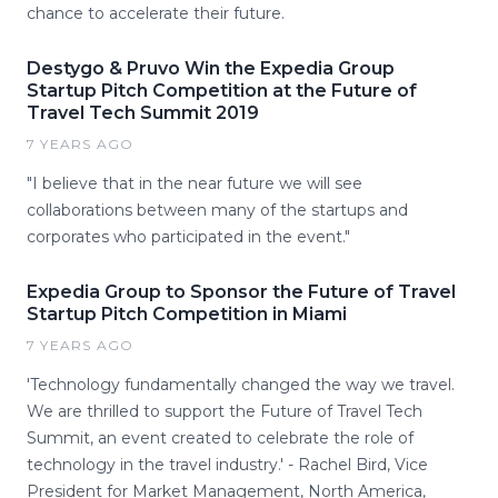
chance to accelerate their future.
Destygo & Pruvo Win the Expedia Group
Startup Pitch Competition at the Future of
Travel Tech Summit 2019
7 YEARS AGO
"I believe that in the near future we will see
collaborations between many of the startups and
corporates who participated in the event."
Expedia Group to Sponsor the Future of Travel
Startup Pitch Competition in Miami
7 YEARS AGO
'Technology fundamentally changed the way we travel.
We are thrilled to support the Future of Travel Tech
Summit, an event created to celebrate the role of
technology in the travel industry.' - Rachel Bird, Vice
President for Market Management, North America,