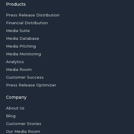
Products
Press Release Distribution
Financial Distribution
Media Suite
Media Database
Media Pitching
Media Monitoring
Analytics
Media Room
Customer Success
Press Release Optimizer
Company
About Us
Blog
Customer Stories
Our Media Room