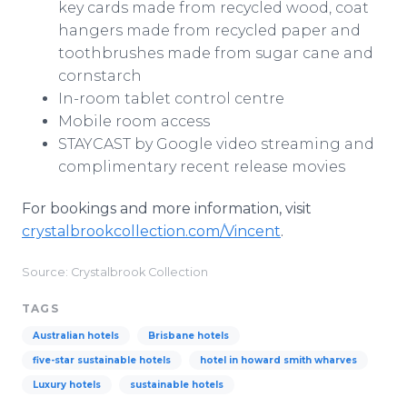
key cards made from recycled wood, coat
hangers made from recycled paper and
toothbrushes made from sugar cane and
cornstarch
In-room tablet control centre
Mobile room access
STAYCAST by Google video streaming and
complimentary recent release movies
For bookings and more information, visit
crystalbrookcollection.com/Vincent
.
Source: Crystalbrook Collection
TAGS
Australian hotels
Brisbane hotels
five-star sustainable hotels
hotel in howard smith wharves
Luxury hotels
sustainable hotels