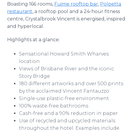
Boasting 166 rooms,
Fuime rooftop bar
,
Polpetta
restaurant
, a rooftop pool and a 24-hour fitness
centre, Crystalbrook Vincent is energised, inspired
and hyperlocal.
Highlights at a glance:
Sensational Howard Smith Wharves
location
Views of Brisbane River and the iconic
Story Bridge
180 different artworks and over 500 prints
by the acclaimed Vincent Fantauzzo
Single-use plastic-free environment
100% waste-free bathrooms
Cash-free and a 90% reduction in paper
Use of recycled and upcycled materials
throughout the hotel. Examples include