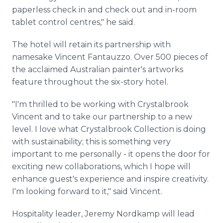
paperless check in and check out and in-room
tablet control centres," he said.
The hotel will retain its partnership with
namesake Vincent Fantauzzo. Over 500 pieces of
the acclaimed Australian painter's artworks
feature throughout the six-story hotel.
"I'm thrilled to be working with Crystalbrook
Vincent and to take our partnership to a new
level. I love what Crystalbrook Collection is doing
with sustainability; this is something very
important to me personally - it opens the door for
exciting new collaborations, which I hope will
enhance guest's experience and inspire creativity.
I'm looking forward to it," said Vincent.
Hospitality leader, Jeremy Nordkamp will lead