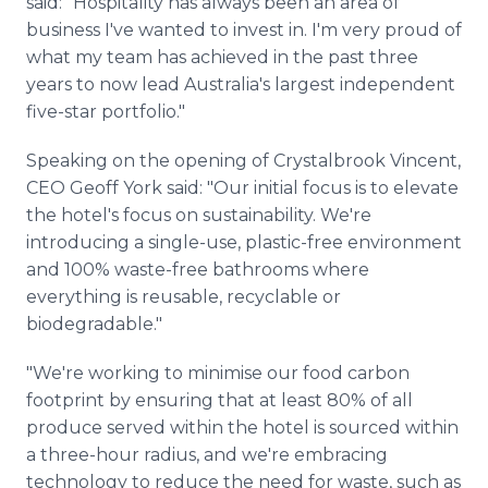
said: "Hospitality has always been an area of
business I've wanted to invest in. I'm very proud of
what my team has achieved in the past three
years to now lead Australia's largest independent
five-star portfolio."
Speaking on the opening of Crystalbrook Vincent,
CEO Geoff York said: "Our initial focus is to elevate
the hotel's focus on sustainability. We're
introducing a single-use, plastic-free environment
and 100% waste-free bathrooms where
everything is reusable, recyclable or
biodegradable."
"We're working to minimise our food carbon
footprint by ensuring that at least 80% of all
produce served within the hotel is sourced within
a three-hour radius, and we're embracing
technology to reduce the need for waste, such as