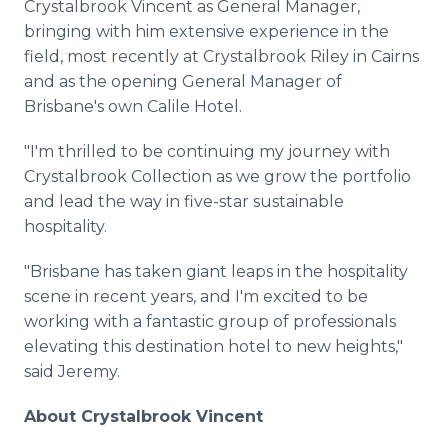
Crystalbrook Vincent as General Manager,
bringing with him extensive experience in the
field, most recently at Crystalbrook Riley in Cairns
and as the opening General Manager of
Brisbane's own Calile Hotel.
"I'm thrilled to be continuing my journey with
Crystalbrook Collection as we grow the portfolio
and lead the way in five-star sustainable
hospitality.
"Brisbane has taken giant leaps in the hospitality
scene in recent years, and I'm excited to be
working with a fantastic group of professionals
elevating this destination hotel to new heights,"
said Jeremy.
About Crystalbrook Vincent