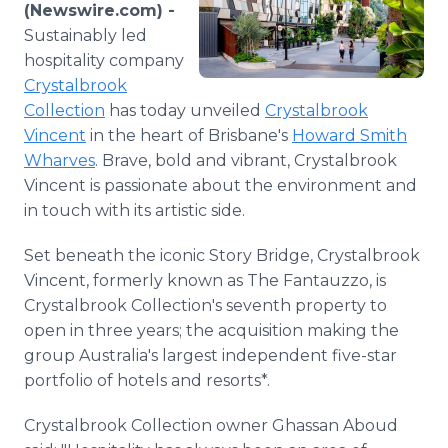
(Newswire.com) -
Media Room
RSS Feeds
Sustainably led
hospitality company
Support
Crystalbrook
Collection
has today unveiled
Crystalbrook
Vincent
in the heart of Brisbane's
Howard Smith
Wharves
. Brave, bold and vibrant, Crystalbrook
Vincent is passionate about the environment and
in touch with its artistic side.
Set beneath the iconic Story Bridge, Crystalbrook
Vincent, formerly known as The Fantauzzo, is
Crystalbrook Collection's seventh property to
open in three years; the acquisition making the
group Australia's largest independent five-star
portfolio of hotels and resorts*.
Crystalbrook Collection owner Ghassan Aboud