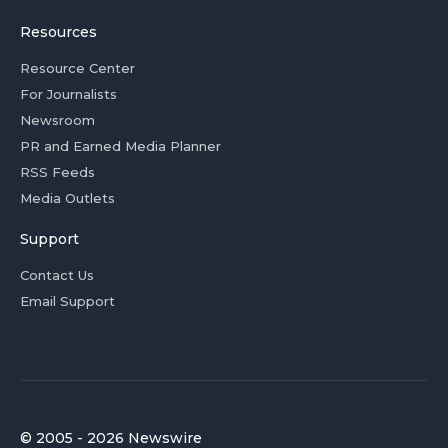
Resources
Resource Center
For Journalists
Newsroom
PR and Earned Media Planner
RSS Feeds
Media Outlets
Support
Contact Us
Email Support
© 2005 - 2026 Newswire