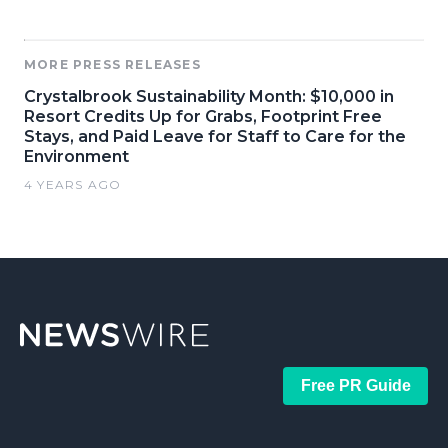
MORE PRESS RELEASES
Crystalbrook Sustainability Month: $10,000 in
Resort Credits Up for Grabs, Footprint Free
Stays, and Paid Leave for Staff to Care for the
Environment
4 YEARS AGO
Free PR Guide