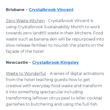
Brisbane -
Crystalbrook Vincent
Zero Waste Kitchen
- Crystalbrook Vincent is
using Crystalbrook Sustainability Month to work
towards zero landfill waste in their kitchens. Food
waste such as banana skin will be repurposed into
slow-release fertiliser to nourish the plants on the
façade of the hotel.
Newcastle -
Crystalbrook Kingsley
Waste to Wonderful
-
A series of digital activations
from the hotel teaching guests how to get
creative with everyday food waste and transform
it into something spectacular including
transforming leftover citrus peel to killer cocktail
garnishes to butchering and using the full fish.