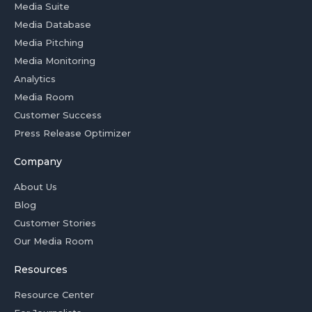
Media Suite
Media Database
Media Pitching
Media Monitoring
Analytics
Media Room
Customer Success
Press Release Optimizer
Company
About Us
Blog
Customer Stories
Our Media Room
Resources
Resource Center