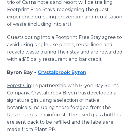
trio of Cairns hotels and resort will be trialling
Footprint Free Stays, redesigning the guest
experience pursuing prevention and reutilisation
of waste (including into art).
Guests opting into a Footprint Free Stay agree to
avoid using single use plastic, reuse linen and
recycle waste during their stay and are rewarded
with a $15 daily restaurant and bar credit.
Byron Bay -
Crystalbrook Byron
Forest Gin
: In partnership with Bryon Bay Spirits
Company, Crystalbrook Bryon has developed a
signature gin using a selection of native
botanicals, including those foraged from the
Resort's on-site rainforest. The used glass bottles
are sent back to be refilled and the labels are
made from Plant PP.