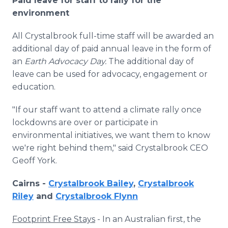
Paid leave for staff to rally for the
environment
All Crystalbrook full-time staff will be awarded an
additional day of paid annual leave in the form of
an
Earth Advocacy Day.
The additional day of
leave can be used for
advocacy, engagement or
education.
"If our staff want to attend a climate rally once
lockdowns are over or participate in
environmental initiatives, we want them to know
we're right behind them," said Crystalbrook CEO
Geoff York.
Cairns -
Crystalbrook Bailey
,
Crystalbrook
Riley
and
Crystalbrook Flynn
Footprint Free Stays
- In an Australian first, the