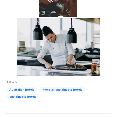
TAGS
Australian hotels
five-star sustainable hotels
sustainable hotels