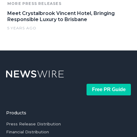
MORE PRESS RELEASES
Meet Crystalbrook Vincent Hotel, Bringing
Responsible Luxury to Brisbane
5 YEARS AGO
Free PR Guide
Products
Press Release Distribution
Financial Distribution