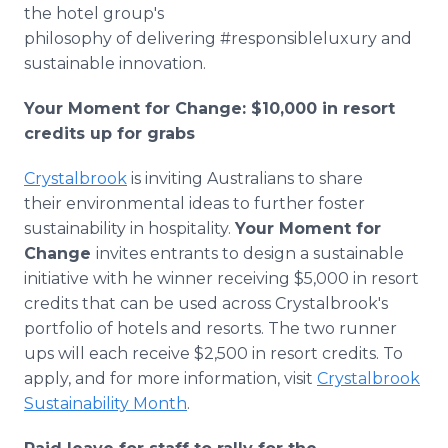
the hotel group's
philosophy of delivering #responsibleluxury and
sustainable innovation.
Your Moment for Change: $10,000 in resort
credits up for grabs
Crystalbrook
is inviting Australians to share
their environmental ideas to further foster
sustainability in hospitality.
Your Moment for
Change
invites entrants to design a sustainable
initiative with he winner receiving $5,000 in resort
credits that can be used across Crystalbrook's
portfolio of hotels and resorts. The two runner
ups will each receive $2,500 in resort credits. To
apply, and for more information, visit
Crystalbrook
Sustainability Month
.