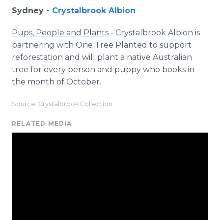
Sydney -
Crystalbrook Albion
Pups, People and Plants
- Crystalbrook Albion is
partnering with One Tree Planted to support
reforestation and will plant a native Australian
tree for every person and puppy who books in
the month of October.
Source: Crystalbrook Collection
RELATED MEDIA