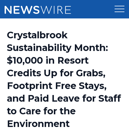
Products
Crystalbrook
Press Release Distribution
Pricing
Sustainability Month:
Press Release Optimizer
$10,000 in Resort
Customer Stories
Media Suite
Credits Up for Grabs,
Resources
Media Database
Footprint Free Stays,
Newsroom
Education
Media Pitching
and Paid Leave for Staff
Blog
Log In
Sign Up
Media Monitoring
to Care for the
PR & Earned Media Planner
Analytics
Environment
For Journalists