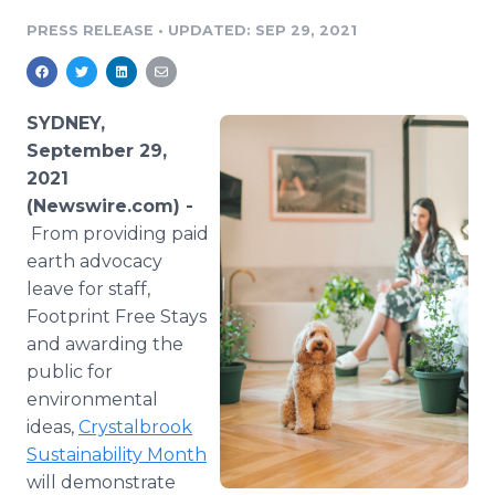
Media Room
PRESS RELEASE
•
UPDATED: SEP 29, 2021
RSS Feeds
Support
SYDNEY,
September 29,
2021
(Newswire.com) -
From providing paid
earth advocacy
leave for staff,
Footprint Free Stays
and awarding the
public for
environmental
ideas,
Crystalbrook
Sustainability Month
will demonstrate