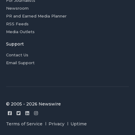
For Journalists
Newsroom
PR and Earned Media Planner
RSS Feeds
Media Outlets
Support
Contact Us
Email Support
© 2005 - 2026 Newswire
Terms of Service
Privacy
Uptime