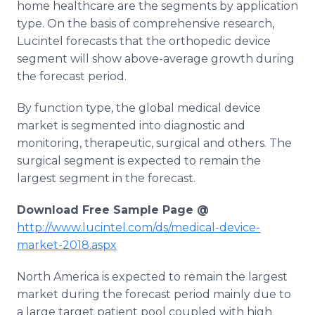
home healthcare are the segments by application
type. On the basis of comprehensive research,
Lucintel forecasts that the orthopedic device
segment will show above-average growth during
the forecast period.
By function type, the global medical device
market is segmented into diagnostic and
monitoring, therapeutic, surgical and others. The
surgical segment is expected to remain the
largest segment in the forecast.
Download Free Sample Page @
http://www.lucintel.com/ds/medical-device-
market-2018.aspx
North America is expected to remain the largest
market during the forecast period mainly due to
a large target patient pool coupled with high