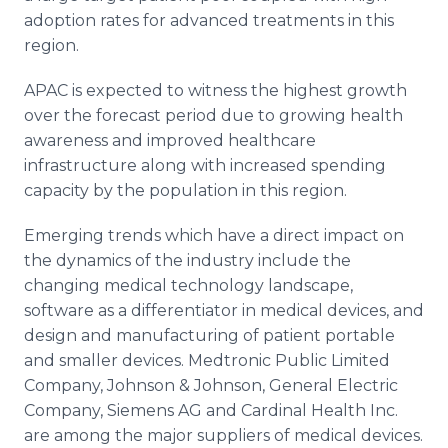
adoption rates for advanced treatments in this
region.
APAC is expected to witness the highest growth
over the forecast period due to growing health
awareness and improved healthcare
infrastructure along with increased spending
capacity by the population in this region.
Emerging trends which have a direct impact on
the dynamics of the industry include the
changing medical technology landscape,
software as a differentiator in medical devices, and
design and manufacturing of patient portable
and smaller devices. Medtronic Public Limited
Company, Johnson & Johnson, General Electric
Company, Siemens AG and Cardinal Health Inc.
are among the major suppliers of medical devices.