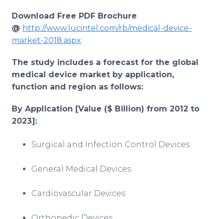
Download Free PDF Brochure
@
http://www.lucintel.com/rb/medical-device-
market-2018.aspx
The study includes a forecast for the global
medical device market by application,
function and region as follows:
By Application [Value ($ Billion) from 2012 to
2023]
:
Surgical and Infection Control Devices
General Medical Devices
Cardiovascular Devices
Orthopedic Devices