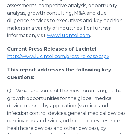
assessments, competitive analysis, opportunity
analysis, growth consulting, M&A and due
diligence services to executives and key decision-
makers in a variety of industries. For further
information, visit
www.lucintel.com
.
Current Press Releases of Lucintel
http://www.lucintel.com/press-release.aspx
This report addresses the following key
questions:
Q.1. What are some of the most promising, high-
growth opportunities for the global medical
device market by application (surgical and
infection control devices, general medical devices,
cardiovascular devices, orthopedic devices, home
healthcare devices and other devices), by