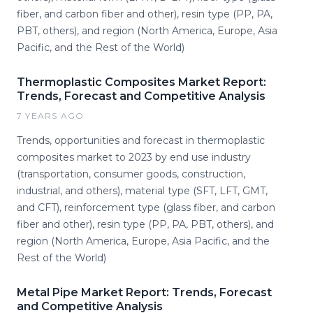
fiber, and carbon fiber and other), resin type (PP, PA,
PBT, others), and region (North America, Europe, Asia
Pacific, and the Rest of the World)
Thermoplastic Composites Market Report:
Trends, Forecast and Competitive Analysis
7 YEARS AGO
Trends, opportunities and forecast in thermoplastic
composites market to 2023 by end use industry
(transportation, consumer goods, construction,
industrial, and others), material type (SFT, LFT, GMT,
and CFT), reinforcement type (glass fiber, and carbon
fiber and other), resin type (PP, PA, PBT, others), and
region (North America, Europe, Asia Pacific, and the
Rest of the World)
Metal Pipe Market Report: Trends, Forecast
and Competitive Analysis