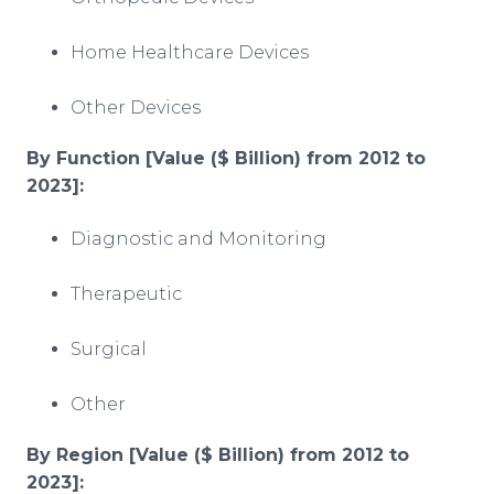
Home Healthcare Devices
Other Devices
By Function [Value ($ Billion) from 2012 to
2023]:
Diagnostic and Monitoring
Therapeutic
Surgical
Other
By Region [Value ($ Billion) from 2012 to
2023]
: