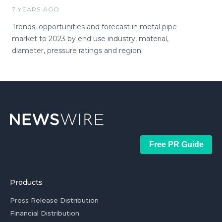
7 YEARS AGO
Trends, opportunities and forecast in metal pipe
market to 2023 by end use industry, material,
diameter, pressure ratings and region
Free PR Guide
Products
Press Release Distribution
Financial Distribution