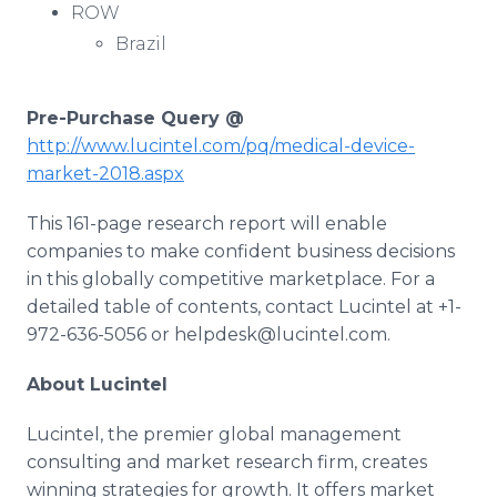
ROW
Brazil
Pre-Purchase Query @
http://www.lucintel.com/pq/medical-device-
market-2018.aspx
This 161-page research report will enable
companies to make confident business decisions
in this globally competitive marketplace. For a
detailed table of contents, contact Lucintel at +1-
972-636-5056 or helpdesk@lucintel.com.
About Lucintel
Lucintel, the premier global management
consulting and market research firm, creates
winning strategies for growth. It offers market