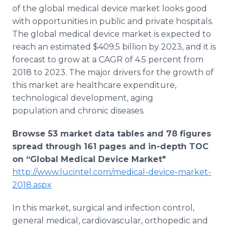
Media Room
of the global medical device market looks good
RSS Feeds
with opportunities in public and private hospitals.
The global medical device market is expected to
Support
reach an estimated $409.5 billion by 2023, and it is
forecast to grow at a CAGR of 4.5 percent from
2018 to 2023. The major drivers for the growth of
this market are healthcare expenditure,
technological development, aging
population and chronic diseases.
Browse 53 market data tables and 78 figures
spread through 161 pages and in-depth TOC
on “Global Medical Device Market"
http://www.lucintel.com/medical-device-market-
2018.aspx
In this market, surgical and infection control,
general medical, cardiovascular, orthopedic and