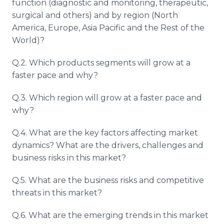
function (diagnostic and monitoring, therapeutic,
surgical and others) and by region (North
America, Europe, Asia Pacific and the Rest of the
World)?
Q.2. Which products segments will grow at a
faster pace and why?
Q.3. Which region will grow at a faster pace and
why?
Q.4. What are the key factors affecting market
dynamics? What are the drivers, challenges and
business risks in this market?
Q.5. What are the business risks and competitive
threats in this market?
Q.6. What are the emerging trends in this market