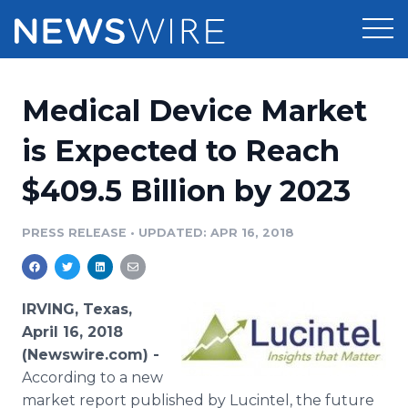
Products
Medical Device Market
Press Release Distribution
Pricing
is Expected to Reach
Press Release Optimizer
$409.5 Billion by 2023
Customer Stories
Media Suite
Resources
PRESS RELEASE
•
UPDATED: APR 16, 2018
Media Database
Newsroom
Education
Media Pitching
IRVING, Texas,
Blog
April 16, 2018
Log In
Sign Up
Media Monitoring
(Newswire.com) -
PR & Earned Media Planner
According to a new
Analytics
For Journalists
market report published by Lucintel, the future