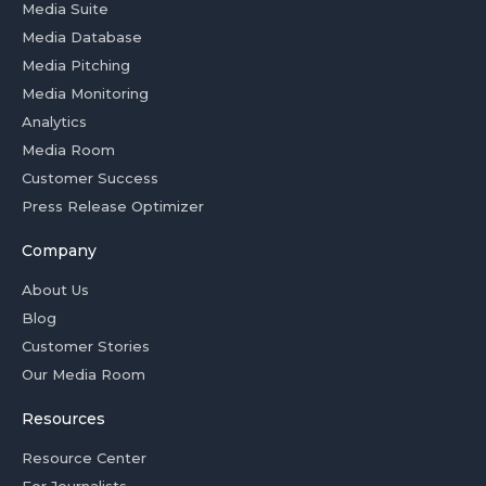
Media Suite
Media Database
Media Pitching
Media Monitoring
Analytics
Media Room
Customer Success
Press Release Optimizer
Company
About Us
Blog
Customer Stories
Our Media Room
Resources
Resource Center