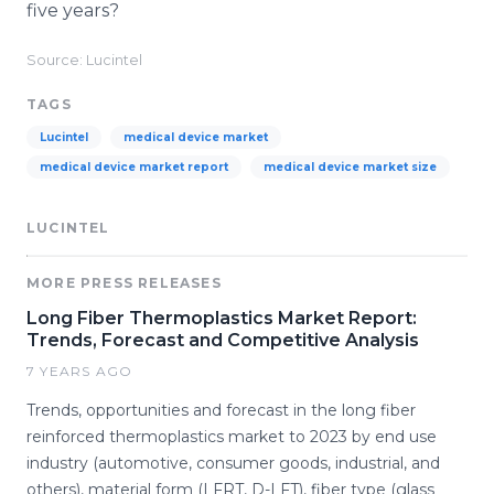
five years?
Source: Lucintel
TAGS
Lucintel
medical device market
medical device market report
medical device market size
LUCINTEL
MORE PRESS RELEASES
Long Fiber Thermoplastics Market Report:
Trends, Forecast and Competitive Analysis
7 YEARS AGO
Trends, opportunities and forecast in the long fiber
reinforced thermoplastics market to 2023 by end use
industry (automotive, consumer goods, industrial, and
others), material form (LFRT, D-LFT), fiber type (glass