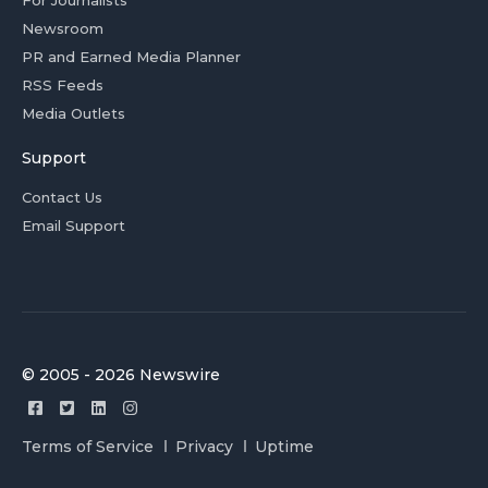
For Journalists
Newsroom
PR and Earned Media Planner
RSS Feeds
Media Outlets
Support
Contact Us
Email Support
© 2005 - 2026 Newswire
Terms of Service
Privacy
Uptime