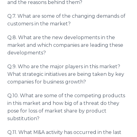
and the reasons behind them?
Q.7. What are some of the changing demands of
customers in the market?
Q.8. What are the new developments in the
market and which companies are leading these
developments?
Q.9. Who are the major players in this market?
What strategic initiatives are being taken by key
companies for business growth?
Q.10. What are some of the competing products
in this market and how big of a threat do they
pose for loss of market share by product
substitution?
Q.11. What M&A activity has occurred in the last