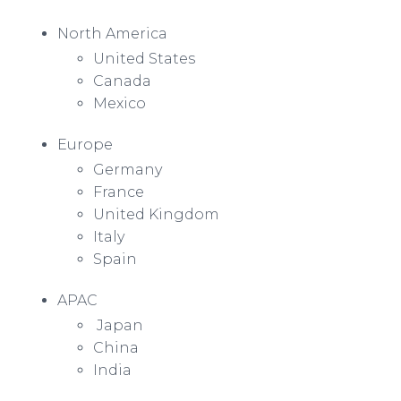
North America
United States
Canada
Mexico
Europe
Germany
France
United Kingdom
Italy
Spain
APAC
Japan
China
India