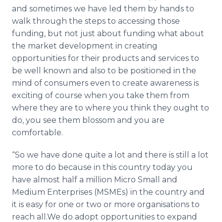
and sometimes we have led them by hands to
walk through the steps to accessing those
funding, but not just about funding what about
the market development in creating
opportunities for their products and services to
be well known and also to be positioned in the
mind of consumers even to create awareness is
exciting of course when you take them from
where they are to where you think they ought to
do, you see them blossom and you are
comfortable.
“So we have done quite a lot and there is still a lot
more to do because in this country today you
have almost half a million Micro Small and
Medium Enterprises (
MSMEs
) in the country and
it is easy for one or two or more
organisations
to
reach all.We do adopt opportunities to expand