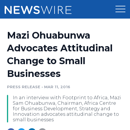
Products
Mazi Ohuabunwa
Press Release Distribution
Pricing
Advocates Attitudinal
Press Release Optimizer
Change to Small
Customer Stories
Media Suite
Businesses
Resources
Media Database
Newsroom
PRESS RELEASE
•
MAR 11, 2016
Education
Media Pitching
In an interview with Footprint to Africa, Mazi
Blog
Sam Ohuabunwa, Chairman, Africa Centre
Log In
Sign Up
Media Monitoring
for Business Development, Strategy and
Innovation advocates attitudinal change to
PR & Earned Media Planner
small businesses
Analytics
For Journalists