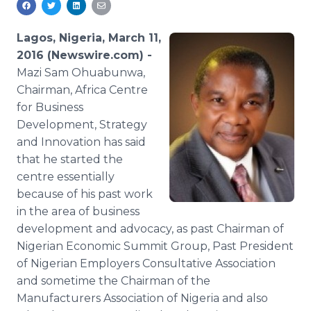
Media Room
RSS Feeds
Lagos, Nigeria, March 11,
2016 (Newswire.com) -
Support
Mazi
Sam
Ohuabunwa
,
Chairman, Africa
Centre
for Business
Development, Strategy
and Innovation has said
that he started the
centre
essentially
because of his past work
in the area of business
development and advocacy, as past Chairman of
Nigerian Economic Summit Group, Past President
of Nigerian Employers Consultative Association
and sometime the Chairman of the
Manufacturers Association of Nigeria and also