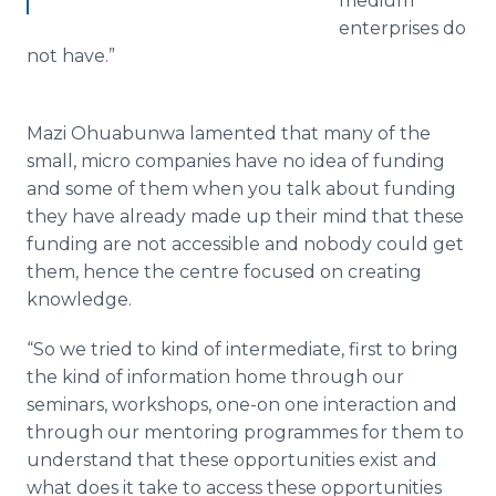
medium
enterprises do
not have.”
Mazi
Ohuabunwa
lamented that many of the
small, micro companies have no idea of funding
and some of them when you talk about funding
they have already made up their mind that these
funding are not accessible and nobody could get
them, hence the
centre
focused on creating
knowledge.
“So we tried to kind of intermediate, first to bring
the kind of information home through our
seminars, workshops, one-on one interaction and
through our mentoring
programmes
for them to
understand that these opportunities exist and
what does it take to access these opportunities