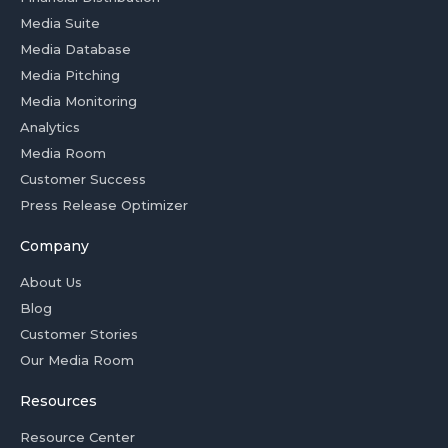
Media Suite
Media Database
Media Pitching
Media Monitoring
Analytics
Media Room
Customer Success
Press Release Optimizer
Company
About Us
Blog
Customer Stories
Our Media Room
Resources
Resource Center