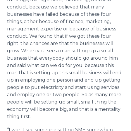
conduct, because we believed that many
businesses have failed because of these four
things, either because of finance, marketing,
management expertise or because of business
conduct. We found that if we got these four
right, the chances are that the businesses will
grow. When you see a man setting up a small
business that everybody should go around him
and said what can we do for you, because this
man that is setting up this small business will end
up in employing one person and end up getting
people to put electricity and start using services
and employ one or two people. So as many more
people will be setting up small, small thing the
economy will become big, and that is a mentality
thing first.
“I won't see someone setting SME somewhere