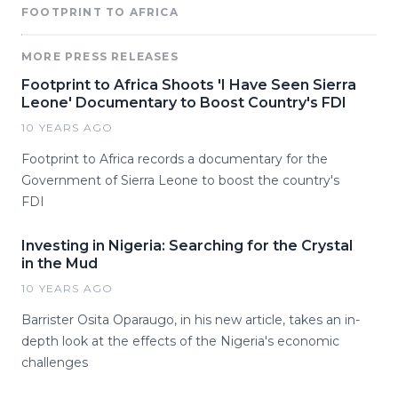
FOOTPRINT TO AFRICA
MORE PRESS RELEASES
Footprint to Africa Shoots 'I Have Seen Sierra
Leone' Documentary to Boost Country's FDI
10 YEARS AGO
Footprint to Africa records a documentary for the
Government of Sierra Leone to boost the country's
FDI
Investing in Nigeria: Searching for the Crystal
in the Mud
10 YEARS AGO
Barrister Osita Oparaugo, in his new article, takes an in-
depth look at the effects of the Nigeria's economic
challenges