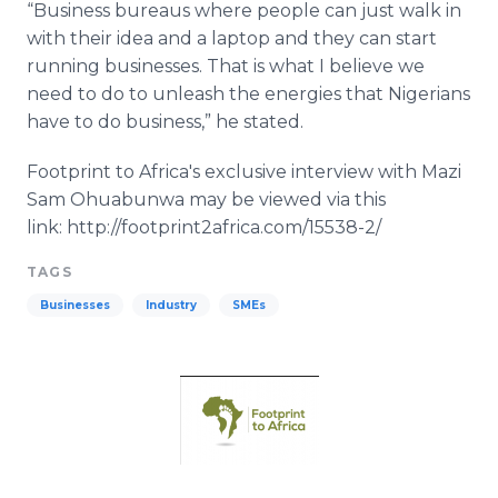
“Business bureaus where people can just walk in
with their idea and a laptop and they can start
running businesses. That is what I believe we
need to do to unleash the energies that Nigerians
have to do business,” he stated.
Footprint to Africa's exclusive interview with
Mazi
Sam
Ohuabunwa
may be viewed via this
link: http://footprint2africa.com/15538-2/
TAGS
Businesses
Industry
SMEs