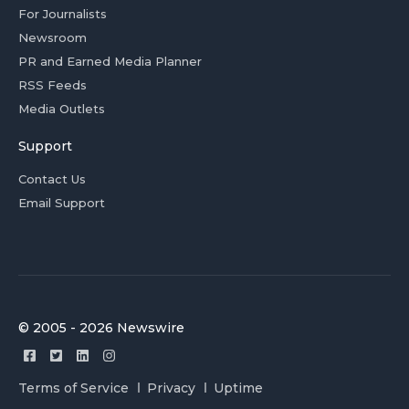
For Journalists
Newsroom
PR and Earned Media Planner
RSS Feeds
Media Outlets
Support
Contact Us
Email Support
© 2005 - 2026 Newswire
Terms of Service
Privacy
Uptime