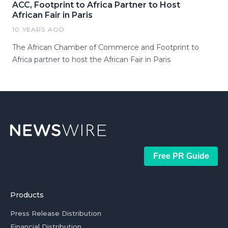
ACC, Footprint to Africa Partner to Host
African Fair in Paris
10 YEARS AGO
The African Chamber of Commerce and Footprint to
Africa partner to host the African Fair in Paris
Free PR Guide
Products
Press Release Distribution
Financial Distribution