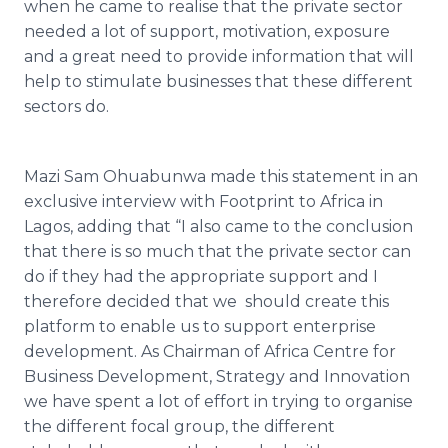
when he came to
realise
that the private sector
needed a lot of support, motivation, exposure
and a great need to provide information that will
help to stimulate businesses that these different
sectors do.
Mazi
Sam
Ohuabunwa
made this statement in an
exclusive interview with Footprint to Africa in
Lagos, adding that “I also came to the conclusion
that there is so much that the private sector can
do if they had the appropriate support and I
therefore decided that we should create this
platform to enable us to support enterprise
development. As Chairman of Africa
Centre
for
Business Development, Strategy and Innovation
we have spent a lot of effort in trying to
organise
the different focal group, the different