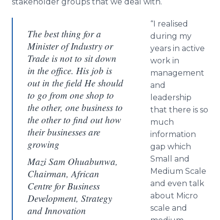
stakeholder groups that we deal with.
“I
realised
The best thing for a
during my
Minister of Industry or
years in active
Trade is not to sit down
work in
in the office. His job is
management
out in the field He should
and
to go from one shop to
leadership
the other, one business to
that there is so
the other to find out how
much
their businesses are
information
growing
gap which
Small and
Mazi Sam Ohuabunwa,
Medium Scale
Chairman, African
and even talk
Centre for Business
about Micro
Development, Strategy
scale and
and Innovation