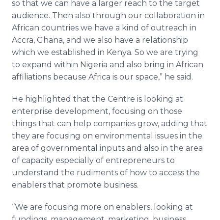
so that we can have a larger reach to the target
audience. Then also through our collaboration in
African countries we have a kind of outreach in
Accra, Ghana, and we also have a relationship
which we established in Kenya. So we are trying
to expand within Nigeria and also bring in African
affiliations because Africa is our space,” he said.
He highlighted that the
Centre
is looking at
enterprise development, focusing on those
things that can help companies grow, adding that
they are focusing on environmental issues in the
area of governmental inputs and also in the area
of capacity especially of entrepreneurs to
understand the rudiments of how to access the
enablers that promote business.
“We are focusing more on enablers, looking at
fundings, management, marketing, business