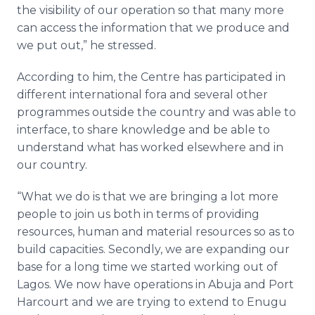
the visibility of our operation so that many more
can access the information that we produce and
we put out,” he stressed.
According to him, the
Centre
has participated in
different international
fora
and several other
programmes
outside the country and was able to
interface, to share knowledge and be able to
understand what has worked elsewhere and in
our country.
“What we do is that we are bringing a lot more
people to join us both in terms of providing
resources, human and material resources so as to
build capacities. Secondly, we are expanding our
base for a long time we started working out of
Lagos. We now have operations in Abuja and Port
Harcourt and we are trying to extend to
Enugu