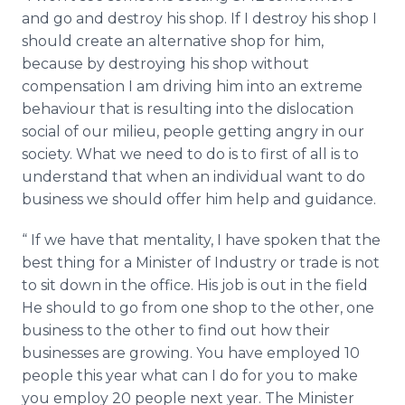
and go and destroy his shop. If I destroy his shop I
should create an alternative shop for him,
because by destroying his shop without
compensation I am driving him into an extreme
behaviour
that is resulting into the dislocation
social of our milieu, people getting angry in our
society. What we need to do is to first of all is to
understand that when an individual want to do
business we should offer him help and guidance.
“ If we have that mentality, I have spoken that the
best thing for a Minister of Industry or trade is not
to sit down in the office. His job is out in the field
He should to go from one shop to the other, one
business to the other to find out how their
businesses are growing. You have employed 10
people this year what can I do for you to make
you employ 20 people next year. The Minister