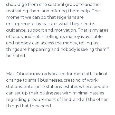
should go from one sectoral group to another
motivating them and offering them help. The
moment we can do that Nigerians are
entrepreneur by nature, what they need is
guidance, support and motivation. That is my area
of focus and not in telling us money is available
and nobody can access the money, telling us
things are happening and nobody is seeing them,”
he noted.
Mazi
Ohuabunwa
advocated for mere attitudinal
change to small businesses, creating of work
stations, enterprise stations, estates where people
can set up their businesses with minimal hassles
regarding procurement of land, and all the other
things that they need.