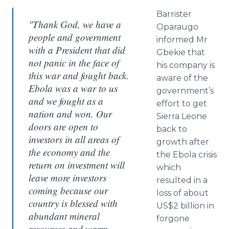
Barrister
"Thank God, we have a
Oparaugo
people and government
informed Mr
with a President that did
Gbekie that
not panic in the face of
his company is
this war and fought back.
aware of the
Ebola was a war to us
government’s
and we fought as a
effort to get
nation and won. Our
Sierra Leone
doors are open to
back to
investors in all areas of
growth after
the economy and the
the Ebola crisis
return on investment will
which
leave more investors
resulted in a
coming because our
loss of about
country is blessed with
US$2 billion in
abundant mineral
forgone
resources and warm