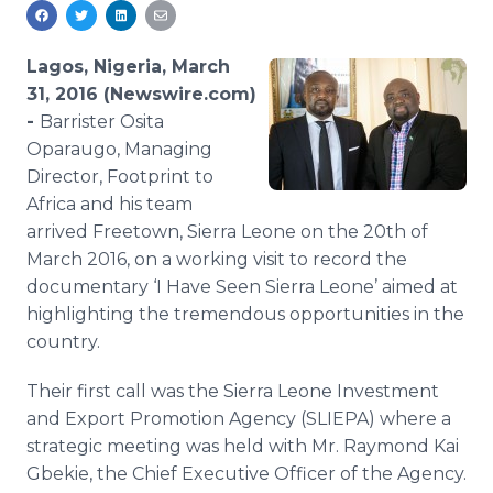
Media Room
RSS Feeds
Lagos, Nigeria, March
Support
31, 2016 (Newswire.com)
-
Barrister Osita
Oparaugo, Managing
Director, Footprint to
Africa and his team
arrived Freetown, Sierra Leone on the 20th of
March 2016, on a working visit to record the
documentary ‘I Have Seen Sierra Leone’ aimed at
highlighting the tremendous opportunities in the
country.
Their first call was the Sierra Leone Investment
and Export Promotion Agency (SLIEPA) where a
strategic meeting was held with Mr. Raymond Kai
Gbekie, the Chief Executive Officer of the Agency.