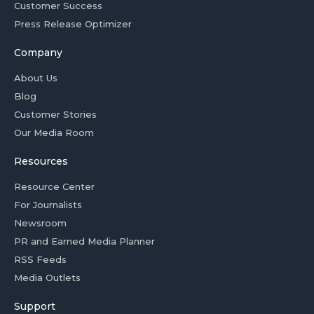
Customer Success
Press Release Optimizer
Company
About Us
Blog
Customer Stories
Our Media Room
Resources
Resource Center
For Journalists
Newsroom
PR and Earned Media Planner
RSS Feeds
Media Outlets
Support