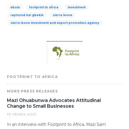
ebola
footprint to africa
investment
raymond kai gbekie
sierra leone
sierra leone investment and export promotion agency
FOOTPRINT TO AFRICA
MORE PRESS RELEASES
Mazi Ohuabunwa Advocates Attitudinal
Change to Small Businesses
10 YEARS AGO
In an interview with Footprint to Africa, Mazi Sam