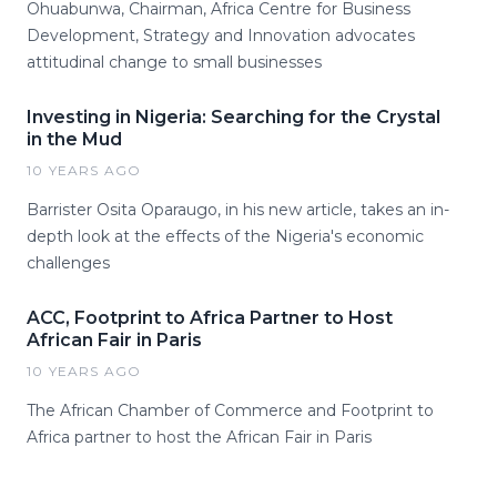
Ohuabunwa, Chairman, Africa Centre for Business
Development, Strategy and Innovation advocates
attitudinal change to small businesses
Investing in Nigeria: Searching for the Crystal
in the Mud
10 YEARS AGO
Barrister Osita Oparaugo, in his new article, takes an in-
depth look at the effects of the Nigeria's economic
challenges
ACC, Footprint to Africa Partner to Host
African Fair in Paris
10 YEARS AGO
The African Chamber of Commerce and Footprint to
Africa partner to host the African Fair in Paris