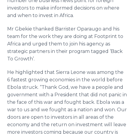
number one business news point for foreign
investors to make informed decisions on where
and when to invest in Africa.
Mr Gbekie thanked Barrister Oparaugo and his
team for the work they are doing at Footprint to
Africa and urged them to join his agency as
strategic partners in their program tagged ‘Back
To Growth’.
He highlighted that Sierra Leone was among the
6 fastest growing economies in the world before
Ebola struck. “Thank God, we have a people and
government with a President that did not panic in
the face of this war and fought back. Ebola was a
war to us and we fought as a nation and won. Our
doors are open to investors in all areas of the
economy and the return on investment will leave
more investors coming because our country is