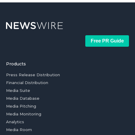
Free PR Guide
Products
Press Release Distribution
Financial Distribution
Media Suite
Media Database
Media Pitching
Media Monitoring
Analytics
Media Room