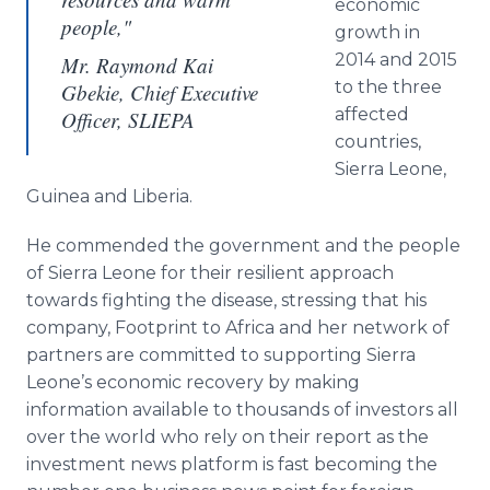
economic
people,"
growth in
2014 and 2015
Mr. Raymond Kai
to the three
Gbekie, Chief Executive
affected
Officer, SLIEPA
countries,
Sierra Leone,
Guinea and Liberia.
He commended the government and the people
of Sierra Leone for their resilient approach
towards fighting the disease, stressing that his
company, Footprint to Africa and her network of
partners are committed to supporting Sierra
Leone’s economic recovery by making
information available to thousands of investors all
over the world who rely on their report as the
investment news platform is fast becoming the