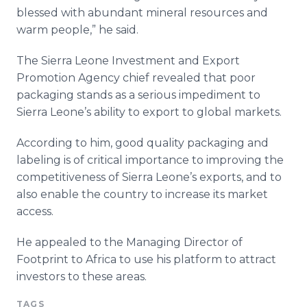
blessed with abundant mineral resources and
warm people,” he said.
The Sierra Leone Investment and Export
Promotion Agency chief revealed that poor
packaging stands as a serious impediment to
Sierra Leone’s ability to export to global markets.
According to him, good quality packaging and
labeling is of critical importance to improving the
competitiveness of Sierra Leone’s exports, and to
also enable the country to increase its market
access.
He appealed to the Managing Director of
Footprint to Africa to use his platform to attract
investors to these areas.
TAGS