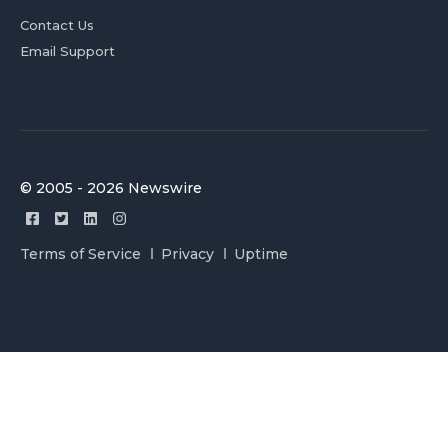
Contact Us
Email Support
© 2005 - 2026 Newswire
Terms of Service
Privacy
Uptime