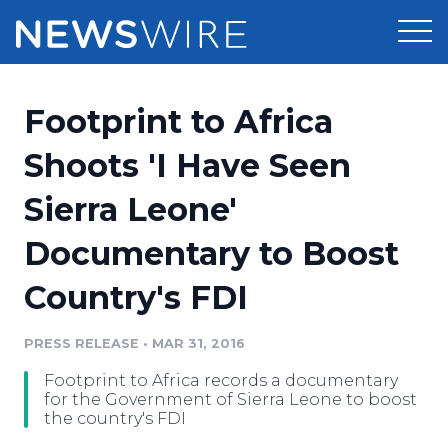
Products
Footprint to Africa
Press Release Distribution
Pricing
Shoots 'I Have Seen
Press Release Optimizer
Sierra Leone'
Customer Stories
Media Suite
Documentary to Boost
Resources
Media Database
Country's FDI
Newsroom
Education
Media Pitching
PRESS RELEASE
•
MAR 31, 2016
Blog
Log In
Sign Up
Media Monitoring
Footprint to Africa records a documentary
PR & Earned Media Planner
for the Government of Sierra Leone to boost
Analytics
the country's FDI
For Journalists