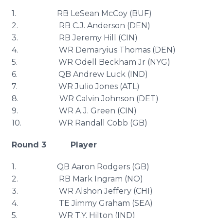
1. RB
LeSean
McCoy (
BUF
)
2. RB C.J. Anderson (DEN)
3. RB Jeremy Hill (
CIN
)
4. WR
Demaryius
Thomas (DEN)
5. WR Odell
Beckham
Jr (
NYG
)
6. QB Andrew Luck (IND)
7. WR Julio Jones (
ATL
)
8. WR Calvin Johnson (
DET
)
9. WR A.J. Green (
CIN
)
10. WR Randall Cobb (GB)
Round 3 Player
1. QB Aaron Rodgers (GB)
2. RB Mark Ingram (NO)
3. WR
Alshon
Jeffery (CHI)
4. TE Jimmy Graham (SEA)
5. WR T.Y. Hilton (IND)