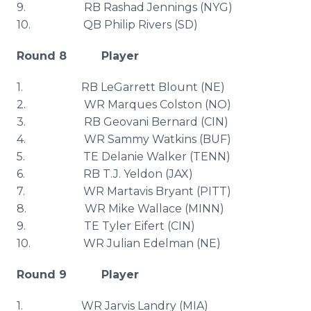
9. RB
Rashad
Jennings (
NYG
)
10. QB Philip Rivers (SD)
Round 8 Player
1. RB
LeGarrett
Blount
(NE)
2. WR Marques
Colston
(NO)
3. RB
Geovani
Bernard (
CIN
)
4. WR Sammy Watkins (
BUF
)
5. TE
Delanie
Walker (TENN)
6. RB T.J.
Yeldon
(
JAX
)
7. WR
Martavis
Bryant (PITT)
8. WR Mike Wallace (MINN)
9. TE Tyler
Eifert
(
CIN
)
10. WR Julian
Edelman
(NE)
Round 9 Player
1. WR Jarvis Landry (MIA)