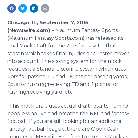
Media Room
RSS Feeds
Chicago, IL, September 7, 2015
Support
(Newswire.com) -
Maximum Fantasy Sports
(Maximum Fantasy Sports.com) has released its
final Mock Draft for the 2015 fantasy football
season which takes final injuries and roster moves
into account. The scoring system for the mock
leagues is a Standard scoring system which uses
4pts for passing TD and .04
pts
per passing yards,
6pts for rushing/receiving TD and .1 points for
rushing/receiving yard, etc.
“This mock draft uses actual draft results from 10
people who live and breathe the NFL and fantasy
football. If you are still looking for an additional
fantasy football league, there are Open Cash
Leagues at
MFS
still. Feel free to use this Mock as