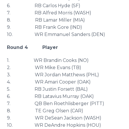
6. RB Carlos Hyde (SF)
7. RB Alfred Morris (WASH)
8. RB Lamar Miller (MIA)
9. RB Frank Gore (IND)
10. WR Emmanuel Sanders (DEN)
Round 4 Player
1. WR
Brandin
Cooks (NO)
2. WR Mike Evans (TB)
3. WR Jordan Matthews (
PHL
)
4. WR
Amari
Cooper (OAK)
5. RB Justin
Forsett
(
BAL
)
6. RB
Latavius
Murray (OAK)
7. QB Ben
Roethlisberger
(PITT)
8. TE Greg Olsen (CAR)
9. WR
DeSean
Jackson (WASH)
10. WR
DeAndre
Hopkins (
HOU
)