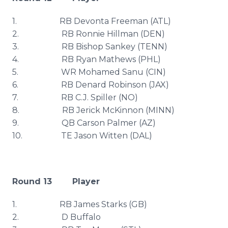
1. RB
Devonta
Freeman (
ATL
)
2. RB Ronnie Hillman (DEN)
3. RB Bishop
Sankey
(TENN)
4. RB Ryan Mathews (
PHL
)
5. WR Mohamed
Sanu
(
CIN
)
6. RB
Denard
Robinson (
JAX
)
7. RB C.J. Spiller (NO)
8. RB
Jerick
McKinnon
(MINN)
9. QB Carson Palmer (AZ)
10. TE Jason
Witten
(DAL)
Round 13 Player
1. RB James Starks (GB)
2. D Buffalo