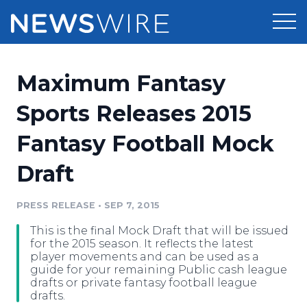
Products
Maximum Fantasy
Press Release Distribution
Pricing
Sports Releases 2015
Press Release Optimizer
Fantasy Football Mock
Customer Stories
Media Suite
Draft
Resources
Media Database
Newsroom
PRESS RELEASE
•
SEP 7, 2015
Education
Media Pitching
This is the final Mock Draft that will be issued
Blog
for the 2015 season. It reflects the latest
Log In
Sign Up
Media Monitoring
player movements and can be used as a
guide for your remaining Public cash league
PR & Earned Media Planner
drafts or private fantasy football league
Analytics
drafts.
For Journalists