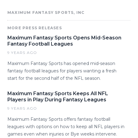
MAXIMUM FANTASY SPORTS, INC
MORE PRESS RELEASES
Maximum Fantasy Sports Opens Mid-Season
Fantasy Football Leagues
9 YEARS AGO
Maximum Fantasy Sports has opened mid-season
fantasy football leagues for players wanting a fresh
start for the second half of the NFL season.
Maximum Fantasy Sports Keeps All NFL
Players in Play During Fantasy Leagues
9 YEARS AGO
Maximum Fantasy Sports offers fantasy football
leagues with options on how to keep all NFL players in
games even when injuries or Bye weeks intervene.