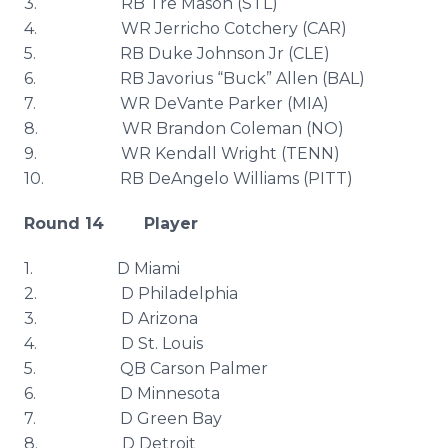
3. RB
Tre
Mason (
STL
)
4. WR
Jerricho
Cotchery
(CAR)
5. RB Duke Johnson Jr (
CLE
)
6. RB
Javorius
“Buck” Allen (
BAL
)
7. WR
DeVante
Parker (MIA)
8. WR Brandon Coleman (NO)
9. WR Kendall Wright (TENN)
10. RB
DeAngelo
Williams (PITT)
Round 14 Player
1. D Miami
2. D Philadelphia
3. D Arizona
4. D St. Louis
5. QB Carson Palmer
6. D Minnesota
7. D Green Bay
8. D Detroit