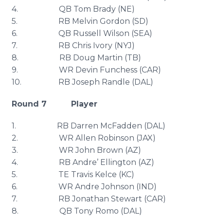
4. QB Tom Brady (NE)
5. RB Melvin Gordon (SD)
6. QB Russell Wilson (SEA)
7. RB Chris Ivory (
NYJ
)
8. RB Doug Martin (TB)
9. WR Devin
Funchess
(CAR)
10. RB Joseph
Randle
(DAL)
Round 7 Player
1. RB Darren McFadden (DAL)
2. WR Allen Robinson (
JAX
)
3. WR John Brown (AZ)
4. RB Andre’ Ellington (AZ)
5. TE Travis
Kelce
(KC)
6. WR Andre Johnson (IND)
7. RB Jonathan Stewart (CAR)
8. QB Tony
Romo
(DAL)