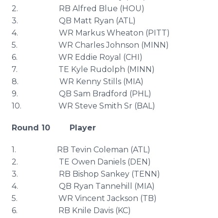
2. RB Alfred Blue (
HOU
)
3. QB Matt Ryan (
ATL
)
4. WR Markus Wheaton (PITT)
5. WR Charles Johnson (MINN)
6. WR Eddie Royal (CHI)
7. TE Kyle Rudolph (MINN)
8. WR Kenny Stills (MIA)
9. QB Sam Bradford (
PHL
)
10. WR Steve Smith Sr (
BAL
)
Round 10 Player
1. RB
Tevin
Coleman (
ATL
)
2. TE Owen Daniels (DEN)
3. RB Bishop
Sankey
(TENN)
4. QB Ryan
Tannehill
(MIA)
5. WR Vincent Jackson (TB)
6. RB
Knile
Davis (KC)