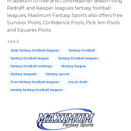
In addition to free and Commissioner season-long
Redraft and Keeper leagues fantasy football
leagues, Maximum Fantasy Sports also offers free
Survivor Pools, Confidence Pools, Pick ‘em Pools
and Squares Pools.
TAGS
daily fantasy football leagues
fantasy football
fantasy football league
fantasy football leagues
fantasy football rankings
fantasy league
fantasy leagues
fantasy sports
Free fantasy football leagues
mock draft
weekly fantasy football leagues