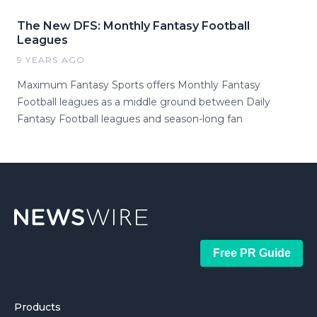
The New DFS: Monthly Fantasy Football
Leagues
9 YEARS AGO
Maximum Fantasy Sports offers Monthly Fantasy
Football leagues as a middle ground between Daily
Fantasy Football leagues and season-long fan
Free PR Guide
Products