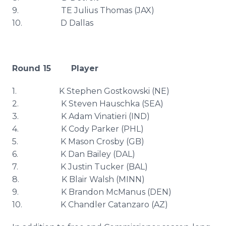
9. TE Julius Thomas (
JAX
)
10. D Dallas
Round 15 Player
1. K Stephen
Gostkowski
(NE)
2. K Steven
Hauschka
(SEA)
3. K Adam
Vinatieri
(IND)
4. K Cody Parker (
PHL
)
5. K Mason Crosby (GB)
6. K Dan Bailey (DAL)
7. K Justin Tucker (
BAL
)
8. K Blair Walsh (MINN)
9. K Brandon
McManus
(DEN)
10. K Chandler
Catanzaro
(AZ)