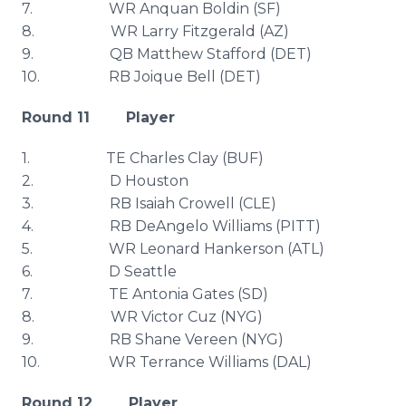
7. WR
Anquan
Boldin
(SF)
8. WR Larry Fitzgerald (AZ)
9. QB Matthew Stafford (
DET
)
10. RB
Joique
Bell (
DET
)
Round 11 Player
1. TE Charles Clay (
BUF
)
2. D Houston
3. RB Isaiah
Crowell
(
CLE
)
4. RB
DeAngelo
Williams (PITT)
5. WR Leonard
Hankerson
(
ATL
)
6. D Seattle
7. TE Antonia Gates (SD)
8. WR Victor
Cuz
(
NYG
)
9. RB Shane
Vereen
(
NYG
)
10. WR Terrance Williams (DAL)
Round 12 Player