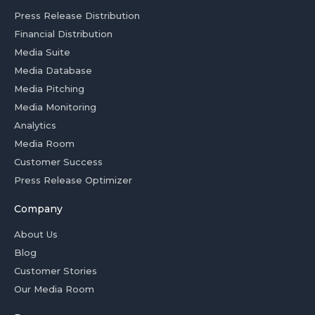
Press Release Distribution
Financial Distribution
Media Suite
Media Database
Media Pitching
Media Monitoring
Analytics
Media Room
Customer Success
Press Release Optimizer
Company
About Us
Blog
Customer Stories
Our Media Room