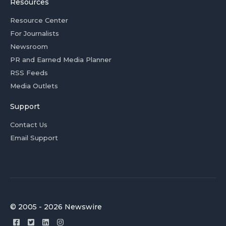
Resources
Resource Center
For Journalists
Newsroom
PR and Earned Media Planner
RSS Feeds
Media Outlets
Support
Contact Us
Email Support
© 2005 - 2026 Newswire