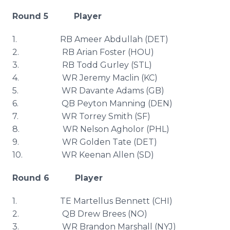
Round 5 Player
1. RB
Ameer
Abdullah
(
DET
)
2. RB
Arian
Foster (
HOU
)
3. RB Todd
Gurley
(
STL
)
4. WR Jeremy
Maclin
(KC)
5. WR
Davante
Adams (GB)
6. QB Peyton Manning (DEN)
7. WR Torrey Smith (SF)
8. WR Nelson
Agholor
(
PHL
)
9. WR Golden Tate (
DET
)
10. WR Keenan Allen (SD)
Round 6 Player
1. TE
Martellus
Bennett (CHI)
2. QB Drew
Brees
(NO)
3. WR Brandon Marshall (
NYJ
)