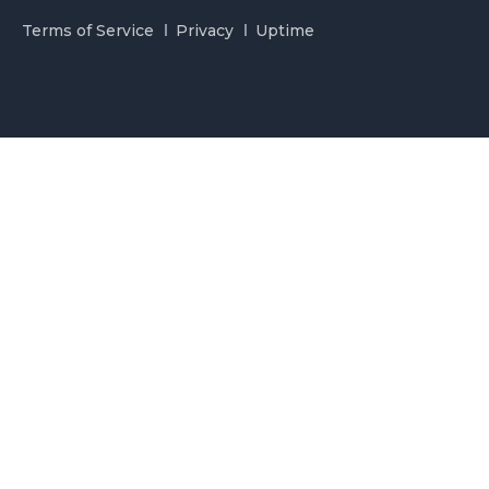
Terms of Service
Privacy
Uptime