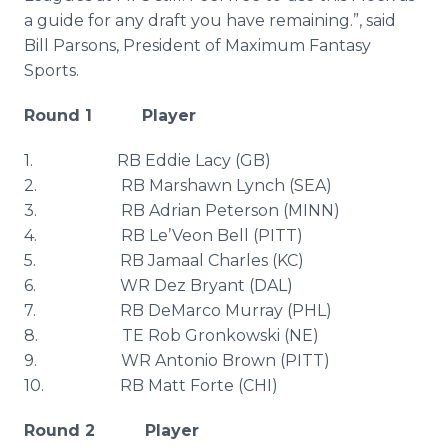
a guide for any draft you have remaining.”, said
Bill Parsons, President of Maximum Fantasy
Sports.
Round 1 Player
1. RB Eddie Lacy (GB)
2. RB
Marshawn
Lynch (SEA)
3. RB Adrian Peterson (MINN)
4. RB
Le’Veon
Bell (PITT)
5. RB Jamaal Charles (KC)
6. WR
Dez
Bryant (DAL)
7. RB
DeMarco
Murray (
PHL
)
8. TE Rob
Gronkowski
(NE)
9. WR Antonio Brown (PITT)
10. RB Matt Forte (CHI)
Round 2 Player